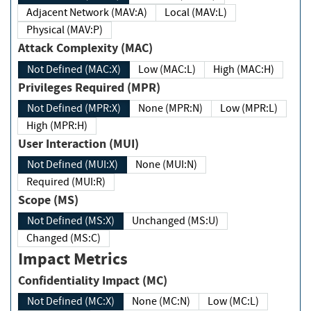
Adjacent Network (MAV:A)
Local (MAV:L)
Physical (MAV:P)
Attack Complexity (MAC)
Not Defined (MAC:X)
Low (MAC:L)
High (MAC:H)
Privileges Required (MPR)
Not Defined (MPR:X)
None (MPR:N)
Low (MPR:L)
High (MPR:H)
User Interaction (MUI)
Not Defined (MUI:X)
None (MUI:N)
Required (MUI:R)
Scope (MS)
Not Defined (MS:X)
Unchanged (MS:U)
Changed (MS:C)
Impact Metrics
Confidentiality Impact (MC)
Not Defined (MC:X)
None (MC:N)
Low (MC:L)