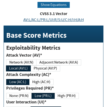
Show Equations
CVSS
3.1
Vector
AV:L/AC:L/PR:L/UI:R/S:U/C:H/I:H/A:H
Base Score Metrics
Exploitability Metrics
Attack Vector (AV)*
Network (AV:N)
Adjacent Network (AV:A)
Local (AV:L)
Physical (AV:P)
Attack Complexity (AC)*
Low (AC:L)
High (AC:H)
Privileges Required (PR)*
None (PR:N)
Low (PR:L)
High (PR:H)
User Interaction (UI)*