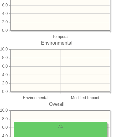
6.0
4.0
2.0
0.0
Temporal
Environmental
10.0
8.0
6.0
4.0
2.0
0.0
Environmental
Modified Impact
Overall
10.0
8.0
7.3
6.0
4.0