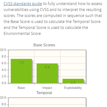
CVSS standards guide
to fully understand how to assess
vulnerabilities using CVSS and to interpret the resulting
scores. The scores are computed in sequence such that
the Base Score is used to calculate the Temporal Score
and the Temporal Score is used to calculate the
Environmental Score.
Base Scores
10.0
8.0
7.3
6.0
5.9
4.0
2.0
1.3
0.0
Base
Impact
Exploitability
Temporal
10.0
8.0