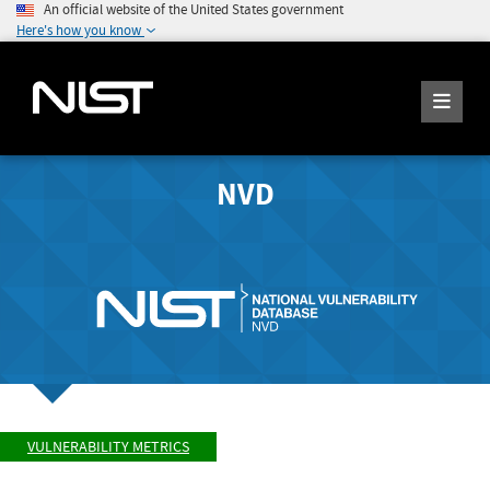
An official website of the United States government
Here's how you know
NVD
VULNERABILITY METRICS