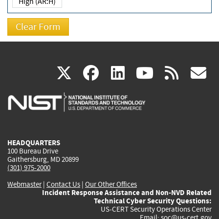
High (AR:H)
(link
(link
(link
(link
(
X
facebook
linkedin
youtu
rss
g
is
is
is
is
i
external)
external)
external)
external)
e
HEADQUARTERS
100 Bureau Drive
Gaithersburg, MD 20899
(301) 975-2000
Webmaster
|
Contact Us
|
Our Other Offices
Incident Response Assistance and Non-NVD Related
Technical Cyber Security Questions:
US-CERT Security Operations Center
Email:
soc@us-cert.gov