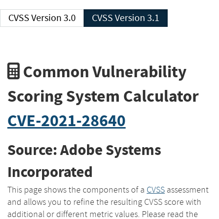
CVSS Version 3.0
CVSS Version 3.1
Common Vulnerability
Scoring System Calculator
CVE-2021-28640
Source: Adobe Systems
Incorporated
This page shows the components of a
CVSS
assessment
and allows you to refine the resulting CVSS score with
additional or different metric values. Please read the