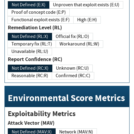
Not Defined (E:X)
Unproven that exploit exists (E:U)
Proof of concept code (E:P)
Functional exploit exists (E:F)
High (E:H)
Remediation Level (RL)
Not Defined (RL:X)
Official fix (RL:O)
Temporary fix (RL:T)
Workaround (RL:W)
Unavailable (RL:U)
Report Confidence (RC)
Not Defined (RC:X)
Unknown (RC:U)
Reasonable (RC:R)
Confirmed (RC:C)
Environmental Score Metrics
Exploitability Metrics
Attack Vector (MAV)
Not Defined (MAV:X)
Network (MAV:N)