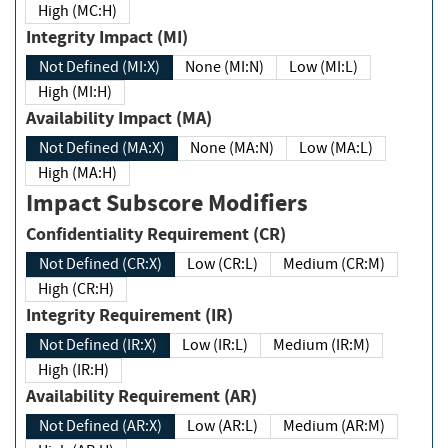
High (MC:H)
Integrity Impact (MI)
Not Defined (MI:X)
None (MI:N)
Low (MI:L)
High (MI:H)
Availability Impact (MA)
Not Defined (MA:X)
None (MA:N)
Low (MA:L)
High (MA:H)
Impact Subscore Modifiers
Confidentiality Requirement (CR)
Not Defined (CR:X)
Low (CR:L)
Medium (CR:M)
High (CR:H)
Integrity Requirement (IR)
Not Defined (IR:X)
Low (IR:L)
Medium (IR:M)
High (IR:H)
Availability Requirement (AR)
Not Defined (AR:X)
Low (AR:L)
Medium (AR:M)