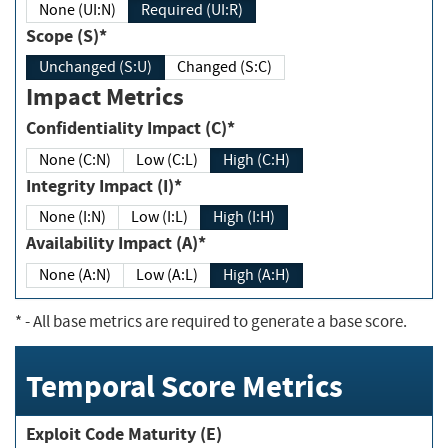
None (UI:N)
Required (UI:R)
Scope (S)*
Unchanged (S:U)
Changed (S:C)
Impact Metrics
Confidentiality Impact (C)*
None (C:N)
Low (C:L)
High (C:H)
Integrity Impact (I)*
None (I:N)
Low (I:L)
High (I:H)
Availability Impact (A)*
None (A:N)
Low (A:L)
High (A:H)
*
- All base metrics are required to generate a base score.
Temporal Score Metrics
Exploit Code Maturity (E)