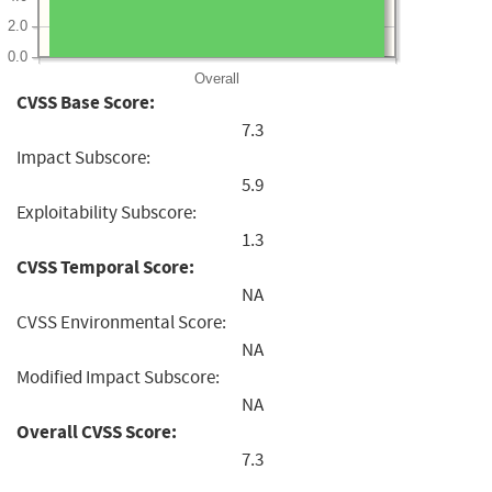
2.0
0.0
Overall
CVSS Base Score:
7.3
Impact Subscore:
5.9
Exploitability Subscore:
1.3
CVSS Temporal Score:
NA
CVSS Environmental Score:
NA
Modified Impact Subscore:
NA
Overall CVSS Score:
7.3