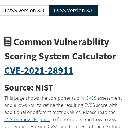
CVSS Version 3.0
CVSS Version 3.1
Common Vulnerability
Scoring System Calculator
CVE-2021-28911
Source: NIST
This page shows the components of a
CVSS
assessment
and allows you to refine the resulting CVSS score with
additional or different metric values. Please read the
CVSS standards guide
to fully understand how to assess
vulnerabilities using CVSS and to interpret the resulting