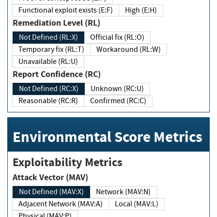
Functional exploit exists (E:F)
High (E:H)
Remediation Level (RL)
Not Defined (RL:X)
Official fix (RL:O)
Temporary fix (RL:T)
Workaround (RL:W)
Unavailable (RL:U)
Report Confidence (RC)
Not Defined (RC:X)
Unknown (RC:U)
Reasonable (RC:R)
Confirmed (RC:C)
Environmental Score Metrics
Exploitability Metrics
Attack Vector (MAV)
Not Defined (MAV:X)
Network (MAV:N)
Adjacent Network (MAV:A)
Local (MAV:L)
Physical (MAV:P)