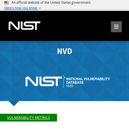
An official website of the United States government
Here's how you know
NVD
VULNERABILITY METRICS