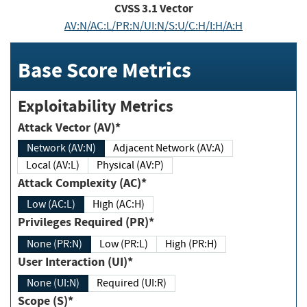
CVSS
3.1
Vector
AV:N/AC:L/PR:N/UI:N/S:U/C:H/I:H/A:H
Base Score Metrics
Exploitability Metrics
Attack Vector (AV)*
Network (AV:N)
Adjacent Network (AV:A)
Local (AV:L)
Physical (AV:P)
Attack Complexity (AC)*
Low (AC:L)
High (AC:H)
Privileges Required (PR)*
None (PR:N)
Low (PR:L)
High (PR:H)
User Interaction (UI)*
None (UI:N)
Required (UI:R)
Scope (S)*