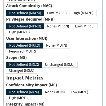
Attack Complexity (MAC)
Not Defined (MAC:X)
Low (MAC:L)
High (MAC:H)
Privileges Required (MPR)
Not Defined (MPR:X)
None (MPR:N)
Low (MPR:L)
High (MPR:H)
User Interaction (MUI)
Not Defined (MUI:X)
None (MUI:N)
Required (MUI:R)
Scope (MS)
Not Defined (MS:X)
Unchanged (MS:U)
Changed (MS:C)
Impact Metrics
Confidentiality Impact (MC)
Not Defined (MC:X)
None (MC:N)
Low (MC:L)
High (MC:H)
Integrity Impact (MI)