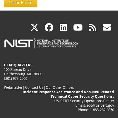
(link
(link
(link
(link
(
X
facebook
linkedin
youtu
rss
g
is
is
is
is
i
external)
external)
external)
external)
e
HEADQUARTERS
100 Bureau Drive
Gaithersburg, MD 20899
(301) 975-2000
Webmaster
|
Contact Us
|
Our Other Offices
Incident Response Assistance and Non-NVD Related
Technical Cyber Security Questions:
US-CERT Security Operations Center
Email:
soc@us-cert.gov
Phone: 1-888-282-0870