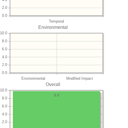
2.0
0.0
Temporal
Environmental
10.0
8.0
6.0
4.0
2.0
0.0
Environmental
Modified Impact
Overall
10.0
9.8
8.0
6.0
4.0
2.0