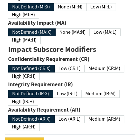
Not Defined (MI:X)
None (MI:N)
Low (MI:L)
High (MI:H)
Availability Impact (MA)
Not Defined (MA:X)
None (MA:N)
Low (MA:L)
High (MA:H)
Impact Subscore Modifiers
Confidentiality Requirement (CR)
Not Defined (CR:X)
Low (CR:L)
Medium (CR:M)
High (CR:H)
Integrity Requirement (IR)
Not Defined (IR:X)
Low (IR:L)
Medium (IR:M)
High (IR:H)
Availability Requirement (AR)
Not Defined (AR:X)
Low (AR:L)
Medium (AR:M)
High (AR:H)