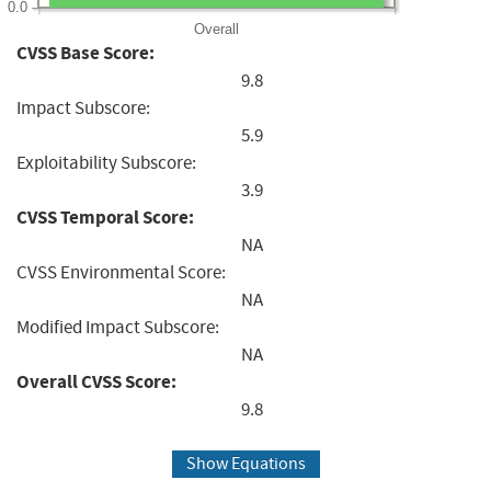
0.0
Overall
CVSS Base Score:
9.8
Impact Subscore:
5.9
Exploitability Subscore:
3.9
CVSS Temporal Score:
NA
CVSS Environmental Score:
NA
Modified Impact Subscore:
NA
Overall CVSS Score:
9.8
Show Equations