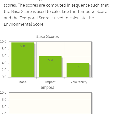
scores. The scores are computed in sequence such that
the Base Score is used to calculate the Temporal Score
and the Temporal Score is used to calculate the
Environmental Score.
Base Scores
10.0
9.8
8.0
6.0
5.9
4.0
3.9
2.0
0.0
Base
Impact
Exploitability
Temporal
10.0
8.0
6.0
4.0