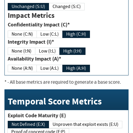
Unchanged (S:U)
Changed (S:C)
Impact Metrics
Confidentiality Impact (C)*
None (C:N)
Low (C:L)
High (C:H)
Integrity Impact (I)*
None (I:N)
Low (I:L)
High (I:H)
Availability Impact (A)*
None (A:N)
Low (A:L)
High (A:H)
*
- All base metrics are required to generate a base score.
Temporal Score Metrics
Exploit Code Maturity (E)
Not Defined (E:X)
Unproven that exploit exists (E:U)
Proof of concept code (E:P)