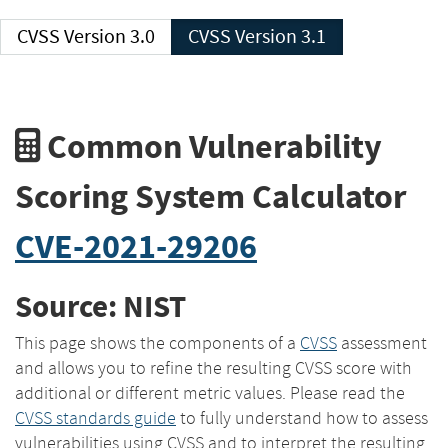
CVSS Version 3.0
CVSS Version 3.1
Common Vulnerability
Scoring System Calculator
CVE-2021-29206
Source: NIST
This page shows the components of a
CVSS
assessment
and allows you to refine the resulting CVSS score with
additional or different metric values. Please read the
CVSS standards guide
to fully understand how to assess
vulnerabilities using CVSS and to interpret the resulting