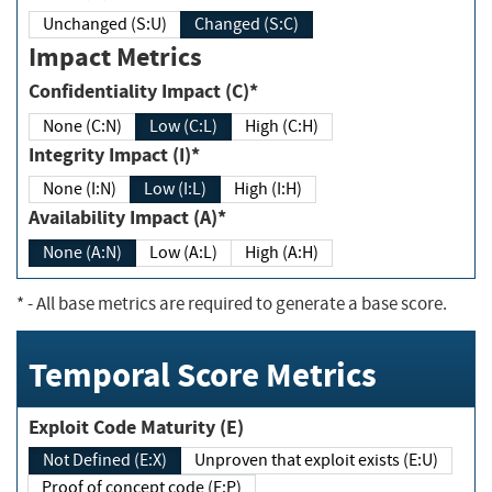
Unchanged (S:U)
Changed (S:C)
Impact Metrics
Confidentiality Impact (C)*
None (C:N)
Low (C:L)
High (C:H)
Integrity Impact (I)*
None (I:N)
Low (I:L)
High (I:H)
Availability Impact (A)*
None (A:N)
Low (A:L)
High (A:H)
*
- All base metrics are required to generate a base score.
Temporal Score Metrics
Exploit Code Maturity (E)
Not Defined (E:X)
Unproven that exploit exists (E:U)
Proof of concept code (E:P)