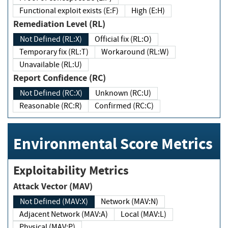
Functional exploit exists (E:F)
High (E:H)
Remediation Level (RL)
Not Defined (RL:X)
Official fix (RL:O)
Temporary fix (RL:T)
Workaround (RL:W)
Unavailable (RL:U)
Report Confidence (RC)
Not Defined (RC:X)
Unknown (RC:U)
Reasonable (RC:R)
Confirmed (RC:C)
Environmental Score Metrics
Exploitability Metrics
Attack Vector (MAV)
Not Defined (MAV:X)
Network (MAV:N)
Adjacent Network (MAV:A)
Local (MAV:L)
Physical (MAV:P)