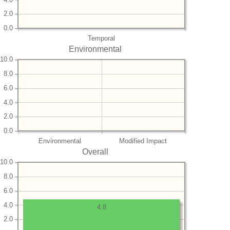
2.0
0.0
Temporal
Environmental
10.0
8.0
6.0
4.0
2.0
0.0
Environmental
Modified Impact
Overall
10.0
8.0
6.0
4.0
4.8
2.0