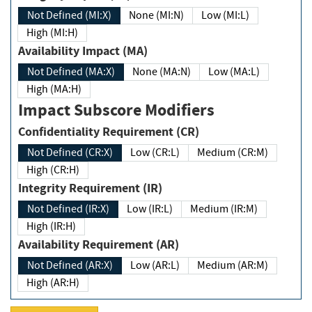
Not Defined (MI:X)
None (MI:N)
Low (MI:L)
High (MI:H)
Availability Impact (MA)
Not Defined (MA:X)
None (MA:N)
Low (MA:L)
High (MA:H)
Impact Subscore Modifiers
Confidentiality Requirement (CR)
Not Defined (CR:X)
Low (CR:L)
Medium (CR:M)
High (CR:H)
Integrity Requirement (IR)
Not Defined (IR:X)
Low (IR:L)
Medium (IR:M)
High (IR:H)
Availability Requirement (AR)
Not Defined (AR:X)
Low (AR:L)
Medium (AR:M)
High (AR:H)