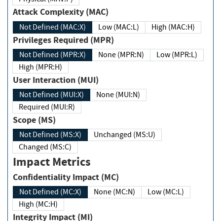
Attack Complexity (MAC)
Not Defined (MAC:X)
Low (MAC:L)
High (MAC:H)
Privileges Required (MPR)
Not Defined (MPR:X)
None (MPR:N)
Low (MPR:L)
High (MPR:H)
User Interaction (MUI)
Not Defined (MUI:X)
None (MUI:N)
Required (MUI:R)
Scope (MS)
Not Defined (MS:X)
Unchanged (MS:U)
Changed (MS:C)
Impact Metrics
Confidentiality Impact (MC)
Not Defined (MC:X)
None (MC:N)
Low (MC:L)
High (MC:H)
Integrity Impact (MI)