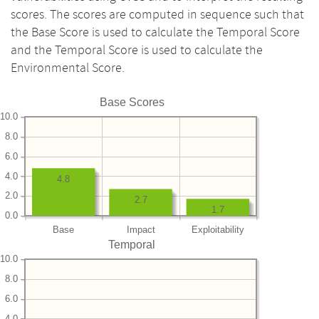
scores. The scores are computed in sequence such that
the Base Score is used to calculate the Temporal Score
and the Temporal Score is used to calculate the
Environmental Score.
Base Scores
10.0
8.0
6.0
4.0
4.8
2.0
2.7
1.7
0.0
Base
Impact
Exploitability
Temporal
10.0
8.0
6.0
4.0