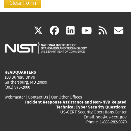
(link
(link
(link
(link
(
X
facebook
linkedin
youtu
rss
g
is
is
is
is
i
external)
external)
external)
external)
e
HEADQUARTERS
100 Bureau Drive
Gaithersburg, MD 20899
(301) 975-2000
Webmaster
|
Contact Us
|
Our Other Offices
Incident Response Assistance and Non-NVD Related
Technical Cyber Security Questions:
US-CERT Security Operations Center
Email:
soc@us-cert.gov
Phone: 1-888-282-0870