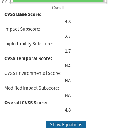
0.0
Overall
CVSS Base Score:
4.8
Impact Subscore:
2.7
Exploitability Subscore:
1.7
CVSS Temporal Score:
NA
CVSS Environmental Score:
NA
Modified Impact Subscore:
NA
Overall CVSS Score:
4.8
Show Equations