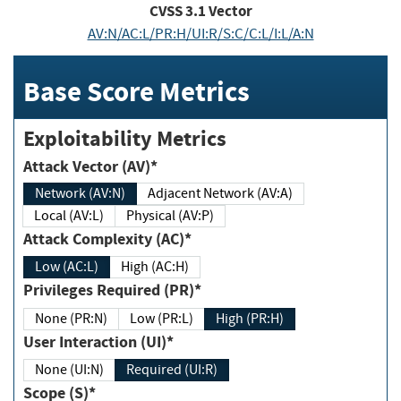
CVSS
3.1
Vector
AV:N/AC:L/PR:H/UI:R/S:C/C:L/I:L/A:N
Base Score Metrics
Exploitability Metrics
Attack Vector (AV)*
Network (AV:N)
Adjacent Network (AV:A)
Local (AV:L)
Physical (AV:P)
Attack Complexity (AC)*
Low (AC:L)
High (AC:H)
Privileges Required (PR)*
None (PR:N)
Low (PR:L)
High (PR:H)
User Interaction (UI)*
None (UI:N)
Required (UI:R)
Scope (S)*