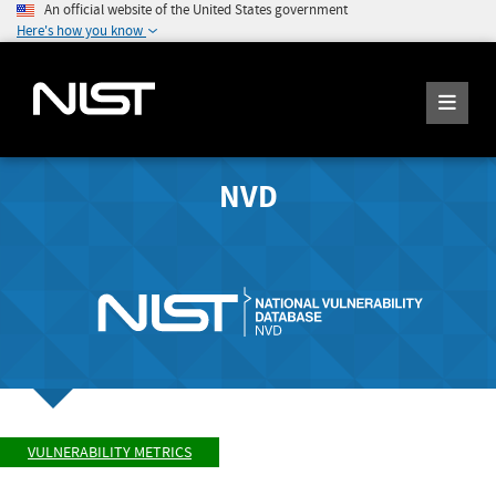
An official website of the United States government
Here's how you know
NVD
VULNERABILITY METRICS