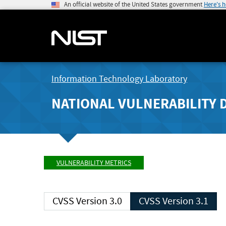
An official website of the United States government
Here's 
Information Technology Laboratory
NATIONAL VULNERABILITY 
VULNERABILITY METRICS
CVSS Version 3.0
CVSS Version 3.1