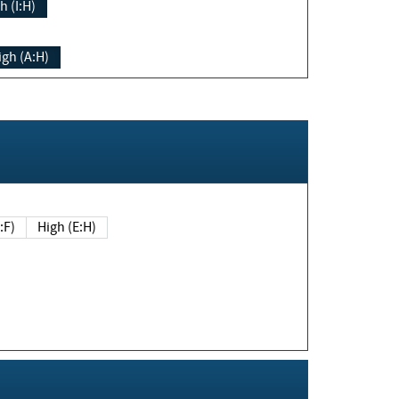
h (I:H)
igh (A:H)
(E:F)
High (E:H)