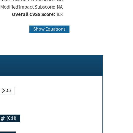
Modified Impact Subscore:
NA
Overall CVSS Score:
8.8
Show Equations
Changed (S:C)
igh (C:H)