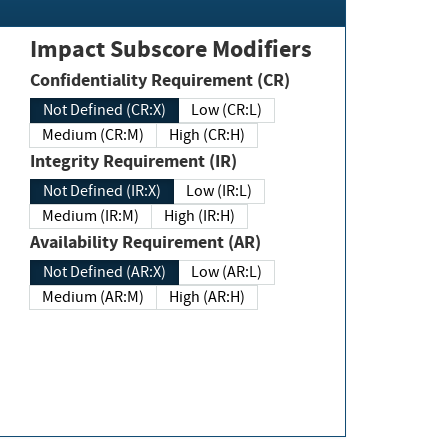
Impact Subscore Modifiers
Confidentiality Requirement (CR)
Not Defined (CR:X)
Low (CR:L)
Medium (CR:M)
High (CR:H)
Integrity Requirement (IR)
Not Defined (IR:X)
Low (IR:L)
Medium (IR:M)
High (IR:H)
Availability Requirement (AR)
Not Defined (AR:X)
Low (AR:L)
Medium (AR:M)
High (AR:H)