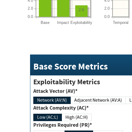
4.0
4.0
2.0
2.0
2.8
0.0
0.0
Base
Impact
Exploitability
Temporal
Base Score Metrics
Exploitability Metrics
Attack Vector (AV)*
Network (AV:N)
Adjacent Network (AV:A)
Attack Complexity (AC)*
Low (AC:L)
High (AC:H)
Privileges Required (PR)*