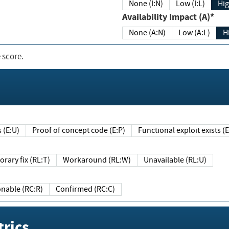
None (I:N)
Low (I:L)
Hig
Availability Impact (A)*
None (A:N)
Low (A:L)
H
 score.
sts (E:U)
Proof of concept code (E:P)
Functional exploit exists 
Temporary fix (RL:T)
Workaround (RL:W)
Unavailable (RL:U)
Reasonable (RC:R)
Confirmed (RC:C)
rics