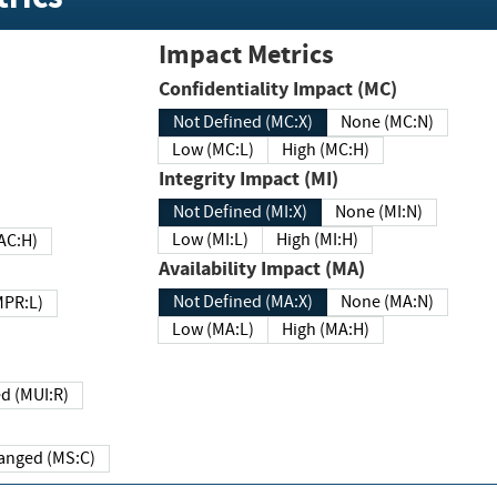
Impact Metrics
Confidentiality Impact (MC)
Not Defined (MC:X)
None (MC:N)
Low (MC:L)
High (MC:H)
Integrity Impact (MI)
Not Defined (MI:X)
None (MI:N)
Low (MI:L)
High (MI:H)
 (MAC:H)
Availability Impact (MA)
Not Defined (MA:X)
None (MA:N)
w (MPR:L)
Low (MA:L)
High (MA:H)
Required (MUI:R)
Changed (MS:C)