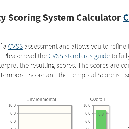
y Scoring System Calculator
C
f a
CVSS
assessment and allows you to refine 
s. Please read the
CVSS standards guide
to ful
nterpret the resulting scores. The scores are 
e Temporal Score and the Temporal Score is us
Environmental
Overall
10.0
10.0
8.0
8.0
8.8
6.0
6.0