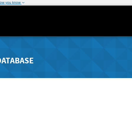
how you know
DATABASE