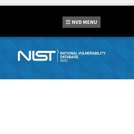
NVD
MENU