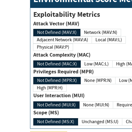
Exploitability Metrics
Attack Vector (MAV)
Not Defined (MAV:X)
Network (MAV:N)
Adjacent Network (MAV:A)
Local (MAV:L)
Physical (MAV:P)
Attack Complexity (MAC)
Not Defined (MAC:X)
Low (MAC:L)
High
Privileges Required (MPR)
Not Defined (MPR:X)
None (MPR:N)
Lo
High (MPR:H)
User Interaction (MUI)
Not Defined (MUI:X)
None (MUI:N)
Scope (MS)
Not Defined (MS:X)
Unchanged (MS:U)