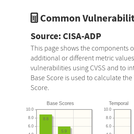
Common Vulnerabilit
Source: CISA-ADP
This page shows the components o
additional or different metric value
vulnerabilities using CVSS and to i
Base Score is used to calculate th
Score.
Base Scores
Temporal
10.0
10.0
8.0
8.0
8.8
6.0
6.0
5.9