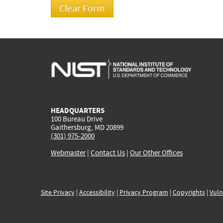
HEADQUARTERS
100 Bureau Drive
Gaithersburg, MD 20899
(301) 975-2000
Webmaster
|
Contact Us
|
Our Other Offices
Site Privacy
|
Accessibility
|
Privacy Program
|
Copyrights
|
Vuln