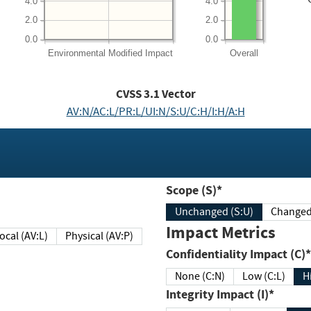
4.0
4.0
2.0
2.0
0.0
0.0
Environmental
Modified Impact
Overall
CVSS
3.1
Vector
AV:N/AC:L/PR:L/UI:N/S:U/C:H/I:H/A:H
Scope (S)*
Unchanged (S:U)
Impact Metrics
Local (AV:L)
Physical (AV:P)
Confidentiality Impact (C)*
None (C:N)
Low (C:L)
H
Integrity Impact (I)*