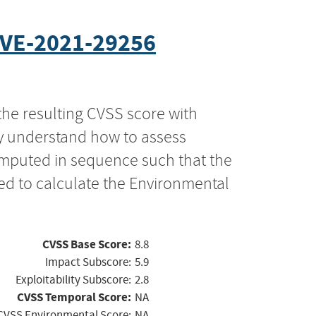
VE-2021-29256
the resulting CVSS score with
ly understand how to assess
computed in sequence such that the
ed to calculate the Environmental
CVSS Base Score:
8.8
Impact Subscore:
5.9
Exploitability Subscore:
2.8
CVSS Temporal Score:
NA
CVSS Environmental Score:
NA