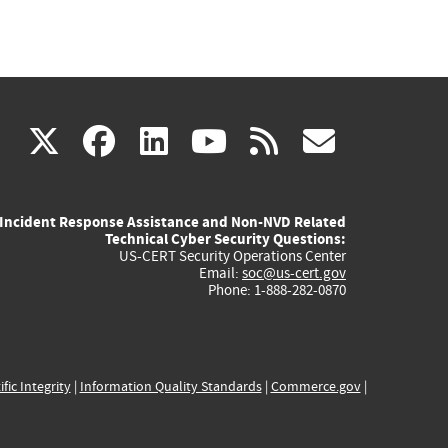
(link
(link
(link
(link
(link
X
facebook
linkedin
youtube
rss
govd
is
is
is
is
is
Incident Response Assistance and Non-NVD Related
external)
external)
external)
external)
externa
Technical Cyber Security Questions:
US-CERT Security Operations Center
Email:
soc@us-cert.gov
Phone: 1-888-282-0870
ific Integrity
|
Information Quality Standards
|
Commerce.gov
|