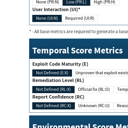
None (PR:N)
Low (PR:L)
High (PR:H)
User Interaction (UI)*
None (UI:N)
Required (UI:R)
*
- All base metrics are required to generate a base
Temporal Score Metrics
Exploit Code Maturity (E)
Not Defined (E:X)
Unproven that exploit exi
Remediation Level (RL)
Not Defined (RL:X)
Official fix (RL:O)
Report Confidence (RC)
Not Defined (RC:X)
Unknown (RC:U)
Environmental Score Met