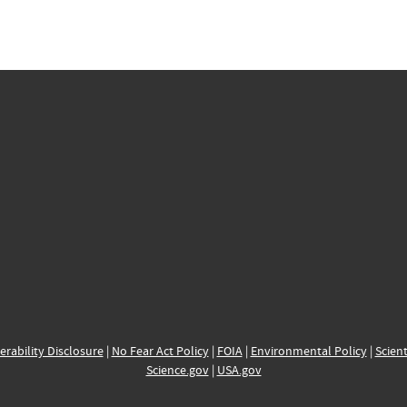
erability Disclosure
|
No Fear Act Policy
|
FOIA
|
Environmental Policy
|
Scient
Science.gov
|
USA.gov