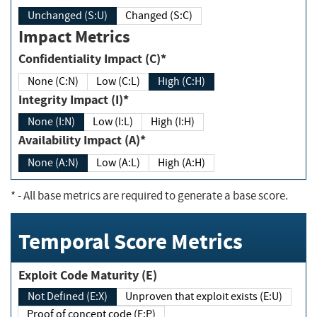
Unchanged (S:U)
Changed (S:C)
Impact Metrics
Confidentiality Impact (C)*
None (C:N)
Low (C:L)
High (C:H)
Integrity Impact (I)*
None (I:N)
Low (I:L)
High (I:H)
Availability Impact (A)*
None (A:N)
Low (A:L)
High (A:H)
*
- All base metrics are required to generate a base score.
Temporal Score Metrics
Exploit Code Maturity (E)
Not Defined (E:X)
Unproven that exploit exists (E:U)
Proof of concept code (E:P)