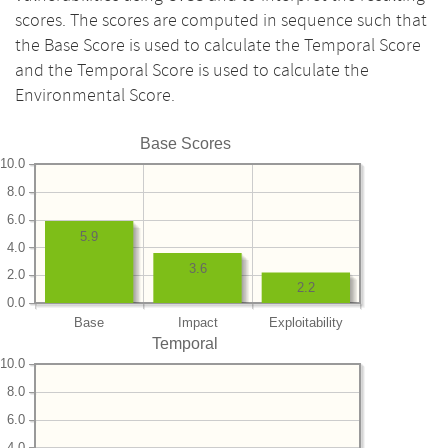
scores. The scores are computed in sequence such that
the Base Score is used to calculate the Temporal Score
and the Temporal Score is used to calculate the
Environmental Score.
Base Scores
10.0
8.0
6.0
5.9
4.0
3.6
2.0
2.2
0.0
Base
Impact
Exploitability
Temporal
10.0
8.0
6.0
4.0