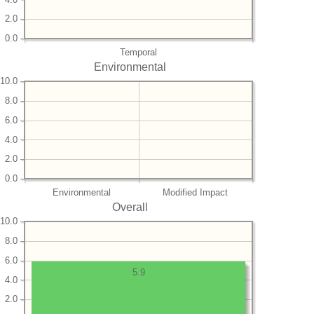
2.0
0.0
Temporal
Environmental
10.0
8.0
6.0
4.0
2.0
0.0
Environmental
Modified Impact
Overall
10.0
8.0
6.0
5.9
4.0
2.0