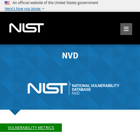
An official website of the United States government
Here's how you know
NVD
VULNERABILITY METRICS