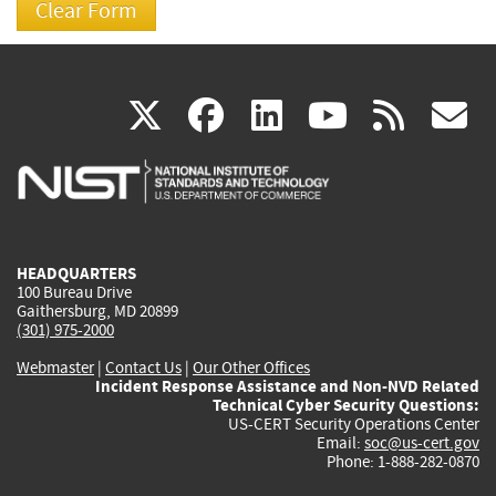
(link
(link
(link
(link
(
X
facebook
linkedin
youtu
rss
g
is
is
is
is
i
external)
external)
external)
external)
e
HEADQUARTERS
100 Bureau Drive
Gaithersburg, MD 20899
(301) 975-2000
Webmaster
|
Contact Us
|
Our Other Offices
Incident Response Assistance and Non-NVD Related
Technical Cyber Security Questions:
US-CERT Security Operations Center
Email:
soc@us-cert.gov
Phone: 1-888-282-0870