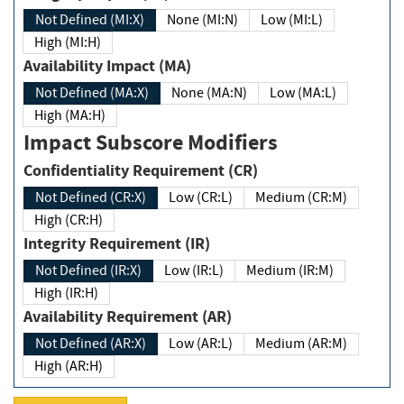
Not Defined (MI:X)
None (MI:N)
Low (MI:L)
High (MI:H)
Availability Impact (MA)
Not Defined (MA:X)
None (MA:N)
Low (MA:L)
High (MA:H)
Impact Subscore Modifiers
Confidentiality Requirement (CR)
Not Defined (CR:X)
Low (CR:L)
Medium (CR:M)
High (CR:H)
Integrity Requirement (IR)
Not Defined (IR:X)
Low (IR:L)
Medium (IR:M)
High (IR:H)
Availability Requirement (AR)
Not Defined (AR:X)
Low (AR:L)
Medium (AR:M)
High (AR:H)