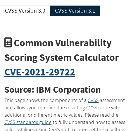
CVSS Version 3.0
CVSS Version 3.1
Common Vulnerability
Scoring System Calculator
CVE-2021-29722
Source: IBM Corporation
This page shows the components of a
CVSS
assessment
and allows you to refine the resulting CVSS score with
additional or different metric values. Please read the
CVSS standards guide
to fully understand how to assess
vulnerabilities using CVSS and to interpret the resulting