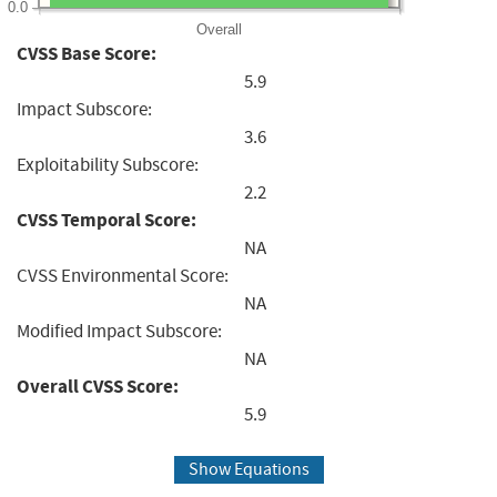
0.0
Overall
CVSS Base Score:
5.9
Impact Subscore:
3.6
Exploitability Subscore:
2.2
CVSS Temporal Score:
NA
CVSS Environmental Score:
NA
Modified Impact Subscore:
NA
Overall CVSS Score:
5.9
Show Equations