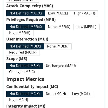
Attack Complexity (MAC)
Not Defined (MAC:X)
Low (MAC:L)
High (MAC:H)
Privileges Required (MPR)
Not Defined (MPR:X)
None (MPR:N)
Low (MPR:L)
High (MPR:H)
User Interaction (MUI)
Not Defined (MUI:X)
None (MUI:N)
Required (MUI:R)
Scope (MS)
Not Defined (MS:X)
Unchanged (MS:U)
Changed (MS:C)
Impact Metrics
Confidentiality Impact (MC)
Not Defined (MC:X)
None (MC:N)
Low (MC:L)
High (MC:H)
Integrity Impact (MI)