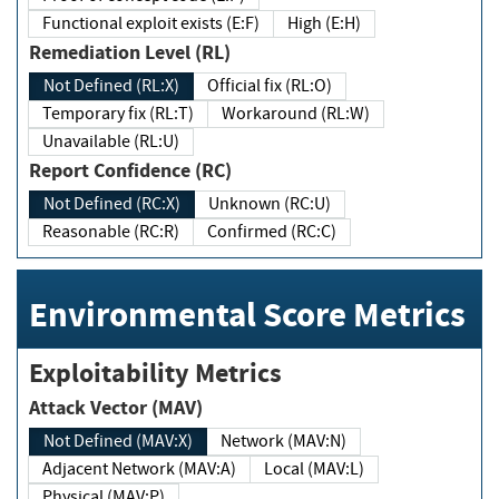
Functional exploit exists (E:F)
High (E:H)
Remediation Level (RL)
Not Defined (RL:X)
Official fix (RL:O)
Temporary fix (RL:T)
Workaround (RL:W)
Unavailable (RL:U)
Report Confidence (RC)
Not Defined (RC:X)
Unknown (RC:U)
Reasonable (RC:R)
Confirmed (RC:C)
Environmental Score Metrics
Exploitability Metrics
Attack Vector (MAV)
Not Defined (MAV:X)
Network (MAV:N)
Adjacent Network (MAV:A)
Local (MAV:L)
Physical (MAV:P)