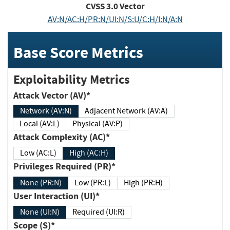
CVSS
3.0
Vector
AV:N/AC:H/PR:N/UI:N/S:U/C:H/I:N/A:N
Base Score Metrics
Exploitability Metrics
Attack Vector (AV)*
Network (AV:N)
Adjacent Network (AV:A)
Local (AV:L)
Physical (AV:P)
Attack Complexity (AC)*
Low (AC:L)
High (AC:H)
Privileges Required (PR)*
None (PR:N)
Low (PR:L)
High (PR:H)
User Interaction (UI)*
None (UI:N)
Required (UI:R)
Scope (S)*