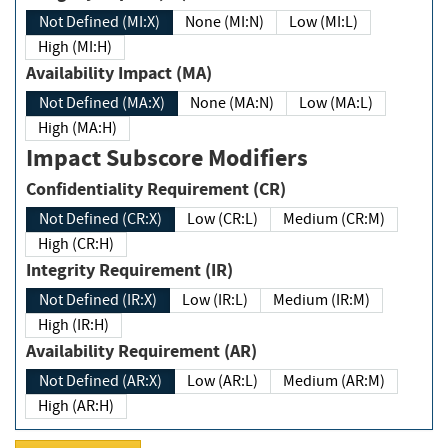
Not Defined (MI:X)
None (MI:N)
Low (MI:L)
High (MI:H)
Availability Impact (MA)
Not Defined (MA:X)
None (MA:N)
Low (MA:L)
High (MA:H)
Impact Subscore Modifiers
Confidentiality Requirement (CR)
Not Defined (CR:X)
Low (CR:L)
Medium (CR:M)
High (CR:H)
Integrity Requirement (IR)
Not Defined (IR:X)
Low (IR:L)
Medium (IR:M)
High (IR:H)
Availability Requirement (AR)
Not Defined (AR:X)
Low (AR:L)
Medium (AR:M)
High (AR:H)