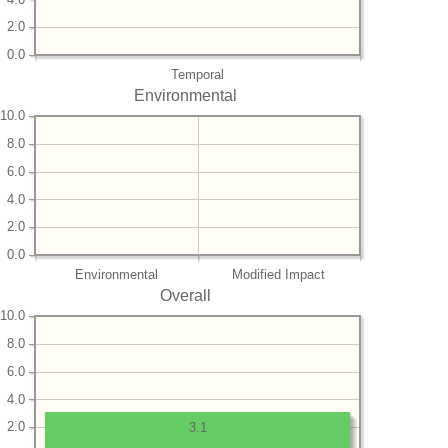
2.0
0.0
Temporal
Environmental
10.0
8.0
6.0
4.0
2.0
0.0
Environmental
Modified Impact
Overall
10.0
8.0
6.0
4.0
2.0
3.1