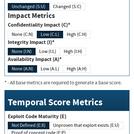
Unchanged (S:U)
Changed (S:C)
Impact Metrics
Confidentiality Impact (C)*
None (C:N)
Low (C:L)
High (C:H)
Integrity Impact (I)*
None (I:N)
Low (I:L)
High (I:H)
Availability Impact (A)*
None (A:N)
Low (A:L)
High (A:H)
*
- All base metrics are required to generate a base score.
Temporal Score Metrics
Exploit Code Maturity (E)
Not Defined (E:X)
Unproven that exploit exists (E:U)
Proof of concept code (E:P)