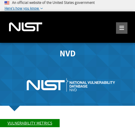
An official website of the United States government
Here's how you know
NVD
VULNERABILITY METRICS