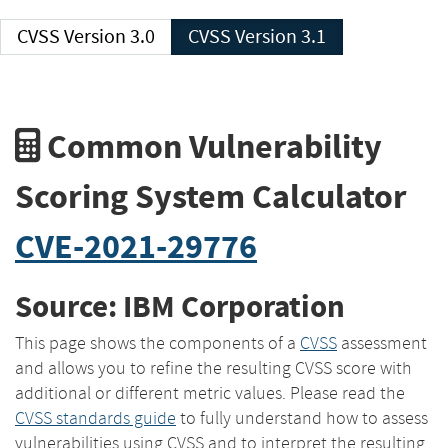
CVSS Version 3.0
CVSS Version 3.1
Common Vulnerability
Scoring System Calculator
CVE-2021-29776
Source: IBM Corporation
This page shows the components of a
CVSS
assessment
and allows you to refine the resulting CVSS score with
additional or different metric values. Please read the
CVSS standards guide
to fully understand how to assess
vulnerabilities using CVSS and to interpret the resulting