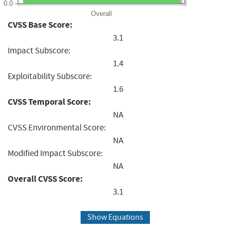
0.0
Overall
CVSS Base Score:
3.1
Impact Subscore:
1.4
Exploitability Subscore:
1.6
CVSS Temporal Score:
NA
CVSS Environmental Score:
NA
Modified Impact Subscore:
NA
Overall CVSS Score:
3.1
Show Equations