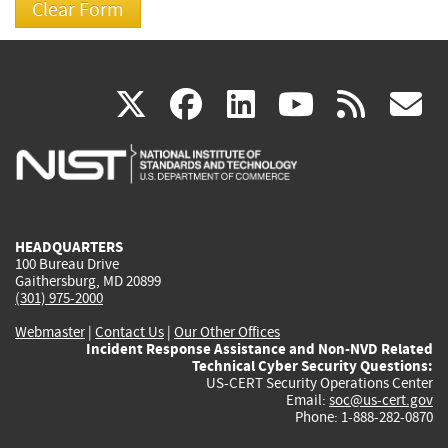
(link
(link
(link
(link
(
X
facebook
linkedin
youtu
rss
g
is
is
is
is
i
external)
external)
external)
external)
e
HEADQUARTERS
100 Bureau Drive
Gaithersburg, MD 20899
(301) 975-2000
Webmaster
|
Contact Us
|
Our Other Offices
Incident Response Assistance and Non-NVD Related
Technical Cyber Security Questions:
US-CERT Security Operations Center
Email:
soc@us-cert.gov
Phone: 1-888-282-0870