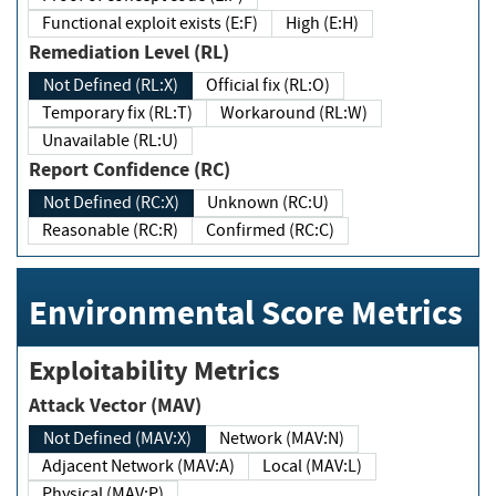
Functional exploit exists (E:F)
High (E:H)
Remediation Level (RL)
Not Defined (RL:X)
Official fix (RL:O)
Temporary fix (RL:T)
Workaround (RL:W)
Unavailable (RL:U)
Report Confidence (RC)
Not Defined (RC:X)
Unknown (RC:U)
Reasonable (RC:R)
Confirmed (RC:C)
Environmental Score Metrics
Exploitability Metrics
Attack Vector (MAV)
Not Defined (MAV:X)
Network (MAV:N)
Adjacent Network (MAV:A)
Local (MAV:L)
Physical (MAV:P)