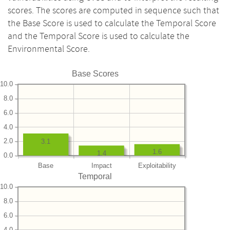
scores. The scores are computed in sequence such that
the Base Score is used to calculate the Temporal Score
and the Temporal Score is used to calculate the
Environmental Score.
Base Scores
10.0
8.0
6.0
4.0
2.0
3.1
1.6
1.4
0.0
Base
Impact
Exploitability
Temporal
10.0
8.0
6.0
4.0