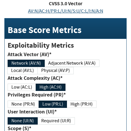
CVSS
3.0
Vector
AV:N/AC:H/PR:L/UI:N/S:U/C:L/I:N/A:N
Base Score Metrics
Exploitability Metrics
Attack Vector (AV)*
Network (AV:N)
Adjacent Network (AV:A)
Local (AV:L)
Physical (AV:P)
Attack Complexity (AC)*
Low (AC:L)
High (AC:H)
Privileges Required (PR)*
None (PR:N)
Low (PR:L)
High (PR:H)
User Interaction (UI)*
None (UI:N)
Required (UI:R)
Scope (S)*