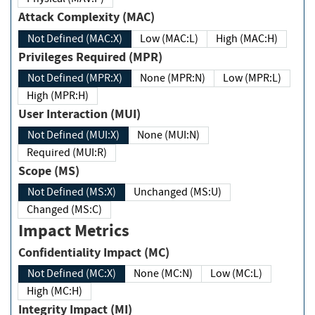
Attack Complexity (MAC)
Not Defined (MAC:X)
Low (MAC:L)
High (MAC:H)
Privileges Required (MPR)
Not Defined (MPR:X)
None (MPR:N)
Low (MPR:L)
High (MPR:H)
User Interaction (MUI)
Not Defined (MUI:X)
None (MUI:N)
Required (MUI:R)
Scope (MS)
Not Defined (MS:X)
Unchanged (MS:U)
Changed (MS:C)
Impact Metrics
Confidentiality Impact (MC)
Not Defined (MC:X)
None (MC:N)
Low (MC:L)
High (MC:H)
Integrity Impact (MI)