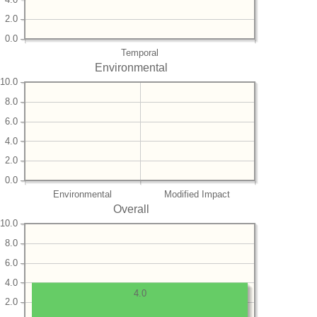
2.0
0.0
Temporal
Environmental
10.0
8.0
6.0
4.0
2.0
0.0
Environmental
Modified Impact
Overall
10.0
8.0
6.0
4.0
4.0
2.0