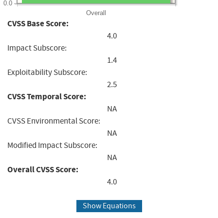
0.0
Overall
CVSS Base Score:
4.0
Impact Subscore:
1.4
Exploitability Subscore:
2.5
CVSS Temporal Score:
NA
CVSS Environmental Score:
NA
Modified Impact Subscore:
NA
Overall CVSS Score:
4.0
Show Equations