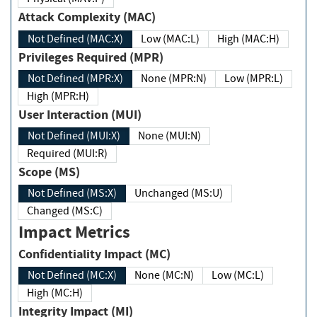
Attack Complexity (MAC)
Not Defined (MAC:X)
Low (MAC:L)
High (MAC:H)
Privileges Required (MPR)
Not Defined (MPR:X)
None (MPR:N)
Low (MPR:L)
High (MPR:H)
User Interaction (MUI)
Not Defined (MUI:X)
None (MUI:N)
Required (MUI:R)
Scope (MS)
Not Defined (MS:X)
Unchanged (MS:U)
Changed (MS:C)
Impact Metrics
Confidentiality Impact (MC)
Not Defined (MC:X)
None (MC:N)
Low (MC:L)
High (MC:H)
Integrity Impact (MI)