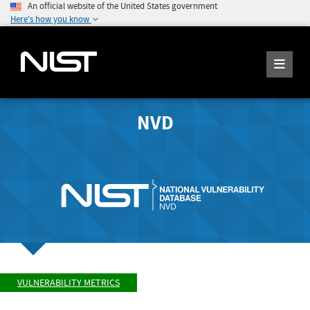
An official website of the United States government
Here's how you know
NVD
VULNERABILITY METRICS