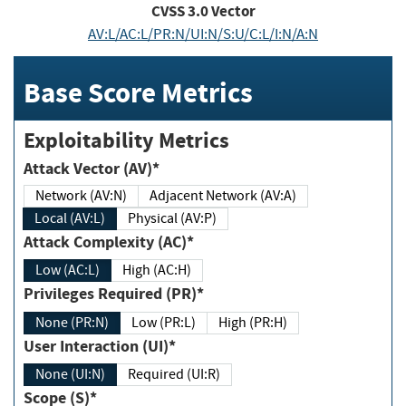
CVSS
3.0
Vector
AV:L/AC:L/PR:N/UI:N/S:U/C:L/I:N/A:N
Base Score Metrics
Exploitability Metrics
Attack Vector (AV)*
Network (AV:N)
Adjacent Network (AV:A)
Local (AV:L)
Physical (AV:P)
Attack Complexity (AC)*
Low (AC:L)
High (AC:H)
Privileges Required (PR)*
None (PR:N)
Low (PR:L)
High (PR:H)
User Interaction (UI)*
None (UI:N)
Required (UI:R)
Scope (S)*