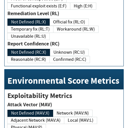
Functional exploit exists (E:F)
High (E:H)
Remediation Level (RL)
Not Defined (RL:X)
Official fix (RL:O)
Temporary fix (RL:T)
Workaround (RL:W)
Unavailable (RL:U)
Report Confidence (RC)
Not Defined (RC:X)
Unknown (RC:U)
Reasonable (RC:R)
Confirmed (RC:C)
Environmental Score Metrics
Exploitability Metrics
Attack Vector (MAV)
Not Defined (MAV:X)
Network (MAV:N)
Adjacent Network (MAV:A)
Local (MAV:L)
Physical (MAV:P)