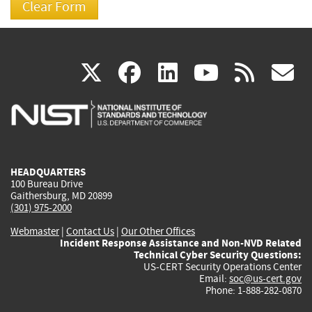
(link
(link
(link
(link
(
X
facebook
linkedin
youtu
rss
g
is
is
is
is
i
external)
external)
external)
external)
e
HEADQUARTERS
100 Bureau Drive
Gaithersburg, MD 20899
(301) 975-2000
Webmaster
|
Contact Us
|
Our Other Offices
Incident Response Assistance and Non-NVD Related
Technical Cyber Security Questions:
US-CERT Security Operations Center
Email:
soc@us-cert.gov
Phone: 1-888-282-0870