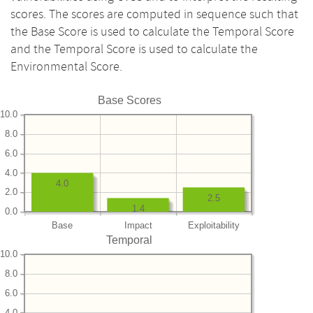
scores. The scores are computed in sequence such that
the Base Score is used to calculate the Temporal Score
and the Temporal Score is used to calculate the
Environmental Score.
Base Scores
10.0
8.0
6.0
4.0
4.0
2.0
2.5
1.4
0.0
Base
Impact
Exploitability
Temporal
10.0
8.0
6.0
4.0