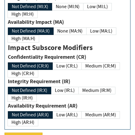
Not Defined (MI:X)
None (MI:N)
Low (MI:L)
High (MI:H)
Availability Impact (MA)
Not Defined (MA:X)
None (MA:N)
Low (MA:L)
High (MA:H)
Impact Subscore Modifiers
Confidentiality Requirement (CR)
Not Defined (CR:X)
Low (CR:L)
Medium (CR:M)
High (CR:H)
Integrity Requirement (IR)
Not Defined (IR:X)
Low (IR:L)
Medium (IR:M)
High (IR:H)
Availability Requirement (AR)
Not Defined (AR:X)
Low (AR:L)
Medium (AR:M)
High (AR:H)