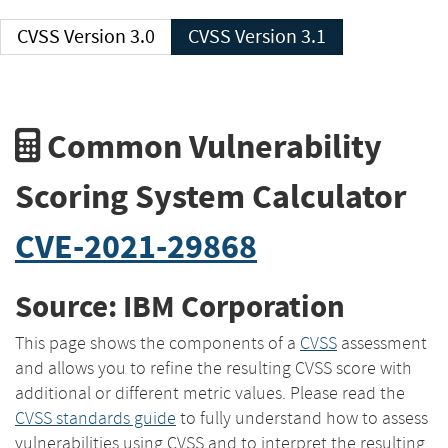
CVSS Version 3.0
CVSS Version 3.1
Common Vulnerability
Scoring System Calculator
CVE-2021-29868
Source: IBM Corporation
This page shows the components of a
CVSS
assessment
and allows you to refine the resulting CVSS score with
additional or different metric values. Please read the
CVSS standards guide
to fully understand how to assess
vulnerabilities using CVSS and to interpret the resulting