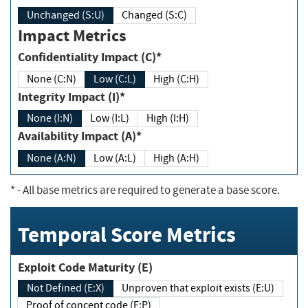
Unchanged (S:U)
Changed (S:C)
Impact Metrics
Confidentiality Impact (C)*
None (C:N)
Low (C:L)
High (C:H)
Integrity Impact (I)*
None (I:N)
Low (I:L)
High (I:H)
Availability Impact (A)*
None (A:N)
Low (A:L)
High (A:H)
*
- All base metrics are required to generate a base score.
Temporal Score Metrics
Exploit Code Maturity (E)
Not Defined (E:X)
Unproven that exploit exists (E:U)
Proof of concept code (E:P)