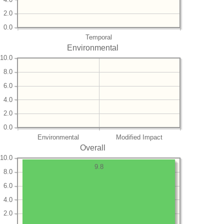
2.0
0.0
Temporal
Environmental
10.0
8.0
6.0
4.0
2.0
0.0
Environmental
Modified Impact
Overall
10.0
9.8
8.0
6.0
4.0
2.0