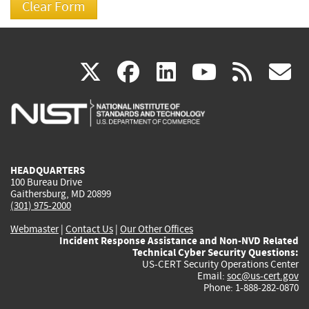
(link
(link
(link
(link
(
X
facebook
linkedin
youtu
rss
g
is
is
is
is
i
external)
external)
external)
external)
e
HEADQUARTERS
100 Bureau Drive
Gaithersburg, MD 20899
(301) 975-2000
Webmaster
|
Contact Us
|
Our Other Offices
Incident Response Assistance and Non-NVD Related
Technical Cyber Security Questions:
US-CERT Security Operations Center
Email:
soc@us-cert.gov
Phone: 1-888-282-0870