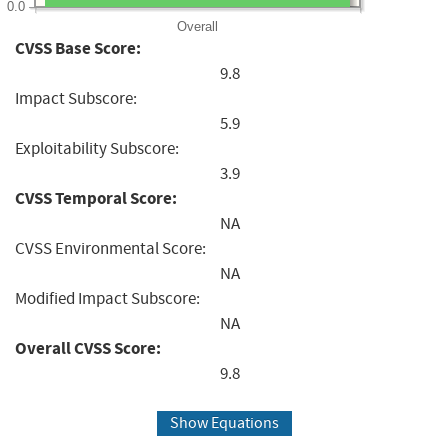
0.0
Overall
CVSS Base Score:
9.8
Impact Subscore:
5.9
Exploitability Subscore:
3.9
CVSS Temporal Score:
NA
CVSS Environmental Score:
NA
Modified Impact Subscore:
NA
Overall CVSS Score:
9.8
Show Equations