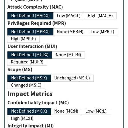
Attack Complexity (MAC)
Not Defined (MAC:X)
Low (MAC:L)
High (MAC:H)
Privileges Required (MPR)
Not Defined (MPR:X)
None (MPR:N)
Low (MPR:L)
High (MPR:H)
User Interaction (MUI)
Not Defined (MUI:X)
None (MUI:N)
Required (MUI:R)
Scope (MS)
Not Defined (MS:X)
Unchanged (MS:U)
Changed (MS:C)
Impact Metrics
Confidentiality Impact (MC)
Not Defined (MC:X)
None (MC:N)
Low (MC:L)
High (MC:H)
Integrity Impact (MI)