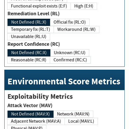
Functional exploit exists (E:F)
High (E:H)
Remediation Level (RL)
Not Defined (RL:X)
Official fix (RL:O)
Temporary fix (RL:T)
Workaround (RL:W)
Unavailable (RL:U)
Report Confidence (RC)
Not Defined (RC:X)
Unknown (RC:U)
Reasonable (RC:R)
Confirmed (RC:C)
Environmental Score Metrics
Exploitability Metrics
Attack Vector (MAV)
Not Defined (MAV:X)
Network (MAV:N)
Adjacent Network (MAV:A)
Local (MAV:L)
Physical (MAV:P)