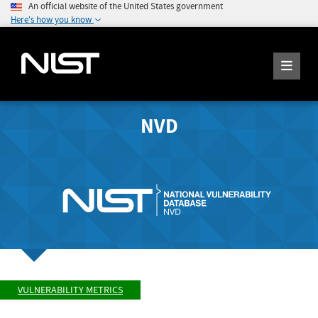
An official website of the United States government
Here's how you know
NVD
VULNERABILITY METRICS