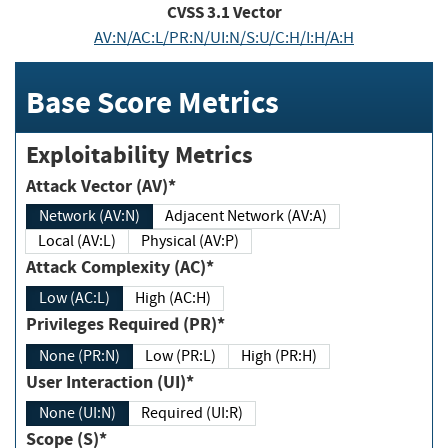
CVSS
3.1
Vector
AV:N/AC:L/PR:N/UI:N/S:U/C:H/I:H/A:H
Base Score Metrics
Exploitability Metrics
Attack Vector (AV)*
Network (AV:N)
Adjacent Network (AV:A)
Local (AV:L)
Physical (AV:P)
Attack Complexity (AC)*
Low (AC:L)
High (AC:H)
Privileges Required (PR)*
None (PR:N)
Low (PR:L)
High (PR:H)
User Interaction (UI)*
None (UI:N)
Required (UI:R)
Scope (S)*