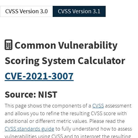
CVSS Version 3.0
CVSS Version 3.1
Common Vulnerability
Scoring System Calculator
CVE-2021-3007
Source: NIST
This page shows the components of a
CVSS
assessment
and allows you to refine the resulting CVSS score with
additional or different metric values. Please read the
CVSS standards guide
to fully understand how to assess
vulnerabilities using CVSS and to interpret the resulting