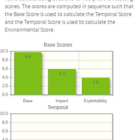
scores. The scores are computed in sequence such that
the Base Score is used to calculate the Temporal Score
and the Temporal Score is used to calculate the
Environmental Score.
Base Scores
10.0
9.8
8.0
6.0
5.9
4.0
3.9
2.0
0.0
Base
Impact
Exploitability
Temporal
10.0
8.0
6.0
4.0