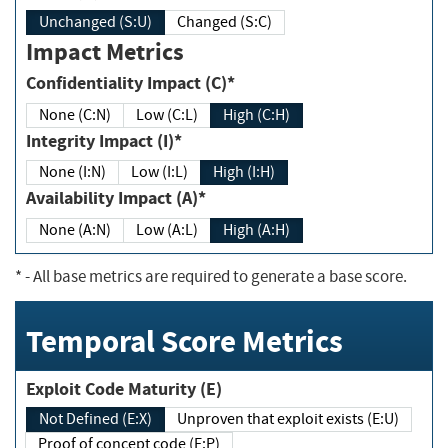
Unchanged (S:U)
Changed (S:C)
Impact Metrics
Confidentiality Impact (C)*
None (C:N)
Low (C:L)
High (C:H)
Integrity Impact (I)*
None (I:N)
Low (I:L)
High (I:H)
Availability Impact (A)*
None (A:N)
Low (A:L)
High (A:H)
*
- All base metrics are required to generate a base score.
Temporal Score Metrics
Exploit Code Maturity (E)
Not Defined (E:X)
Unproven that exploit exists (E:U)
Proof of concept code (E:P)