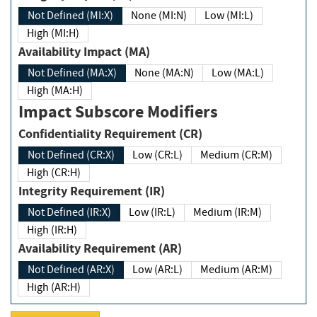
Not Defined (MI:X)
None (MI:N)
Low (MI:L)
High (MI:H)
Availability Impact (MA)
Not Defined (MA:X)
None (MA:N)
Low (MA:L)
High (MA:H)
Impact Subscore Modifiers
Confidentiality Requirement (CR)
Not Defined (CR:X)
Low (CR:L)
Medium (CR:M)
High (CR:H)
Integrity Requirement (IR)
Not Defined (IR:X)
Low (IR:L)
Medium (IR:M)
High (IR:H)
Availability Requirement (AR)
Not Defined (AR:X)
Low (AR:L)
Medium (AR:M)
High (AR:H)