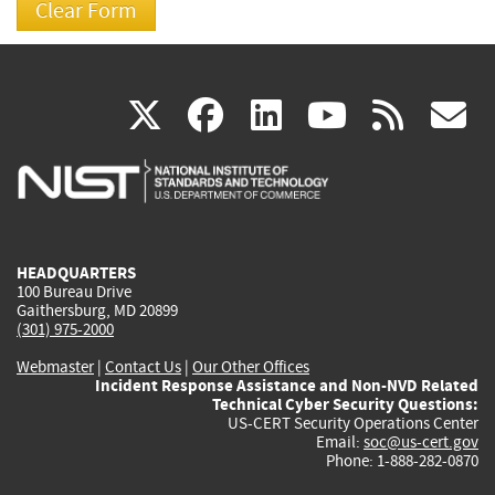
(link
(link
(link
(link
(
X
facebook
linkedin
youtu
rss
g
is
is
is
is
i
external)
external)
external)
external)
e
HEADQUARTERS
100 Bureau Drive
Gaithersburg, MD 20899
(301) 975-2000
Webmaster
|
Contact Us
|
Our Other Offices
Incident Response Assistance and Non-NVD Related
Technical Cyber Security Questions:
US-CERT Security Operations Center
Email:
soc@us-cert.gov
Phone: 1-888-282-0870