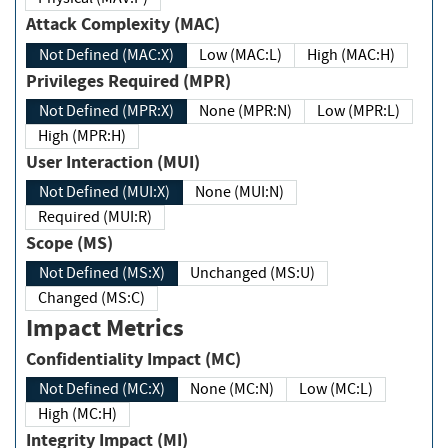
Attack Complexity (MAC)
Not Defined (MAC:X)
Low (MAC:L)
High (MAC:H)
Privileges Required (MPR)
Not Defined (MPR:X)
None (MPR:N)
Low (MPR:L)
High (MPR:H)
User Interaction (MUI)
Not Defined (MUI:X)
None (MUI:N)
Required (MUI:R)
Scope (MS)
Not Defined (MS:X)
Unchanged (MS:U)
Changed (MS:C)
Impact Metrics
Confidentiality Impact (MC)
Not Defined (MC:X)
None (MC:N)
Low (MC:L)
High (MC:H)
Integrity Impact (MI)