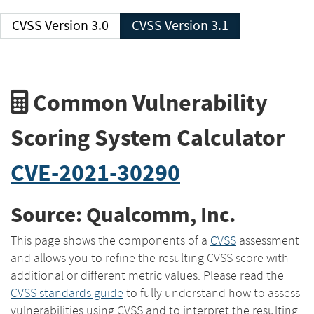
CVSS Version 3.0
CVSS Version 3.1
Common Vulnerability
Scoring System Calculator
CVE-2021-30290
Source: Qualcomm, Inc.
This page shows the components of a
CVSS
assessment
and allows you to refine the resulting CVSS score with
additional or different metric values. Please read the
CVSS standards guide
to fully understand how to assess
vulnerabilities using CVSS and to interpret the resulting