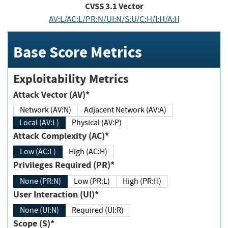
CVSS
3.1
Vector
AV:L/AC:L/PR:N/UI:N/S:U/C:H/I:H/A:H
Base Score Metrics
Exploitability Metrics
Attack Vector (AV)*
Network (AV:N)
Adjacent Network (AV:A)
Local (AV:L)
Physical (AV:P)
Attack Complexity (AC)*
Low (AC:L)
High (AC:H)
Privileges Required (PR)*
None (PR:N)
Low (PR:L)
High (PR:H)
User Interaction (UI)*
None (UI:N)
Required (UI:R)
Scope (S)*