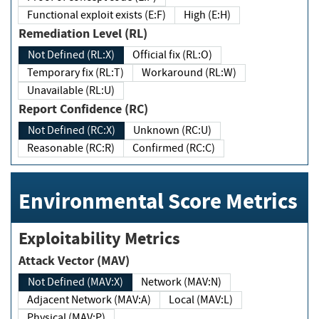
Functional exploit exists (E:F)
High (E:H)
Remediation Level (RL)
Not Defined (RL:X)
Official fix (RL:O)
Temporary fix (RL:T)
Workaround (RL:W)
Unavailable (RL:U)
Report Confidence (RC)
Not Defined (RC:X)
Unknown (RC:U)
Reasonable (RC:R)
Confirmed (RC:C)
Environmental Score Metrics
Exploitability Metrics
Attack Vector (MAV)
Not Defined (MAV:X)
Network (MAV:N)
Adjacent Network (MAV:A)
Local (MAV:L)
Physical (MAV:P)