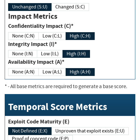
Unchanged (S:U)
Changed (S:C)
Impact Metrics
Confidentiality Impact (C)*
None (C:N)
Low (C:L)
High (C:H)
Integrity Impact (I)*
None (I:N)
Low (I:L)
High (I:H)
Availability Impact (A)*
None (A:N)
Low (A:L)
High (A:H)
*
- All base metrics are required to generate a base score.
Temporal Score Metrics
Exploit Code Maturity (E)
Not Defined (E:X)
Unproven that exploit exists (E:U)
Proof of concept code (E:P)