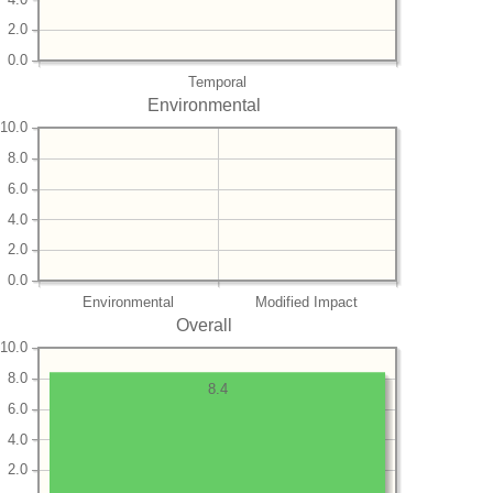
2.0
0.0
Temporal
Environmental
10.0
8.0
6.0
4.0
2.0
0.0
Environmental
Modified Impact
Overall
10.0
8.0
8.4
6.0
4.0
2.0