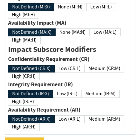
Not Defined (MI:X)
None (MI:N)
Low (MI:L)
High (MI:H)
Availability Impact (MA)
Not Defined (MA:X)
None (MA:N)
Low (MA:L)
High (MA:H)
Impact Subscore Modifiers
Confidentiality Requirement (CR)
Not Defined (CR:X)
Low (CR:L)
Medium (CR:M)
High (CR:H)
Integrity Requirement (IR)
Not Defined (IR:X)
Low (IR:L)
Medium (IR:M)
High (IR:H)
Availability Requirement (AR)
Not Defined (AR:X)
Low (AR:L)
Medium (AR:M)
High (AR:H)