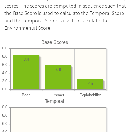
scores. The scores are computed in sequence such that
the Base Score is used to calculate the Temporal Score
and the Temporal Score is used to calculate the
Environmental Score.
Base Scores
10.0
8.0
8.4
6.0
5.9
4.0
2.0
2.5
0.0
Base
Impact
Exploitability
Temporal
10.0
8.0
6.0
4.0