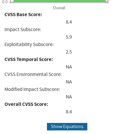
0.0
Overall
CVSS Base Score:
8.4
Impact Subscore:
5.9
Exploitability Subscore:
2.5
CVSS Temporal Score:
NA
CVSS Environmental Score:
NA
Modified Impact Subscore:
NA
Overall CVSS Score:
8.4
Show Equations