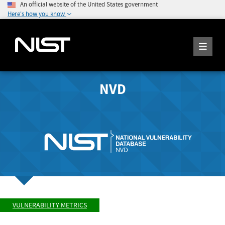
An official website of the United States government
Here's how you know
NVD
VULNERABILITY METRICS