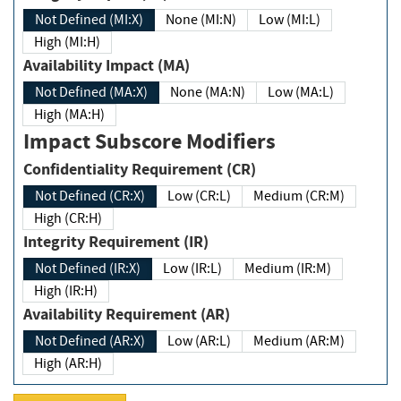
Not Defined (MI:X)
None (MI:N)
Low (MI:L)
High (MI:H)
Availability Impact (MA)
Not Defined (MA:X)
None (MA:N)
Low (MA:L)
High (MA:H)
Impact Subscore Modifiers
Confidentiality Requirement (CR)
Not Defined (CR:X)
Low (CR:L)
Medium (CR:M)
High (CR:H)
Integrity Requirement (IR)
Not Defined (IR:X)
Low (IR:L)
Medium (IR:M)
High (IR:H)
Availability Requirement (AR)
Not Defined (AR:X)
Low (AR:L)
Medium (AR:M)
High (AR:H)