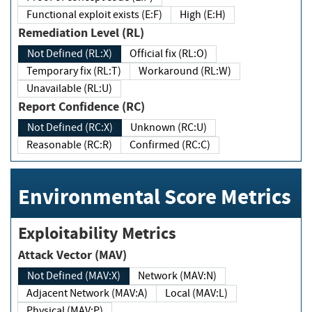
Functional exploit exists (E:F)
High (E:H)
Remediation Level (RL)
Not Defined (RL:X)
Official fix (RL:O)
Temporary fix (RL:T)
Workaround (RL:W)
Unavailable (RL:U)
Report Confidence (RC)
Not Defined (RC:X)
Unknown (RC:U)
Reasonable (RC:R)
Confirmed (RC:C)
Environmental Score Metrics
Exploitability Metrics
Attack Vector (MAV)
Not Defined (MAV:X)
Network (MAV:N)
Adjacent Network (MAV:A)
Local (MAV:L)
Physical (MAV:P)