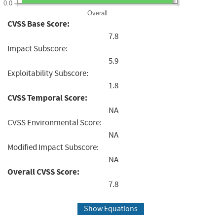
0.0
Overall
CVSS Base Score:
7.8
Impact Subscore:
5.9
Exploitability Subscore:
1.8
CVSS Temporal Score:
NA
CVSS Environmental Score:
NA
Modified Impact Subscore:
NA
Overall CVSS Score:
7.8
Show Equations