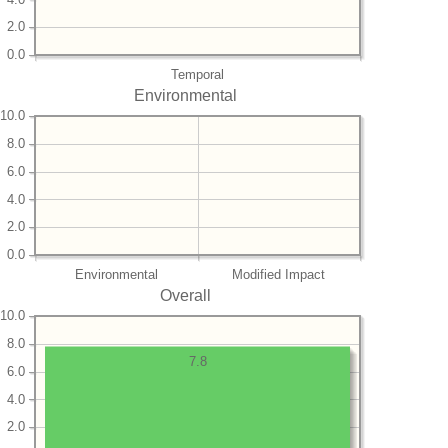
2.0
0.0
Temporal
Environmental
10.0
8.0
6.0
4.0
2.0
0.0
Environmental
Modified Impact
Overall
10.0
8.0
7.8
6.0
4.0
2.0