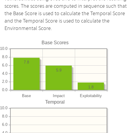
scores. The scores are computed in sequence such that
the Base Score is used to calculate the Temporal Score
and the Temporal Score is used to calculate the
Environmental Score.
Base Scores
10.0
8.0
7.8
6.0
5.9
4.0
2.0
1.8
0.0
Base
Impact
Exploitability
Temporal
10.0
8.0
6.0
4.0