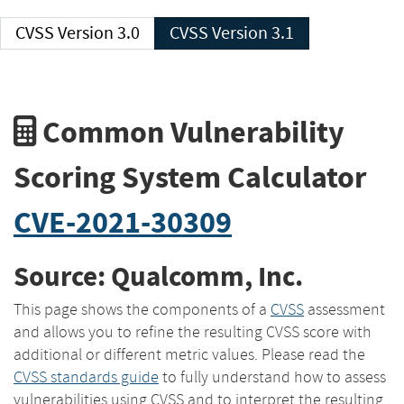
CVSS Version 3.0
CVSS Version 3.1
Common Vulnerability
Scoring System Calculator
CVE-2021-30309
Source: Qualcomm, Inc.
This page shows the components of a
CVSS
assessment
and allows you to refine the resulting CVSS score with
additional or different metric values. Please read the
CVSS standards guide
to fully understand how to assess
vulnerabilities using CVSS and to interpret the resulting