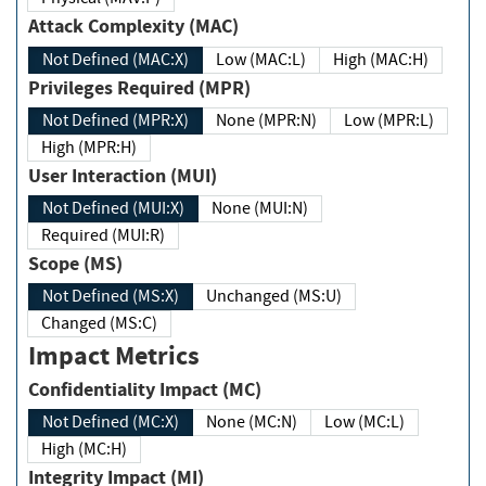
Attack Complexity (MAC)
Not Defined (MAC:X)
Low (MAC:L)
High (MAC:H)
Privileges Required (MPR)
Not Defined (MPR:X)
None (MPR:N)
Low (MPR:L)
High (MPR:H)
User Interaction (MUI)
Not Defined (MUI:X)
None (MUI:N)
Required (MUI:R)
Scope (MS)
Not Defined (MS:X)
Unchanged (MS:U)
Changed (MS:C)
Impact Metrics
Confidentiality Impact (MC)
Not Defined (MC:X)
None (MC:N)
Low (MC:L)
High (MC:H)
Integrity Impact (MI)