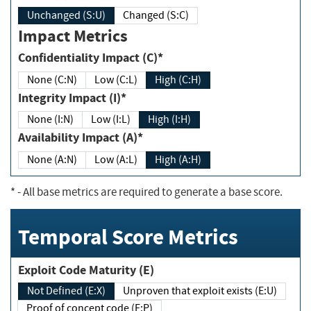
Unchanged (S:U)
Changed (S:C)
Impact Metrics
Confidentiality Impact (C)*
None (C:N)
Low (C:L)
High (C:H)
Integrity Impact (I)*
None (I:N)
Low (I:L)
High (I:H)
Availability Impact (A)*
None (A:N)
Low (A:L)
High (A:H)
*
- All base metrics are required to generate a base score.
Temporal Score Metrics
Exploit Code Maturity (E)
Not Defined (E:X)
Unproven that exploit exists (E:U)
Proof of concept code (E:P)