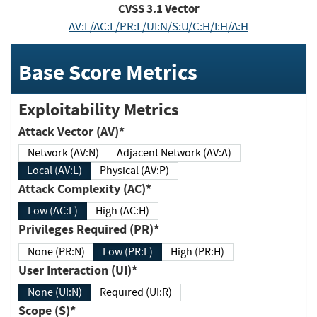
CVSS
3.1
Vector
AV:L/AC:L/PR:L/UI:N/S:U/C:H/I:H/A:H
Base Score Metrics
Exploitability Metrics
Attack Vector (AV)*
Network (AV:N)
Adjacent Network (AV:A)
Local (AV:L)
Physical (AV:P)
Attack Complexity (AC)*
Low (AC:L)
High (AC:H)
Privileges Required (PR)*
None (PR:N)
Low (PR:L)
High (PR:H)
User Interaction (UI)*
None (UI:N)
Required (UI:R)
Scope (S)*