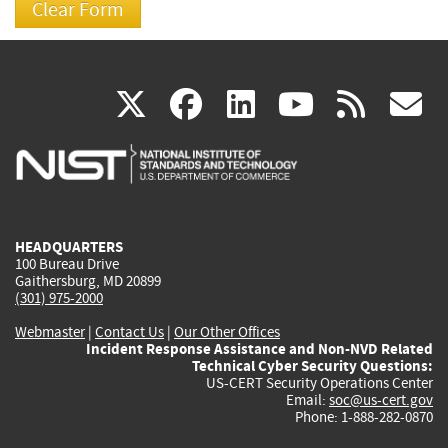
(link
(link
(link
(link
(
X
facebook
linkedin
youtu
rss
g
is
is
is
is
i
external)
external)
external)
external)
e
HEADQUARTERS
100 Bureau Drive
Gaithersburg, MD 20899
(301) 975-2000
Webmaster
|
Contact Us
|
Our Other Offices
Incident Response Assistance and Non-NVD Related
Technical Cyber Security Questions:
US-CERT Security Operations Center
Email:
soc@us-cert.gov
Phone: 1-888-282-0870