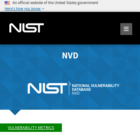
An official website of the United States government
Here's how you know
NVD
VULNERABILITY METRICS