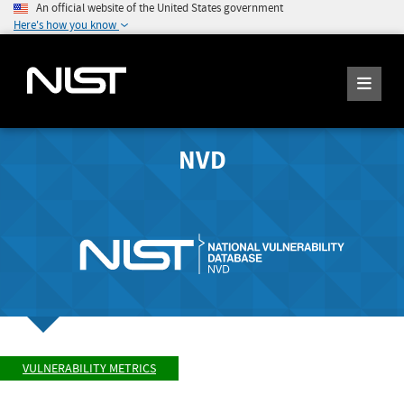
An official website of the United States government
Here's how you know
NVD
VULNERABILITY METRICS