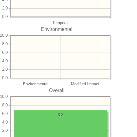
2.0
0.0
Temporal
Environmental
10.0
8.0
6.0
4.0
2.0
0.0
Environmental
Modified Impact
Overall
10.0
8.0
6.0
6.8
4.0
2.0