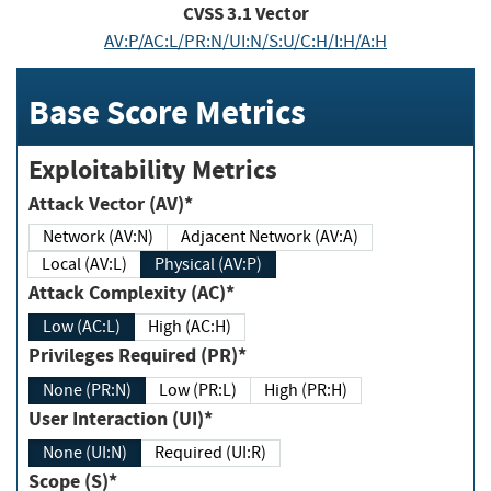
CVSS
3.1
Vector
AV:P/AC:L/PR:N/UI:N/S:U/C:H/I:H/A:H
Base Score Metrics
Exploitability Metrics
Attack Vector (AV)*
Network (AV:N)
Adjacent Network (AV:A)
Local (AV:L)
Physical (AV:P)
Attack Complexity (AC)*
Low (AC:L)
High (AC:H)
Privileges Required (PR)*
None (PR:N)
Low (PR:L)
High (PR:H)
User Interaction (UI)*
None (UI:N)
Required (UI:R)
Scope (S)*