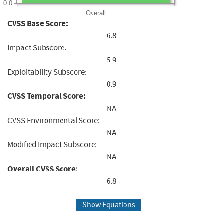
0.0
Overall
CVSS Base Score:
6.8
Impact Subscore:
5.9
Exploitability Subscore:
0.9
CVSS Temporal Score:
NA
CVSS Environmental Score:
NA
Modified Impact Subscore:
NA
Overall CVSS Score:
6.8
Show Equations