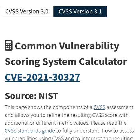
CVSS Version 3.0
CVSS Version 3.1
Common Vulnerability
Scoring System Calculator
CVE-2021-30327
Source: NIST
This page shows the components of a
CVSS
assessment
and allows you to refine the resulting CVSS score with
additional or different metric values. Please read the
CVSS standards guide
to fully understand how to assess
vulnerabilities using CVSS and to interpret the resulting