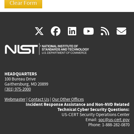
(link
(link
(link
(link
(
X
facebook
linkedin
youtu
rss
g
is
is
is
is
i
external)
external)
external)
external)
e
HEADQUARTERS
100 Bureau Drive
Gaithersburg, MD 20899
(301) 975-2000
Webmaster
|
Contact Us
|
Our Other Offices
Incident Response Assistance and Non-NVD Related
Technical Cyber Security Questions:
US-CERT Security Operations Center
Email:
soc@us-cert.gov
Phone: 1-888-282-0870