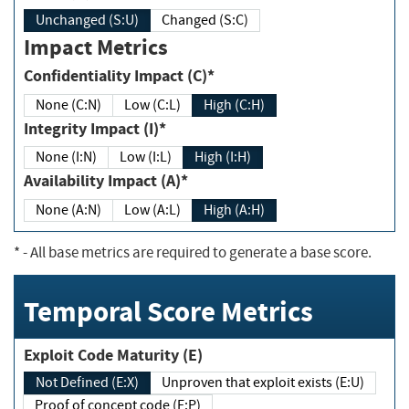
Unchanged (S:U)
Changed (S:C)
Impact Metrics
Confidentiality Impact (C)*
None (C:N)
Low (C:L)
High (C:H)
Integrity Impact (I)*
None (I:N)
Low (I:L)
High (I:H)
Availability Impact (A)*
None (A:N)
Low (A:L)
High (A:H)
*
- All base metrics are required to generate a base score.
Temporal Score Metrics
Exploit Code Maturity (E)
Not Defined (E:X)
Unproven that exploit exists (E:U)
Proof of concept code (E:P)