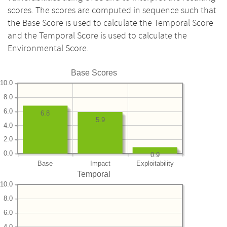
scores. The scores are computed in sequence such that
the Base Score is used to calculate the Temporal Score
and the Temporal Score is used to calculate the
Environmental Score.
Base Scores
10.0
8.0
6.0
6.8
5.9
4.0
2.0
0.0
0.9
Base
Impact
Exploitability
Temporal
10.0
8.0
6.0
4.0