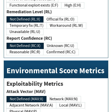
Functional exploit exists (E:F)
High (E:H)
Remediation Level (RL)
Not Defined (RL:X)
Official fix (RL:O)
Temporary fix (RL:T)
Workaround (RL:W)
Unavailable (RL:U)
Report Confidence (RC)
Not Defined (RC:X)
Unknown (RC:U)
Reasonable (RC:R)
Confirmed (RC:C)
Environmental Score Metrics
Exploitability Metrics
Attack Vector (MAV)
Not Defined (MAV:X)
Network (MAV:N)
Adjacent Network (MAV:A)
Local (MAV:L)
Physical (MAV:P)