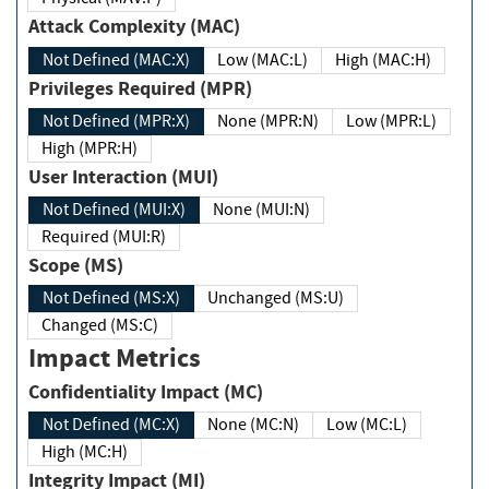
Attack Complexity (MAC)
Not Defined (MAC:X)
Low (MAC:L)
High (MAC:H)
Privileges Required (MPR)
Not Defined (MPR:X)
None (MPR:N)
Low (MPR:L)
High (MPR:H)
User Interaction (MUI)
Not Defined (MUI:X)
None (MUI:N)
Required (MUI:R)
Scope (MS)
Not Defined (MS:X)
Unchanged (MS:U)
Changed (MS:C)
Impact Metrics
Confidentiality Impact (MC)
Not Defined (MC:X)
None (MC:N)
Low (MC:L)
High (MC:H)
Integrity Impact (MI)