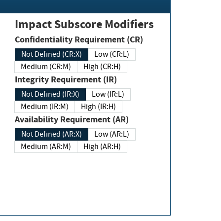
Impact Subscore Modifiers
Confidentiality Requirement (CR)
Not Defined (CR:X)
Low (CR:L)
Medium (CR:M)
High (CR:H)
Integrity Requirement (IR)
Not Defined (IR:X)
Low (IR:L)
Medium (IR:M)
High (IR:H)
Availability Requirement (AR)
Not Defined (AR:X)
Low (AR:L)
Medium (AR:M)
High (AR:H)