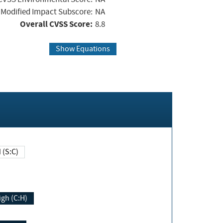
Modified Impact Subscore:
NA
Overall CVSS Score:
8.8
Show Equations
Changed (S:C)
igh (C:H)