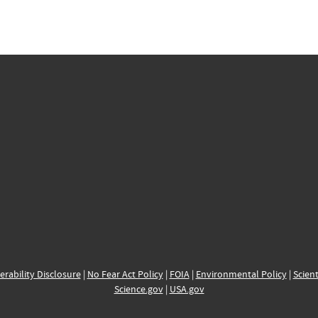
erability Disclosure
|
No Fear Act Policy
|
FOIA
|
Environmental Policy
|
Scient
Science.gov
|
USA.gov