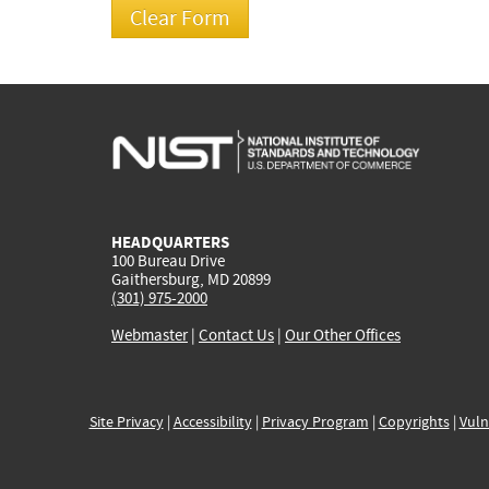
HEADQUARTERS
100 Bureau Drive
Gaithersburg, MD 20899
(301) 975-2000
Webmaster
|
Contact Us
|
Our Other Offices
Site Privacy
|
Accessibility
|
Privacy Program
|
Copyrights
|
Vuln