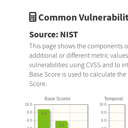
Common Vulnerabilit
Source: NIST
This page shows the components o
additional or different metric value
vulnerabilities using CVSS and to i
Base Score is used to calculate th
Score.
Base Scores
Temporal
10.0
10.0
8.0
8.0
8.8
6.0
6.0
5.9