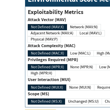
Exploitability Metrics
Attack Vector (MAV)
Not Defined (MAV:X)
Network (MAV:N)
Adjacent Network (MAV:A)
Local (MAV:L)
Physical (MAV:P)
Attack Complexity (MAC)
Not Defined (MAC:X)
Low (MAC:L)
High
Privileges Required (MPR)
Not Defined (MPR:X)
None (MPR:N)
Lo
High (MPR:H)
User Interaction (MUI)
Not Defined (MUI:X)
None (MUI:N)
Scope (MS)
Not Defined (MS:X)
Unchanged (MS:U)