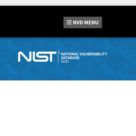
NVD
MENU