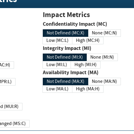
Impact Metrics
Confidentiality Impact (MC)
Not Defined (MC:X)
None (MC:N)
Low (MC:L)
High (MC:H)
Integrity Impact (MI)
Not Defined (MI:X)
None (MI:N)
Low (MI:L)
High (MI:H)
 (MAC:H)
Availability Impact (MA)
Not Defined (MA:X)
None (MA:N)
w (MPR:L)
Low (MA:L)
High (MA:H)
Required (MUI:R)
Changed (MS:C)