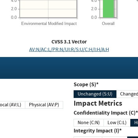
4.0
4.0
2.0
2.0
0.0
0.0
Environmental
Modified Impact
Overall
CVSS
3.1
Vector
AV:N/AC:L/PR:N/UI:R/S:U/C:H/I:H/A:H
Scope (S)*
Unchanged (S:U)
Impact Metrics
Local (AV:L)
Physical (AV:P)
Confidentiality Impact (C)*
None (C:N)
Low (C:L)
H
Integrity Impact (I)*