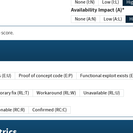
None (I:N)
Low (I:L)
Hig
Availability Impact (A)*
None (A:N)
Low (A:L)
H
 score.
sts (E:U)
Proof of concept code (E:P)
Functional exploit exists 
Temporary fix (RL:T)
Workaround (RL:W)
Unavailable (RL:U)
Reasonable (RC:R)
Confirmed (RC:C)
rics