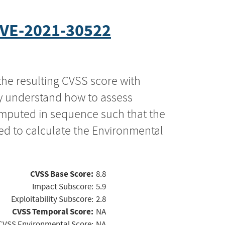
VE-2021-30522
the resulting CVSS score with
ly understand how to assess
computed in sequence such that the
ed to calculate the Environmental
CVSS Base Score:
8.8
Impact Subscore:
5.9
Exploitability Subscore:
2.8
CVSS Temporal Score:
NA
CVSS Environmental Score:
NA