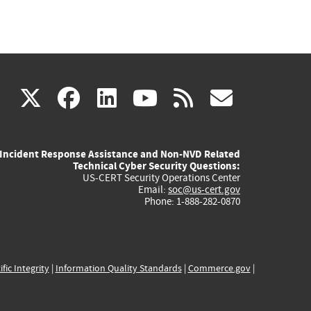
(link
(link
(link
(link
(link
X
facebook
linkedin
youtube
rss
govd
is
is
is
is
is
Incident Response Assistance and Non-NVD Related
external)
external)
external)
external)
externa
Technical Cyber Security Questions:
US-CERT Security Operations Center
Email:
soc@us-cert.gov
Phone: 1-888-282-0870
ific Integrity
|
Information Quality Standards
|
Commerce.gov
|