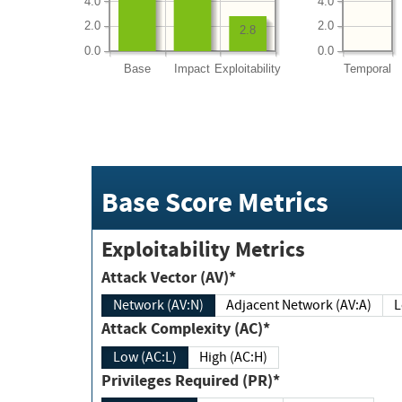
4.0
4.0
2.0
2.0
2.8
0.0
0.0
Base
Impact
Exploitability
Temporal
Base Score Metrics
Exploitability Metrics
Attack Vector (AV)*
Network (AV:N)
Adjacent Network (AV:A)
Attack Complexity (AC)*
Low (AC:L)
High (AC:H)
Privileges Required (PR)*