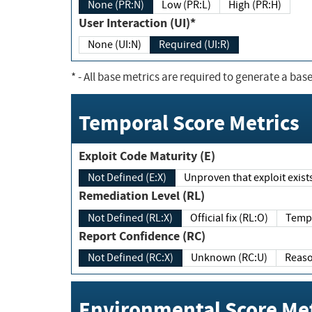
None (PR:N)
Low (PR:L)
High (PR:H)
User Interaction (UI)*
None (UI:N)
Required (UI:R)
*
- All base metrics are required to generate a base
Temporal Score Metrics
Exploit Code Maturity (E)
Not Defined (E:X)
Unproven that exploit exi
Remediation Level (RL)
Not Defined (RL:X)
Official fix (RL:O)
Report Confidence (RC)
Not Defined (RC:X)
Unknown (RC:U)
Environmental Score Met