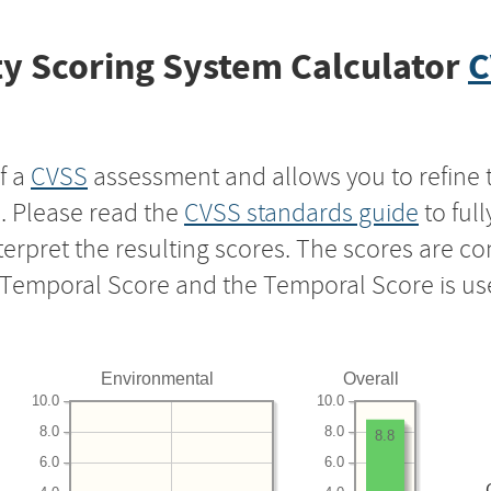
y Scoring System Calculator
C
f a
CVSS
assessment and allows you to refine 
s. Please read the
CVSS standards guide
to ful
nterpret the resulting scores. The scores are 
e Temporal Score and the Temporal Score is us
Environmental
Overall
10.0
10.0
8.0
8.0
8.8
6.0
6.0