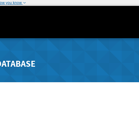
how you know
DATABASE