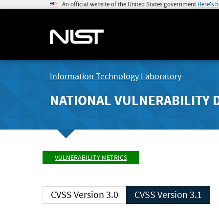
An official website of the United States government
Here's 
Information Technology Laboratory
NATIONAL VULNERABILITY 
VULNERABILITY METRICS
CVSS Version 3.0
CVSS Version 3.1