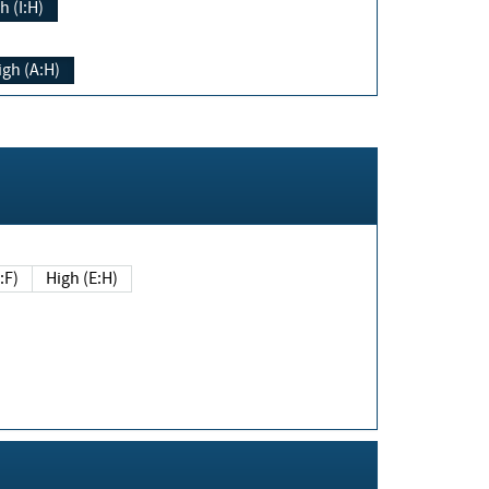
h (I:H)
igh (A:H)
(E:F)
High (E:H)