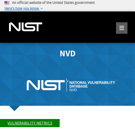
An official website of the United States government
Here's how you know
NVD
VULNERABILITY METRICS