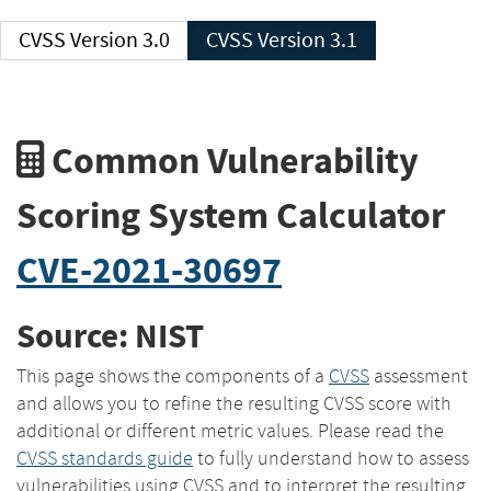
CVSS Version 3.0
CVSS Version 3.1
Common Vulnerability
Scoring System Calculator
CVE-2021-30697
Source: NIST
This page shows the components of a
CVSS
assessment
and allows you to refine the resulting CVSS score with
additional or different metric values. Please read the
CVSS standards guide
to fully understand how to assess
vulnerabilities using CVSS and to interpret the resulting