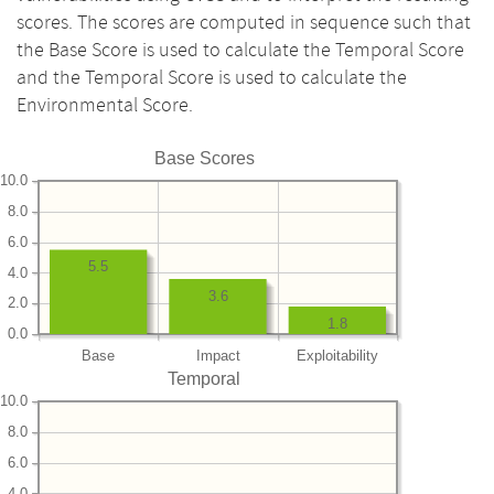
scores. The scores are computed in sequence such that
the Base Score is used to calculate the Temporal Score
and the Temporal Score is used to calculate the
Environmental Score.
Base Scores
10.0
8.0
6.0
5.5
4.0
3.6
2.0
1.8
0.0
Base
Impact
Exploitability
Temporal
10.0
8.0
6.0
4.0