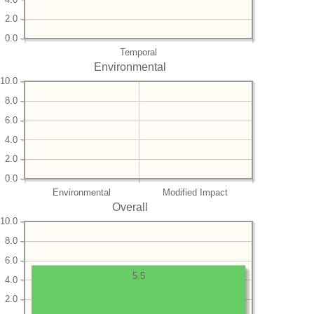
2.0
0.0
Temporal
Environmental
10.0
8.0
6.0
4.0
2.0
0.0
Environmental
Modified Impact
Overall
10.0
8.0
6.0
5.5
4.0
2.0