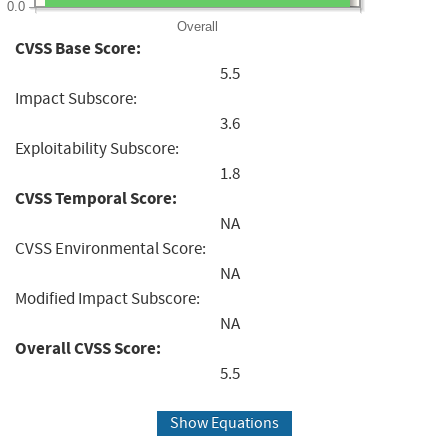
0.0
Overall
CVSS Base Score:
5.5
Impact Subscore:
3.6
Exploitability Subscore:
1.8
CVSS Temporal Score:
NA
CVSS Environmental Score:
NA
Modified Impact Subscore:
NA
Overall CVSS Score:
5.5
Show Equations