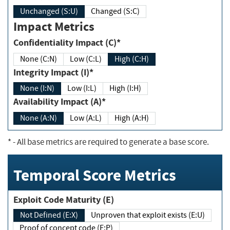
Unchanged (S:U)
Changed (S:C)
Impact Metrics
Confidentiality Impact (C)*
None (C:N)
Low (C:L)
High (C:H)
Integrity Impact (I)*
None (I:N)
Low (I:L)
High (I:H)
Availability Impact (A)*
None (A:N)
Low (A:L)
High (A:H)
*
- All base metrics are required to generate a base score.
Temporal Score Metrics
Exploit Code Maturity (E)
Not Defined (E:X)
Unproven that exploit exists (E:U)
Proof of concept code (E:P)