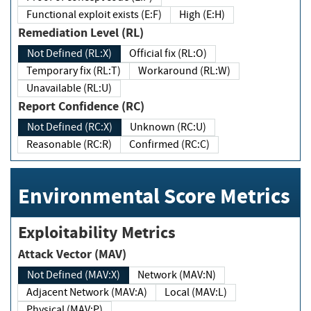
Functional exploit exists (E:F)
High (E:H)
Remediation Level (RL)
Not Defined (RL:X)
Official fix (RL:O)
Temporary fix (RL:T)
Workaround (RL:W)
Unavailable (RL:U)
Report Confidence (RC)
Not Defined (RC:X)
Unknown (RC:U)
Reasonable (RC:R)
Confirmed (RC:C)
Environmental Score Metrics
Exploitability Metrics
Attack Vector (MAV)
Not Defined (MAV:X)
Network (MAV:N)
Adjacent Network (MAV:A)
Local (MAV:L)
Physical (MAV:P)