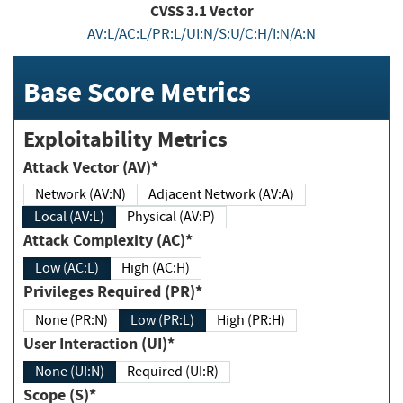
CVSS
3.1
Vector
AV:L/AC:L/PR:L/UI:N/S:U/C:H/I:N/A:N
Base Score Metrics
Exploitability Metrics
Attack Vector (AV)*
Network (AV:N)
Adjacent Network (AV:A)
Local (AV:L)
Physical (AV:P)
Attack Complexity (AC)*
Low (AC:L)
High (AC:H)
Privileges Required (PR)*
None (PR:N)
Low (PR:L)
High (PR:H)
User Interaction (UI)*
None (UI:N)
Required (UI:R)
Scope (S)*