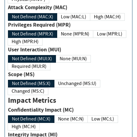
Attack Complexity (MAC)
Not Defined (MAC:X)
Low (MAC:L)
High (MAC:H)
Privileges Required (MPR)
Not Defined (MPR:X)
None (MPR:N)
Low (MPR:L)
High (MPR:H)
User Interaction (MUI)
Not Defined (MUI:X)
None (MUI:N)
Required (MUI:R)
Scope (MS)
Not Defined (MS:X)
Unchanged (MS:U)
Changed (MS:C)
Impact Metrics
Confidentiality Impact (MC)
Not Defined (MC:X)
None (MC:N)
Low (MC:L)
High (MC:H)
Integrity Impact (MI)