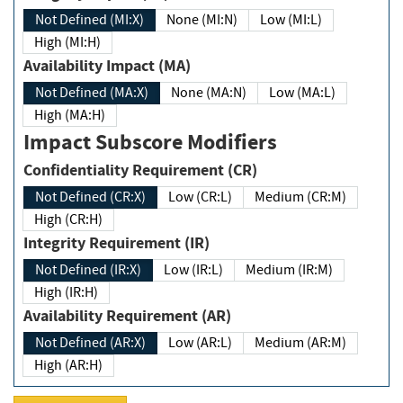
Not Defined (MI:X)
None (MI:N)
Low (MI:L)
High (MI:H)
Availability Impact (MA)
Not Defined (MA:X)
None (MA:N)
Low (MA:L)
High (MA:H)
Impact Subscore Modifiers
Confidentiality Requirement (CR)
Not Defined (CR:X)
Low (CR:L)
Medium (CR:M)
High (CR:H)
Integrity Requirement (IR)
Not Defined (IR:X)
Low (IR:L)
Medium (IR:M)
High (IR:H)
Availability Requirement (AR)
Not Defined (AR:X)
Low (AR:L)
Medium (AR:M)
High (AR:H)