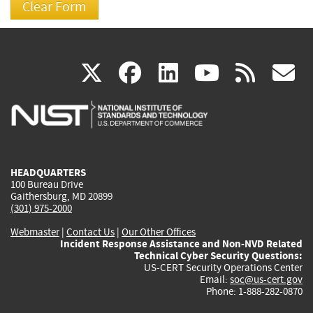
(link
(link
(link
(link
(
X
facebook
linkedin
youtu
rss
g
is
is
is
is
i
external)
external)
external)
external)
e
HEADQUARTERS
100 Bureau Drive
Gaithersburg, MD 20899
(301) 975-2000
Webmaster
|
Contact Us
|
Our Other Offices
Incident Response Assistance and Non-NVD Related
Technical Cyber Security Questions:
US-CERT Security Operations Center
Email:
soc@us-cert.gov
Phone: 1-888-282-0870