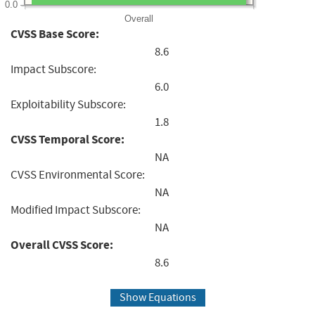
0.0
Overall
CVSS Base Score:
8.6
Impact Subscore:
6.0
Exploitability Subscore:
1.8
CVSS Temporal Score:
NA
CVSS Environmental Score:
NA
Modified Impact Subscore:
NA
Overall CVSS Score:
8.6
Show Equations