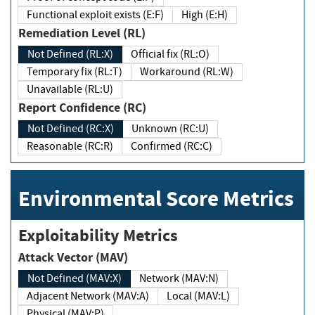
Functional exploit exists (E:F)
High (E:H)
Remediation Level (RL)
Not Defined (RL:X)
Official fix (RL:O)
Temporary fix (RL:T)
Workaround (RL:W)
Unavailable (RL:U)
Report Confidence (RC)
Not Defined (RC:X)
Unknown (RC:U)
Reasonable (RC:R)
Confirmed (RC:C)
Environmental Score Metrics
Exploitability Metrics
Attack Vector (MAV)
Not Defined (MAV:X)
Network (MAV:N)
Adjacent Network (MAV:A)
Local (MAV:L)
Physical (MAV:P)