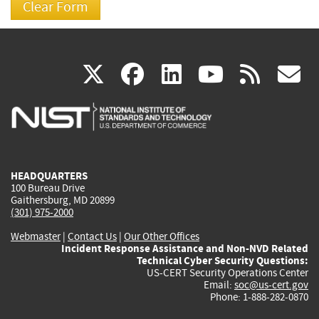
(link
(link
(link
(link
(
X
facebook
linkedin
youtu
rss
g
is
is
is
is
i
external)
external)
external)
external)
e
HEADQUARTERS
100 Bureau Drive
Gaithersburg, MD 20899
(301) 975-2000
Webmaster
|
Contact Us
|
Our Other Offices
Incident Response Assistance and Non-NVD Related
Technical Cyber Security Questions:
US-CERT Security Operations Center
Email:
soc@us-cert.gov
Phone: 1-888-282-0870