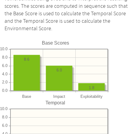
scores. The scores are computed in sequence such that
the Base Score is used to calculate the Temporal Score
and the Temporal Score is used to calculate the
Environmental Score.
Base Scores
10.0
8.0
8.6
6.0
6.0
4.0
2.0
1.8
0.0
Base
Impact
Exploitability
Temporal
10.0
8.0
6.0
4.0