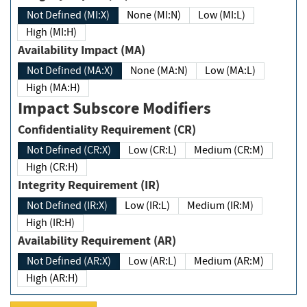
Not Defined (MI:X)
None (MI:N)
Low (MI:L)
High (MI:H)
Availability Impact (MA)
Not Defined (MA:X)
None (MA:N)
Low (MA:L)
High (MA:H)
Impact Subscore Modifiers
Confidentiality Requirement (CR)
Not Defined (CR:X)
Low (CR:L)
Medium (CR:M)
High (CR:H)
Integrity Requirement (IR)
Not Defined (IR:X)
Low (IR:L)
Medium (IR:M)
High (IR:H)
Availability Requirement (AR)
Not Defined (AR:X)
Low (AR:L)
Medium (AR:M)
High (AR:H)