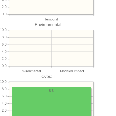
2.0
0.0
Temporal
Environmental
10.0
8.0
6.0
4.0
2.0
0.0
Environmental
Modified Impact
Overall
10.0
8.0
8.6
6.0
4.0
2.0