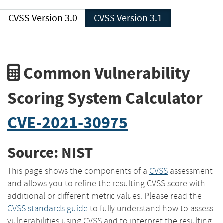
CVSS Version 3.0
CVSS Version 3.1
Common Vulnerability
Scoring System Calculator
CVE-2021-30975
Source: NIST
This page shows the components of a
CVSS
assessment
and allows you to refine the resulting CVSS score with
additional or different metric values. Please read the
CVSS standards guide
to fully understand how to assess
vulnerabilities using CVSS and to interpret the resulting