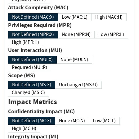
Attack Complexity (MAC)
Not Defined (MAC:X)
Low (MAC:L)
High (MAC:H)
Privileges Required (MPR)
Not Defined (MPR:X)
None (MPR:N)
Low (MPR:L)
High (MPR:H)
User Interaction (MUI)
Not Defined (MUI:X)
None (MUI:N)
Required (MUI:R)
Scope (MS)
Not Defined (MS:X)
Unchanged (MS:U)
Changed (MS:C)
Impact Metrics
Confidentiality Impact (MC)
Not Defined (MC:X)
None (MC:N)
Low (MC:L)
High (MC:H)
Integrity Impact (MI)