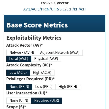
CVSS
3.1
Vector
AV:L/AC:L/PR:N/UI:R/S:C/C:H/I:H/A:H
Base Score Metrics
Exploitability Metrics
Attack Vector (AV)*
Network (AV:N)
Adjacent Network (AV:A)
Local (AV:L)
Physical (AV:P)
Attack Complexity (AC)*
Low (AC:L)
High (AC:H)
Privileges Required (PR)*
None (PR:N)
Low (PR:L)
High (PR:H)
User Interaction (UI)*
None (UI:N)
Required (UI:R)
Scope (S)*