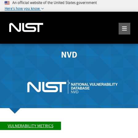
An official website of the United States government
Here's how you know
NVD
VULNERABILITY METRICS