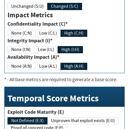
Unchanged (S:U)
Changed (S:C)
Impact Metrics
Confidentiality Impact (C)*
None (C:N)
Low (C:L)
High (C:H)
Integrity Impact (I)*
None (I:N)
Low (I:L)
High (I:H)
Availability Impact (A)*
None (A:N)
Low (A:L)
High (A:H)
*
- All base metrics are required to generate a base score.
Temporal Score Metrics
Exploit Code Maturity (E)
Not Defined (E:X)
Unproven that exploit exists (E:U)
Proof of concept code (E:P)