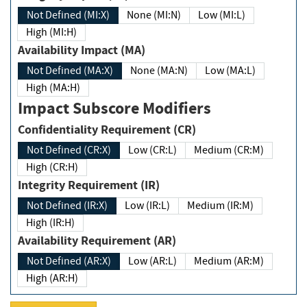
Not Defined (MI:X)
None (MI:N)
Low (MI:L)
High (MI:H)
Availability Impact (MA)
Not Defined (MA:X)
None (MA:N)
Low (MA:L)
High (MA:H)
Impact Subscore Modifiers
Confidentiality Requirement (CR)
Not Defined (CR:X)
Low (CR:L)
Medium (CR:M)
High (CR:H)
Integrity Requirement (IR)
Not Defined (IR:X)
Low (IR:L)
Medium (IR:M)
High (IR:H)
Availability Requirement (AR)
Not Defined (AR:X)
Low (AR:L)
Medium (AR:M)
High (AR:H)