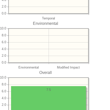
2.0
0.0
Temporal
Environmental
10.0
8.0
6.0
4.0
2.0
0.0
Environmental
Modified Impact
Overall
10.0
8.0
7.5
6.0
4.0
2.0