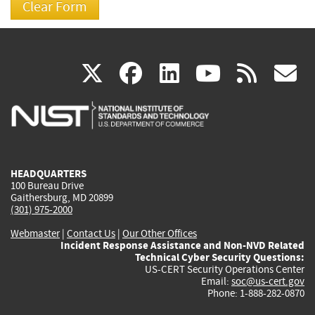
(link
(link
(link
(link
(
X
facebook
linkedin
youtu
rss
g
is
is
is
is
i
external)
external)
external)
external)
e
HEADQUARTERS
100 Bureau Drive
Gaithersburg, MD 20899
(301) 975-2000
Webmaster
|
Contact Us
|
Our Other Offices
Incident Response Assistance and Non-NVD Related
Technical Cyber Security Questions:
US-CERT Security Operations Center
Email:
soc@us-cert.gov
Phone: 1-888-282-0870