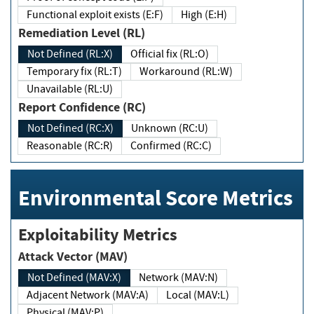
Functional exploit exists (E:F)
High (E:H)
Remediation Level (RL)
Not Defined (RL:X)
Official fix (RL:O)
Temporary fix (RL:T)
Workaround (RL:W)
Unavailable (RL:U)
Report Confidence (RC)
Not Defined (RC:X)
Unknown (RC:U)
Reasonable (RC:R)
Confirmed (RC:C)
Environmental Score Metrics
Exploitability Metrics
Attack Vector (MAV)
Not Defined (MAV:X)
Network (MAV:N)
Adjacent Network (MAV:A)
Local (MAV:L)
Physical (MAV:P)