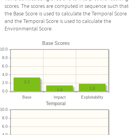
scores. The scores are computed in sequence such that
the Base Score is used to calculate the Temporal Score
and the Temporal Score is used to calculate the
Environmental Score.
Base Scores
10.0
8.0
6.0
4.0
3.3
2.0
1.8
1.4
0.0
Base
Impact
Exploitability
Temporal
10.0
8.0
6.0
4.0