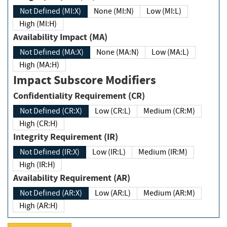
Not Defined (MI:X)
None (MI:N)
Low (MI:L)
High (MI:H)
Availability Impact (MA)
Not Defined (MA:X)
None (MA:N)
Low (MA:L)
High (MA:H)
Impact Subscore Modifiers
Confidentiality Requirement (CR)
Not Defined (CR:X)
Low (CR:L)
Medium (CR:M)
High (CR:H)
Integrity Requirement (IR)
Not Defined (IR:X)
Low (IR:L)
Medium (IR:M)
High (IR:H)
Availability Requirement (AR)
Not Defined (AR:X)
Low (AR:L)
Medium (AR:M)
High (AR:H)