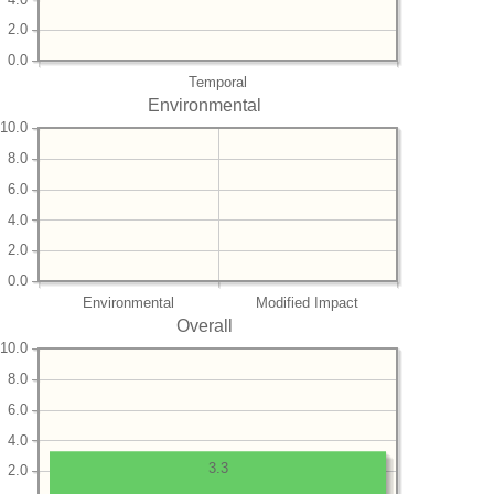
2.0
0.0
Temporal
Environmental
10.0
8.0
6.0
4.0
2.0
0.0
Environmental
Modified Impact
Overall
10.0
8.0
6.0
4.0
3.3
2.0