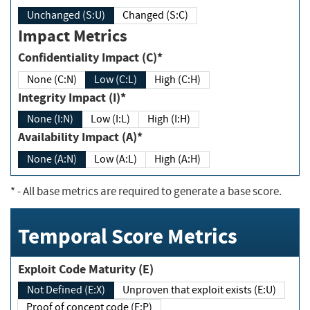
Unchanged (S:U)
Changed (S:C)
Impact Metrics
Confidentiality Impact (C)*
None (C:N)
Low (C:L)
High (C:H)
Integrity Impact (I)*
None (I:N)
Low (I:L)
High (I:H)
Availability Impact (A)*
None (A:N)
Low (A:L)
High (A:H)
*
- All base metrics are required to generate a base score.
Temporal Score Metrics
Exploit Code Maturity (E)
Not Defined (E:X)
Unproven that exploit exists (E:U)
Proof of concept code (E:P)