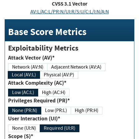
CVSS
3.1
Vector
AV:L/AC:L/PR:N/UI:R/S:U/C:L/I:N/A:N
Base Score Metrics
Exploitability Metrics
Attack Vector (AV)*
Network (AV:N)
Adjacent Network (AV:A)
Local (AV:L)
Physical (AV:P)
Attack Complexity (AC)*
Low (AC:L)
High (AC:H)
Privileges Required (PR)*
None (PR:N)
Low (PR:L)
High (PR:H)
User Interaction (UI)*
None (UI:N)
Required (UI:R)
Scope (S)*