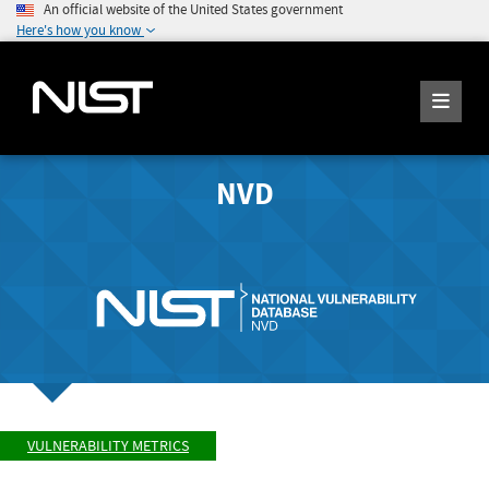
An official website of the United States government
Here's how you know
NVD
VULNERABILITY METRICS