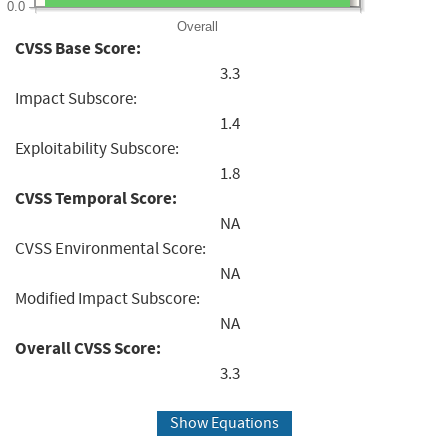
0.0
Overall
CVSS Base Score:
3.3
Impact Subscore:
1.4
Exploitability Subscore:
1.8
CVSS Temporal Score:
NA
CVSS Environmental Score:
NA
Modified Impact Subscore:
NA
Overall CVSS Score:
3.3
Show Equations