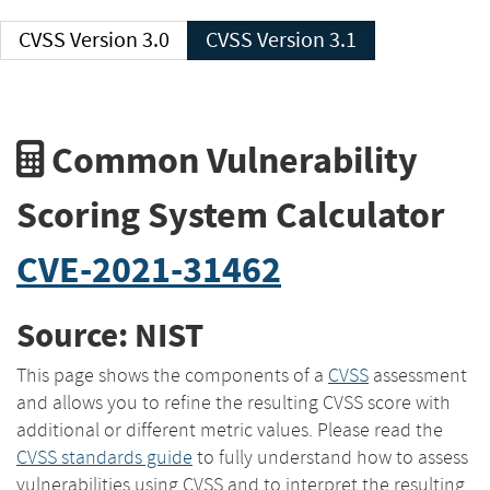
CVSS Version 3.0
CVSS Version 3.1
Common Vulnerability
Scoring System Calculator
CVE-2021-31462
Source: NIST
This page shows the components of a
CVSS
assessment
and allows you to refine the resulting CVSS score with
additional or different metric values. Please read the
CVSS standards guide
to fully understand how to assess
vulnerabilities using CVSS and to interpret the resulting