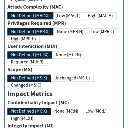
Attack Complexity (MAC)
Not Defined (MAC:X)
Low (MAC:L)
High (MAC:H)
Privileges Required (MPR)
Not Defined (MPR:X)
None (MPR:N)
Low (MPR:L)
High (MPR:H)
User Interaction (MUI)
Not Defined (MUI:X)
None (MUI:N)
Required (MUI:R)
Scope (MS)
Not Defined (MS:X)
Unchanged (MS:U)
Changed (MS:C)
Impact Metrics
Confidentiality Impact (MC)
Not Defined (MC:X)
None (MC:N)
Low (MC:L)
High (MC:H)
Integrity Impact (MI)