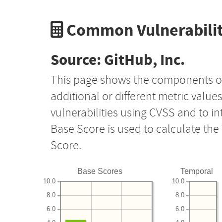
Common Vulnerabilit
Source: GitHub, Inc.
This page shows the components o
additional or different metric value
vulnerabilities using CVSS and to i
Base Score is used to calculate th
Score.
Base Scores
Temporal
10.0
10.0
8.0
8.0
6.0
6.0