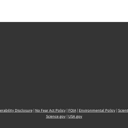
erability Disclosure
|
No Fear Act Policy
|
FOIA
|
Environmental Policy
|
Scient
Science.gov
|
USA.gov