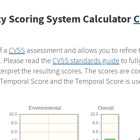
y Scoring System Calculator
C
f a
CVSS
assessment and allows you to refine 
s. Please read the
CVSS standards guide
to ful
nterpret the resulting scores. The scores are 
e Temporal Score and the Temporal Score is us
Environmental
Overall
10.0
10.0
8.0
8.0
6.0
6.0