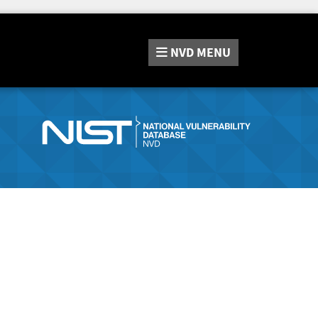
NVD
MENU