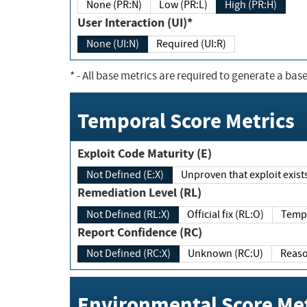
None (PR:N)
Low (PR:L)
High (PR:H)
User Interaction (UI)*
None (UI:N)
Required (UI:R)
*
- All base metrics are required to generate a base
Temporal Score Metrics
Exploit Code Maturity (E)
Not Defined (E:X)
Unproven that exploit exi
Remediation Level (RL)
Not Defined (RL:X)
Official fix (RL:O)
Report Confidence (RC)
Not Defined (RC:X)
Unknown (RC:U)
Environmental Score Met