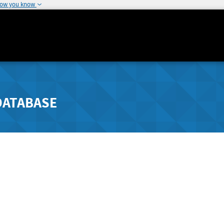
how you know
DATABASE