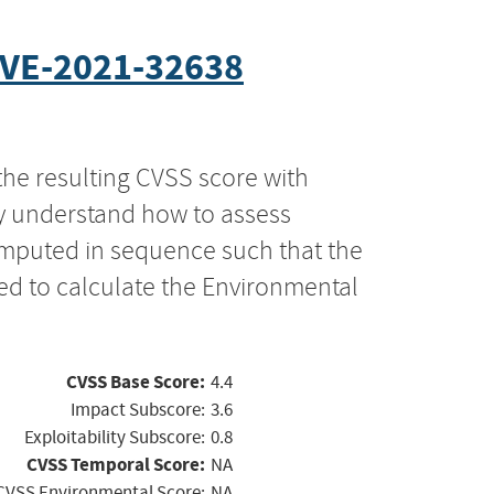
VE-2021-32638
the resulting CVSS score with
ly understand how to assess
computed in sequence such that the
ed to calculate the Environmental
CVSS Base Score:
4.4
Impact Subscore:
3.6
Exploitability Subscore:
0.8
CVSS Temporal Score:
NA
CVSS Environmental Score:
NA