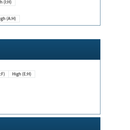
h (I:H)
igh (A:H)
(E:F)
High (E:H)