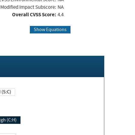
Modified Impact Subscore:
NA
Overall CVSS Score:
4.4
Show Equations
Changed (S:C)
igh (C:H)