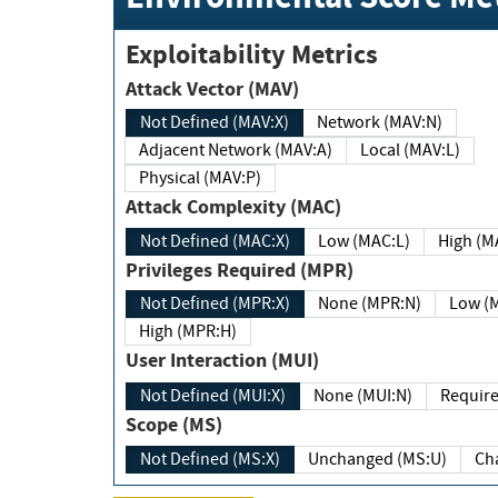
Exploitability Metrics
Attack Vector (MAV)
Not Defined (MAV:X)
Network (MAV:N)
Adjacent Network (MAV:A)
Local (MAV:L)
Physical (MAV:P)
Attack Complexity (MAC)
Not Defined (MAC:X)
Low (MAC:L)
High
Privileges Required (MPR)
Not Defined (MPR:X)
None (MPR:N)
Lo
High (MPR:H)
User Interaction (MUI)
Not Defined (MUI:X)
None (MUI:N)
Scope (MS)
Not Defined (MS:X)
Unchanged (MS:U)