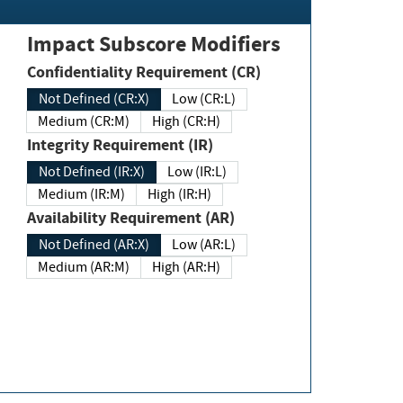
Impact Subscore Modifiers
Confidentiality Requirement (CR)
Not Defined (CR:X)
Low (CR:L)
Medium (CR:M)
High (CR:H)
Integrity Requirement (IR)
Not Defined (IR:X)
Low (IR:L)
Medium (IR:M)
High (IR:H)
Availability Requirement (AR)
Not Defined (AR:X)
Low (AR:L)
Medium (AR:M)
High (AR:H)