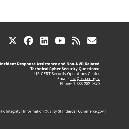
(link
(link
(link
(link
(link
X
facebook
linkedin
youtube
rss
govd
is
is
is
is
is
Incident Response Assistance and Non-NVD Related
external)
external)
external)
external)
externa
Technical Cyber Security Questions:
US-CERT Security Operations Center
Email:
soc@us-cert.gov
Phone: 1-888-282-0870
ific Integrity
|
Information Quality Standards
|
Commerce.gov
|