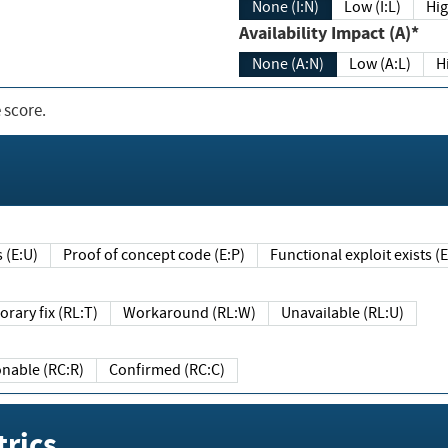
None (I:N)
Low (I:L)
Hig
Availability Impact (A)*
None (A:N)
Low (A:L)
H
 score.
sts (E:U)
Proof of concept code (E:P)
Functional exploit exists 
Temporary fix (RL:T)
Workaround (RL:W)
Unavailable (RL:U)
Reasonable (RC:R)
Confirmed (RC:C)
rics