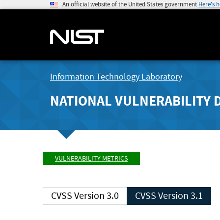
An official website of the United States government
Here's 
Information Technology Laboratory
NATIONAL VULNERABILITY 
VULNERABILITY METRICS
CVSS Version 3.0
CVSS Version 3.1