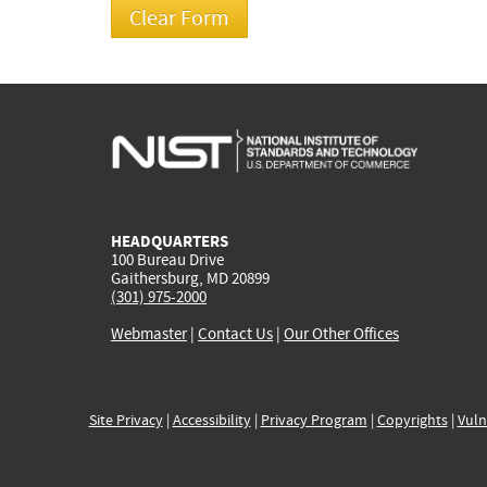
HEADQUARTERS
100 Bureau Drive
Gaithersburg, MD 20899
(301) 975-2000
Webmaster
|
Contact Us
|
Our Other Offices
Site Privacy
|
Accessibility
|
Privacy Program
|
Copyrights
|
Vuln