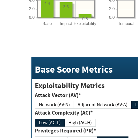
4.0
4.0
4.4
3.6
2.0
2.0
0.0
0.0
0.8
Base
Impact
Exploitability
Temporal
Base Score Metrics
Exploitability Metrics
Attack Vector (AV)*
Network (AV:N)
Adjacent Network (AV:A)
Attack Complexity (AC)*
Low (AC:L)
High (AC:H)
Privileges Required (PR)*