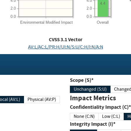
4.0
4.0
4.4
2.0
2.0
0.0
0.0
Environmental
Modified Impact
Overall
CVSS
3.1
Vector
AV:L/AC:L/PR:H/UI:N/S:U/C:H/I:N/A:N
Scope (S)*
Unchanged (S:U)
Impact Metrics
Local (AV:L)
Physical (AV:P)
Confidentiality Impact (C)*
None (C:N)
Low (C:L)
H
Integrity Impact (I)*