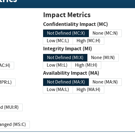
Impact Metrics
Confidentiality Impact (MC)
Not Defined (MC:X)
None (MC:N)
Low (MC:L)
High (MC:H)
Integrity Impact (MI)
Not Defined (MI:X)
None (MI:N)
Low (MI:L)
High (MI:H)
 (MAC:H)
Availability Impact (MA)
Not Defined (MA:X)
None (MA:N)
w (MPR:L)
Low (MA:L)
High (MA:H)
Required (MUI:R)
Changed (MS:C)