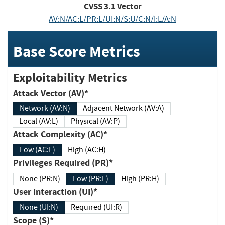
CVSS
3.1
Vector
AV:N/AC:L/PR:L/UI:N/S:U/C:N/I:L/A:N
Base Score Metrics
Exploitability Metrics
Attack Vector (AV)*
Network (AV:N)
Adjacent Network (AV:A)
Local (AV:L)
Physical (AV:P)
Attack Complexity (AC)*
Low (AC:L)
High (AC:H)
Privileges Required (PR)*
None (PR:N)
Low (PR:L)
High (PR:H)
User Interaction (UI)*
None (UI:N)
Required (UI:R)
Scope (S)*