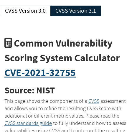
CVSS Version 3.0
CVSS Version 3.1
Common Vulnerability
Scoring System Calculator
CVE-2021-32755
Source: NIST
This page shows the components of a
CVSS
assessment
and allows you to refine the resulting CVSS score with
additional or different metric values. Please read the
CVSS standards guide
to fully understand how to assess
vulnerabilities using CVSS and to interpret the resulting