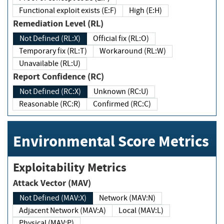
Functional exploit exists (E:F)
High (E:H)
Remediation Level (RL)
Not Defined (RL:X)
Official fix (RL:O)
Temporary fix (RL:T)
Workaround (RL:W)
Unavailable (RL:U)
Report Confidence (RC)
Not Defined (RC:X)
Unknown (RC:U)
Reasonable (RC:R)
Confirmed (RC:C)
Environmental Score Metrics
Exploitability Metrics
Attack Vector (MAV)
Not Defined (MAV:X)
Network (MAV:N)
Adjacent Network (MAV:A)
Local (MAV:L)
Physical (MAV:P)