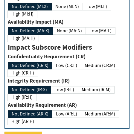
Not Defined (MI:X)
None (MI:N)
Low (MI:L)
High (MI:H)
Availability Impact (MA)
Not Defined (MA:X)
None (MA:N)
Low (MA:L)
High (MA:H)
Impact Subscore Modifiers
Confidentiality Requirement (CR)
Not Defined (CR:X)
Low (CR:L)
Medium (CR:M)
High (CR:H)
Integrity Requirement (IR)
Not Defined (IR:X)
Low (IR:L)
Medium (IR:M)
High (IR:H)
Availability Requirement (AR)
Not Defined (AR:X)
Low (AR:L)
Medium (AR:M)
High (AR:H)