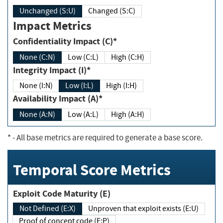
Unchanged (S:U)
Changed (S:C)
Impact Metrics
Confidentiality Impact (C)*
None (C:N)
Low (C:L)
High (C:H)
Integrity Impact (I)*
None (I:N)
Low (I:L)
High (I:H)
Availability Impact (A)*
None (A:N)
Low (A:L)
High (A:H)
*
- All base metrics are required to generate a base score.
Temporal Score Metrics
Exploit Code Maturity (E)
Not Defined (E:X)
Unproven that exploit exists (E:U)
Proof of concept code (E:P)