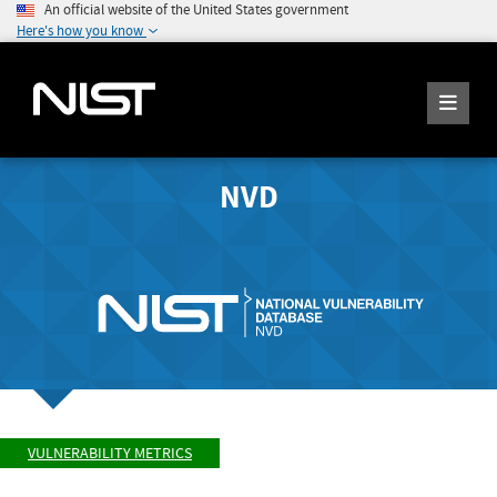
An official website of the United States government
Here's how you know
NVD
VULNERABILITY METRICS