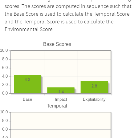
scores. The scores are computed in sequence such that
the Base Score is used to calculate the Temporal Score
and the Temporal Score is used to calculate the
Environmental Score.
Base Scores
10.0
8.0
6.0
4.0
4.3
2.0
2.8
1.4
0.0
Base
Impact
Exploitability
Temporal
10.0
8.0
6.0
4.0