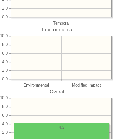
2.0
0.0
Temporal
Environmental
10.0
8.0
6.0
4.0
2.0
0.0
Environmental
Modified Impact
Overall
10.0
8.0
6.0
4.0
4.3
2.0