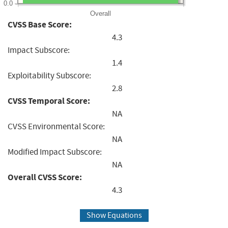
0.0
Overall
CVSS Base Score:
4.3
Impact Subscore:
1.4
Exploitability Subscore:
2.8
CVSS Temporal Score:
NA
CVSS Environmental Score:
NA
Modified Impact Subscore:
NA
Overall CVSS Score:
4.3
Show Equations