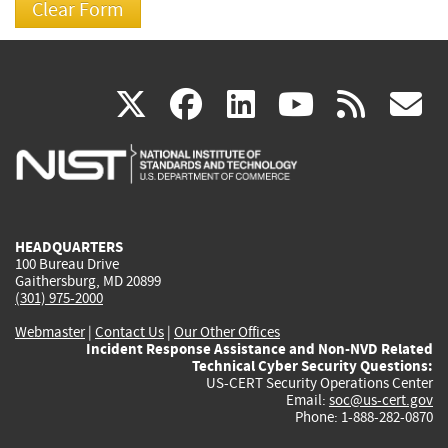
(link
(link
(link
(link
(
X
facebook
linkedin
youtu
rss
g
is
is
is
is
i
external)
external)
external)
external)
e
HEADQUARTERS
100 Bureau Drive
Gaithersburg, MD 20899
(301) 975-2000
Webmaster
|
Contact Us
|
Our Other Offices
Incident Response Assistance and Non-NVD Related
Technical Cyber Security Questions:
US-CERT Security Operations Center
Email:
soc@us-cert.gov
Phone: 1-888-282-0870