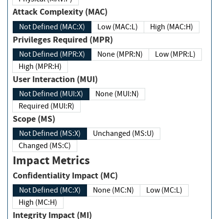
Attack Complexity (MAC)
Not Defined (MAC:X)
Low (MAC:L)
High (MAC:H)
Privileges Required (MPR)
Not Defined (MPR:X)
None (MPR:N)
Low (MPR:L)
High (MPR:H)
User Interaction (MUI)
Not Defined (MUI:X)
None (MUI:N)
Required (MUI:R)
Scope (MS)
Not Defined (MS:X)
Unchanged (MS:U)
Changed (MS:C)
Impact Metrics
Confidentiality Impact (MC)
Not Defined (MC:X)
None (MC:N)
Low (MC:L)
High (MC:H)
Integrity Impact (MI)