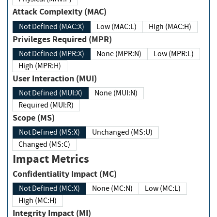
Attack Complexity (MAC)
Not Defined (MAC:X)
Low (MAC:L)
High (MAC:H)
Privileges Required (MPR)
Not Defined (MPR:X)
None (MPR:N)
Low (MPR:L)
High (MPR:H)
User Interaction (MUI)
Not Defined (MUI:X)
None (MUI:N)
Required (MUI:R)
Scope (MS)
Not Defined (MS:X)
Unchanged (MS:U)
Changed (MS:C)
Impact Metrics
Confidentiality Impact (MC)
Not Defined (MC:X)
None (MC:N)
Low (MC:L)
High (MC:H)
Integrity Impact (MI)