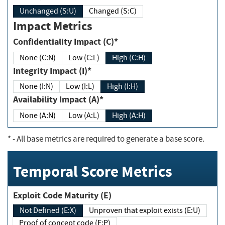
Unchanged (S:U)
Changed (S:C)
Impact Metrics
Confidentiality Impact (C)*
None (C:N)
Low (C:L)
High (C:H)
Integrity Impact (I)*
None (I:N)
Low (I:L)
High (I:H)
Availability Impact (A)*
None (A:N)
Low (A:L)
High (A:H)
*
- All base metrics are required to generate a base score.
Temporal Score Metrics
Exploit Code Maturity (E)
Not Defined (E:X)
Unproven that exploit exists (E:U)
Proof of concept code (E:P)