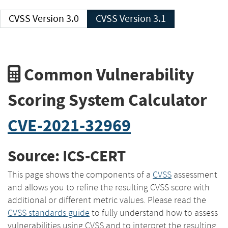
CVSS Version 3.0
CVSS Version 3.1
Common Vulnerability
Scoring System Calculator
CVE-2021-32969
Source: ICS-CERT
This page shows the components of a
CVSS
assessment
and allows you to refine the resulting CVSS score with
additional or different metric values. Please read the
CVSS standards guide
to fully understand how to assess
vulnerabilities using CVSS and to interpret the resulting