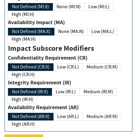
Not Defined (MI:X)
None (MI:N)
Low (MI:L)
High (MI:H)
Availability Impact (MA)
Not Defined (MA:X)
None (MA:N)
Low (MA:L)
High (MA:H)
Impact Subscore Modifiers
Confidentiality Requirement (CR)
Not Defined (CR:X)
Low (CR:L)
Medium (CR:M)
High (CR:H)
Integrity Requirement (IR)
Not Defined (IR:X)
Low (IR:L)
Medium (IR:M)
High (IR:H)
Availability Requirement (AR)
Not Defined (AR:X)
Low (AR:L)
Medium (AR:M)
High (AR:H)