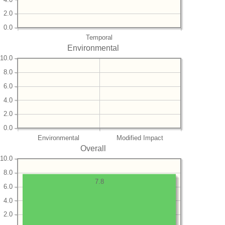
2.0
0.0
Temporal
Environmental
10.0
8.0
6.0
4.0
2.0
0.0
Environmental
Modified Impact
Overall
10.0
8.0
7.8
6.0
4.0
2.0