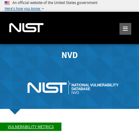
An official website of the United States government
Here's how you know
NVD
VULNERABILITY METRICS