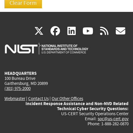
(link
(link
(link
(link
(
X
facebook
linkedin
youtu
rss
g
is
is
is
is
i
external)
external)
external)
external)
e
HEADQUARTERS
100 Bureau Drive
Gaithersburg, MD 20899
(301) 975-2000
Webmaster
|
Contact Us
|
Our Other Offices
Incident Response Assistance and Non-NVD Related
Technical Cyber Security Questions:
US-CERT Security Operations Center
Email:
soc@us-cert.gov
Phone: 1-888-282-0870