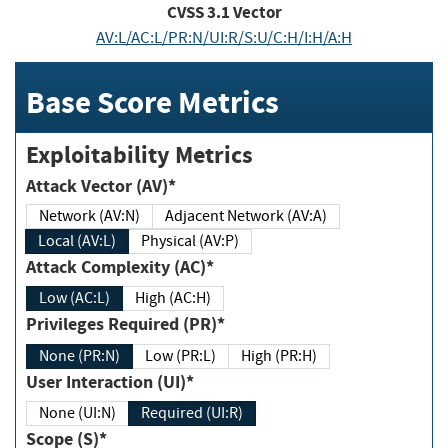
CVSS
3.1
Vector
AV:L/AC:L/PR:N/UI:R/S:U/C:H/I:H/A:H
Base Score Metrics
Exploitability Metrics
Attack Vector (AV)*
Network (AV:N)
Adjacent Network (AV:A)
Local (AV:L)
Physical (AV:P)
Attack Complexity (AC)*
Low (AC:L)
High (AC:H)
Privileges Required (PR)*
None (PR:N)
Low (PR:L)
High (PR:H)
User Interaction (UI)*
None (UI:N)
Required (UI:R)
Scope (S)*