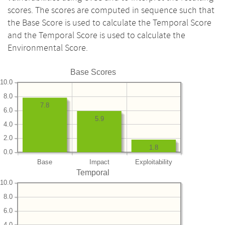
scores. The scores are computed in sequence such that
the Base Score is used to calculate the Temporal Score
and the Temporal Score is used to calculate the
Environmental Score.
Base Scores
10.0
8.0
7.8
6.0
5.9
4.0
2.0
1.8
0.0
Base
Impact
Exploitability
Temporal
10.0
8.0
6.0
4.0