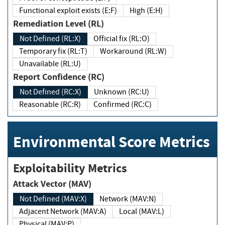
Functional exploit exists (E:F)
High (E:H)
Remediation Level (RL)
Not Defined (RL:X)
Official fix (RL:O)
Temporary fix (RL:T)
Workaround (RL:W)
Unavailable (RL:U)
Report Confidence (RC)
Not Defined (RC:X)
Unknown (RC:U)
Reasonable (RC:R)
Confirmed (RC:C)
Environmental Score Metrics
Exploitability Metrics
Attack Vector (MAV)
Not Defined (MAV:X)
Network (MAV:N)
Adjacent Network (MAV:A)
Local (MAV:L)
Physical (MAV:P)