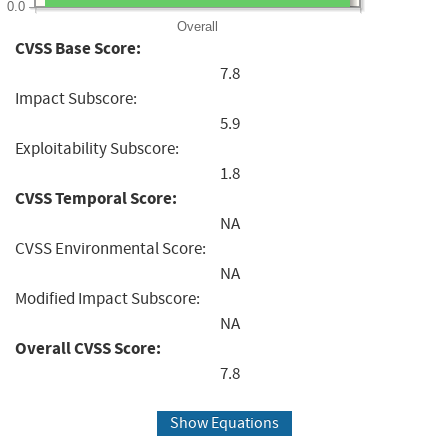
0.0
Overall
CVSS Base Score:
7.8
Impact Subscore:
5.9
Exploitability Subscore:
1.8
CVSS Temporal Score:
NA
CVSS Environmental Score:
NA
Modified Impact Subscore:
NA
Overall CVSS Score:
7.8
Show Equations