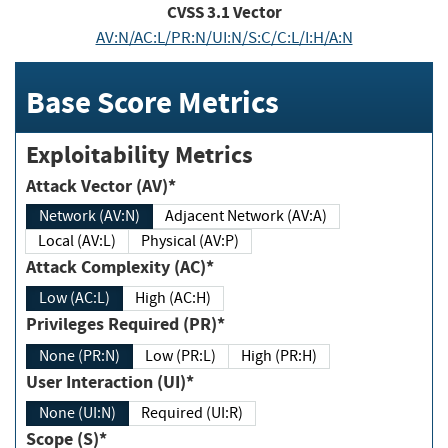
CVSS
3.1
Vector
AV:N/AC:L/PR:N/UI:N/S:C/C:L/I:H/A:N
Base Score Metrics
Exploitability Metrics
Attack Vector (AV)*
Network (AV:N)
Adjacent Network (AV:A)
Local (AV:L)
Physical (AV:P)
Attack Complexity (AC)*
Low (AC:L)
High (AC:H)
Privileges Required (PR)*
None (PR:N)
Low (PR:L)
High (PR:H)
User Interaction (UI)*
None (UI:N)
Required (UI:R)
Scope (S)*