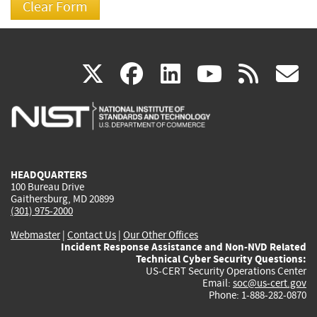
(link
(link
(link
(link
(
X
facebook
linkedin
youtu
rss
g
is
is
is
is
i
external)
external)
external)
external)
e
HEADQUARTERS
100 Bureau Drive
Gaithersburg, MD 20899
(301) 975-2000
Webmaster
|
Contact Us
|
Our Other Offices
Incident Response Assistance and Non-NVD Related
Technical Cyber Security Questions:
US-CERT Security Operations Center
Email:
soc@us-cert.gov
Phone: 1-888-282-0870