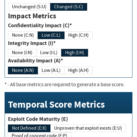
Unchanged (S:U)
Changed (S:C)
Impact Metrics
Confidentiality Impact (C)*
None (C:N)
Low (C:L)
High (C:H)
Integrity Impact (I)*
None (I:N)
Low (I:L)
High (I:H)
Availability Impact (A)*
None (A:N)
Low (A:L)
High (A:H)
*
- All base metrics are required to generate a base score.
Temporal Score Metrics
Exploit Code Maturity (E)
Not Defined (E:X)
Unproven that exploit exists (E:U)
Proof of concept code (E:P)