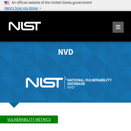
An official website of the United States government
Here's how you know
NVD
VULNERABILITY METRICS