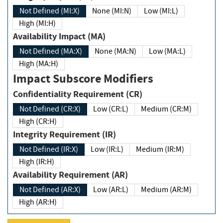
Not Defined (MI:X)
None (MI:N)
Low (MI:L)
High (MI:H)
Availability Impact (MA)
Not Defined (MA:X)
None (MA:N)
Low (MA:L)
High (MA:H)
Impact Subscore Modifiers
Confidentiality Requirement (CR)
Not Defined (CR:X)
Low (CR:L)
Medium (CR:M)
High (CR:H)
Integrity Requirement (IR)
Not Defined (IR:X)
Low (IR:L)
Medium (IR:M)
High (IR:H)
Availability Requirement (AR)
Not Defined (AR:X)
Low (AR:L)
Medium (AR:M)
High (AR:H)