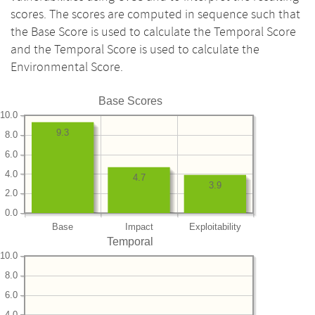
scores. The scores are computed in sequence such that
the Base Score is used to calculate the Temporal Score
and the Temporal Score is used to calculate the
Environmental Score.
Base Scores
10.0
9.3
8.0
6.0
4.0
4.7
3.9
2.0
0.0
Base
Impact
Exploitability
Temporal
10.0
8.0
6.0
4.0