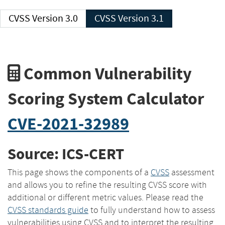
CVSS Version 3.0
CVSS Version 3.1
Common Vulnerability
Scoring System Calculator
CVE-2021-32989
Source: ICS-CERT
This page shows the components of a
CVSS
assessment
and allows you to refine the resulting CVSS score with
additional or different metric values. Please read the
CVSS standards guide
to fully understand how to assess
vulnerabilities using CVSS and to interpret the resulting