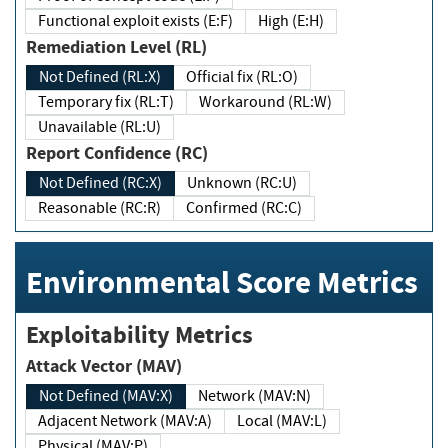
Functional exploit exists (E:F)
High (E:H)
Remediation Level (RL)
Not Defined (RL:X)
Official fix (RL:O)
Temporary fix (RL:T)
Workaround (RL:W)
Unavailable (RL:U)
Report Confidence (RC)
Not Defined (RC:X)
Unknown (RC:U)
Reasonable (RC:R)
Confirmed (RC:C)
Environmental Score Metrics
Exploitability Metrics
Attack Vector (MAV)
Not Defined (MAV:X)
Network (MAV:N)
Adjacent Network (MAV:A)
Local (MAV:L)
Physical (MAV:P)