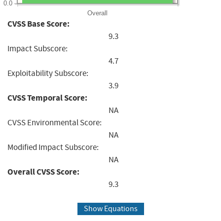
0.0
Overall
CVSS Base Score:
9.3
Impact Subscore:
4.7
Exploitability Subscore:
3.9
CVSS Temporal Score:
NA
CVSS Environmental Score:
NA
Modified Impact Subscore:
NA
Overall CVSS Score:
9.3
Show Equations