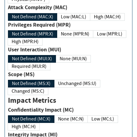
Attack Complexity (MAC)
Not Defined (MAC:X)
Low (MAC:L)
High (MAC:H)
Privileges Required (MPR)
Not Defined (MPR:X)
None (MPR:N)
Low (MPR:L)
High (MPR:H)
User Interaction (MUI)
Not Defined (MUI:X)
None (MUI:N)
Required (MUI:R)
Scope (MS)
Not Defined (MS:X)
Unchanged (MS:U)
Changed (MS:C)
Impact Metrics
Confidentiality Impact (MC)
Not Defined (MC:X)
None (MC:N)
Low (MC:L)
High (MC:H)
Integrity Impact (MI)