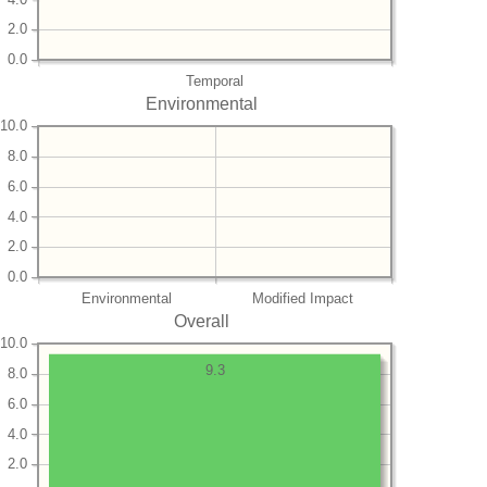
2.0
0.0
Temporal
Environmental
10.0
8.0
6.0
4.0
2.0
0.0
Environmental
Modified Impact
Overall
10.0
9.3
8.0
6.0
4.0
2.0