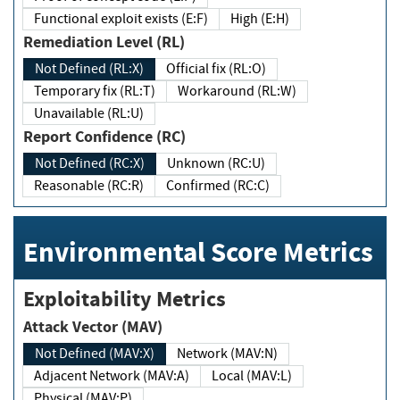
Functional exploit exists (E:F)
High (E:H)
Remediation Level (RL)
Not Defined (RL:X)
Official fix (RL:O)
Temporary fix (RL:T)
Workaround (RL:W)
Unavailable (RL:U)
Report Confidence (RC)
Not Defined (RC:X)
Unknown (RC:U)
Reasonable (RC:R)
Confirmed (RC:C)
Environmental Score Metrics
Exploitability Metrics
Attack Vector (MAV)
Not Defined (MAV:X)
Network (MAV:N)
Adjacent Network (MAV:A)
Local (MAV:L)
Physical (MAV:P)