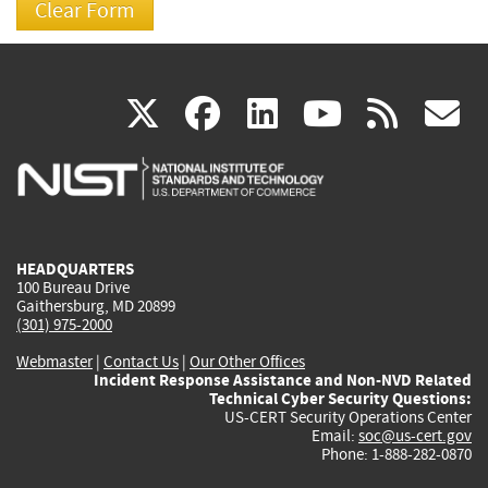
(link
(link
(link
(link
(
X
facebook
linkedin
youtu
rss
g
is
is
is
is
i
external)
external)
external)
external)
e
HEADQUARTERS
100 Bureau Drive
Gaithersburg, MD 20899
(301) 975-2000
Webmaster
|
Contact Us
|
Our Other Offices
Incident Response Assistance and Non-NVD Related
Technical Cyber Security Questions:
US-CERT Security Operations Center
Email:
soc@us-cert.gov
Phone: 1-888-282-0870