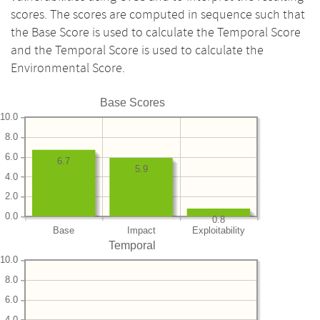
scores. The scores are computed in sequence such that
the Base Score is used to calculate the Temporal Score
and the Temporal Score is used to calculate the
Environmental Score.
Base Scores
10.0
8.0
6.0
6.7
5.9
4.0
2.0
0.0
0.8
Base
Impact
Exploitability
Temporal
10.0
8.0
6.0
4.0