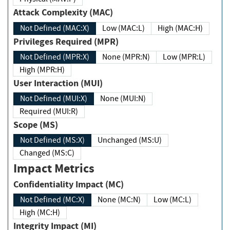
Attack Complexity (MAC)
Not Defined (MAC:X)
Low (MAC:L)
High (MAC:H)
Privileges Required (MPR)
Not Defined (MPR:X)
None (MPR:N)
Low (MPR:L)
High (MPR:H)
User Interaction (MUI)
Not Defined (MUI:X)
None (MUI:N)
Required (MUI:R)
Scope (MS)
Not Defined (MS:X)
Unchanged (MS:U)
Changed (MS:C)
Impact Metrics
Confidentiality Impact (MC)
Not Defined (MC:X)
None (MC:N)
Low (MC:L)
High (MC:H)
Integrity Impact (MI)