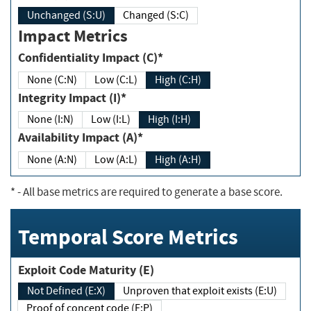
Unchanged (S:U)
Changed (S:C)
Impact Metrics
Confidentiality Impact (C)*
None (C:N)
Low (C:L)
High (C:H)
Integrity Impact (I)*
None (I:N)
Low (I:L)
High (I:H)
Availability Impact (A)*
None (A:N)
Low (A:L)
High (A:H)
*
- All base metrics are required to generate a base score.
Temporal Score Metrics
Exploit Code Maturity (E)
Not Defined (E:X)
Unproven that exploit exists (E:U)
Proof of concept code (E:P)