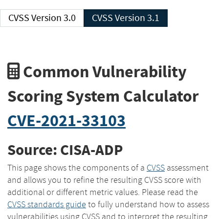
CVSS Version 3.0
CVSS Version 3.1
Common Vulnerability
Scoring System Calculator
CVE-2021-33103
Source: CISA-ADP
This page shows the components of a
CVSS
assessment
and allows you to refine the resulting CVSS score with
additional or different metric values. Please read the
CVSS standards guide
to fully understand how to assess
vulnerabilities using CVSS and to interpret the resulting