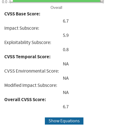
0.0
Overall
CVSS Base Score:
6.7
Impact Subscore:
5.9
Exploitability Subscore:
0.8
CVSS Temporal Score:
NA
CVSS Environmental Score:
NA
Modified Impact Subscore:
NA
Overall CVSS Score:
6.7
Show Equations