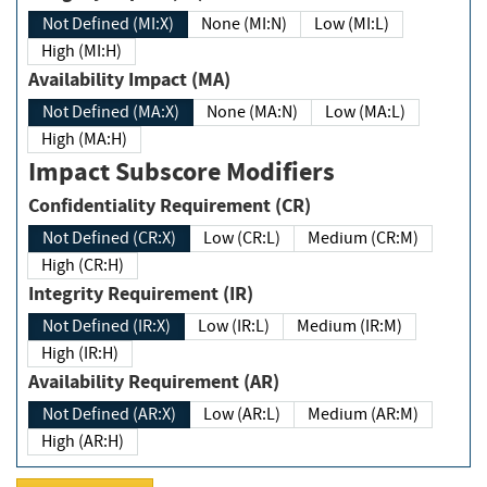
Not Defined (MI:X)
None (MI:N)
Low (MI:L)
High (MI:H)
Availability Impact (MA)
Not Defined (MA:X)
None (MA:N)
Low (MA:L)
High (MA:H)
Impact Subscore Modifiers
Confidentiality Requirement (CR)
Not Defined (CR:X)
Low (CR:L)
Medium (CR:M)
High (CR:H)
Integrity Requirement (IR)
Not Defined (IR:X)
Low (IR:L)
Medium (IR:M)
High (IR:H)
Availability Requirement (AR)
Not Defined (AR:X)
Low (AR:L)
Medium (AR:M)
High (AR:H)