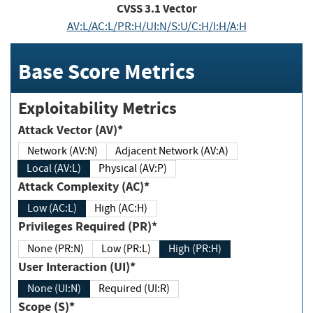
CVSS
3.1
Vector
AV:L/AC:L/PR:H/UI:N/S:U/C:H/I:H/A:H
Base Score Metrics
Exploitability Metrics
Attack Vector (AV)*
Network (AV:N)
Adjacent Network (AV:A)
Local (AV:L)
Physical (AV:P)
Attack Complexity (AC)*
Low (AC:L)
High (AC:H)
Privileges Required (PR)*
None (PR:N)
Low (PR:L)
High (PR:H)
User Interaction (UI)*
None (UI:N)
Required (UI:R)
Scope (S)*