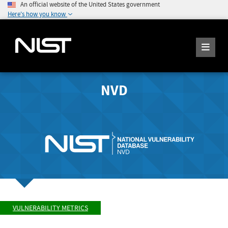
An official website of the United States government
Here's how you know
NVD
VULNERABILITY METRICS