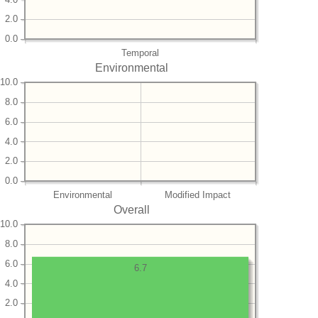
2.0
0.0
Temporal
Environmental
10.0
8.0
6.0
4.0
2.0
0.0
Environmental
Modified Impact
Overall
10.0
8.0
6.0
6.7
4.0
2.0