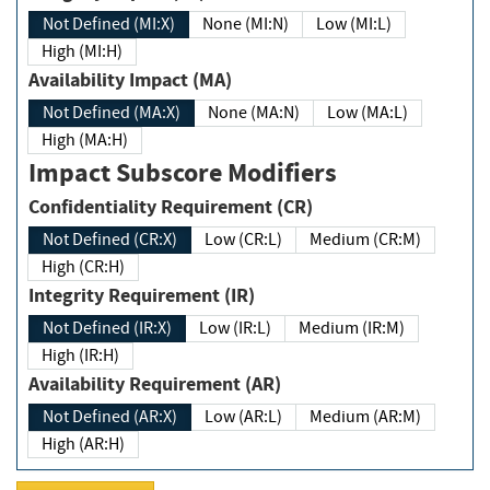
Not Defined (MI:X)
None (MI:N)
Low (MI:L)
High (MI:H)
Availability Impact (MA)
Not Defined (MA:X)
None (MA:N)
Low (MA:L)
High (MA:H)
Impact Subscore Modifiers
Confidentiality Requirement (CR)
Not Defined (CR:X)
Low (CR:L)
Medium (CR:M)
High (CR:H)
Integrity Requirement (IR)
Not Defined (IR:X)
Low (IR:L)
Medium (IR:M)
High (IR:H)
Availability Requirement (AR)
Not Defined (AR:X)
Low (AR:L)
Medium (AR:M)
High (AR:H)