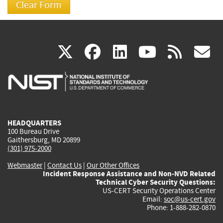
(link
(link
(link
(link
(
X
facebook
linkedin
youtu
rss
g
is
is
is
is
i
external)
external)
external)
external)
e
HEADQUARTERS
100 Bureau Drive
Gaithersburg, MD 20899
(301) 975-2000
Webmaster
|
Contact Us
|
Our Other Offices
Incident Response Assistance and Non-NVD Related
Technical Cyber Security Questions:
US-CERT Security Operations Center
Email:
soc@us-cert.gov
Phone: 1-888-282-0870