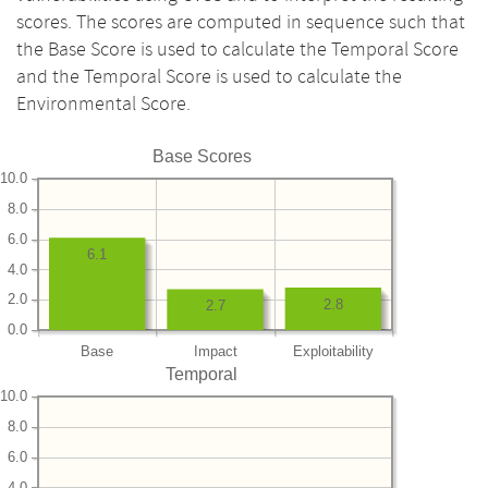
scores. The scores are computed in sequence such that
the Base Score is used to calculate the Temporal Score
and the Temporal Score is used to calculate the
Environmental Score.
Base Scores
10.0
8.0
6.0
6.1
4.0
2.0
2.8
2.7
0.0
Base
Impact
Exploitability
Temporal
10.0
8.0
6.0
4.0