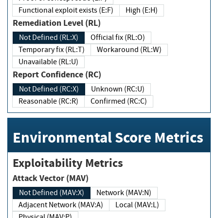
Functional exploit exists (E:F)
High (E:H)
Remediation Level (RL)
Not Defined (RL:X)
Official fix (RL:O)
Temporary fix (RL:T)
Workaround (RL:W)
Unavailable (RL:U)
Report Confidence (RC)
Not Defined (RC:X)
Unknown (RC:U)
Reasonable (RC:R)
Confirmed (RC:C)
Environmental Score Metrics
Exploitability Metrics
Attack Vector (MAV)
Not Defined (MAV:X)
Network (MAV:N)
Adjacent Network (MAV:A)
Local (MAV:L)
Physical (MAV:P)