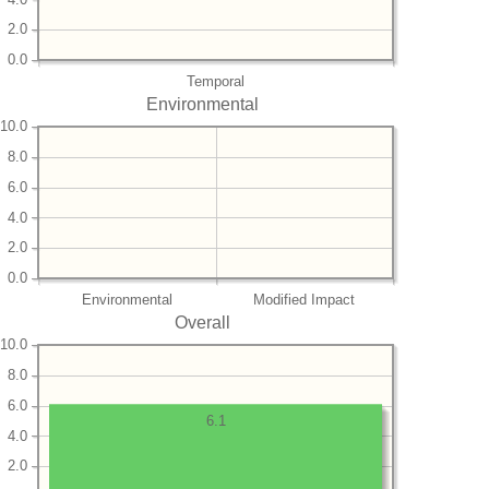
2.0
0.0
Temporal
Environmental
10.0
8.0
6.0
4.0
2.0
0.0
Environmental
Modified Impact
Overall
10.0
8.0
6.0
6.1
4.0
2.0