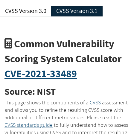
CVSS Version 3.0
CVSS Version 3.1
Common Vulnerability
Scoring System Calculator
CVE-2021-33489
Source: NIST
This page shows the components of a
CVSS
assessment
and allows you to refine the resulting CVSS score with
additional or different metric values. Please read the
CVSS standards guide
to fully understand how to assess
vulnerabilities using CVSS and to interpret the resulting