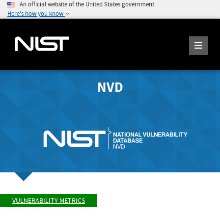
An official website of the United States government
Here's how you know
NVD
VULNERABILITY METRICS