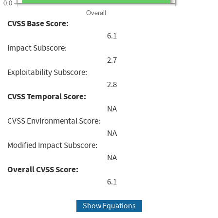
0.0
Overall
CVSS Base Score:
6.1
Impact Subscore:
2.7
Exploitability Subscore:
2.8
CVSS Temporal Score:
NA
CVSS Environmental Score:
NA
Modified Impact Subscore:
NA
Overall CVSS Score:
6.1
Show Equations