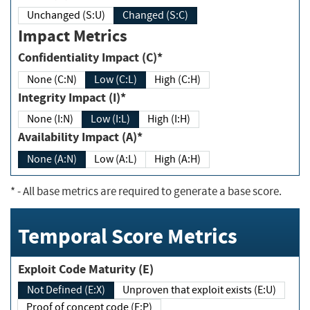
Unchanged (S:U)
Changed (S:C)
Impact Metrics
Confidentiality Impact (C)*
None (C:N)
Low (C:L)
High (C:H)
Integrity Impact (I)*
None (I:N)
Low (I:L)
High (I:H)
Availability Impact (A)*
None (A:N)
Low (A:L)
High (A:H)
*
- All base metrics are required to generate a base score.
Temporal Score Metrics
Exploit Code Maturity (E)
Not Defined (E:X)
Unproven that exploit exists (E:U)
Proof of concept code (E:P)