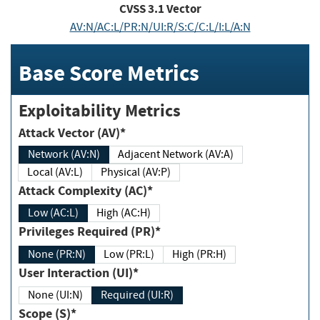
CVSS
3.1
Vector
AV:N/AC:L/PR:N/UI:R/S:C/C:L/I:L/A:N
Base Score Metrics
Exploitability Metrics
Attack Vector (AV)*
Network (AV:N)
Adjacent Network (AV:A)
Local (AV:L)
Physical (AV:P)
Attack Complexity (AC)*
Low (AC:L)
High (AC:H)
Privileges Required (PR)*
None (PR:N)
Low (PR:L)
High (PR:H)
User Interaction (UI)*
None (UI:N)
Required (UI:R)
Scope (S)*