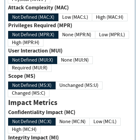
Attack Complexity (MAC)
Not Defined (MAC:X)
Low (MAC:L)
High (MAC:H)
Privileges Required (MPR)
Not Defined (MPR:X)
None (MPR:N)
Low (MPR:L)
High (MPR:H)
User Interaction (MUI)
Not Defined (MUI:X)
None (MUI:N)
Required (MUI:R)
Scope (MS)
Not Defined (MS:X)
Unchanged (MS:U)
Changed (MS:C)
Impact Metrics
Confidentiality Impact (MC)
Not Defined (MC:X)
None (MC:N)
Low (MC:L)
High (MC:H)
Integrity Impact (MI)