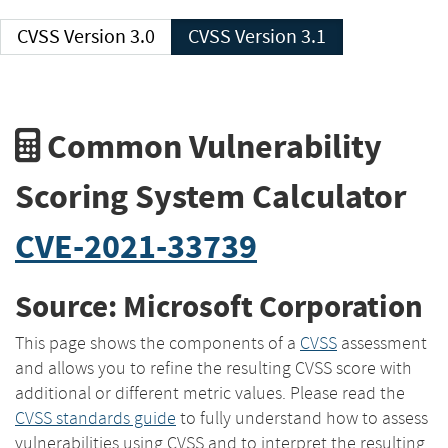
CVSS Version 3.0
CVSS Version 3.1
Common Vulnerability
Scoring System Calculator
CVE-2021-33739
Source: Microsoft Corporation
This page shows the components of a
CVSS
assessment
and allows you to refine the resulting CVSS score with
additional or different metric values. Please read the
CVSS standards guide
to fully understand how to assess
vulnerabilities using CVSS and to interpret the resulting