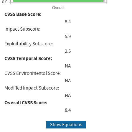
0.0
Overall
CVSS Base Score:
8.4
Impact Subscore:
5.9
Exploitability Subscore:
2.5
CVSS Temporal Score:
NA
CVSS Environmental Score:
NA
Modified Impact Subscore:
NA
Overall CVSS Score:
8.4
Show Equations