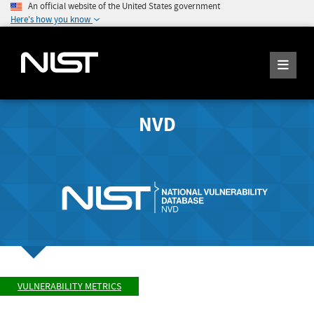
An official website of the United States government
Here's how you know
NVD
VULNERABILITY METRICS