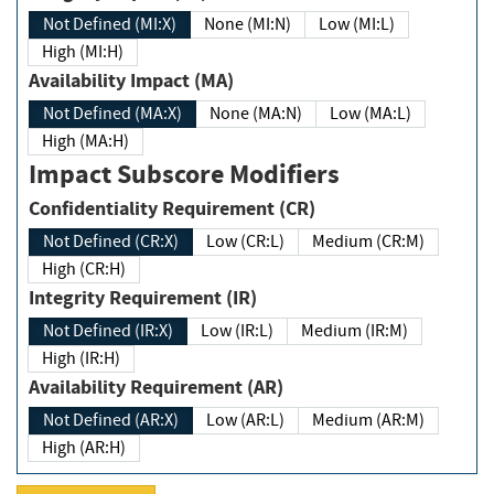
Not Defined (MI:X)
None (MI:N)
Low (MI:L)
High (MI:H)
Availability Impact (MA)
Not Defined (MA:X)
None (MA:N)
Low (MA:L)
High (MA:H)
Impact Subscore Modifiers
Confidentiality Requirement (CR)
Not Defined (CR:X)
Low (CR:L)
Medium (CR:M)
High (CR:H)
Integrity Requirement (IR)
Not Defined (IR:X)
Low (IR:L)
Medium (IR:M)
High (IR:H)
Availability Requirement (AR)
Not Defined (AR:X)
Low (AR:L)
Medium (AR:M)
High (AR:H)