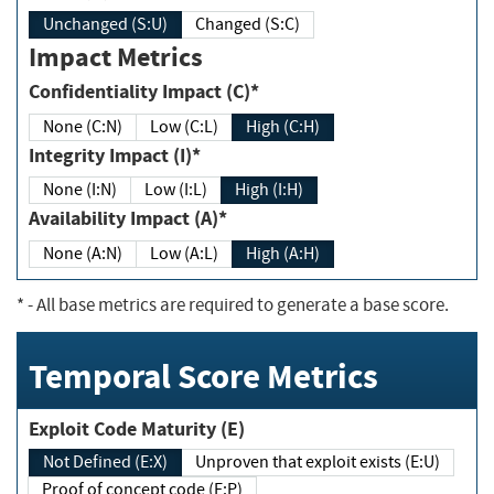
Unchanged (S:U)
Changed (S:C)
Impact Metrics
Confidentiality Impact (C)*
None (C:N)
Low (C:L)
High (C:H)
Integrity Impact (I)*
None (I:N)
Low (I:L)
High (I:H)
Availability Impact (A)*
None (A:N)
Low (A:L)
High (A:H)
*
- All base metrics are required to generate a base score.
Temporal Score Metrics
Exploit Code Maturity (E)
Not Defined (E:X)
Unproven that exploit exists (E:U)
Proof of concept code (E:P)