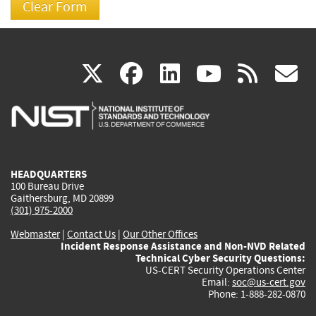
(link
(link
(link
(link
(
X
facebook
linkedin
youtu
rss
g
is
is
is
is
i
external)
external)
external)
external)
e
HEADQUARTERS
100 Bureau Drive
Gaithersburg, MD 20899
(301) 975-2000
Webmaster
|
Contact Us
|
Our Other Offices
Incident Response Assistance and Non-NVD Related
Technical Cyber Security Questions:
US-CERT Security Operations Center
Email:
soc@us-cert.gov
Phone: 1-888-282-0870