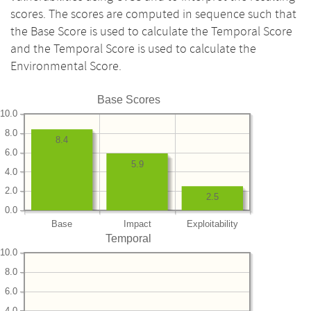
scores. The scores are computed in sequence such that
the Base Score is used to calculate the Temporal Score
and the Temporal Score is used to calculate the
Environmental Score.
Base Scores
10.0
8.0
8.4
6.0
5.9
4.0
2.0
2.5
0.0
Base
Impact
Exploitability
Temporal
10.0
8.0
6.0
4.0