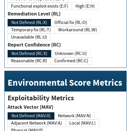
Functional exploit exists (E:F)
High (E:H)
Remediation Level (RL)
Not Defined (RL:X)
Official fix (RL:O)
Temporary fix (RL:T)
Workaround (RL:W)
Unavailable (RL:U)
Report Confidence (RC)
Not Defined (RC:X)
Unknown (RC:U)
Reasonable (RC:R)
Confirmed (RC:C)
Environmental Score Metrics
Exploitability Metrics
Attack Vector (MAV)
Not Defined (MAV:X)
Network (MAV:N)
Adjacent Network (MAV:A)
Local (MAV:L)
Physical (MAV:P)