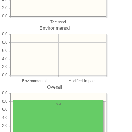
2.0
0.0
Temporal
Environmental
10.0
8.0
6.0
4.0
2.0
0.0
Environmental
Modified Impact
Overall
10.0
8.0
8.4
6.0
4.0
2.0