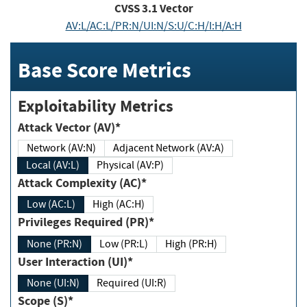
CVSS
3.1
Vector
AV:L/AC:L/PR:N/UI:N/S:U/C:H/I:H/A:H
Base Score Metrics
Exploitability Metrics
Attack Vector (AV)*
Network (AV:N)
Adjacent Network (AV:A)
Local (AV:L)
Physical (AV:P)
Attack Complexity (AC)*
Low (AC:L)
High (AC:H)
Privileges Required (PR)*
None (PR:N)
Low (PR:L)
High (PR:H)
User Interaction (UI)*
None (UI:N)
Required (UI:R)
Scope (S)*