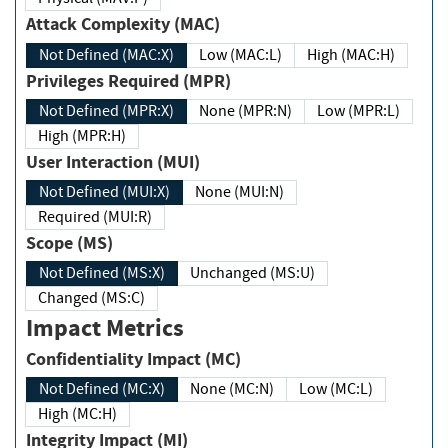
Attack Complexity (MAC)
Not Defined (MAC:X)
Low (MAC:L)
High (MAC:H)
Privileges Required (MPR)
Not Defined (MPR:X)
None (MPR:N)
Low (MPR:L)
High (MPR:H)
User Interaction (MUI)
Not Defined (MUI:X)
None (MUI:N)
Required (MUI:R)
Scope (MS)
Not Defined (MS:X)
Unchanged (MS:U)
Changed (MS:C)
Impact Metrics
Confidentiality Impact (MC)
Not Defined (MC:X)
None (MC:N)
Low (MC:L)
High (MC:H)
Integrity Impact (MI)