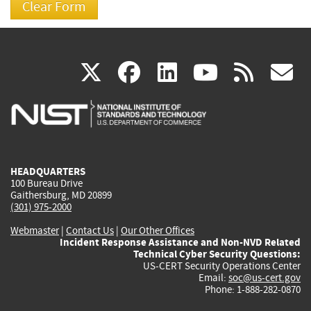
(link
(link
(link
(link
(
X
facebook
linkedin
youtu
rss
g
is
is
is
is
i
external)
external)
external)
external)
e
HEADQUARTERS
100 Bureau Drive
Gaithersburg, MD 20899
(301) 975-2000
Webmaster
|
Contact Us
|
Our Other Offices
Incident Response Assistance and Non-NVD Related
Technical Cyber Security Questions:
US-CERT Security Operations Center
Email:
soc@us-cert.gov
Phone: 1-888-282-0870