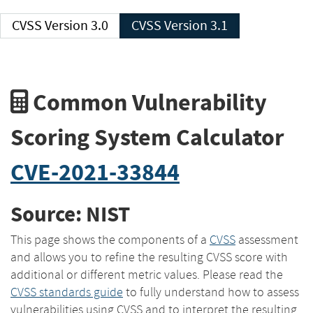
CVSS Version 3.0
CVSS Version 3.1
Common Vulnerability
Scoring System Calculator
CVE-2021-33844
Source: NIST
This page shows the components of a
CVSS
assessment
and allows you to refine the resulting CVSS score with
additional or different metric values. Please read the
CVSS standards guide
to fully understand how to assess
vulnerabilities using CVSS and to interpret the resulting