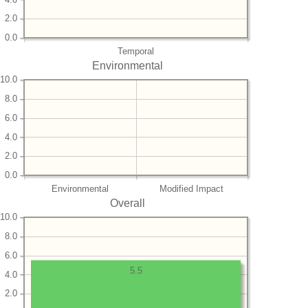
2.0
0.0
Temporal
Environmental
10.0
8.0
6.0
4.0
2.0
0.0
Environmental
Modified Impact
Overall
10.0
8.0
6.0
5.5
4.0
2.0