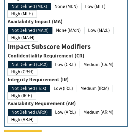
Not Defined (MI:X)
None (MI:N)
Low (MI:L)
High (MI:H)
Availability Impact (MA)
Not Defined (MA:X)
None (MA:N)
Low (MA:L)
High (MA:H)
Impact Subscore Modifiers
Confidentiality Requirement (CR)
Not Defined (CR:X)
Low (CR:L)
Medium (CR:M)
High (CR:H)
Integrity Requirement (IR)
Not Defined (IR:X)
Low (IR:L)
Medium (IR:M)
High (IR:H)
Availability Requirement (AR)
Not Defined (AR:X)
Low (AR:L)
Medium (AR:M)
High (AR:H)