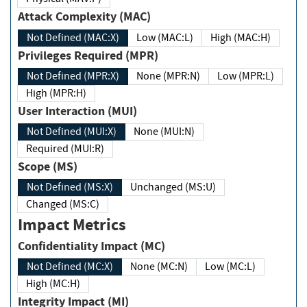
Attack Complexity (MAC)
Not Defined (MAC:X)
Low (MAC:L)
High (MAC:H)
Privileges Required (MPR)
Not Defined (MPR:X)
None (MPR:N)
Low (MPR:L)
High (MPR:H)
User Interaction (MUI)
Not Defined (MUI:X)
None (MUI:N)
Required (MUI:R)
Scope (MS)
Not Defined (MS:X)
Unchanged (MS:U)
Changed (MS:C)
Impact Metrics
Confidentiality Impact (MC)
Not Defined (MC:X)
None (MC:N)
Low (MC:L)
High (MC:H)
Integrity Impact (MI)