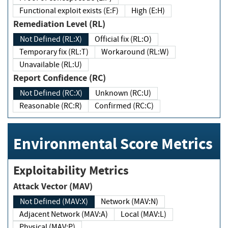
Functional exploit exists (E:F)
High (E:H)
Remediation Level (RL)
Not Defined (RL:X)
Official fix (RL:O)
Temporary fix (RL:T)
Workaround (RL:W)
Unavailable (RL:U)
Report Confidence (RC)
Not Defined (RC:X)
Unknown (RC:U)
Reasonable (RC:R)
Confirmed (RC:C)
Environmental Score Metrics
Exploitability Metrics
Attack Vector (MAV)
Not Defined (MAV:X)
Network (MAV:N)
Adjacent Network (MAV:A)
Local (MAV:L)
Physical (MAV:P)