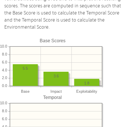
scores. The scores are computed in sequence such that
the Base Score is used to calculate the Temporal Score
and the Temporal Score is used to calculate the
Environmental Score.
Base Scores
10.0
8.0
6.0
5.5
4.0
3.6
2.0
1.8
0.0
Base
Impact
Exploitability
Temporal
10.0
8.0
6.0
4.0