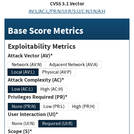
CVSS
3.1
Vector
AV:L/AC:L/PR:N/UI:R/S:U/C:N/I:N/A:H
Base Score Metrics
Exploitability Metrics
Attack Vector (AV)*
Network (AV:N)
Adjacent Network (AV:A)
Local (AV:L)
Physical (AV:P)
Attack Complexity (AC)*
Low (AC:L)
High (AC:H)
Privileges Required (PR)*
None (PR:N)
Low (PR:L)
High (PR:H)
User Interaction (UI)*
None (UI:N)
Required (UI:R)
Scope (S)*