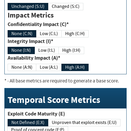
Unchanged (S:U)
Changed (S:C)
Impact Metrics
Confidentiality Impact (C)*
None (C:N)
Low (C:L)
High (C:H)
Integrity Impact (I)*
None (I:N)
Low (I:L)
High (I:H)
Availability Impact (A)*
None (A:N)
Low (A:L)
High (A:H)
*
- All base metrics are required to generate a base score.
Temporal Score Metrics
Exploit Code Maturity (E)
Not Defined (E:X)
Unproven that exploit exists (E:U)
Proof of concept code (E:P)