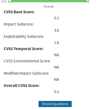
0.0
Overall
CVSS Base Score:
5.5
Impact Subscore:
3.6
Exploitability Subscore:
1.8
CVSS Temporal Score:
NA
CVSS Environmental Score:
NA
Modified Impact Subscore:
NA
Overall CVSS Score:
5.5
Show Equations