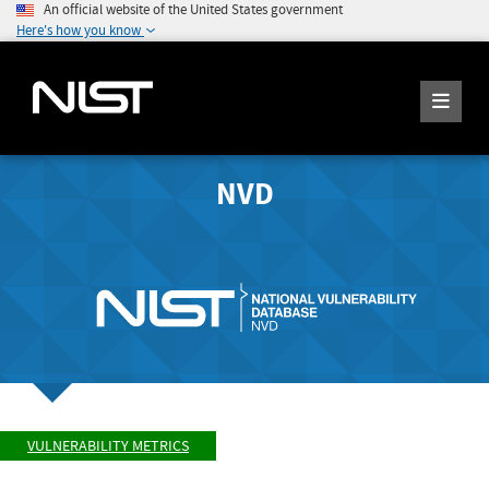
An official website of the United States government
Here's how you know
NVD
VULNERABILITY METRICS