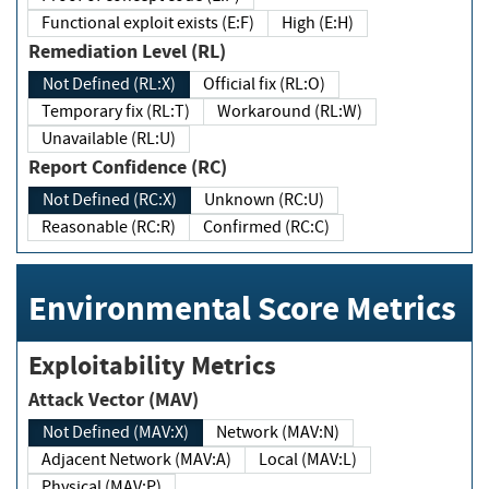
Functional exploit exists (E:F)
High (E:H)
Remediation Level (RL)
Not Defined (RL:X)
Official fix (RL:O)
Temporary fix (RL:T)
Workaround (RL:W)
Unavailable (RL:U)
Report Confidence (RC)
Not Defined (RC:X)
Unknown (RC:U)
Reasonable (RC:R)
Confirmed (RC:C)
Environmental Score Metrics
Exploitability Metrics
Attack Vector (MAV)
Not Defined (MAV:X)
Network (MAV:N)
Adjacent Network (MAV:A)
Local (MAV:L)
Physical (MAV:P)