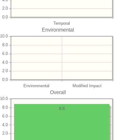
2.0
0.0
Temporal
Environmental
10.0
8.0
6.0
4.0
2.0
0.0
Environmental
Modified Impact
Overall
10.0
8.0
8.8
6.0
4.0
2.0