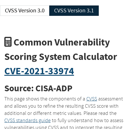
CVSS Version 3.0
CVSS Version 3.1
Common Vulnerability
Scoring System Calculator
CVE-2021-33974
Source: CISA-ADP
This page shows the components of a
CVSS
assessment
and allows you to refine the resulting CVSS score with
additional or different metric values. Please read the
CVSS standards guide
to fully understand how to assess
vulnerabilities using CVSS and to interpret the resulting