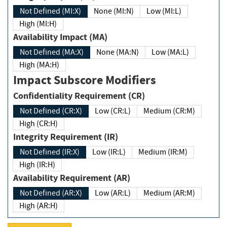
Not Defined (MI:X)
None (MI:N)
Low (MI:L)
High (MI:H)
Availability Impact (MA)
Not Defined (MA:X)
None (MA:N)
Low (MA:L)
High (MA:H)
Impact Subscore Modifiers
Confidentiality Requirement (CR)
Not Defined (CR:X)
Low (CR:L)
Medium (CR:M)
High (CR:H)
Integrity Requirement (IR)
Not Defined (IR:X)
Low (IR:L)
Medium (IR:M)
High (IR:H)
Availability Requirement (AR)
Not Defined (AR:X)
Low (AR:L)
Medium (AR:M)
High (AR:H)