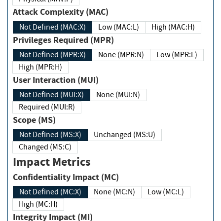
Attack Complexity (MAC)
Not Defined (MAC:X)
Low (MAC:L)
High (MAC:H)
Privileges Required (MPR)
Not Defined (MPR:X)
None (MPR:N)
Low (MPR:L)
High (MPR:H)
User Interaction (MUI)
Not Defined (MUI:X)
None (MUI:N)
Required (MUI:R)
Scope (MS)
Not Defined (MS:X)
Unchanged (MS:U)
Changed (MS:C)
Impact Metrics
Confidentiality Impact (MC)
Not Defined (MC:X)
None (MC:N)
Low (MC:L)
High (MC:H)
Integrity Impact (MI)