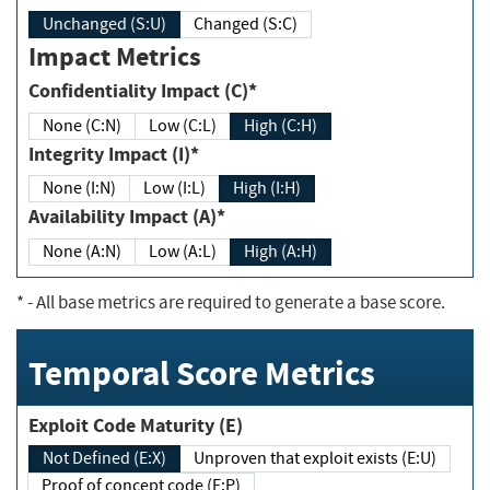
Unchanged (S:U)
Changed (S:C)
Impact Metrics
Confidentiality Impact (C)*
None (C:N)
Low (C:L)
High (C:H)
Integrity Impact (I)*
None (I:N)
Low (I:L)
High (I:H)
Availability Impact (A)*
None (A:N)
Low (A:L)
High (A:H)
*
- All base metrics are required to generate a base score.
Temporal Score Metrics
Exploit Code Maturity (E)
Not Defined (E:X)
Unproven that exploit exists (E:U)
Proof of concept code (E:P)