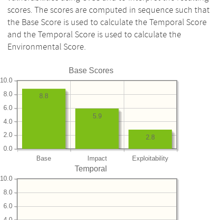
scores. The scores are computed in sequence such that
the Base Score is used to calculate the Temporal Score
and the Temporal Score is used to calculate the
Environmental Score.
Base Scores
10.0
8.0
8.8
6.0
5.9
4.0
2.0
2.8
0.0
Base
Impact
Exploitability
Temporal
10.0
8.0
6.0
4.0