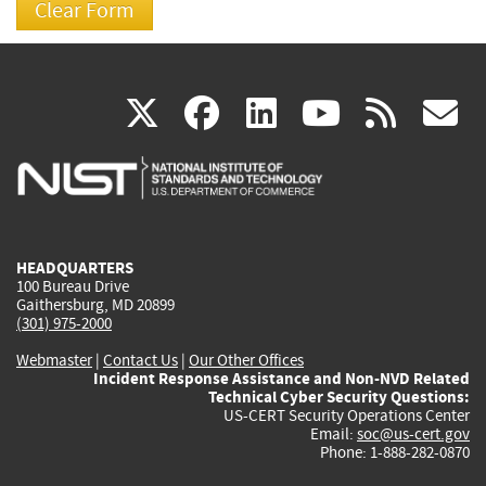
(link
(link
(link
(link
(
X
facebook
linkedin
youtu
rss
g
is
is
is
is
i
external)
external)
external)
external)
e
HEADQUARTERS
100 Bureau Drive
Gaithersburg, MD 20899
(301) 975-2000
Webmaster
|
Contact Us
|
Our Other Offices
Incident Response Assistance and Non-NVD Related
Technical Cyber Security Questions:
US-CERT Security Operations Center
Email:
soc@us-cert.gov
Phone: 1-888-282-0870