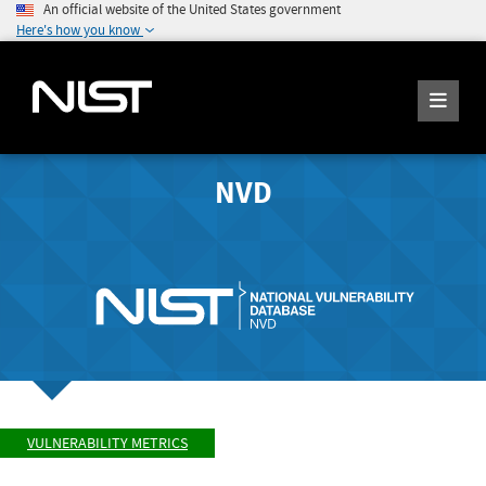
An official website of the United States government
Here's how you know
NVD
VULNERABILITY METRICS