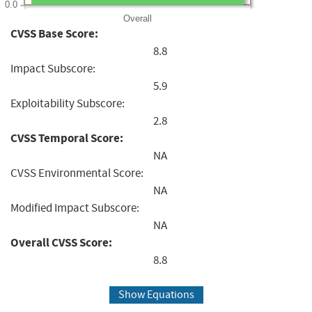
0.0
Overall
CVSS Base Score:
8.8
Impact Subscore:
5.9
Exploitability Subscore:
2.8
CVSS Temporal Score:
NA
CVSS Environmental Score:
NA
Modified Impact Subscore:
NA
Overall CVSS Score:
8.8
Show Equations