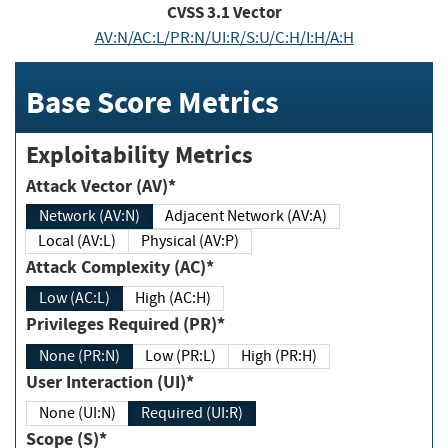
CVSS
3.1
Vector
AV:N/AC:L/PR:N/UI:R/S:U/C:H/I:H/A:H
Base Score Metrics
Exploitability Metrics
Attack Vector (AV)*
Network (AV:N)
Adjacent Network (AV:A)
Local (AV:L)
Physical (AV:P)
Attack Complexity (AC)*
Low (AC:L)
High (AC:H)
Privileges Required (PR)*
None (PR:N)
Low (PR:L)
High (PR:H)
User Interaction (UI)*
None (UI:N)
Required (UI:R)
Scope (S)*