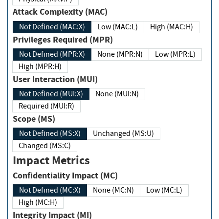
Attack Complexity (MAC)
Not Defined (MAC:X)
Low (MAC:L)
High (MAC:H)
Privileges Required (MPR)
Not Defined (MPR:X)
None (MPR:N)
Low (MPR:L)
High (MPR:H)
User Interaction (MUI)
Not Defined (MUI:X)
None (MUI:N)
Required (MUI:R)
Scope (MS)
Not Defined (MS:X)
Unchanged (MS:U)
Changed (MS:C)
Impact Metrics
Confidentiality Impact (MC)
Not Defined (MC:X)
None (MC:N)
Low (MC:L)
High (MC:H)
Integrity Impact (MI)