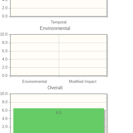
2.0
0.0
Temporal
Environmental
10.0
8.0
6.0
4.0
2.0
0.0
Environmental
Modified Impact
Overall
10.0
8.0
6.0
6.5
4.0
2.0