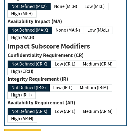
Not Defined (MI:X)
None (MI:N)
Low (MI:L)
High (MI:H)
Availability Impact (MA)
Not Defined (MA:X)
None (MA:N)
Low (MA:L)
High (MA:H)
Impact Subscore Modifiers
Confidentiality Requirement (CR)
Not Defined (CR:X)
Low (CR:L)
Medium (CR:M)
High (CR:H)
Integrity Requirement (IR)
Not Defined (IR:X)
Low (IR:L)
Medium (IR:M)
High (IR:H)
Availability Requirement (AR)
Not Defined (AR:X)
Low (AR:L)
Medium (AR:M)
High (AR:H)