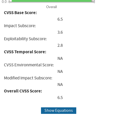
0.0
Overall
CVSS Base Score:
6.5
Impact Subscore:
3.6
Exploitability Subscore:
2.8
CVSS Temporal Score:
NA
CVSS Environmental Score:
NA
Modified Impact Subscore:
NA
Overall CVSS Score:
6.5
Show Equations