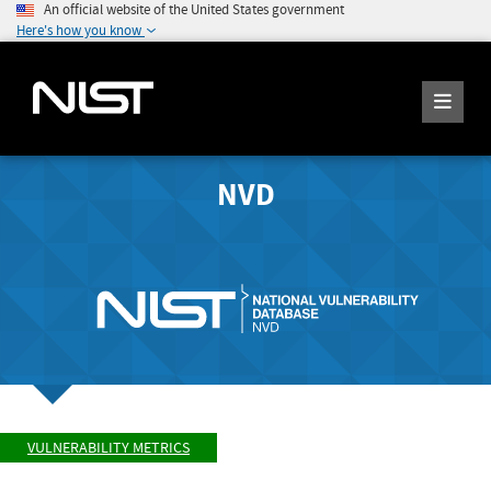
An official website of the United States government
Here's how you know
NVD
VULNERABILITY METRICS