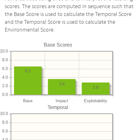
scores. The scores are computed in sequence such that
the Base Score is used to calculate the Temporal Score
and the Temporal Score is used to calculate the
Environmental Score.
Base Scores
10.0
8.0
6.0
6.5
4.0
3.6
2.0
2.8
0.0
Base
Impact
Exploitability
Temporal
10.0
8.0
6.0
4.0