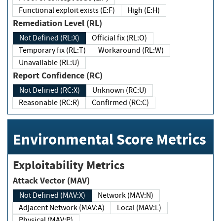
Functional exploit exists (E:F)
High (E:H)
Remediation Level (RL)
Not Defined (RL:X)
Official fix (RL:O)
Temporary fix (RL:T)
Workaround (RL:W)
Unavailable (RL:U)
Report Confidence (RC)
Not Defined (RC:X)
Unknown (RC:U)
Reasonable (RC:R)
Confirmed (RC:C)
Environmental Score Metrics
Exploitability Metrics
Attack Vector (MAV)
Not Defined (MAV:X)
Network (MAV:N)
Adjacent Network (MAV:A)
Local (MAV:L)
Physical (MAV:P)