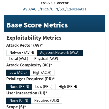
CVSS
3.1
Vector
AV:A/AC:L/PR:N/UI:N/S:U/C:N/I:N/A:H
Base Score Metrics
Exploitability Metrics
Attack Vector (AV)*
Network (AV:N)
Adjacent Network (AV:A)
Local (AV:L)
Physical (AV:P)
Attack Complexity (AC)*
Low (AC:L)
High (AC:H)
Privileges Required (PR)*
None (PR:N)
Low (PR:L)
High (PR:H)
User Interaction (UI)*
None (UI:N)
Required (UI:R)
Scope (S)*