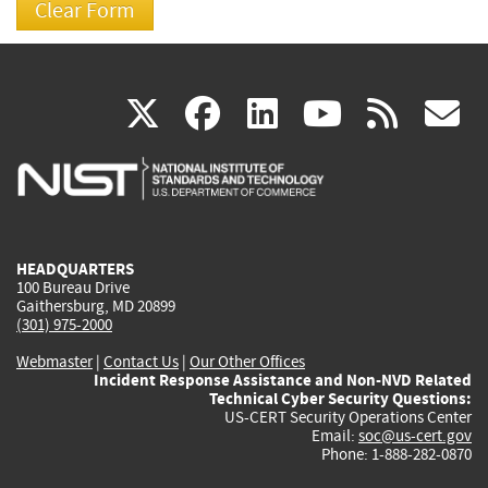
(link
(link
(link
(link
(
X
facebook
linkedin
youtu
rss
g
is
is
is
is
i
external)
external)
external)
external)
e
HEADQUARTERS
100 Bureau Drive
Gaithersburg, MD 20899
(301) 975-2000
Webmaster
|
Contact Us
|
Our Other Offices
Incident Response Assistance and Non-NVD Related
Technical Cyber Security Questions:
US-CERT Security Operations Center
Email:
soc@us-cert.gov
Phone: 1-888-282-0870