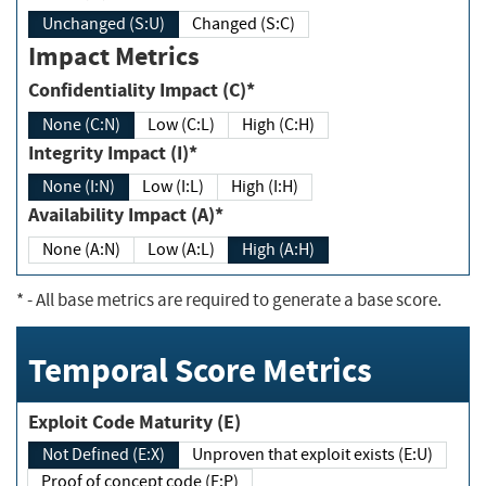
Unchanged (S:U)
Changed (S:C)
Impact Metrics
Confidentiality Impact (C)*
None (C:N)
Low (C:L)
High (C:H)
Integrity Impact (I)*
None (I:N)
Low (I:L)
High (I:H)
Availability Impact (A)*
None (A:N)
Low (A:L)
High (A:H)
*
- All base metrics are required to generate a base score.
Temporal Score Metrics
Exploit Code Maturity (E)
Not Defined (E:X)
Unproven that exploit exists (E:U)
Proof of concept code (E:P)