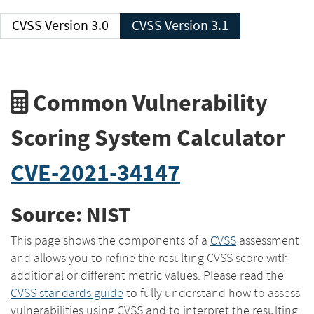
CVSS Version 3.0
CVSS Version 3.1
Common Vulnerability
Scoring System Calculator
CVE-2021-34147
Source: NIST
This page shows the components of a
CVSS
assessment
and allows you to refine the resulting CVSS score with
additional or different metric values. Please read the
CVSS standards guide
to fully understand how to assess
vulnerabilities using CVSS and to interpret the resulting