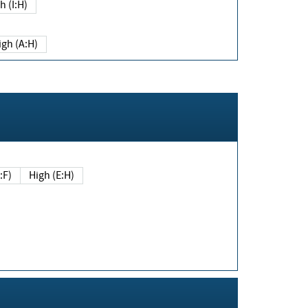
h (I:H)
igh (A:H)
(E:F)
High (E:H)