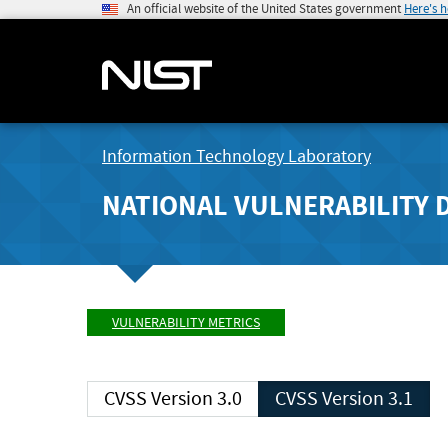
An official website of the United States government
Here's 
Information Technology Laboratory
NATIONAL VULNERABILITY 
VULNERABILITY METRICS
CVSS Version 3.0
CVSS Version 3.1