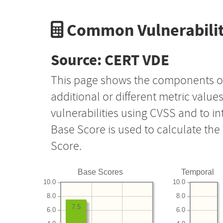
Common Vulnerabilit
Source: CERT VDE
This page shows the components o
additional or different metric value
vulnerabilities using CVSS and to i
Base Score is used to calculate th
Score.
Base Scores
Temporal
10.0
10.0
8.0
8.0
7.5
6.0
6.0