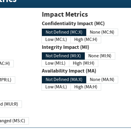
Impact Metrics
Confidentiality Impact (MC)
Not Defined (MC:X)
None (MC:N)
Low (MC:L)
High (MC:H)
Integrity Impact (MI)
Not Defined (MI:X)
None (MI:N)
Low (MI:L)
High (MI:H)
 (MAC:H)
Availability Impact (MA)
Not Defined (MA:X)
None (MA:N)
w (MPR:L)
Low (MA:L)
High (MA:H)
Required (MUI:R)
Changed (MS:C)