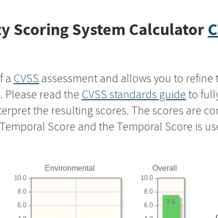
y Scoring System Calculator
C
f a
CVSS
assessment and allows you to refine 
s. Please read the
CVSS standards guide
to ful
nterpret the resulting scores. The scores are 
e Temporal Score and the Temporal Score is us
Environmental
Overall
10.0
10.0
8.0
8.0
7.5
6.0
6.0