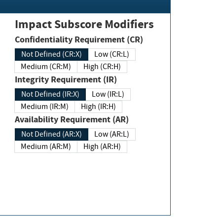
Impact Subscore Modifiers
Confidentiality Requirement (CR)
Not Defined (CR:X)
Low (CR:L)
Medium (CR:M)
High (CR:H)
Integrity Requirement (IR)
Not Defined (IR:X)
Low (IR:L)
Medium (IR:M)
High (IR:H)
Availability Requirement (AR)
Not Defined (AR:X)
Low (AR:L)
Medium (AR:M)
High (AR:H)