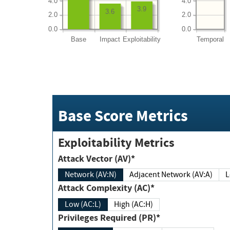
4.0
4.0
3.9
3.6
2.0
2.0
0.0
0.0
Base
Impact
Exploitability
Temporal
Base Score Metrics
Exploitability Metrics
Attack Vector (AV)*
Network (AV:N)
Adjacent Network (AV:A)
Attack Complexity (AC)*
Low (AC:L)
High (AC:H)
Privileges Required (PR)*