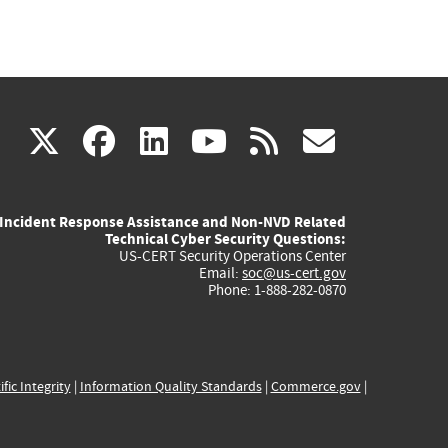
(link
(link
(link
(link
(link
X
facebook
linkedin
youtube
rss
govd
is
is
is
is
is
Incident Response Assistance and Non-NVD Related
external)
external)
external)
external)
externa
Technical Cyber Security Questions:
US-CERT Security Operations Center
Email:
soc@us-cert.gov
Phone: 1-888-282-0870
ific Integrity
|
Information Quality Standards
|
Commerce.gov
|