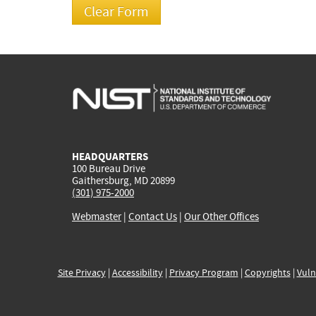
HEADQUARTERS
100 Bureau Drive
Gaithersburg, MD 20899
(301) 975-2000
Webmaster
|
Contact Us
|
Our Other Offices
Site Privacy
|
Accessibility
|
Privacy Program
|
Copyrights
|
Vuln