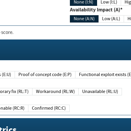
None (I:N)
Low (I:L)
Hig
Availability Impact (A)*
None (A:N)
Low (A:L)
H
 score.
sts (E:U)
Proof of concept code (E:P)
Functional exploit exists 
Temporary fix (RL:T)
Workaround (RL:W)
Unavailable (RL:U)
Reasonable (RC:R)
Confirmed (RC:C)
rics