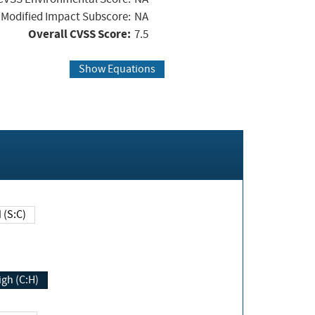
Modified Impact Subscore:
NA
Overall CVSS Score:
7.5
Show Equations
Changed (S:C)
igh (C:H)