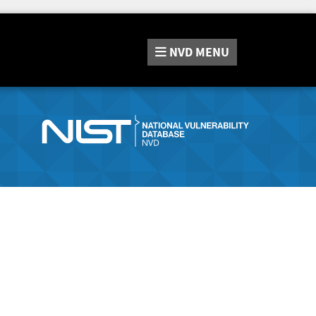
NVD
MENU