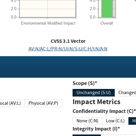
4.0
4.0
2.0
2.0
0.0
0.0
Environmental
Modified Impact
Overall
CVSS
3.1
Vector
AV:N/AC:L/PR:N/UI:N/S:U/C:H/I:N/A:N
Scope (S)*
Unchanged (S:U)
Impact Metrics
Local (AV:L)
Physical (AV:P)
Confidentiality Impact (C)*
None (C:N)
Low (C:L)
H
Integrity Impact (I)*