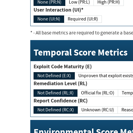
None (PR:N)
Low (PR:L)
High (PR:H)
User Interaction (UI)*
None (UI:N)
Required (UI:R)
*
- All base metrics are required to generate a base
Temporal Score Metrics
Exploit Code Maturity (E)
Not Defined (E:X)
Unproven that exploit exi
Remediation Level (RL)
Not Defined (RL:X)
Official fix (RL:O)
Report Confidence (RC)
Not Defined (RC:X)
Unknown (RC:U)
Environmental Score Met