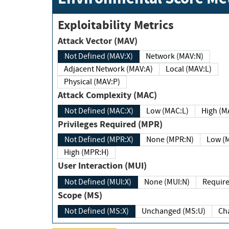
Exploitability Metrics
Attack Vector (MAV)
Not Defined (MAV:X)
Network (MAV:N)
Adjacent Network (MAV:A)
Local (MAV:L)
Physical (MAV:P)
Attack Complexity (MAC)
Not Defined (MAC:X)
Low (MAC:L)
High
Privileges Required (MPR)
Not Defined (MPR:X)
None (MPR:N)
Lo
High (MPR:H)
User Interaction (MUI)
Not Defined (MUI:X)
None (MUI:N)
Scope (MS)
Not Defined (MS:X)
Unchanged (MS:U)