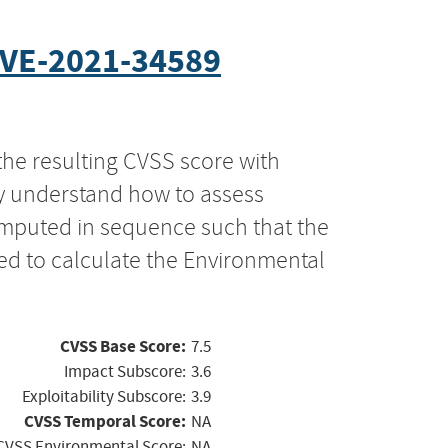
VE-2021-34589
the resulting CVSS score with
ly understand how to assess
computed in sequence such that the
ed to calculate the Environmental
CVSS Base Score:
7.5
Impact Subscore:
3.6
Exploitability Subscore:
3.9
CVSS Temporal Score:
NA
CVSS Environmental Score:
NA