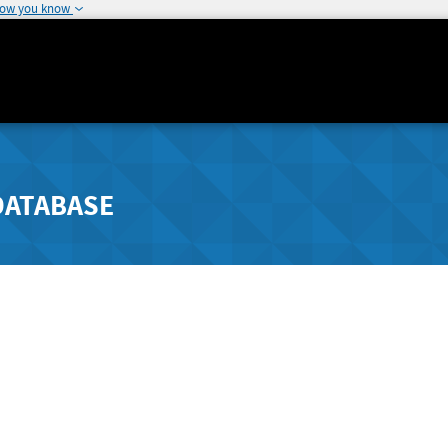
how you know
DATABASE