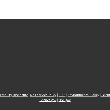
erability Disclosure
|
No Fear Act Policy
|
FOIA
|
Environmental Policy
|
Scient
Science.gov
|
USA.gov