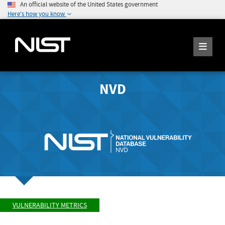
An official website of the United States government
Here's how you know
NVD
VULNERABILITY METRICS