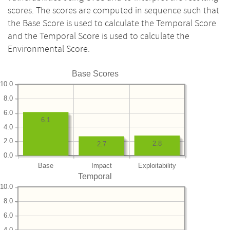
scores. The scores are computed in sequence such that
the Base Score is used to calculate the Temporal Score
and the Temporal Score is used to calculate the
Environmental Score.
Base Scores
10.0
8.0
6.0
6.1
4.0
2.0
2.8
2.7
0.0
Base
Impact
Exploitability
Temporal
10.0
8.0
6.0
4.0