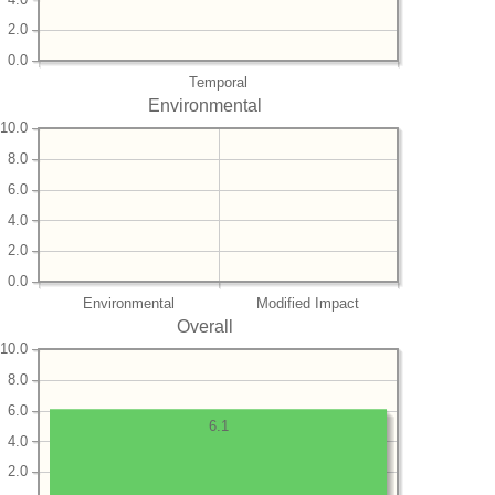
2.0
0.0
Temporal
Environmental
10.0
8.0
6.0
4.0
2.0
0.0
Environmental
Modified Impact
Overall
10.0
8.0
6.0
6.1
4.0
2.0