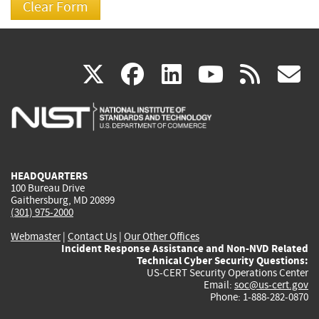
(link
(link
(link
(link
(
X
facebook
linkedin
youtu
rss
g
is
is
is
is
i
external)
external)
external)
external)
e
HEADQUARTERS
100 Bureau Drive
Gaithersburg, MD 20899
(301) 975-2000
Webmaster
|
Contact Us
|
Our Other Offices
Incident Response Assistance and Non-NVD Related
Technical Cyber Security Questions:
US-CERT Security Operations Center
Email:
soc@us-cert.gov
Phone: 1-888-282-0870