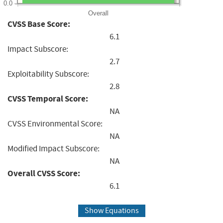
0.0
Overall
CVSS Base Score:
6.1
Impact Subscore:
2.7
Exploitability Subscore:
2.8
CVSS Temporal Score:
NA
CVSS Environmental Score:
NA
Modified Impact Subscore:
NA
Overall CVSS Score:
6.1
Show Equations