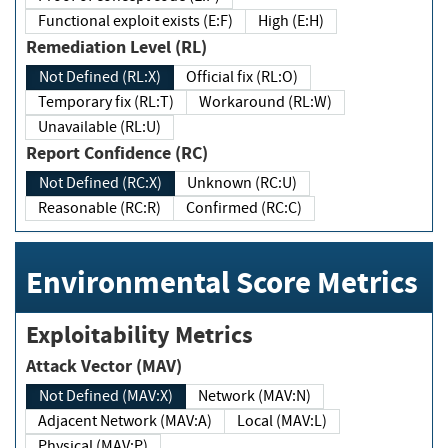
Functional exploit exists (E:F)
High (E:H)
Remediation Level (RL)
Not Defined (RL:X)
Official fix (RL:O)
Temporary fix (RL:T)
Workaround (RL:W)
Unavailable (RL:U)
Report Confidence (RC)
Not Defined (RC:X)
Unknown (RC:U)
Reasonable (RC:R)
Confirmed (RC:C)
Environmental Score Metrics
Exploitability Metrics
Attack Vector (MAV)
Not Defined (MAV:X)
Network (MAV:N)
Adjacent Network (MAV:A)
Local (MAV:L)
Physical (MAV:P)