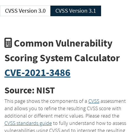
CVSS Version 3.0
CVSS Version 3.1
Common Vulnerability
Scoring System Calculator
CVE-2021-3486
Source: NIST
This page shows the components of a
CVSS
assessment
and allows you to refine the resulting CVSS score with
additional or different metric values. Please read the
CVSS standards guide
to fully understand how to assess
vulnerabilities using CVSS and to interpret the resulting