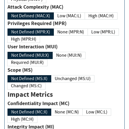
Attack Complexity (MAC)
Not Defined (MAC:X)
Low (MAC:L)
High (MAC:H)
Privileges Required (MPR)
Not Defined (MPR:X)
None (MPR:N)
Low (MPR:L)
High (MPR:H)
User Interaction (MUI)
Not Defined (MUI:X)
None (MUI:N)
Required (MUI:R)
Scope (MS)
Not Defined (MS:X)
Unchanged (MS:U)
Changed (MS:C)
Impact Metrics
Confidentiality Impact (MC)
Not Defined (MC:X)
None (MC:N)
Low (MC:L)
High (MC:H)
Integrity Impact (MI)