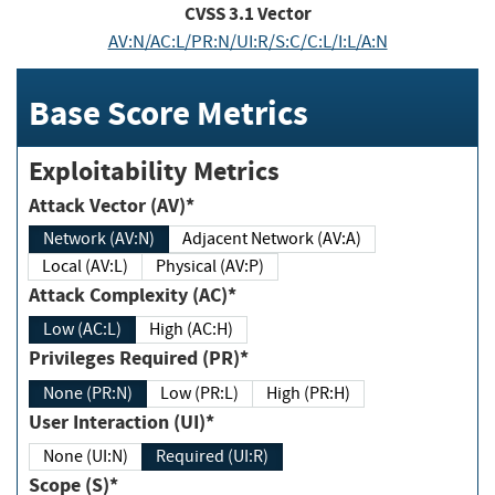
CVSS
3.1
Vector
AV:N/AC:L/PR:N/UI:R/S:C/C:L/I:L/A:N
Base Score Metrics
Exploitability Metrics
Attack Vector (AV)*
Network (AV:N)
Adjacent Network (AV:A)
Local (AV:L)
Physical (AV:P)
Attack Complexity (AC)*
Low (AC:L)
High (AC:H)
Privileges Required (PR)*
None (PR:N)
Low (PR:L)
High (PR:H)
User Interaction (UI)*
None (UI:N)
Required (UI:R)
Scope (S)*