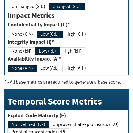
Unchanged (S:U)
Changed (S:C)
Impact Metrics
Confidentiality Impact (C)*
None (C:N)
Low (C:L)
High (C:H)
Integrity Impact (I)*
None (I:N)
Low (I:L)
High (I:H)
Availability Impact (A)*
None (A:N)
Low (A:L)
High (A:H)
*
- All base metrics are required to generate a base score.
Temporal Score Metrics
Exploit Code Maturity (E)
Not Defined (E:X)
Unproven that exploit exists (E:U)
Proof of concept code (E:P)