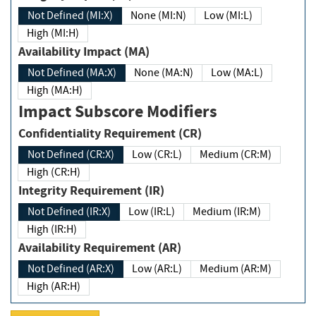
Not Defined (MI:X)
None (MI:N)
Low (MI:L)
High (MI:H)
Availability Impact (MA)
Not Defined (MA:X)
None (MA:N)
Low (MA:L)
High (MA:H)
Impact Subscore Modifiers
Confidentiality Requirement (CR)
Not Defined (CR:X)
Low (CR:L)
Medium (CR:M)
High (CR:H)
Integrity Requirement (IR)
Not Defined (IR:X)
Low (IR:L)
Medium (IR:M)
High (IR:H)
Availability Requirement (AR)
Not Defined (AR:X)
Low (AR:L)
Medium (AR:M)
High (AR:H)