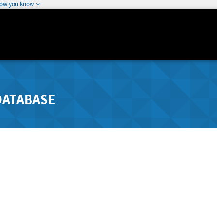
how you know
DATABASE