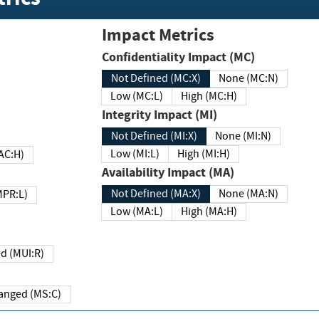
Impact Metrics
Confidentiality Impact (MC)
Not Defined (MC:X)
None (MC:N)
Low (MC:L)
High (MC:H)
Integrity Impact (MI)
Not Defined (MI:X)
None (MI:N)
Low (MI:L)
High (MI:H)
 (MAC:H)
Availability Impact (MA)
Not Defined (MA:X)
None (MA:N)
w (MPR:L)
Low (MA:L)
High (MA:H)
Required (MUI:R)
Changed (MS:C)