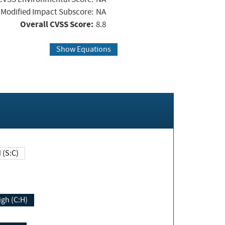
Modified Impact Subscore:
NA
Overall CVSS Score:
8.8
Show Equations
Changed (S:C)
igh (C:H)