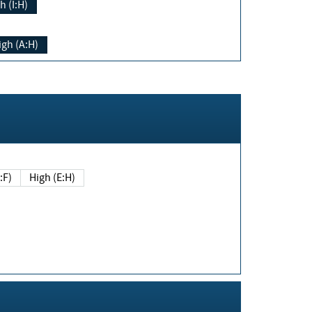
h (I:H)
igh (A:H)
(E:F)
High (E:H)