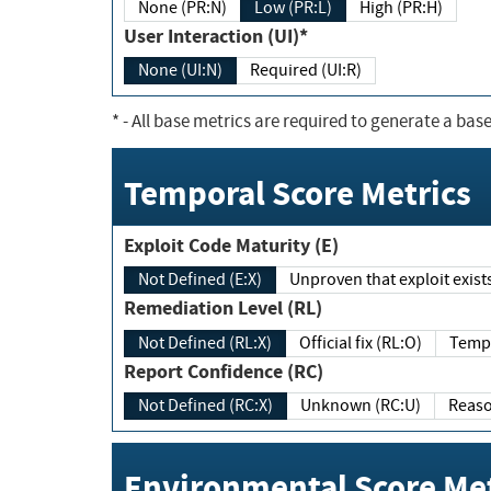
None (PR:N)
Low (PR:L)
High (PR:H)
User Interaction (UI)*
None (UI:N)
Required (UI:R)
*
- All base metrics are required to generate a base
Temporal Score Metrics
Exploit Code Maturity (E)
Not Defined (E:X)
Unproven that exploit exi
Remediation Level (RL)
Not Defined (RL:X)
Official fix (RL:O)
Report Confidence (RC)
Not Defined (RC:X)
Unknown (RC:U)
Environmental Score Met