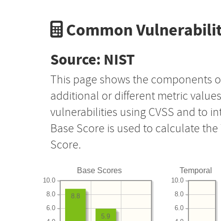
Common Vulnerabilit
Source: NIST
This page shows the components o
additional or different metric value
vulnerabilities using CVSS and to i
Base Score is used to calculate th
Score.
Base Scores
Temporal
10.0
10.0
8.0
8.0
8.8
6.0
6.0
5.9