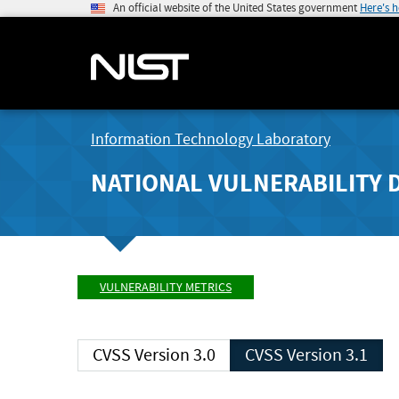
An official website of the United States government
Here's 
Information Technology Laboratory
NATIONAL VULNERABILITY 
VULNERABILITY METRICS
CVSS Version 3.0
CVSS Version 3.1