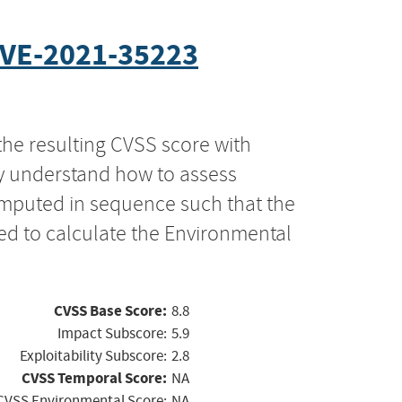
VE-2021-35223
the resulting CVSS score with
ly understand how to assess
computed in sequence such that the
ed to calculate the Environmental
CVSS Base Score:
8.8
Impact Subscore:
5.9
Exploitability Subscore:
2.8
CVSS Temporal Score:
NA
CVSS Environmental Score:
NA