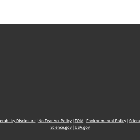
erability Disclosure
|
No Fear Act Policy
|
FOIA
|
Environmental Policy
|
Scient
Science.gov
|
USA.gov