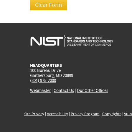
HEADQUARTERS
100 Bureau Drive
Gaithersburg, MD 20899
(301) 975-2000
Webmaster
|
Contact Us
|
Our Other Offices
Site Privacy
|
Accessibility
|
Privacy Program
|
Copyrights
|
Vuln