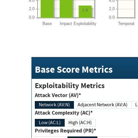
4.0
4.0
2.0
2.0
2.8
0.0
0.0
Base
Impact
Exploitability
Temporal
Base Score Metrics
Exploitability Metrics
Attack Vector (AV)*
Network (AV:N)
Adjacent Network (AV:A)
Attack Complexity (AC)*
Low (AC:L)
High (AC:H)
Privileges Required (PR)*