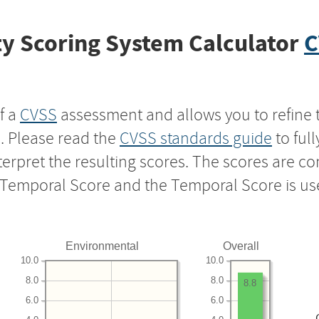
y Scoring System Calculator
C
f a
CVSS
assessment and allows you to refine 
s. Please read the
CVSS standards guide
to ful
nterpret the resulting scores. The scores are 
e Temporal Score and the Temporal Score is us
Environmental
Overall
10.0
10.0
8.0
8.0
8.8
6.0
6.0