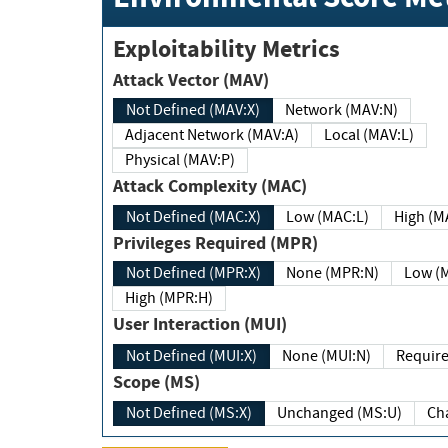
Exploitability Metrics
Attack Vector (MAV)
Not Defined (MAV:X)
Network (MAV:N)
Adjacent Network (MAV:A)
Local (MAV:L)
Physical (MAV:P)
Attack Complexity (MAC)
Not Defined (MAC:X)
Low (MAC:L)
High
Privileges Required (MPR)
Not Defined (MPR:X)
None (MPR:N)
Lo
High (MPR:H)
User Interaction (MUI)
Not Defined (MUI:X)
None (MUI:N)
Scope (MS)
Not Defined (MS:X)
Unchanged (MS:U)