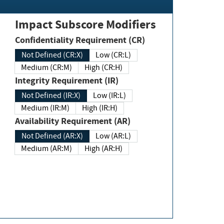
Impact Subscore Modifiers
Confidentiality Requirement (CR)
Not Defined (CR:X)
Low (CR:L)
Medium (CR:M)
High (CR:H)
Integrity Requirement (IR)
Not Defined (IR:X)
Low (IR:L)
Medium (IR:M)
High (IR:H)
Availability Requirement (AR)
Not Defined (AR:X)
Low (AR:L)
Medium (AR:M)
High (AR:H)