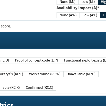
None (I:N)
Low (I:L)
Hig
Availability Impact (A)*
None (A:N)
Low (A:L)
H
 score.
sts (E:U)
Proof of concept code (E:P)
Functional exploit exists 
Temporary fix (RL:T)
Workaround (RL:W)
Unavailable (RL:U)
Reasonable (RC:R)
Confirmed (RC:C)
rics