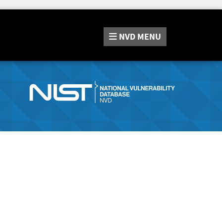
NVD
MENU