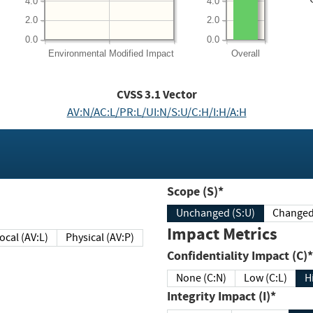
4.0
4.0
2.0
2.0
0.0
0.0
Environmental
Modified Impact
Overall
CVSS
3.1
Vector
AV:N/AC:L/PR:L/UI:N/S:U/C:H/I:H/A:H
Scope (S)*
Unchanged (S:U)
Impact Metrics
Local (AV:L)
Physical (AV:P)
Confidentiality Impact (C)*
None (C:N)
Low (C:L)
H
Integrity Impact (I)*