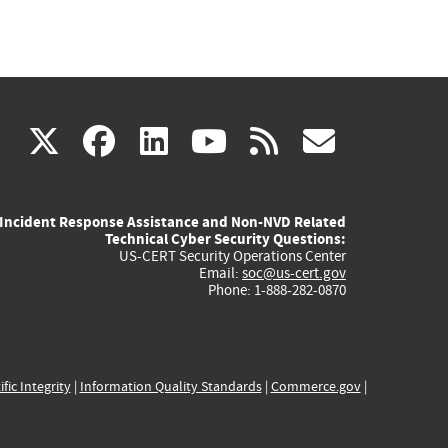
(link
(link
(link
(link
(link
X
facebook
linkedin
youtube
rss
govd
is
is
is
is
is
Incident Response Assistance and Non-NVD Related
external)
external)
external)
external)
externa
Technical Cyber Security Questions:
US-CERT Security Operations Center
Email:
soc@us-cert.gov
Phone: 1-888-282-0870
ific Integrity
|
Information Quality Standards
|
Commerce.gov
|