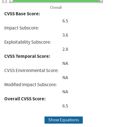
0.0
Overall
CVSS Base Score:
6.5
Impact Subscore:
3.6
Exploitability Subscore:
2.8
CVSS Temporal Score:
NA
CVSS Environmental Score:
NA
Modified Impact Subscore:
NA
Overall CVSS Score:
6.5
Show Equations