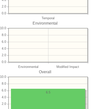
2.0
0.0
Temporal
Environmental
10.0
8.0
6.0
4.0
2.0
0.0
Environmental
Modified Impact
Overall
10.0
8.0
6.0
6.5
4.0
2.0