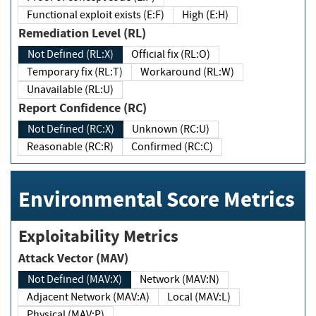
Functional exploit exists (E:F)
High (E:H)
Remediation Level (RL)
Not Defined (RL:X)
Official fix (RL:O)
Temporary fix (RL:T)
Workaround (RL:W)
Unavailable (RL:U)
Report Confidence (RC)
Not Defined (RC:X)
Unknown (RC:U)
Reasonable (RC:R)
Confirmed (RC:C)
Environmental Score Metrics
Exploitability Metrics
Attack Vector (MAV)
Not Defined (MAV:X)
Network (MAV:N)
Adjacent Network (MAV:A)
Local (MAV:L)
Physical (MAV:P)