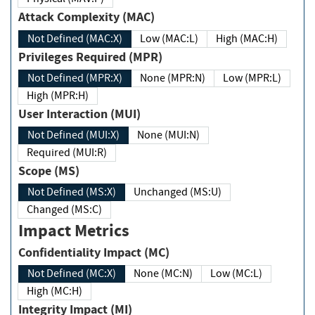
Attack Complexity (MAC)
Not Defined (MAC:X)
Low (MAC:L)
High (MAC:H)
Privileges Required (MPR)
Not Defined (MPR:X)
None (MPR:N)
Low (MPR:L)
High (MPR:H)
User Interaction (MUI)
Not Defined (MUI:X)
None (MUI:N)
Required (MUI:R)
Scope (MS)
Not Defined (MS:X)
Unchanged (MS:U)
Changed (MS:C)
Impact Metrics
Confidentiality Impact (MC)
Not Defined (MC:X)
None (MC:N)
Low (MC:L)
High (MC:H)
Integrity Impact (MI)