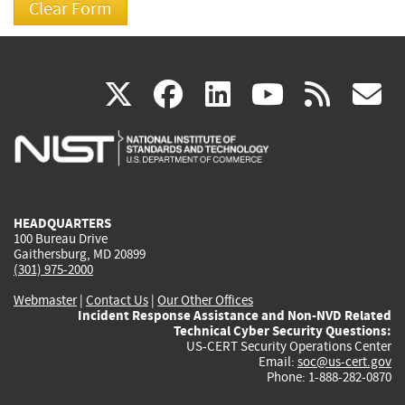
(link
(link
(link
(link
(
X
facebook
linkedin
youtu
rss
g
is
is
is
is
i
external)
external)
external)
external)
e
HEADQUARTERS
100 Bureau Drive
Gaithersburg, MD 20899
(301) 975-2000
Webmaster
|
Contact Us
|
Our Other Offices
Incident Response Assistance and Non-NVD Related
Technical Cyber Security Questions:
US-CERT Security Operations Center
Email:
soc@us-cert.gov
Phone: 1-888-282-0870