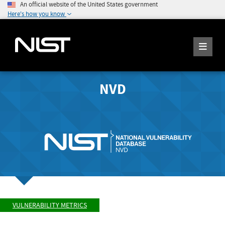
An official website of the United States government
Here's how you know
NVD
VULNERABILITY METRICS