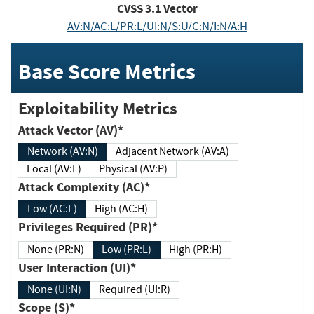
CVSS
3.1
Vector
AV:N/AC:L/PR:L/UI:N/S:U/C:N/I:N/A:H
Base Score Metrics
Exploitability Metrics
Attack Vector (AV)*
Network (AV:N)
Adjacent Network (AV:A)
Local (AV:L)
Physical (AV:P)
Attack Complexity (AC)*
Low (AC:L)
High (AC:H)
Privileges Required (PR)*
None (PR:N)
Low (PR:L)
High (PR:H)
User Interaction (UI)*
None (UI:N)
Required (UI:R)
Scope (S)*