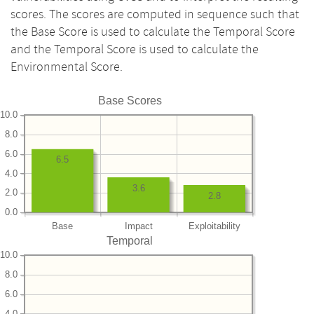
scores. The scores are computed in sequence such that
the Base Score is used to calculate the Temporal Score
and the Temporal Score is used to calculate the
Environmental Score.
Base Scores
10.0
8.0
6.0
6.5
4.0
3.6
2.0
2.8
0.0
Base
Impact
Exploitability
Temporal
10.0
8.0
6.0
4.0