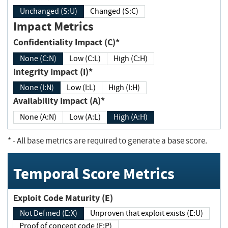
Unchanged (S:U)
Changed (S:C)
Impact Metrics
Confidentiality Impact (C)*
None (C:N)
Low (C:L)
High (C:H)
Integrity Impact (I)*
None (I:N)
Low (I:L)
High (I:H)
Availability Impact (A)*
None (A:N)
Low (A:L)
High (A:H)
*
- All base metrics are required to generate a base score.
Temporal Score Metrics
Exploit Code Maturity (E)
Not Defined (E:X)
Unproven that exploit exists (E:U)
Proof of concept code (E:P)