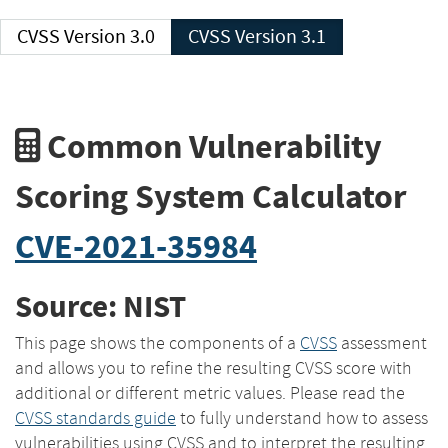
CVSS Version 3.0
CVSS Version 3.1
Common Vulnerability
Scoring System Calculator
CVE-2021-35984
Source: NIST
This page shows the components of a
CVSS
assessment
and allows you to refine the resulting CVSS score with
additional or different metric values. Please read the
CVSS standards guide
to fully understand how to assess
vulnerabilities using CVSS and to interpret the resulting