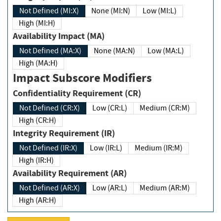
Not Defined (MI:X)
None (MI:N)
Low (MI:L)
High (MI:H)
Availability Impact (MA)
Not Defined (MA:X)
None (MA:N)
Low (MA:L)
High (MA:H)
Impact Subscore Modifiers
Confidentiality Requirement (CR)
Not Defined (CR:X)
Low (CR:L)
Medium (CR:M)
High (CR:H)
Integrity Requirement (IR)
Not Defined (IR:X)
Low (IR:L)
Medium (IR:M)
High (IR:H)
Availability Requirement (AR)
Not Defined (AR:X)
Low (AR:L)
Medium (AR:M)
High (AR:H)