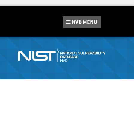
NVD
MENU