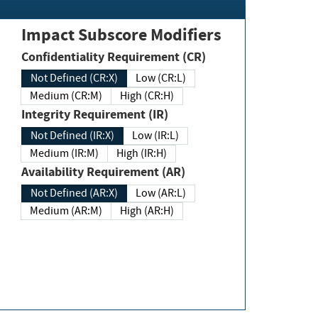
Impact Subscore Modifiers
Confidentiality Requirement (CR)
Not Defined (CR:X)
Low (CR:L)
Medium (CR:M)
High (CR:H)
Integrity Requirement (IR)
Not Defined (IR:X)
Low (IR:L)
Medium (IR:M)
High (IR:H)
Availability Requirement (AR)
Not Defined (AR:X)
Low (AR:L)
Medium (AR:M)
High (AR:H)