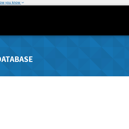
how you know
DATABASE