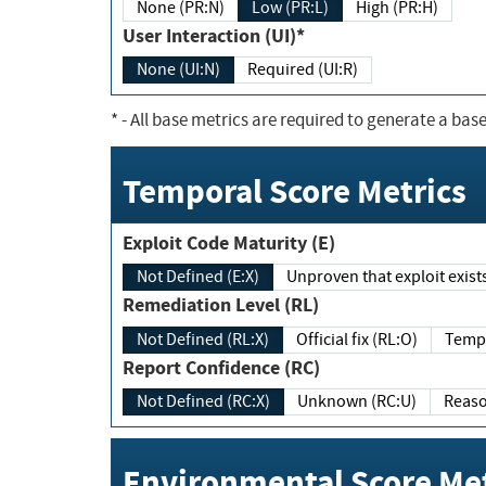
None (PR:N)
Low (PR:L)
High (PR:H)
User Interaction (UI)*
None (UI:N)
Required (UI:R)
*
- All base metrics are required to generate a base
Temporal Score Metrics
Exploit Code Maturity (E)
Not Defined (E:X)
Unproven that exploit exi
Remediation Level (RL)
Not Defined (RL:X)
Official fix (RL:O)
Report Confidence (RC)
Not Defined (RC:X)
Unknown (RC:U)
Environmental Score Met