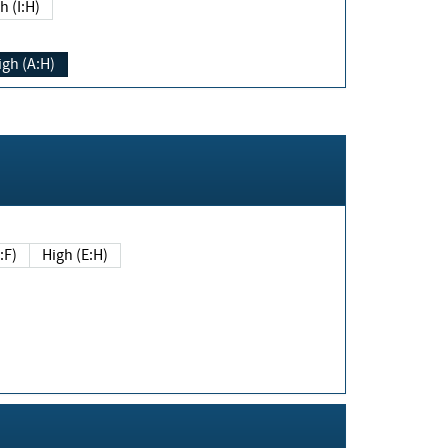
h (I:H)
igh (A:H)
(E:F)
High (E:H)