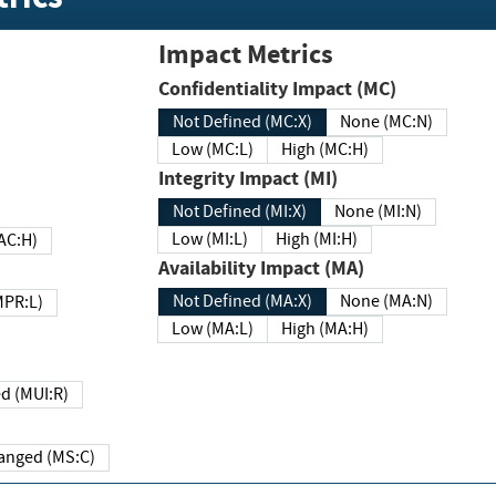
Impact Metrics
Confidentiality Impact (MC)
Not Defined (MC:X)
None (MC:N)
Low (MC:L)
High (MC:H)
Integrity Impact (MI)
Not Defined (MI:X)
None (MI:N)
Low (MI:L)
High (MI:H)
 (MAC:H)
Availability Impact (MA)
Not Defined (MA:X)
None (MA:N)
w (MPR:L)
Low (MA:L)
High (MA:H)
Required (MUI:R)
Changed (MS:C)