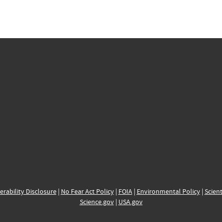
erability Disclosure
|
No Fear Act Policy
|
FOIA
|
Environmental Policy
|
Scient
Science.gov
|
USA.gov