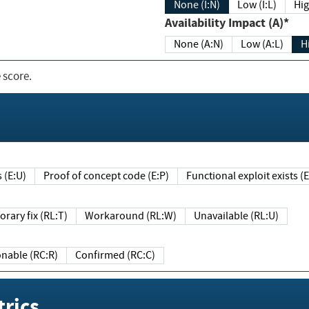
None (I:N)
Low (I:L)
Hig
Availability Impact (A)*
None (A:N)
Low (A:L)
H
 score.
sts (E:U)
Proof of concept code (E:P)
Functional exploit exists 
Temporary fix (RL:T)
Workaround (RL:W)
Unavailable (RL:U)
Reasonable (RC:R)
Confirmed (RC:C)
rics