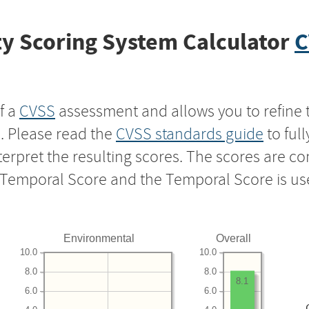
y Scoring System Calculator
C
f a
CVSS
assessment and allows you to refine 
s. Please read the
CVSS standards guide
to ful
nterpret the resulting scores. The scores are 
e Temporal Score and the Temporal Score is us
Environmental
Overall
10.0
10.0
8.0
8.0
8.1
6.0
6.0