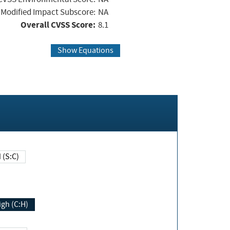
Modified Impact Subscore:
NA
Overall CVSS Score:
8.1
Show Equations
Changed (S:C)
igh (C:H)