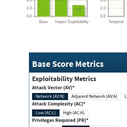
4.0
4.0
2.0
2.0
2.8
0.0
0.0
Base
Impact
Exploitability
Temporal
Base Score Metrics
Exploitability Metrics
Attack Vector (AV)*
Network (AV:N)
Adjacent Network (AV:A)
Attack Complexity (AC)*
Low (AC:L)
High (AC:H)
Privileges Required (PR)*