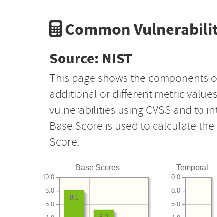
Common Vulnerabilit
Source: NIST
This page shows the components o
additional or different metric value
vulnerabilities using CVSS and to i
Base Score is used to calculate th
Score.
Base Scores
Temporal
10.0
10.0
8.0
8.0
8.1
6.0
6.0
5.2