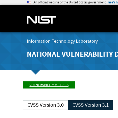
An official website of the United States government
Here's 
Information Technology Laboratory
NATIONAL VULNERABILITY 
VULNERABILITY METRICS
CVSS Version 3.0
CVSS Version 3.1