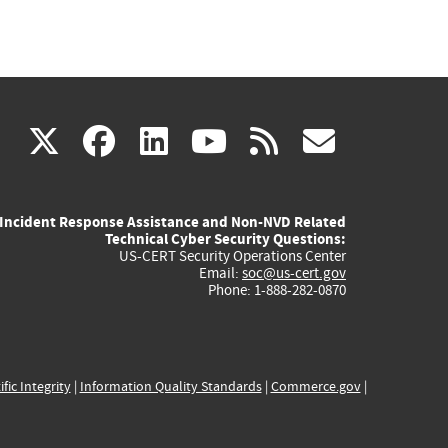
(link
(link
(link
(link
(link
X
facebook
linkedin
youtube
rss
govd
is
is
is
is
is
Incident Response Assistance and Non-NVD Related
external)
external)
external)
external)
externa
Technical Cyber Security Questions:
US-CERT Security Operations Center
Email:
soc@us-cert.gov
Phone: 1-888-282-0870
ific Integrity
|
Information Quality Standards
|
Commerce.gov
|