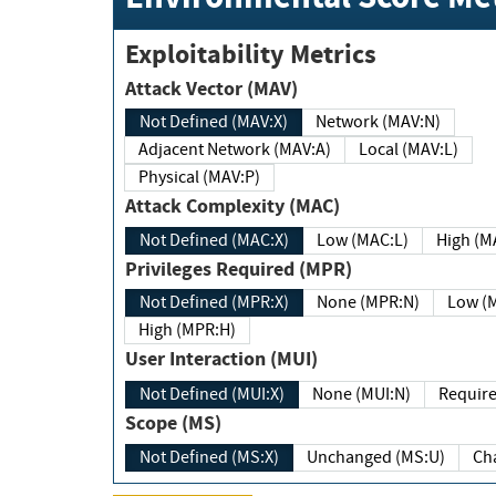
Exploitability Metrics
Attack Vector (MAV)
Not Defined (MAV:X)
Network (MAV:N)
Adjacent Network (MAV:A)
Local (MAV:L)
Physical (MAV:P)
Attack Complexity (MAC)
Not Defined (MAC:X)
Low (MAC:L)
High
Privileges Required (MPR)
Not Defined (MPR:X)
None (MPR:N)
Lo
High (MPR:H)
User Interaction (MUI)
Not Defined (MUI:X)
None (MUI:N)
Scope (MS)
Not Defined (MS:X)
Unchanged (MS:U)