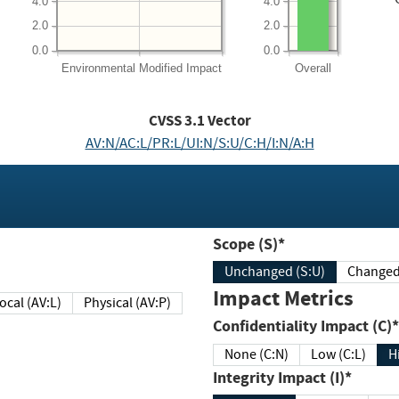
4.0
4.0
2.0
2.0
0.0
0.0
Environmental
Modified Impact
Overall
CVSS
3.1
Vector
AV:N/AC:L/PR:L/UI:N/S:U/C:H/I:N/A:H
Scope (S)*
Unchanged (S:U)
Impact Metrics
Local (AV:L)
Physical (AV:P)
Confidentiality Impact (C)*
None (C:N)
Low (C:L)
H
Integrity Impact (I)*