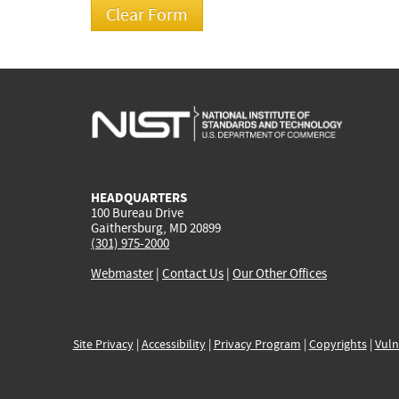
HEADQUARTERS
100 Bureau Drive
Gaithersburg, MD 20899
(301) 975-2000
Webmaster
|
Contact Us
|
Our Other Offices
Site Privacy
|
Accessibility
|
Privacy Program
|
Copyrights
|
Vuln