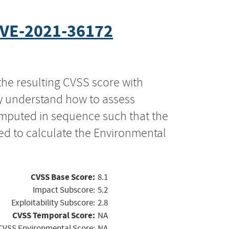
VE-2021-36172
the resulting CVSS score with
ly understand how to assess
computed in sequence such that the
ed to calculate the Environmental
CVSS Base Score:
8.1
Impact Subscore:
5.2
Exploitability Subscore:
2.8
CVSS Temporal Score:
NA
CVSS Environmental Score:
NA