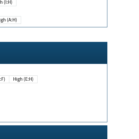
h (I:H)
igh (A:H)
(E:F)
High (E:H)