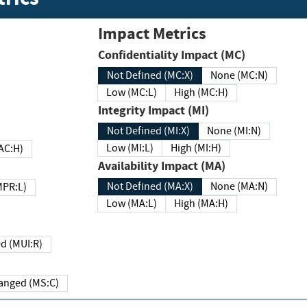
Impact Metrics
Confidentiality Impact (MC)
Not Defined (MC:X)
None (MC:N)
Low (MC:L)
High (MC:H)
Integrity Impact (MI)
Not Defined (MI:X)
None (MI:N)
Low (MI:L)
High (MI:H)
 (MAC:H)
Availability Impact (MA)
Not Defined (MA:X)
None (MA:N)
w (MPR:L)
Low (MA:L)
High (MA:H)
Required (MUI:R)
Changed (MS:C)