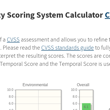
y Scoring System Calculator
C
f a
CVSS
assessment and allows you to refine 
s. Please read the
CVSS standards guide
to ful
nterpret the resulting scores. The scores are 
e Temporal Score and the Temporal Score is us
Environmental
Overall
10.0
10.0
8.0
8.0
6.0
6.0
6.1