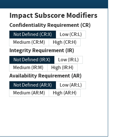
Impact Subscore Modifiers
Confidentiality Requirement (CR)
Not Defined (CR:X)
Low (CR:L)
Medium (CR:M)
High (CR:H)
Integrity Requirement (IR)
Not Defined (IR:X)
Low (IR:L)
Medium (IR:M)
High (IR:H)
Availability Requirement (AR)
Not Defined (AR:X)
Low (AR:L)
Medium (AR:M)
High (AR:H)