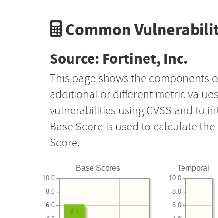
Common Vulnerabilit
Source: Fortinet, Inc.
This page shows the components o
additional or different metric value
vulnerabilities using CVSS and to i
Base Score is used to calculate th
Score.
Base Scores
Temporal
10.0
10.0
8.0
8.0
6.0
6.0
6.1