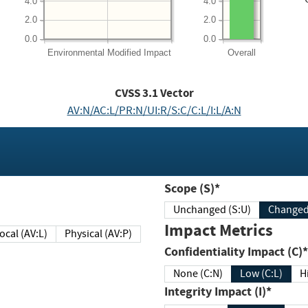
4.0
4.0
2.0
2.0
0.0
0.0
Environmental
Modified Impact
Overall
CVSS
3.1
Vector
AV:N/AC:L/PR:N/UI:R/S:C/C:L/I:L/A:N
Scope (S)*
Unchanged (S:U)
Impact Metrics
Local (AV:L)
Physical (AV:P)
Confidentiality Impact (C)*
None (C:N)
Low (C:L)
H
Integrity Impact (I)*