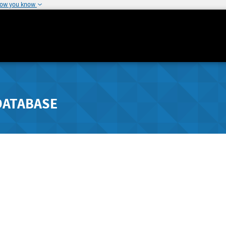
how you know
DATABASE