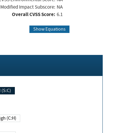
Modified Impact Subscore:
NA
Overall CVSS Score:
6.1
Show Equations
Changed (S:C)
igh (C:H)