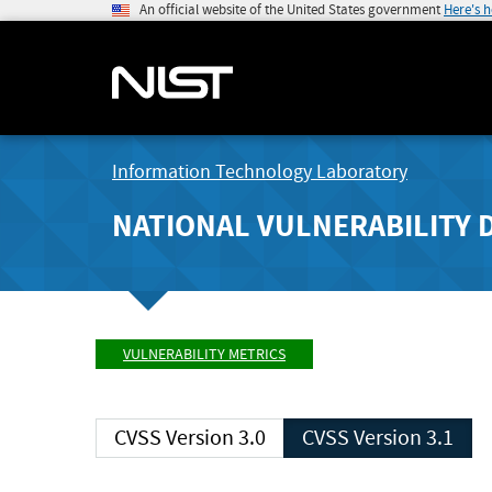
An official website of the United States government
Here's 
Information Technology Laboratory
NATIONAL VULNERABILITY 
VULNERABILITY METRICS
CVSS Version 3.0
CVSS Version 3.1