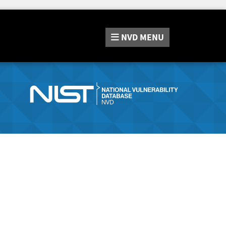
NVD
MENU