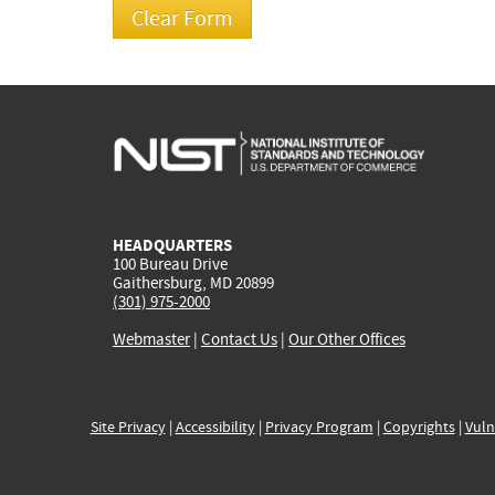
HEADQUARTERS
100 Bureau Drive
Gaithersburg, MD 20899
(301) 975-2000
Webmaster
|
Contact Us
|
Our Other Offices
Site Privacy
|
Accessibility
|
Privacy Program
|
Copyrights
|
Vuln