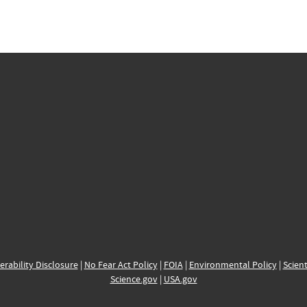
erability Disclosure
|
No Fear Act Policy
|
FOIA
|
Environmental Policy
|
Scient
Science.gov
|
USA.gov