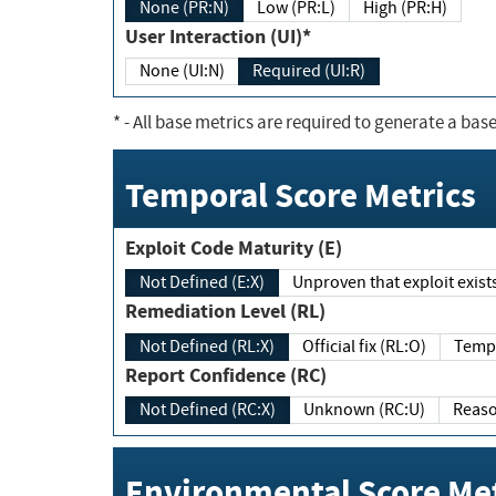
None (PR:N)
Low (PR:L)
High (PR:H)
User Interaction (UI)*
None (UI:N)
Required (UI:R)
*
- All base metrics are required to generate a base
Temporal Score Metrics
Exploit Code Maturity (E)
Not Defined (E:X)
Unproven that exploit exi
Remediation Level (RL)
Not Defined (RL:X)
Official fix (RL:O)
Report Confidence (RC)
Not Defined (RC:X)
Unknown (RC:U)
Environmental Score Met