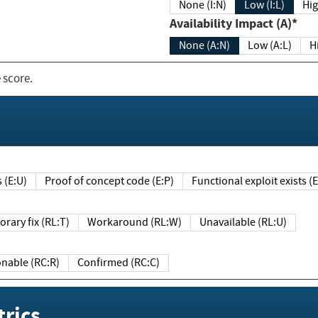
None (I:N)
Low (I:L)
Hig
Availability Impact (A)*
None (A:N)
Low (A:L)
H
 score.
sts (E:U)
Proof of concept code (E:P)
Functional exploit exists 
Temporary fix (RL:T)
Workaround (RL:W)
Unavailable (RL:U)
Reasonable (RC:R)
Confirmed (RC:C)
rics