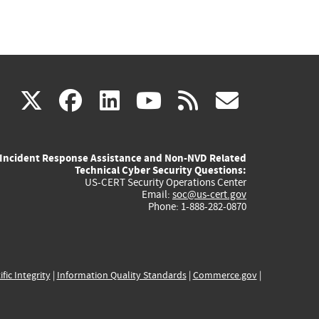
(link
(link
(link
(link
(link
X
facebook
linkedin
youtube
rss
govd
is
is
is
is
is
Incident Response Assistance and Non-NVD Related
external)
external)
external)
external)
externa
Technical Cyber Security Questions:
US-CERT Security Operations Center
Email:
soc@us-cert.gov
Phone: 1-888-282-0870
ific Integrity
|
Information Quality Standards
|
Commerce.gov
|