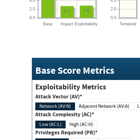
4.0
4.0
2.0
2.0
2.8
2.7
0.0
0.0
Base
Impact
Exploitability
Temporal
Base Score Metrics
Exploitability Metrics
Attack Vector (AV)*
Network (AV:N)
Adjacent Network (AV:A)
Attack Complexity (AC)*
Low (AC:L)
High (AC:H)
Privileges Required (PR)*