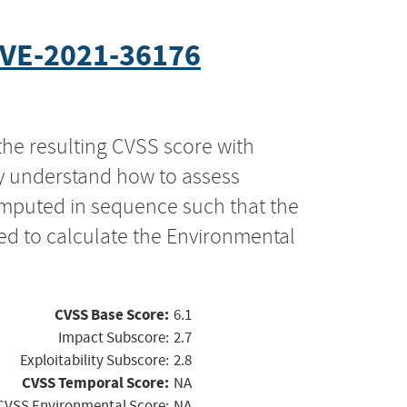
VE-2021-36176
the resulting CVSS score with
ly understand how to assess
computed in sequence such that the
ed to calculate the Environmental
CVSS Base Score:
6.1
Impact Subscore:
2.7
Exploitability Subscore:
2.8
CVSS Temporal Score:
NA
CVSS Environmental Score:
NA