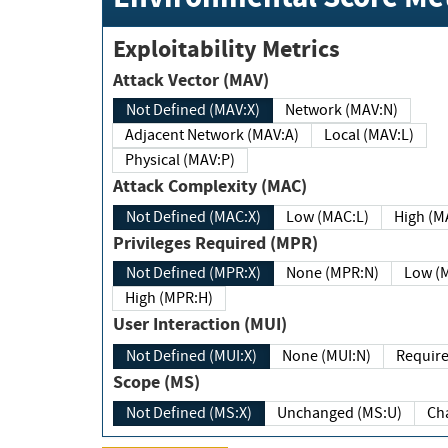
Exploitability Metrics
Attack Vector (MAV)
Not Defined (MAV:X)
Network (MAV:N)
Adjacent Network (MAV:A)
Local (MAV:L)
Physical (MAV:P)
Attack Complexity (MAC)
Not Defined (MAC:X)
Low (MAC:L)
High
Privileges Required (MPR)
Not Defined (MPR:X)
None (MPR:N)
Lo
High (MPR:H)
User Interaction (MUI)
Not Defined (MUI:X)
None (MUI:N)
Scope (MS)
Not Defined (MS:X)
Unchanged (MS:U)