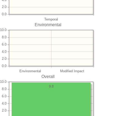
2.0
0.0
Temporal
Environmental
10.0
8.0
6.0
4.0
2.0
0.0
Environmental
Modified Impact
Overall
10.0
9.8
8.0
6.0
4.0
2.0