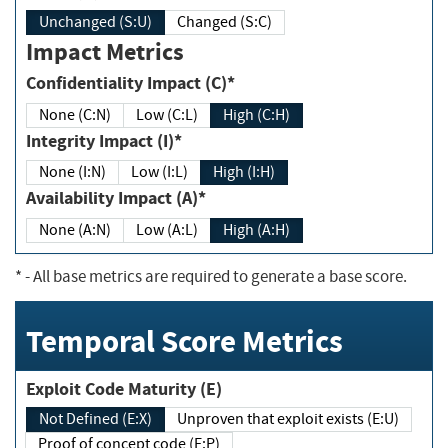
Unchanged (S:U)
Changed (S:C)
Impact Metrics
Confidentiality Impact (C)*
None (C:N)
Low (C:L)
High (C:H)
Integrity Impact (I)*
None (I:N)
Low (I:L)
High (I:H)
Availability Impact (A)*
None (A:N)
Low (A:L)
High (A:H)
*
- All base metrics are required to generate a base score.
Temporal Score Metrics
Exploit Code Maturity (E)
Not Defined (E:X)
Unproven that exploit exists (E:U)
Proof of concept code (E:P)