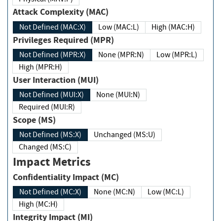
Attack Complexity (MAC)
Not Defined (MAC:X)
Low (MAC:L)
High (MAC:H)
Privileges Required (MPR)
Not Defined (MPR:X)
None (MPR:N)
Low (MPR:L)
High (MPR:H)
User Interaction (MUI)
Not Defined (MUI:X)
None (MUI:N)
Required (MUI:R)
Scope (MS)
Not Defined (MS:X)
Unchanged (MS:U)
Changed (MS:C)
Impact Metrics
Confidentiality Impact (MC)
Not Defined (MC:X)
None (MC:N)
Low (MC:L)
High (MC:H)
Integrity Impact (MI)