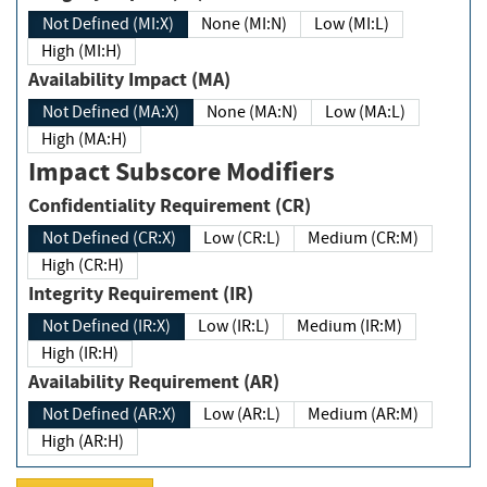
Not Defined (MI:X)
None (MI:N)
Low (MI:L)
High (MI:H)
Availability Impact (MA)
Not Defined (MA:X)
None (MA:N)
Low (MA:L)
High (MA:H)
Impact Subscore Modifiers
Confidentiality Requirement (CR)
Not Defined (CR:X)
Low (CR:L)
Medium (CR:M)
High (CR:H)
Integrity Requirement (IR)
Not Defined (IR:X)
Low (IR:L)
Medium (IR:M)
High (IR:H)
Availability Requirement (AR)
Not Defined (AR:X)
Low (AR:L)
Medium (AR:M)
High (AR:H)