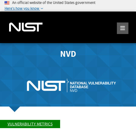
An official website of the United States government
Here's how you know
NVD
VULNERABILITY METRICS