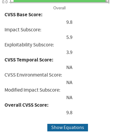
0.0
Overall
CVSS Base Score:
9.8
Impact Subscore:
5.9
Exploitability Subscore:
3.9
CVSS Temporal Score:
NA
CVSS Environmental Score:
NA
Modified Impact Subscore:
NA
Overall CVSS Score:
9.8
Show Equations