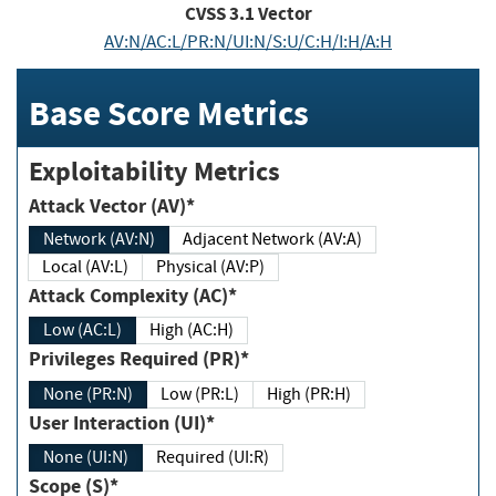
CVSS
3.1
Vector
AV:N/AC:L/PR:N/UI:N/S:U/C:H/I:H/A:H
Base Score Metrics
Exploitability Metrics
Attack Vector (AV)*
Network (AV:N)
Adjacent Network (AV:A)
Local (AV:L)
Physical (AV:P)
Attack Complexity (AC)*
Low (AC:L)
High (AC:H)
Privileges Required (PR)*
None (PR:N)
Low (PR:L)
High (PR:H)
User Interaction (UI)*
None (UI:N)
Required (UI:R)
Scope (S)*