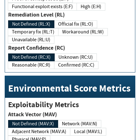
Functional exploit exists (E:F)
High (E:H)
Remediation Level (RL)
Not Defined (RL:X)
Official fix (RL:O)
Temporary fix (RL:T)
Workaround (RL:W)
Unavailable (RL:U)
Report Confidence (RC)
Not Defined (RC:X)
Unknown (RC:U)
Reasonable (RC:R)
Confirmed (RC:C)
Environmental Score Metrics
Exploitability Metrics
Attack Vector (MAV)
Not Defined (MAV:X)
Network (MAV:N)
Adjacent Network (MAV:A)
Local (MAV:L)
Physical (MAV:P)