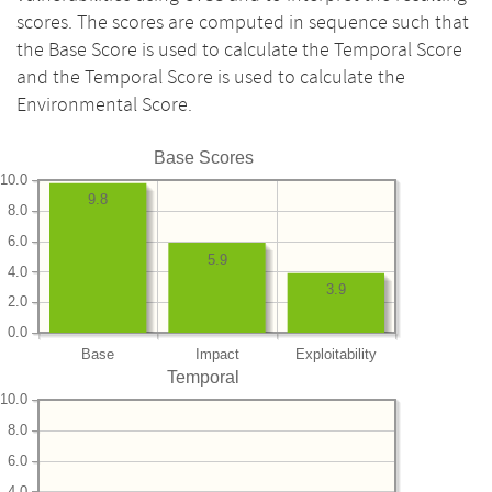
scores. The scores are computed in sequence such that
the Base Score is used to calculate the Temporal Score
and the Temporal Score is used to calculate the
Environmental Score.
Base Scores
10.0
9.8
8.0
6.0
5.9
4.0
3.9
2.0
0.0
Base
Impact
Exploitability
Temporal
10.0
8.0
6.0
4.0