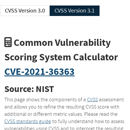
CVSS Version 3.0
CVSS Version 3.1
Common Vulnerability
Scoring System Calculator
CVE-2021-36363
Source: NIST
This page shows the components of a
CVSS
assessment
and allows you to refine the resulting CVSS score with
additional or different metric values. Please read the
CVSS standards guide
to fully understand how to assess
vulnerabilities using CVSS and to interpret the resulting