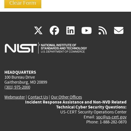
(link
(link
(link
(link
(
X
facebook
linkedin
youtu
rss
g
is
is
is
is
i
external)
external)
external)
external)
e
HEADQUARTERS
100 Bureau Drive
Gaithersburg, MD 20899
(301) 975-2000
Webmaster
|
Contact Us
|
Our Other Offices
Incident Response Assistance and Non-NVD Related
Technical Cyber Security Questions:
US-CERT Security Operations Center
Email:
soc@us-cert.gov
Phone: 1-888-282-0870