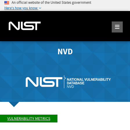
An official website of the United States government
Here's how you know
NVD
VULNERABILITY METRICS