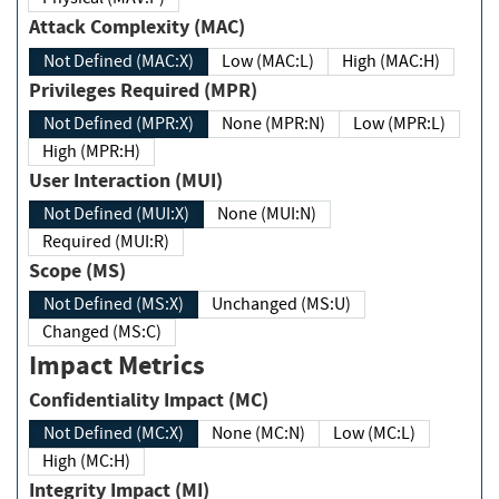
Attack Complexity (MAC)
Not Defined (MAC:X)
Low (MAC:L)
High (MAC:H)
Privileges Required (MPR)
Not Defined (MPR:X)
None (MPR:N)
Low (MPR:L)
High (MPR:H)
User Interaction (MUI)
Not Defined (MUI:X)
None (MUI:N)
Required (MUI:R)
Scope (MS)
Not Defined (MS:X)
Unchanged (MS:U)
Changed (MS:C)
Impact Metrics
Confidentiality Impact (MC)
Not Defined (MC:X)
None (MC:N)
Low (MC:L)
High (MC:H)
Integrity Impact (MI)