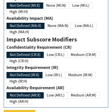
Not Defined (MI:X)
None (MI:N)
Low (MI:L)
High (MI:H)
Availability Impact (MA)
Not Defined (MA:X)
None (MA:N)
Low (MA:L)
High (MA:H)
Impact Subscore Modifiers
Confidentiality Requirement (CR)
Not Defined (CR:X)
Low (CR:L)
Medium (CR:M)
High (CR:H)
Integrity Requirement (IR)
Not Defined (IR:X)
Low (IR:L)
Medium (IR:M)
High (IR:H)
Availability Requirement (AR)
Not Defined (AR:X)
Low (AR:L)
Medium (AR:M)
High (AR:H)