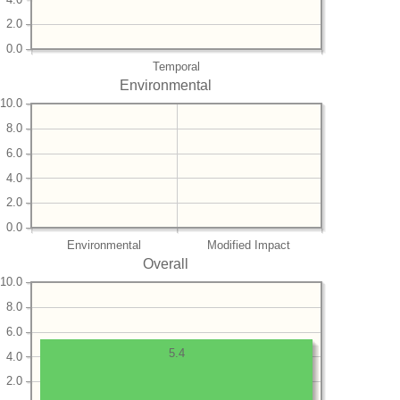
2.0
0.0
Temporal
Environmental
10.0
8.0
6.0
4.0
2.0
0.0
Environmental
Modified Impact
Overall
10.0
8.0
6.0
5.4
4.0
2.0