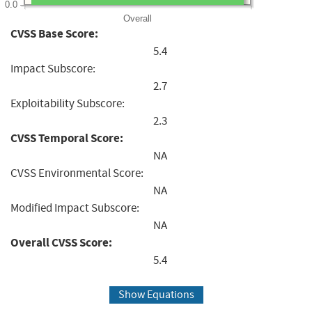
0.0
Overall
CVSS Base Score:
5.4
Impact Subscore:
2.7
Exploitability Subscore:
2.3
CVSS Temporal Score:
NA
CVSS Environmental Score:
NA
Modified Impact Subscore:
NA
Overall CVSS Score:
5.4
Show Equations