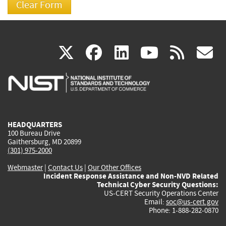
(link
(link
(link
(link
(
X
facebook
linkedin
youtu
rss
g
is
is
is
is
i
external)
external)
external)
external)
e
HEADQUARTERS
100 Bureau Drive
Gaithersburg, MD 20899
(301) 975-2000
Webmaster
|
Contact Us
|
Our Other Offices
Incident Response Assistance and Non-NVD Related
Technical Cyber Security Questions:
US-CERT Security Operations Center
Email:
soc@us-cert.gov
Phone: 1-888-282-0870