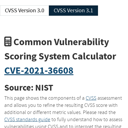
CVSS Version 3.0
CVSS Version 3.1
Common Vulnerability
Scoring System Calculator
CVE-2021-36608
Source: NIST
This page shows the components of a
CVSS
assessment
and allows you to refine the resulting CVSS score with
additional or different metric values. Please read the
CVSS standards guide
to fully understand how to assess
vulnerabilities using CVSS and to interpret the resulting