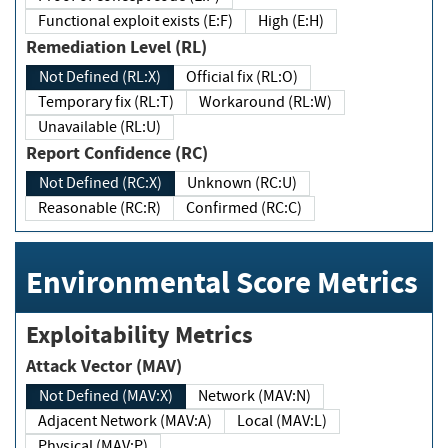
Functional exploit exists (E:F)
High (E:H)
Remediation Level (RL)
Not Defined (RL:X)
Official fix (RL:O)
Temporary fix (RL:T)
Workaround (RL:W)
Unavailable (RL:U)
Report Confidence (RC)
Not Defined (RC:X)
Unknown (RC:U)
Reasonable (RC:R)
Confirmed (RC:C)
Environmental Score Metrics
Exploitability Metrics
Attack Vector (MAV)
Not Defined (MAV:X)
Network (MAV:N)
Adjacent Network (MAV:A)
Local (MAV:L)
Physical (MAV:P)