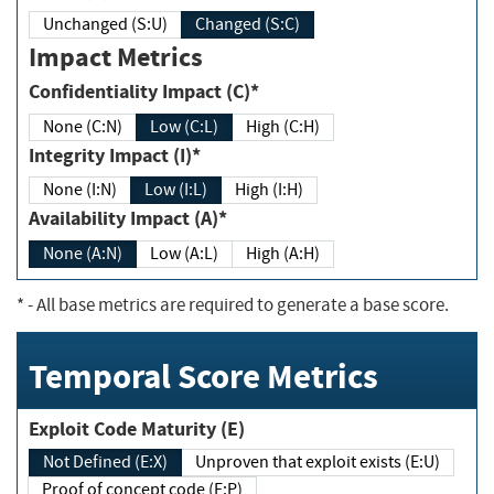
Unchanged (S:U)
Changed (S:C)
Impact Metrics
Confidentiality Impact (C)*
None (C:N)
Low (C:L)
High (C:H)
Integrity Impact (I)*
None (I:N)
Low (I:L)
High (I:H)
Availability Impact (A)*
None (A:N)
Low (A:L)
High (A:H)
*
- All base metrics are required to generate a base score.
Temporal Score Metrics
Exploit Code Maturity (E)
Not Defined (E:X)
Unproven that exploit exists (E:U)
Proof of concept code (E:P)