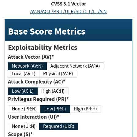
CVSS
3.1
Vector
AV:N/AC:L/PR:L/UI:R/S:C/C:L/I:L/A:N
Base Score Metrics
Exploitability Metrics
Attack Vector (AV)*
Network (AV:N)
Adjacent Network (AV:A)
Local (AV:L)
Physical (AV:P)
Attack Complexity (AC)*
Low (AC:L)
High (AC:H)
Privileges Required (PR)*
None (PR:N)
Low (PR:L)
High (PR:H)
User Interaction (UI)*
None (UI:N)
Required (UI:R)
Scope (S)*