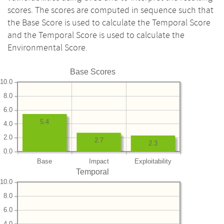
scores. The scores are computed in sequence such that
the Base Score is used to calculate the Temporal Score
and the Temporal Score is used to calculate the
Environmental Score.
Base Scores
10.0
8.0
6.0
5.4
4.0
2.0
2.7
2.3
0.0
Base
Impact
Exploitability
Temporal
10.0
8.0
6.0
4.0