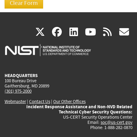
(link
(link
(link
(link
(
X
facebook
linkedin
youtu
rss
g
is
is
is
is
i
external)
external)
external)
external)
e
HEADQUARTERS
100 Bureau Drive
Gaithersburg, MD 20899
(301) 975-2000
Webmaster
|
Contact Us
|
Our Other Offices
Incident Response Assistance and Non-NVD Related
Technical Cyber Security Questions:
US-CERT Security Operations Center
Email:
soc@us-cert.gov
Phone: 1-888-282-0870