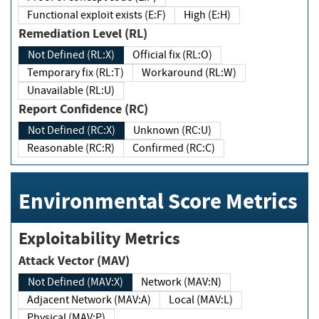
Functional exploit exists (E:F)
High (E:H)
Remediation Level (RL)
Not Defined (RL:X)
Official fix (RL:O)
Temporary fix (RL:T)
Workaround (RL:W)
Unavailable (RL:U)
Report Confidence (RC)
Not Defined (RC:X)
Unknown (RC:U)
Reasonable (RC:R)
Confirmed (RC:C)
Environmental Score Metrics
Exploitability Metrics
Attack Vector (MAV)
Not Defined (MAV:X)
Network (MAV:N)
Adjacent Network (MAV:A)
Local (MAV:L)
Physical (MAV:P)