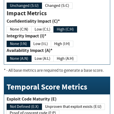
Unchanged (S:U)
Changed (S:C)
Impact Metrics
Confidentiality Impact (C)*
None (C:N)
Low (C:L)
High (C:H)
Integrity Impact (I)*
None (I:N)
Low (I:L)
High (I:H)
Availability Impact (A)*
None (A:N)
Low (A:L)
High (A:H)
*
- All base metrics are required to generate a base score.
Temporal Score Metrics
Exploit Code Maturity (E)
Not Defined (E:X)
Unproven that exploit exists (E:U)
Proof of concept code (E:P)