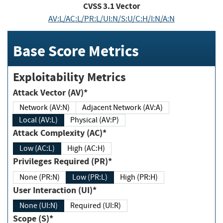
CVSS
3.1
Vector
AV:L/AC:L/PR:L/UI:N/S:U/C:H/I:N/A:N
Base Score Metrics
Exploitability Metrics
Attack Vector (AV)*
Network (AV:N)
Adjacent Network (AV:A)
Local (AV:L)
Physical (AV:P)
Attack Complexity (AC)*
Low (AC:L)
High (AC:H)
Privileges Required (PR)*
None (PR:N)
Low (PR:L)
High (PR:H)
User Interaction (UI)*
None (UI:N)
Required (UI:R)
Scope (S)*