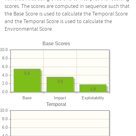
scores. The scores are computed in sequence such that
the Base Score is used to calculate the Temporal Score
and the Temporal Score is used to calculate the
Environmental Score.
Base Scores
10.0
8.0
6.0
5.5
4.0
3.6
2.0
1.8
0.0
Base
Impact
Exploitability
Temporal
10.0
8.0
6.0
4.0