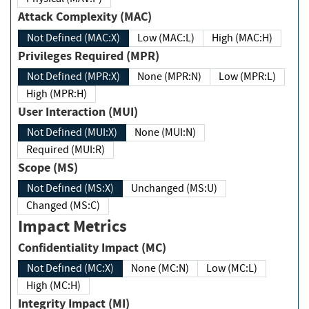
Attack Complexity (MAC)
Not Defined (MAC:X)
Low (MAC:L)
High (MAC:H)
Privileges Required (MPR)
Not Defined (MPR:X)
None (MPR:N)
Low (MPR:L)
High (MPR:H)
User Interaction (MUI)
Not Defined (MUI:X)
None (MUI:N)
Required (MUI:R)
Scope (MS)
Not Defined (MS:X)
Unchanged (MS:U)
Changed (MS:C)
Impact Metrics
Confidentiality Impact (MC)
Not Defined (MC:X)
None (MC:N)
Low (MC:L)
High (MC:H)
Integrity Impact (MI)