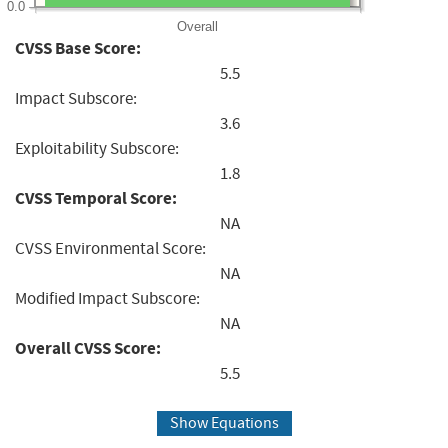
0.0
Overall
CVSS Base Score:
5.5
Impact Subscore:
3.6
Exploitability Subscore:
1.8
CVSS Temporal Score:
NA
CVSS Environmental Score:
NA
Modified Impact Subscore:
NA
Overall CVSS Score:
5.5
Show Equations