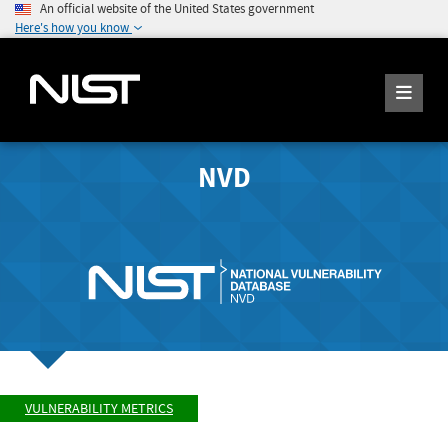
An official website of the United States government
Here's how you know
NVD
VULNERABILITY METRICS