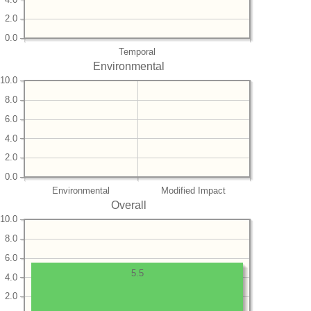
2.0
0.0
Temporal
Environmental
10.0
8.0
6.0
4.0
2.0
0.0
Environmental
Modified Impact
Overall
10.0
8.0
6.0
5.5
4.0
2.0