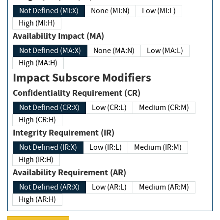
Not Defined (MI:X)
None (MI:N)
Low (MI:L)
High (MI:H)
Availability Impact (MA)
Not Defined (MA:X)
None (MA:N)
Low (MA:L)
High (MA:H)
Impact Subscore Modifiers
Confidentiality Requirement (CR)
Not Defined (CR:X)
Low (CR:L)
Medium (CR:M)
High (CR:H)
Integrity Requirement (IR)
Not Defined (IR:X)
Low (IR:L)
Medium (IR:M)
High (IR:H)
Availability Requirement (AR)
Not Defined (AR:X)
Low (AR:L)
Medium (AR:M)
High (AR:H)