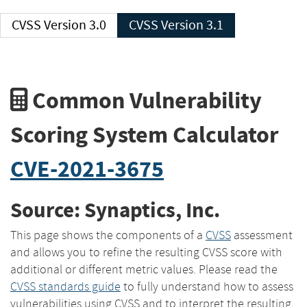
CVSS Version 3.0
CVSS Version 3.1
Common Vulnerability
Scoring System Calculator
CVE-2021-3675
Source: Synaptics, Inc.
This page shows the components of a
CVSS
assessment
and allows you to refine the resulting CVSS score with
additional or different metric values. Please read the
CVSS standards guide
to fully understand how to assess
vulnerabilities using CVSS and to interpret the resulting