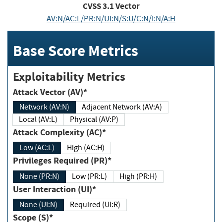
CVSS
3.1
Vector
AV:N/AC:L/PR:N/UI:N/S:U/C:N/I:N/A:H
Base Score Metrics
Exploitability Metrics
Attack Vector (AV)*
Network (AV:N)
Adjacent Network (AV:A)
Local (AV:L)
Physical (AV:P)
Attack Complexity (AC)*
Low (AC:L)
High (AC:H)
Privileges Required (PR)*
None (PR:N)
Low (PR:L)
High (PR:H)
User Interaction (UI)*
None (UI:N)
Required (UI:R)
Scope (S)*