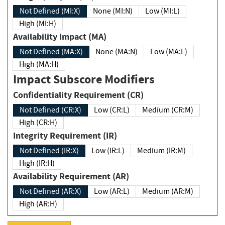
Not Defined (MI:X)
None (MI:N)
Low (MI:L)
High (MI:H)
Availability Impact (MA)
Not Defined (MA:X)
None (MA:N)
Low (MA:L)
High (MA:H)
Impact Subscore Modifiers
Confidentiality Requirement (CR)
Not Defined (CR:X)
Low (CR:L)
Medium (CR:M)
High (CR:H)
Integrity Requirement (IR)
Not Defined (IR:X)
Low (IR:L)
Medium (IR:M)
High (IR:H)
Availability Requirement (AR)
Not Defined (AR:X)
Low (AR:L)
Medium (AR:M)
High (AR:H)