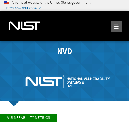
An official website of the United States government
Here's how you know
NVD
VULNERABILITY METRICS