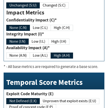
Unchanged (S:U)
Changed (S:C)
Impact Metrics
Confidentiality Impact (C)*
None (C:N)
Low (C:L)
High (C:H)
Integrity Impact (I)*
None (I:N)
Low (I:L)
High (I:H)
Availability Impact (A)*
None (A:N)
Low (A:L)
High (A:H)
*
- All base metrics are required to generate a base score.
Temporal Score Metrics
Exploit Code Maturity (E)
Not Defined (E:X)
Unproven that exploit exists (E:U)
Proof of concept code (E:P)