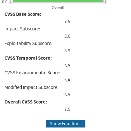
0.0
Overall
CVSS Base Score:
7.5
Impact Subscore:
3.6
Exploitability Subscore:
3.9
CVSS Temporal Score:
NA
CVSS Environmental Score:
NA
Modified Impact Subscore:
NA
Overall CVSS Score:
7.5
Show Equations