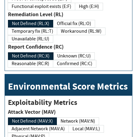
Functional exploit exists (E:F)
High (E:H)
Remediation Level (RL)
Not Defined (RL:X)
Official fix (RL:O)
Temporary fix (RL:T)
Workaround (RL:W)
Unavailable (RL:U)
Report Confidence (RC)
Not Defined (RC:X)
Unknown (RC:U)
Reasonable (RC:R)
Confirmed (RC:C)
Environmental Score Metrics
Exploitability Metrics
Attack Vector (MAV)
Not Defined (MAV:X)
Network (MAV:N)
Adjacent Network (MAV:A)
Local (MAV:L)
Physical (MAV:P)