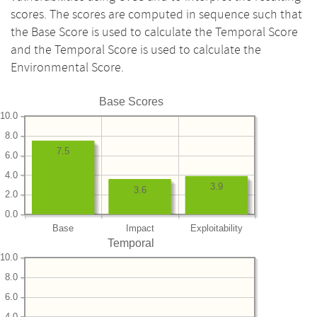
scores. The scores are computed in sequence such that
the Base Score is used to calculate the Temporal Score
and the Temporal Score is used to calculate the
Environmental Score.
Base Scores
10.0
8.0
7.5
6.0
4.0
3.9
3.6
2.0
0.0
Base
Impact
Exploitability
Temporal
10.0
8.0
6.0
4.0