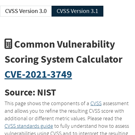
CVSS Version 3.0
CVSS Version 3.1
Common Vulnerability
Scoring System Calculator
CVE-2021-3749
Source: NIST
This page shows the components of a
CVSS
assessment
and allows you to refine the resulting CVSS score with
additional or different metric values. Please read the
CVSS standards guide
to fully understand how to assess
vulnerabilities using CVSS and to interpret the resulting