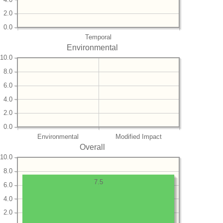
2.0
0.0
Temporal
Environmental
10.0
8.0
6.0
4.0
2.0
0.0
Environmental
Modified Impact
Overall
10.0
8.0
7.5
6.0
4.0
2.0