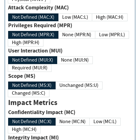
Attack Complexity (MAC)
Not Defined (MAC:X)
Low (MAC:L)
High (MAC:H)
Privileges Required (MPR)
Not Defined (MPR:X)
None (MPR:N)
Low (MPR:L)
High (MPR:H)
User Interaction (MUI)
Not Defined (MUI:X)
None (MUI:N)
Required (MUI:R)
Scope (MS)
Not Defined (MS:X)
Unchanged (MS:U)
Changed (MS:C)
Impact Metrics
Confidentiality Impact (MC)
Not Defined (MC:X)
None (MC:N)
Low (MC:L)
High (MC:H)
Integrity Impact (MI)