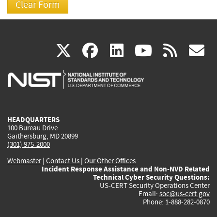
(link
(link
(link
(link
(
X
facebook
linkedin
youtu
rss
g
is
is
is
is
i
external)
external)
external)
external)
e
HEADQUARTERS
100 Bureau Drive
Gaithersburg, MD 20899
(301) 975-2000
Webmaster
|
Contact Us
|
Our Other Offices
Incident Response Assistance and Non-NVD Related
Technical Cyber Security Questions:
US-CERT Security Operations Center
Email:
soc@us-cert.gov
Phone: 1-888-282-0870