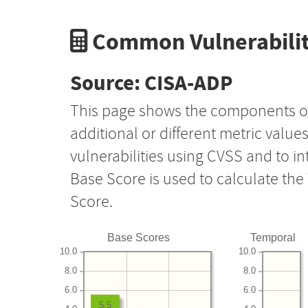
Common Vulnerabilit
Source: CISA-ADP
This page shows the components o
additional or different metric value
vulnerabilities using CVSS and to i
Base Score is used to calculate th
Score.
Base Scores
Temporal
10.0
10.0
8.0
8.0
6.0
6.0
5.5