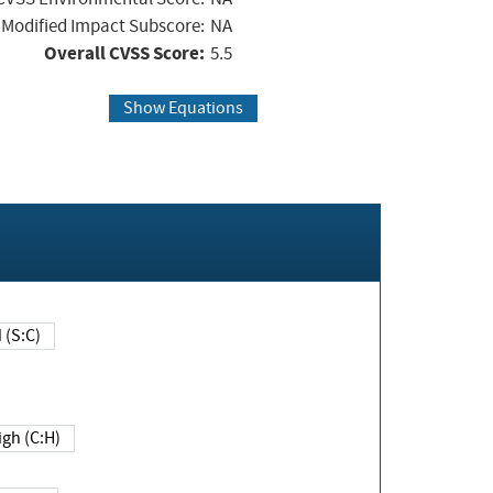
Modified Impact Subscore:
NA
Overall CVSS Score:
5.5
Show Equations
Changed (S:C)
igh (C:H)