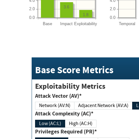
4.0
4.0
3.6
2.0
2.0
1.8
0.0
0.0
Base
Impact
Exploitability
Temporal
Base Score Metrics
Exploitability Metrics
Attack Vector (AV)*
Network (AV:N)
Adjacent Network (AV:A)
Attack Complexity (AC)*
Low (AC:L)
High (AC:H)
Privileges Required (PR)*