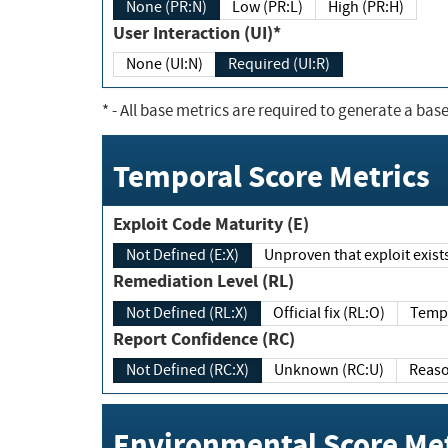
None (PR:N)
Low (PR:L)
High (PR:H)
User Interaction (UI)*
None (UI:N)
Required (UI:R)
*
- All base metrics are required to generate a base
Temporal Score Metrics
Exploit Code Maturity (E)
Not Defined (E:X)
Unproven that exploit exi
Remediation Level (RL)
Not Defined (RL:X)
Official fix (RL:O)
Report Confidence (RC)
Not Defined (RC:X)
Unknown (RC:U)
Environmental Score Met