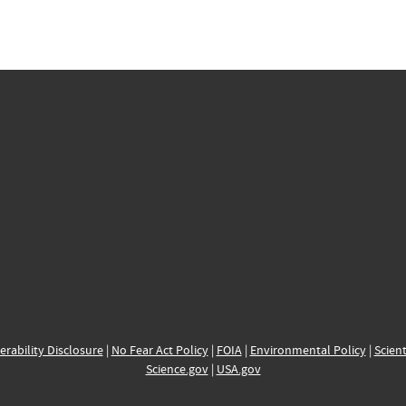
erability Disclosure
|
No Fear Act Policy
|
FOIA
|
Environmental Policy
|
Scient
Science.gov
|
USA.gov