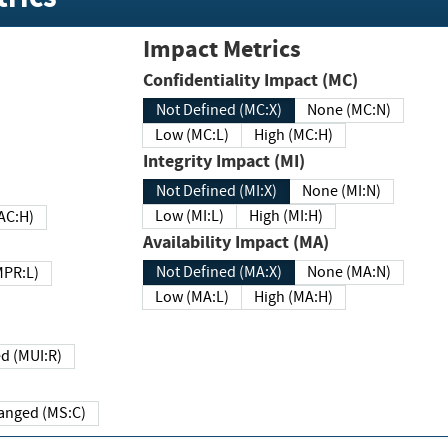
Impact Metrics
Confidentiality Impact (MC)
Not Defined (MC:X)
None (MC:N)
Low (MC:L)
High (MC:H)
Integrity Impact (MI)
Not Defined (MI:X)
None (MI:N)
Low (MI:L)
High (MI:H)
 (MAC:H)
Availability Impact (MA)
Not Defined (MA:X)
None (MA:N)
w (MPR:L)
Low (MA:L)
High (MA:H)
Required (MUI:R)
Changed (MS:C)