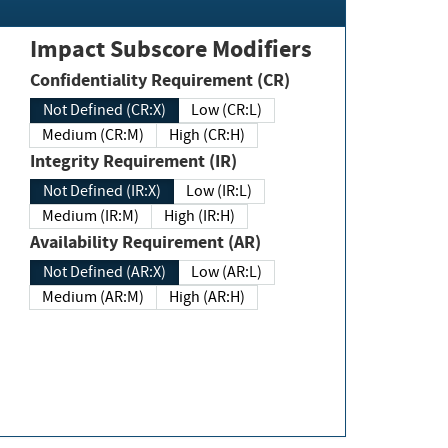
Impact Subscore Modifiers
Confidentiality Requirement (CR)
Not Defined (CR:X)
Low (CR:L)
Medium (CR:M)
High (CR:H)
Integrity Requirement (IR)
Not Defined (IR:X)
Low (IR:L)
Medium (IR:M)
High (IR:H)
Availability Requirement (AR)
Not Defined (AR:X)
Low (AR:L)
Medium (AR:M)
High (AR:H)