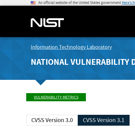
An official website of the United States government
Here's 
Information Technology Laboratory
NATIONAL VULNERABILITY 
VULNERABILITY METRICS
CVSS Version 3.0
CVSS Version 3.1