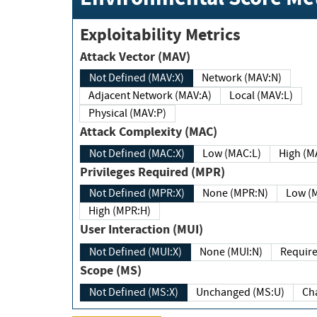
Exploitability Metrics
Attack Vector (MAV)
Not Defined (MAV:X)
Network (MAV:N)
Adjacent Network (MAV:A)
Local (MAV:L)
Physical (MAV:P)
Attack Complexity (MAC)
Not Defined (MAC:X)
Low (MAC:L)
High
Privileges Required (MPR)
Not Defined (MPR:X)
None (MPR:N)
Lo
High (MPR:H)
User Interaction (MUI)
Not Defined (MUI:X)
None (MUI:N)
Scope (MS)
Not Defined (MS:X)
Unchanged (MS:U)