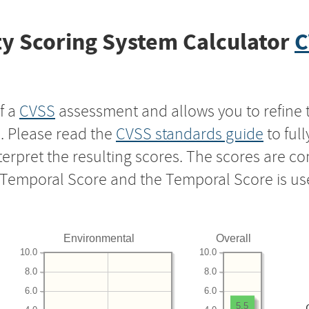
y Scoring System Calculator
C
f a
CVSS
assessment and allows you to refine 
s. Please read the
CVSS standards guide
to ful
nterpret the resulting scores. The scores are 
e Temporal Score and the Temporal Score is us
Environmental
Overall
10.0
10.0
8.0
8.0
6.0
6.0
5.5