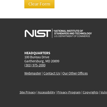
HEADQUARTERS
100 Bureau Drive
Gaithersburg, MD 20899
(301) 975-2000
Webmaster
|
Contact Us
|
Our Other Offices
Site Privacy
|
Accessibility
|
Privacy Program
|
Copyrights
|
Vuln