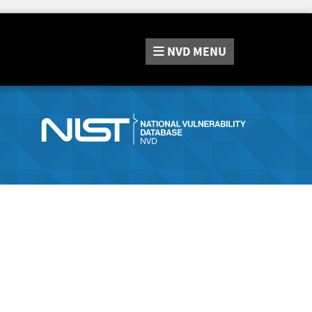
NVD
MENU