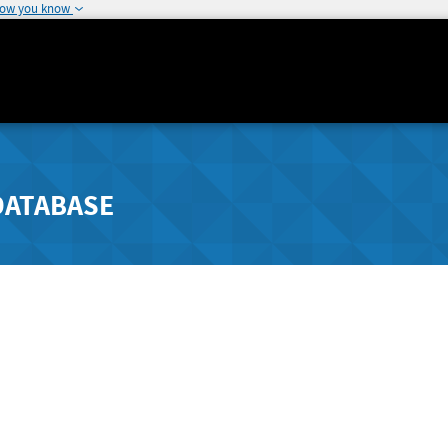
how you know
DATABASE