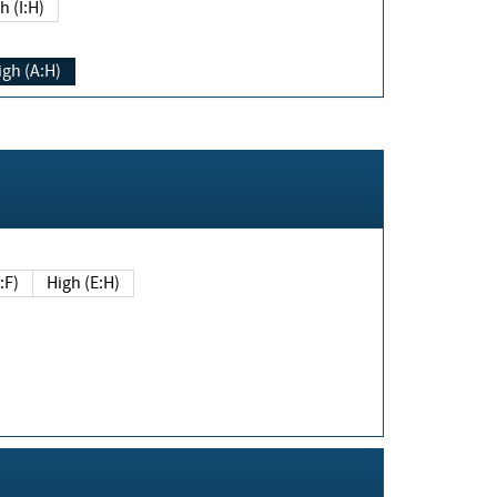
h (I:H)
igh (A:H)
(E:F)
High (E:H)