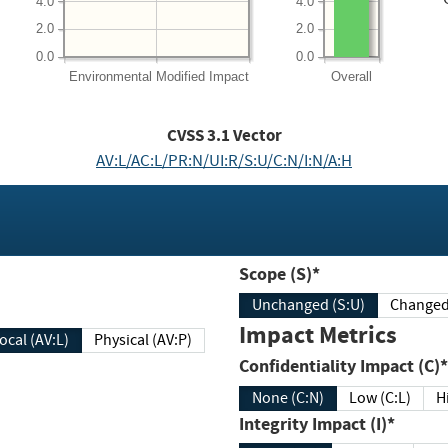
4.0
4.0
2.0
2.0
0.0
0.0
Environmental
Modified Impact
Overall
CVSS
3.1
Vector
AV:L/AC:L/PR:N/UI:R/S:U/C:N/I:N/A:H
Scope (S)*
Unchanged (S:U)
Impact Metrics
Local (AV:L)
Physical (AV:P)
Confidentiality Impact (C)*
None (C:N)
Low (C:L)
H
Integrity Impact (I)*