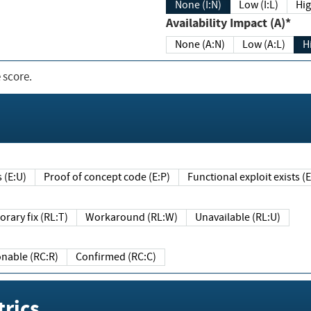
None (I:N)
Low (I:L)
Hig
Availability Impact (A)*
None (A:N)
Low (A:L)
H
 score.
sts (E:U)
Proof of concept code (E:P)
Functional exploit exists 
Temporary fix (RL:T)
Workaround (RL:W)
Unavailable (RL:U)
Reasonable (RC:R)
Confirmed (RC:C)
rics