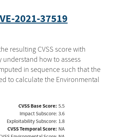
VE-2021-37519
the resulting CVSS score with
ly understand how to assess
computed in sequence such that the
ed to calculate the Environmental
CVSS Base Score:
5.5
Impact Subscore:
3.6
Exploitability Subscore:
1.8
CVSS Temporal Score:
NA
CVSS Environmental Score:
NA