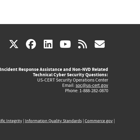
(link
(link
(link
(link
(link
X
facebook
linkedin
youtube
rss
govd
is
is
is
is
is
Incident Response Assistance and Non-NVD Related
external)
external)
external)
external)
externa
Technical Cyber Security Questions:
US-CERT Security Operations Center
Email:
soc@us-cert.gov
Phone: 1-888-282-0870
ific Integrity
|
Information Quality Standards
|
Commerce.gov
|