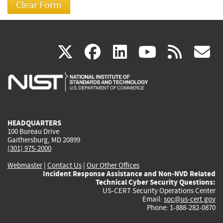
(link
(link
(link
(link
(
X
facebook
linkedin
youtu
rss
g
is
is
is
is
i
external)
external)
external)
external)
e
HEADQUARTERS
100 Bureau Drive
Gaithersburg, MD 20899
(301) 975-2000
Webmaster
|
Contact Us
|
Our Other Offices
Incident Response Assistance and Non-NVD Related
Technical Cyber Security Questions:
US-CERT Security Operations Center
Email:
soc@us-cert.gov
Phone: 1-888-282-0870