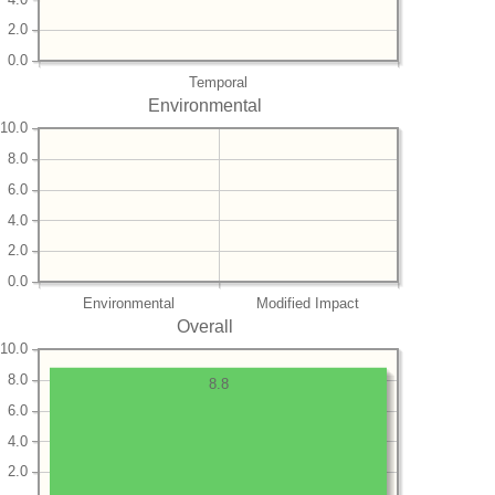
2.0
0.0
Temporal
Environmental
10.0
8.0
6.0
4.0
2.0
0.0
Environmental
Modified Impact
Overall
10.0
8.0
8.8
6.0
4.0
2.0