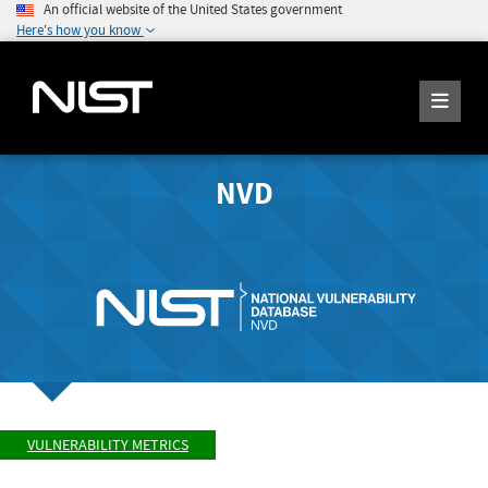
An official website of the United States government
Here's how you know
NVD
VULNERABILITY METRICS