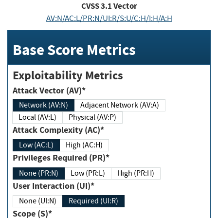
CVSS
3.1
Vector
AV:N/AC:L/PR:N/UI:R/S:U/C:H/I:H/A:H
Base Score Metrics
Exploitability Metrics
Attack Vector (AV)*
Network (AV:N)
Adjacent Network (AV:A)
Local (AV:L)
Physical (AV:P)
Attack Complexity (AC)*
Low (AC:L)
High (AC:H)
Privileges Required (PR)*
None (PR:N)
Low (PR:L)
High (PR:H)
User Interaction (UI)*
None (UI:N)
Required (UI:R)
Scope (S)*