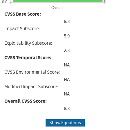
0.0
Overall
CVSS Base Score:
8.8
Impact Subscore:
5.9
Exploitability Subscore:
2.8
CVSS Temporal Score:
NA
CVSS Environmental Score:
NA
Modified Impact Subscore:
NA
Overall CVSS Score:
8.8
Show Equations