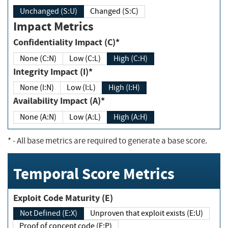
Unchanged (S:U)
Changed (S:C)
Impact Metrics
Confidentiality Impact (C)*
None (C:N)
Low (C:L)
High (C:H)
Integrity Impact (I)*
None (I:N)
Low (I:L)
High (I:H)
Availability Impact (A)*
None (A:N)
Low (A:L)
High (A:H)
*
- All base metrics are required to generate a base score.
Temporal Score Metrics
Exploit Code Maturity (E)
Not Defined (E:X)
Unproven that exploit exists (E:U)
Proof of concept code (E:P)