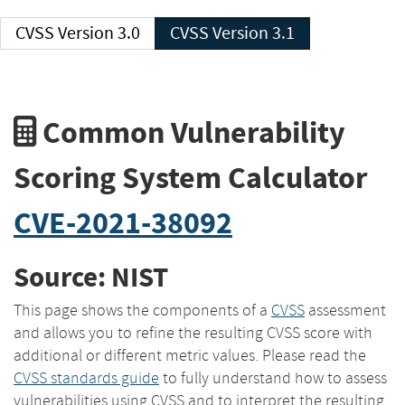
CVSS Version 3.0
CVSS Version 3.1
Common Vulnerability
Scoring System Calculator
CVE-2021-38092
Source: NIST
This page shows the components of a
CVSS
assessment
and allows you to refine the resulting CVSS score with
additional or different metric values. Please read the
CVSS standards guide
to fully understand how to assess
vulnerabilities using CVSS and to interpret the resulting