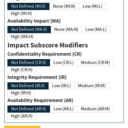
Not Defined (MI:X)
None (MI:N)
Low (MI:L)
High (MI:H)
Availability Impact (MA)
Not Defined (MA:X)
None (MA:N)
Low (MA:L)
High (MA:H)
Impact Subscore Modifiers
Confidentiality Requirement (CR)
Not Defined (CR:X)
Low (CR:L)
Medium (CR:M)
High (CR:H)
Integrity Requirement (IR)
Not Defined (IR:X)
Low (IR:L)
Medium (IR:M)
High (IR:H)
Availability Requirement (AR)
Not Defined (AR:X)
Low (AR:L)
Medium (AR:M)
High (AR:H)