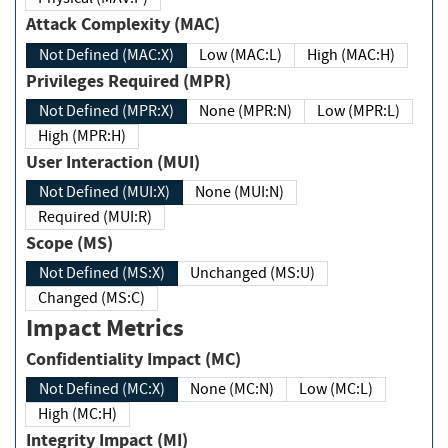
Attack Complexity (MAC)
Not Defined (MAC:X)
Low (MAC:L)
High (MAC:H)
Privileges Required (MPR)
Not Defined (MPR:X)
None (MPR:N)
Low (MPR:L)
High (MPR:H)
User Interaction (MUI)
Not Defined (MUI:X)
None (MUI:N)
Required (MUI:R)
Scope (MS)
Not Defined (MS:X)
Unchanged (MS:U)
Changed (MS:C)
Impact Metrics
Confidentiality Impact (MC)
Not Defined (MC:X)
None (MC:N)
Low (MC:L)
High (MC:H)
Integrity Impact (MI)