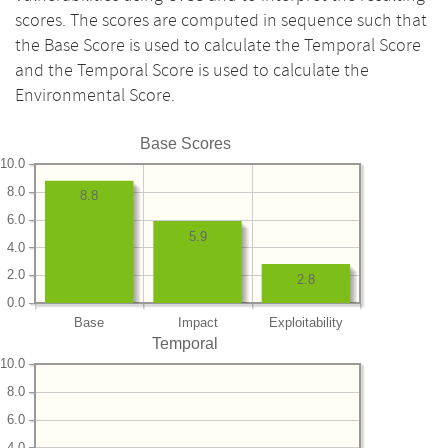
scores. The scores are computed in sequence such that
the Base Score is used to calculate the Temporal Score
and the Temporal Score is used to calculate the
Environmental Score.
Base Scores
10.0
8.0
8.8
6.0
5.9
4.0
2.0
2.8
0.0
Base
Impact
Exploitability
Temporal
10.0
8.0
6.0
4.0