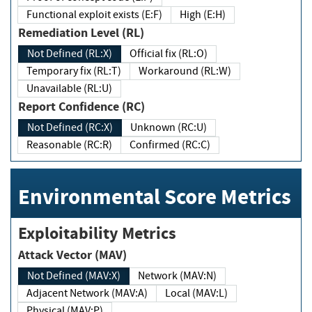
Functional exploit exists (E:F)
High (E:H)
Remediation Level (RL)
Not Defined (RL:X)
Official fix (RL:O)
Temporary fix (RL:T)
Workaround (RL:W)
Unavailable (RL:U)
Report Confidence (RC)
Not Defined (RC:X)
Unknown (RC:U)
Reasonable (RC:R)
Confirmed (RC:C)
Environmental Score Metrics
Exploitability Metrics
Attack Vector (MAV)
Not Defined (MAV:X)
Network (MAV:N)
Adjacent Network (MAV:A)
Local (MAV:L)
Physical (MAV:P)