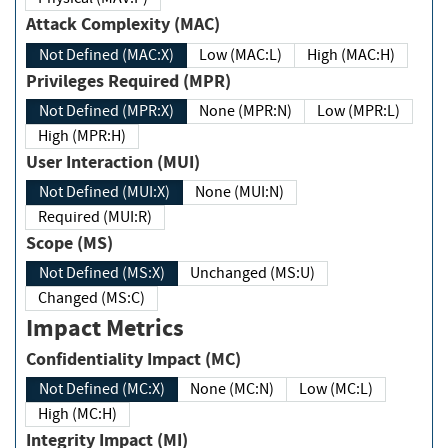
Attack Complexity (MAC)
Not Defined (MAC:X)
Low (MAC:L)
High (MAC:H)
Privileges Required (MPR)
Not Defined (MPR:X)
None (MPR:N)
Low (MPR:L)
High (MPR:H)
User Interaction (MUI)
Not Defined (MUI:X)
None (MUI:N)
Required (MUI:R)
Scope (MS)
Not Defined (MS:X)
Unchanged (MS:U)
Changed (MS:C)
Impact Metrics
Confidentiality Impact (MC)
Not Defined (MC:X)
None (MC:N)
Low (MC:L)
High (MC:H)
Integrity Impact (MI)