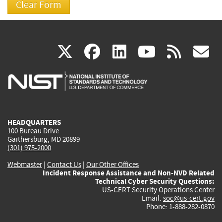
(link
(link
(link
(link
(
X
facebook
linkedin
youtu
rss
g
is
is
is
is
i
external)
external)
external)
external)
e
HEADQUARTERS
100 Bureau Drive
Gaithersburg, MD 20899
(301) 975-2000
Webmaster
|
Contact Us
|
Our Other Offices
Incident Response Assistance and Non-NVD Related
Technical Cyber Security Questions:
US-CERT Security Operations Center
Email:
soc@us-cert.gov
Phone: 1-888-282-0870