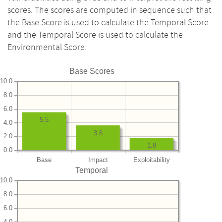
scores. The scores are computed in sequence such that
the Base Score is used to calculate the Temporal Score
and the Temporal Score is used to calculate the
Environmental Score.
Base Scores
10.0
8.0
6.0
5.5
4.0
3.6
2.0
1.8
0.0
Base
Impact
Exploitability
Temporal
10.0
8.0
6.0
4.0