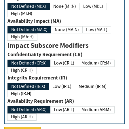
Not Defined (MI:X)
None (MI:N)
Low (MI:L)
High (MI:H)
Availability Impact (MA)
Not Defined (MA:X)
None (MA:N)
Low (MA:L)
High (MA:H)
Impact Subscore Modifiers
Confidentiality Requirement (CR)
Not Defined (CR:X)
Low (CR:L)
Medium (CR:M)
High (CR:H)
Integrity Requirement (IR)
Not Defined (IR:X)
Low (IR:L)
Medium (IR:M)
High (IR:H)
Availability Requirement (AR)
Not Defined (AR:X)
Low (AR:L)
Medium (AR:M)
High (AR:H)