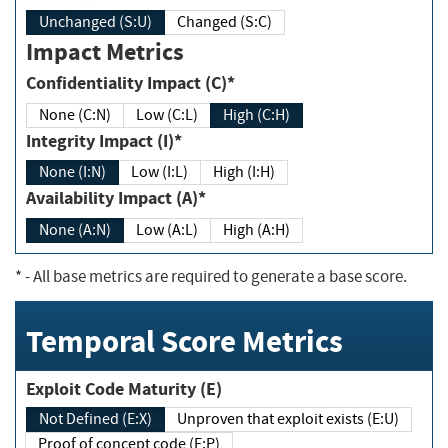
Unchanged (S:U)
Changed (S:C)
Impact Metrics
Confidentiality Impact (C)*
None (C:N)
Low (C:L)
High (C:H)
Integrity Impact (I)*
None (I:N)
Low (I:L)
High (I:H)
Availability Impact (A)*
None (A:N)
Low (A:L)
High (A:H)
*
- All base metrics are required to generate a base score.
Temporal Score Metrics
Exploit Code Maturity (E)
Not Defined (E:X)
Unproven that exploit exists (E:U)
Proof of concept code (E:P)