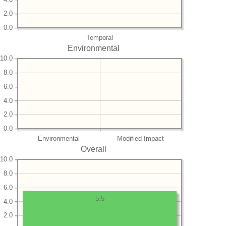
2.0
0.0
Temporal
Environmental
10.0
8.0
6.0
4.0
2.0
0.0
Environmental
Modified Impact
Overall
10.0
8.0
6.0
5.5
4.0
2.0