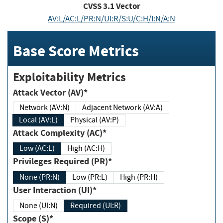
CVSS
3.1
Vector
AV:L/AC:L/PR:N/UI:R/S:U/C:H/I:N/A:N
Base Score Metrics
Exploitability Metrics
Attack Vector (AV)*
Network (AV:N)
Adjacent Network (AV:A)
Local (AV:L)
Physical (AV:P)
Attack Complexity (AC)*
Low (AC:L)
High (AC:H)
Privileges Required (PR)*
None (PR:N)
Low (PR:L)
High (PR:H)
User Interaction (UI)*
None (UI:N)
Required (UI:R)
Scope (S)*