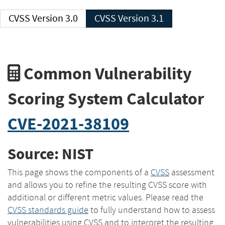
CVSS Version 3.0
CVSS Version 3.1
Common Vulnerability
Scoring System Calculator
CVE-2021-38109
Source: NIST
This page shows the components of a
CVSS
assessment
and allows you to refine the resulting CVSS score with
additional or different metric values. Please read the
CVSS standards guide
to fully understand how to assess
vulnerabilities using CVSS and to interpret the resulting