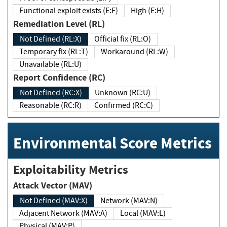
Functional exploit exists (E:F)
High (E:H)
Remediation Level (RL)
Not Defined (RL:X)
Official fix (RL:O)
Temporary fix (RL:T)
Workaround (RL:W)
Unavailable (RL:U)
Report Confidence (RC)
Not Defined (RC:X)
Unknown (RC:U)
Reasonable (RC:R)
Confirmed (RC:C)
Environmental Score Metrics
Exploitability Metrics
Attack Vector (MAV)
Not Defined (MAV:X)
Network (MAV:N)
Adjacent Network (MAV:A)
Local (MAV:L)
Physical (MAV:P)