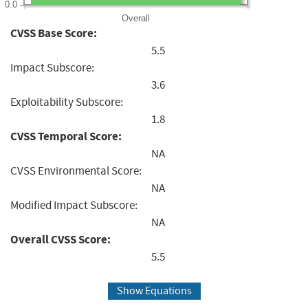
0.0
Overall
CVSS Base Score:
5.5
Impact Subscore:
3.6
Exploitability Subscore:
1.8
CVSS Temporal Score:
NA
CVSS Environmental Score:
NA
Modified Impact Subscore:
NA
Overall CVSS Score:
5.5
Show Equations