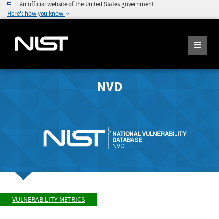
An official website of the United States government
Here's how you know
NVD
VULNERABILITY METRICS