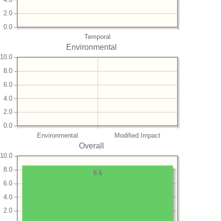
2.0
0.0
Temporal
Environmental
10.0
8.0
6.0
4.0
2.0
0.0
Environmental
Modified Impact
Overall
10.0
8.0
8.6
6.0
4.0
2.0