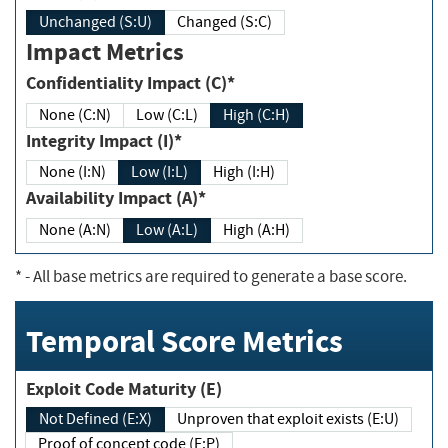
Unchanged (S:U)
Changed (S:C)
Impact Metrics
Confidentiality Impact (C)*
None (C:N)
Low (C:L)
High (C:H)
Integrity Impact (I)*
None (I:N)
Low (I:L)
High (I:H)
Availability Impact (A)*
None (A:N)
Low (A:L)
High (A:H)
*
- All base metrics are required to generate a base score.
Temporal Score Metrics
Exploit Code Maturity (E)
Not Defined (E:X)
Unproven that exploit exists (E:U)
Proof of concept code (E:P)