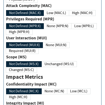
Attack Complexity (MAC)
Not Defined (MAC:X)
Low (MAC:L)
High (MAC:H)
Privileges Required (MPR)
Not Defined (MPR:X)
None (MPR:N)
Low (MPR:L)
High (MPR:H)
User Interaction (MUI)
Not Defined (MUI:X)
None (MUI:N)
Required (MUI:R)
Scope (MS)
Not Defined (MS:X)
Unchanged (MS:U)
Changed (MS:C)
Impact Metrics
Confidentiality Impact (MC)
Not Defined (MC:X)
None (MC:N)
Low (MC:L)
High (MC:H)
Integrity Impact (MI)