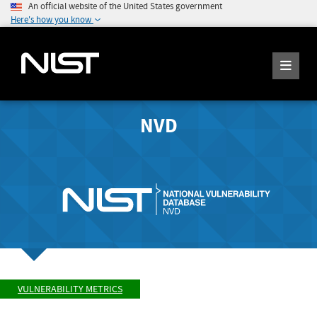
An official website of the United States government
Here's how you know
NVD
VULNERABILITY METRICS