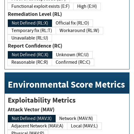
Functional exploit exists (E:F)
High (E:H)
Remediation Level (RL)
Not Defined (RL:X)
Official fix (RL:O)
Temporary fix (RL:T)
Workaround (RL:W)
Unavailable (RL:U)
Report Confidence (RC)
Not Defined (RC:X)
Unknown (RC:U)
Reasonable (RC:R)
Confirmed (RC:C)
Environmental Score Metrics
Exploitability Metrics
Attack Vector (MAV)
Not Defined (MAV:X)
Network (MAV:N)
Adjacent Network (MAV:A)
Local (MAV:L)
Physical (MAV:P)