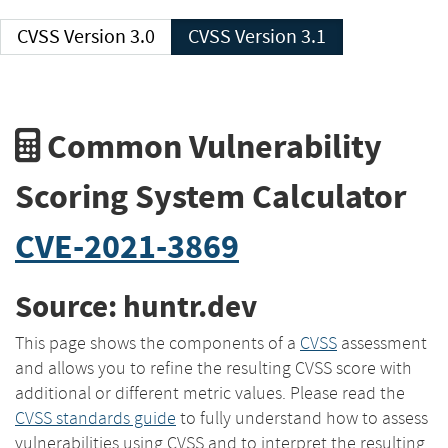
CVSS Version 3.0
CVSS Version 3.1
Common Vulnerability
Scoring System Calculator
CVE-2021-3869
Source: huntr.dev
This page shows the components of a
CVSS
assessment
and allows you to refine the resulting CVSS score with
additional or different metric values. Please read the
CVSS standards guide
to fully understand how to assess
vulnerabilities using CVSS and to interpret the resulting