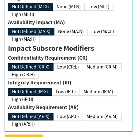
Not Defined (MI:X)
None (MI:N)
Low (MI:L)
High (MI:H)
Availability Impact (MA)
Not Defined (MA:X)
None (MA:N)
Low (MA:L)
High (MA:H)
Impact Subscore Modifiers
Confidentiality Requirement (CR)
Not Defined (CR:X)
Low (CR:L)
Medium (CR:M)
High (CR:H)
Integrity Requirement (IR)
Not Defined (IR:X)
Low (IR:L)
Medium (IR:M)
High (IR:H)
Availability Requirement (AR)
Not Defined (AR:X)
Low (AR:L)
Medium (AR:M)
High (AR:H)