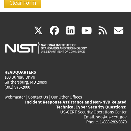
(link
(link
(link
(link
(
X
facebook
linkedin
youtu
rss
g
is
is
is
is
i
external)
external)
external)
external)
e
HEADQUARTERS
100 Bureau Drive
Gaithersburg, MD 20899
(301) 975-2000
Webmaster
|
Contact Us
|
Our Other Offices
Incident Response Assistance and Non-NVD Related
Technical Cyber Security Questions:
US-CERT Security Operations Center
Email:
soc@us-cert.gov
Phone: 1-888-282-0870