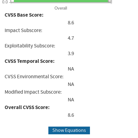
0.0
Overall
CVSS Base Score:
8.6
Impact Subscore:
4.7
Exploitability Subscore:
3.9
CVSS Temporal Score:
NA
CVSS Environmental Score:
NA
Modified Impact Subscore:
NA
Overall CVSS Score:
8.6
Show Equations