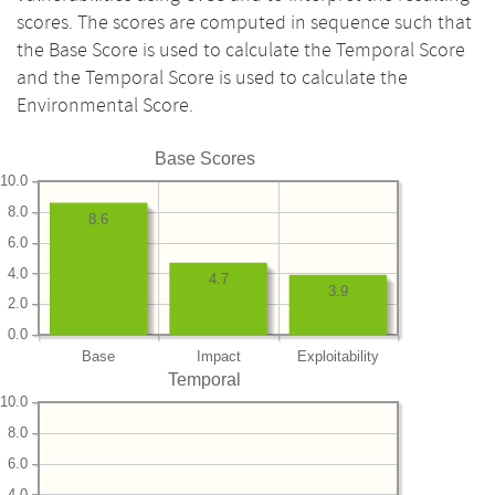
scores. The scores are computed in sequence such that
the Base Score is used to calculate the Temporal Score
and the Temporal Score is used to calculate the
Environmental Score.
Base Scores
10.0
8.0
8.6
6.0
4.0
4.7
3.9
2.0
0.0
Base
Impact
Exploitability
Temporal
10.0
8.0
6.0
4.0