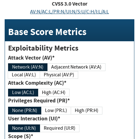
CVSS
3.0
Vector
AV:N/AC:L/PR:N/UI:N/S:U/C:H/I:L/A:L
Base Score Metrics
Exploitability Metrics
Attack Vector (AV)*
Network (AV:N)
Adjacent Network (AV:A)
Local (AV:L)
Physical (AV:P)
Attack Complexity (AC)*
Low (AC:L)
High (AC:H)
Privileges Required (PR)*
None (PR:N)
Low (PR:L)
High (PR:H)
User Interaction (UI)*
None (UI:N)
Required (UI:R)
Scope (S)*