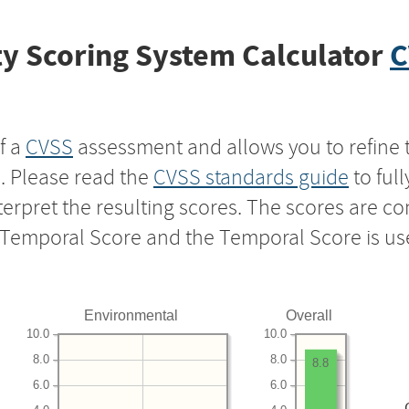
y Scoring System Calculator
C
f a
CVSS
assessment and allows you to refine 
s. Please read the
CVSS standards guide
to ful
nterpret the resulting scores. The scores are 
e Temporal Score and the Temporal Score is us
Environmental
Overall
10.0
10.0
8.0
8.0
8.8
6.0
6.0