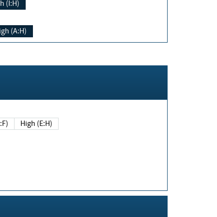
h (I:H)
igh (A:H)
(E:F)
High (E:H)