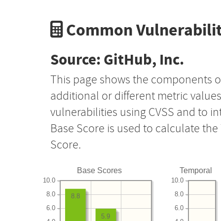
Common Vulnerabilit
Source: GitHub, Inc.
This page shows the components o
additional or different metric value
vulnerabilities using CVSS and to i
Base Score is used to calculate th
Score.
Base Scores
Temporal
10.0
10.0
8.0
8.0
8.8
6.0
6.0
5.9