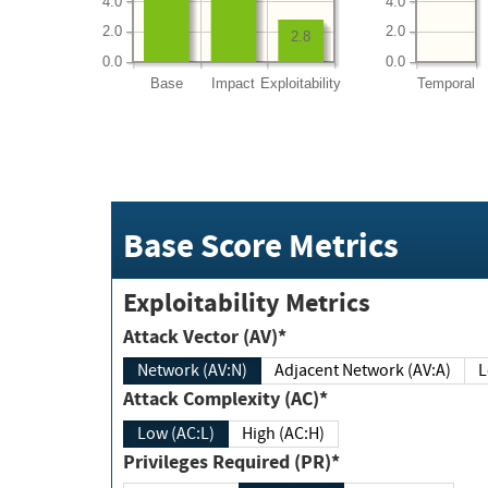
4.0
4.0
2.0
2.0
2.8
0.0
0.0
Base
Impact
Exploitability
Temporal
Base Score Metrics
Exploitability Metrics
Attack Vector (AV)*
Network (AV:N)
Adjacent Network (AV:A)
Attack Complexity (AC)*
Low (AC:L)
High (AC:H)
Privileges Required (PR)*