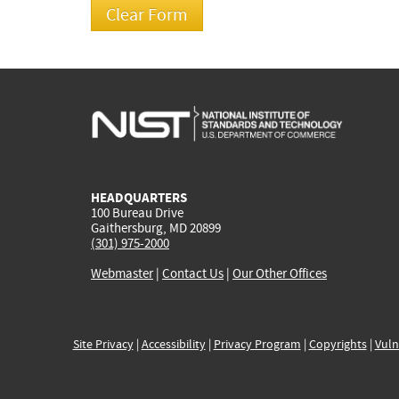
HEADQUARTERS
100 Bureau Drive
Gaithersburg, MD 20899
(301) 975-2000
Webmaster
|
Contact Us
|
Our Other Offices
Site Privacy
|
Accessibility
|
Privacy Program
|
Copyrights
|
Vuln