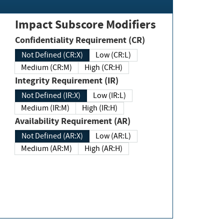
Impact Subscore Modifiers
Confidentiality Requirement (CR)
Not Defined (CR:X)
Low (CR:L)
Medium (CR:M)
High (CR:H)
Integrity Requirement (IR)
Not Defined (IR:X)
Low (IR:L)
Medium (IR:M)
High (IR:H)
Availability Requirement (AR)
Not Defined (AR:X)
Low (AR:L)
Medium (AR:M)
High (AR:H)