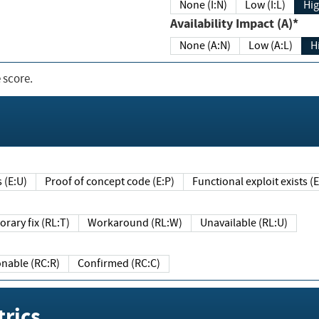
None (I:N)
Low (I:L)
Hig
Availability Impact (A)*
None (A:N)
Low (A:L)
H
 score.
sts (E:U)
Proof of concept code (E:P)
Functional exploit exists 
Temporary fix (RL:T)
Workaround (RL:W)
Unavailable (RL:U)
Reasonable (RC:R)
Confirmed (RC:C)
rics