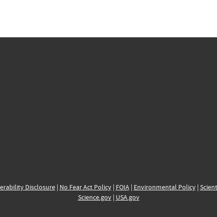
erability Disclosure
|
No Fear Act Policy
|
FOIA
|
Environmental Policy
|
Scient
Science.gov
|
USA.gov