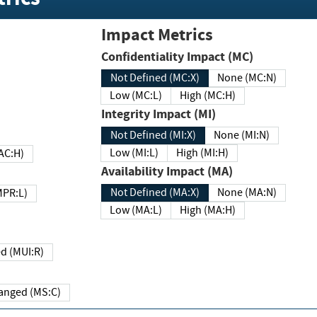
Impact Metrics
Confidentiality Impact (MC)
Not Defined (MC:X)
None (MC:N)
Low (MC:L)
High (MC:H)
Integrity Impact (MI)
Not Defined (MI:X)
None (MI:N)
Low (MI:L)
High (MI:H)
 (MAC:H)
Availability Impact (MA)
Not Defined (MA:X)
None (MA:N)
w (MPR:L)
Low (MA:L)
High (MA:H)
Required (MUI:R)
Changed (MS:C)