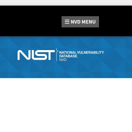
NVD
MENU