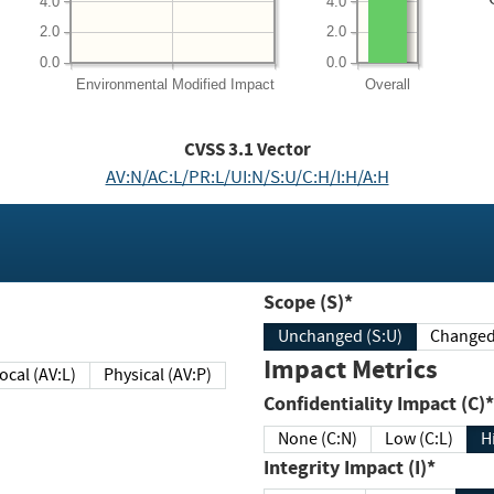
4.0
4.0
2.0
2.0
0.0
0.0
Environmental
Modified Impact
Overall
CVSS
3.1
Vector
AV:N/AC:L/PR:L/UI:N/S:U/C:H/I:H/A:H
Scope (S)*
Unchanged (S:U)
Impact Metrics
Local (AV:L)
Physical (AV:P)
Confidentiality Impact (C)*
None (C:N)
Low (C:L)
H
Integrity Impact (I)*