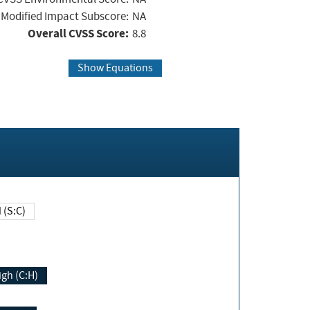
Modified Impact Subscore:
NA
Overall CVSS Score:
8.8
Show Equations
Changed (S:C)
igh (C:H)