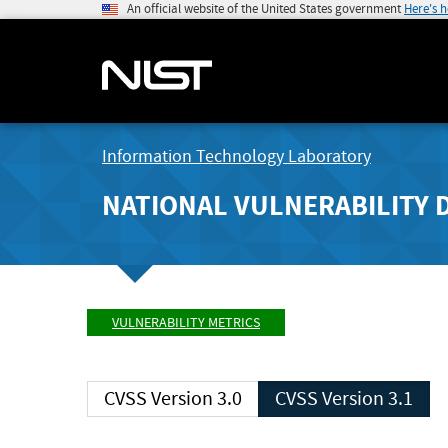
An official website of the United States government
Here's 
Information Technology Laboratory
NATIONAL VULNERABILITY 
VULNERABILITY METRICS
CVSS Version 3.0
CVSS Version 3.1