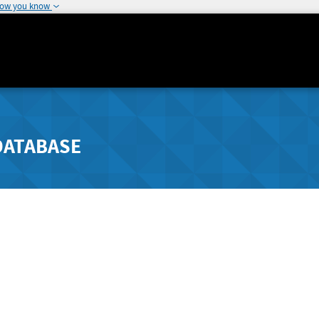
how you know
DATABASE