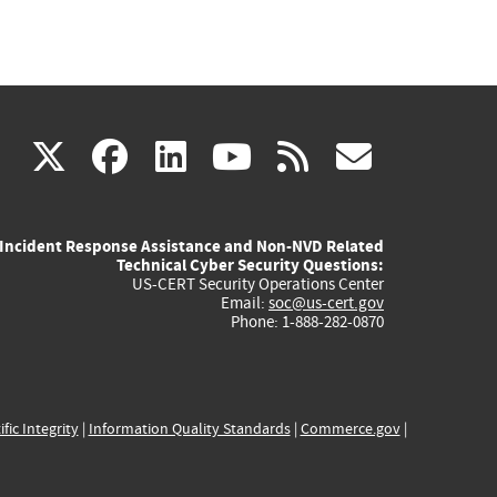
(link
(link
(link
(link
(link
X
facebook
linkedin
youtube
rss
govd
is
is
is
is
is
Incident Response Assistance and Non-NVD Related
external)
external)
external)
external)
externa
Technical Cyber Security Questions:
US-CERT Security Operations Center
Email:
soc@us-cert.gov
Phone: 1-888-282-0870
ific Integrity
|
Information Quality Standards
|
Commerce.gov
|