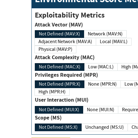
Exploitability Metrics
Attack Vector (MAV)
Not Defined (MAV:X)
Network (MAV:N)
Adjacent Network (MAV:A)
Local (MAV:L)
Physical (MAV:P)
Attack Complexity (MAC)
Not Defined (MAC:X)
Low (MAC:L)
High
Privileges Required (MPR)
Not Defined (MPR:X)
None (MPR:N)
Lo
High (MPR:H)
User Interaction (MUI)
Not Defined (MUI:X)
None (MUI:N)
Scope (MS)
Not Defined (MS:X)
Unchanged (MS:U)