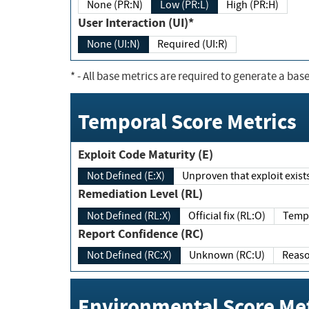
None (PR:N)
Low (PR:L)
High (PR:H)
User Interaction (UI)*
None (UI:N)
Required (UI:R)
*
- All base metrics are required to generate a base
Temporal Score Metrics
Exploit Code Maturity (E)
Not Defined (E:X)
Unproven that exploit exi
Remediation Level (RL)
Not Defined (RL:X)
Official fix (RL:O)
Report Confidence (RC)
Not Defined (RC:X)
Unknown (RC:U)
Environmental Score Met