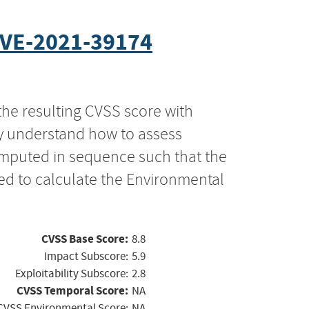
VE-2021-39174
the resulting CVSS score with
ly understand how to assess
computed in sequence such that the
ed to calculate the Environmental
CVSS Base Score:
8.8
Impact Subscore:
5.9
Exploitability Subscore:
2.8
CVSS Temporal Score:
NA
CVSS Environmental Score:
NA