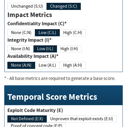
Unchanged (S:U)
Changed (S:C)
Impact Metrics
Confidentiality Impact (C)*
None (C:N)
Low (C:L)
High (C:H)
Integrity Impact (I)*
None (I:N)
Low (I:L)
High (I:H)
Availability Impact (A)*
None (A:N)
Low (A:L)
High (A:H)
*
- All base metrics are required to generate a base score.
Temporal Score Metrics
Exploit Code Maturity (E)
Not Defined (E:X)
Unproven that exploit exists (E:U)
Proof of concept code (E:P)