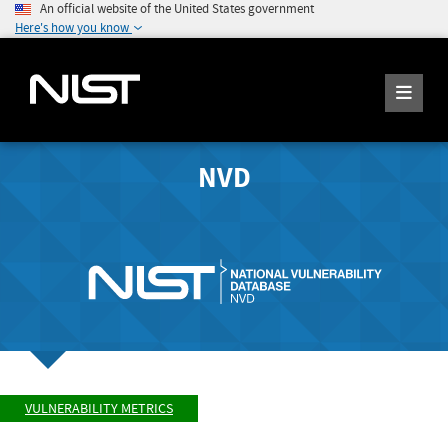
An official website of the United States government
Here's how you know
NVD
VULNERABILITY METRICS