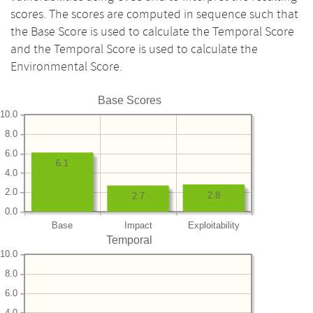
scores. The scores are computed in sequence such that
the Base Score is used to calculate the Temporal Score
and the Temporal Score is used to calculate the
Environmental Score.
Base Scores
10.0
8.0
6.0
6.1
4.0
2.0
2.8
2.7
0.0
Base
Impact
Exploitability
Temporal
10.0
8.0
6.0
4.0