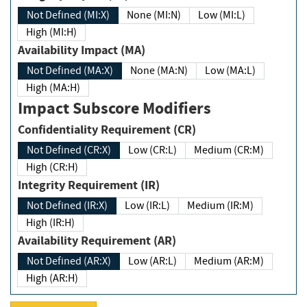
Not Defined (MI:X)
None (MI:N)
Low (MI:L)
High (MI:H)
Availability Impact (MA)
Not Defined (MA:X)
None (MA:N)
Low (MA:L)
High (MA:H)
Impact Subscore Modifiers
Confidentiality Requirement (CR)
Not Defined (CR:X)
Low (CR:L)
Medium (CR:M)
High (CR:H)
Integrity Requirement (IR)
Not Defined (IR:X)
Low (IR:L)
Medium (IR:M)
High (IR:H)
Availability Requirement (AR)
Not Defined (AR:X)
Low (AR:L)
Medium (AR:M)
High (AR:H)