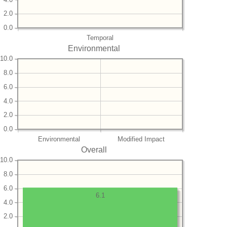
2.0
0.0
Temporal
Environmental
10.0
8.0
6.0
4.0
2.0
0.0
Environmental
Modified Impact
Overall
10.0
8.0
6.0
6.1
4.0
2.0