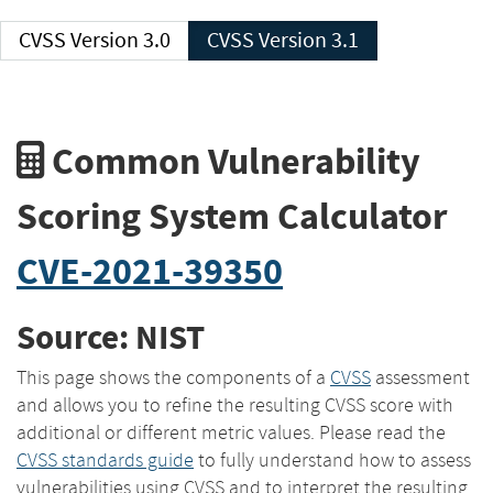
CVSS Version 3.0
CVSS Version 3.1
Common Vulnerability
Scoring System Calculator
CVE-2021-39350
Source: NIST
This page shows the components of a
CVSS
assessment
and allows you to refine the resulting CVSS score with
additional or different metric values. Please read the
CVSS standards guide
to fully understand how to assess
vulnerabilities using CVSS and to interpret the resulting