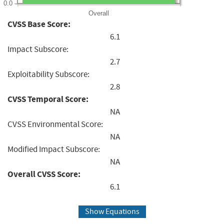
0.0
Overall
CVSS Base Score:
6.1
Impact Subscore:
2.7
Exploitability Subscore:
2.8
CVSS Temporal Score:
NA
CVSS Environmental Score:
NA
Modified Impact Subscore:
NA
Overall CVSS Score:
6.1
Show Equations