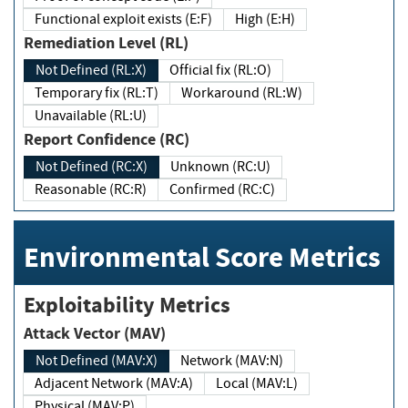
Functional exploit exists (E:F)
High (E:H)
Remediation Level (RL)
Not Defined (RL:X)
Official fix (RL:O)
Temporary fix (RL:T)
Workaround (RL:W)
Unavailable (RL:U)
Report Confidence (RC)
Not Defined (RC:X)
Unknown (RC:U)
Reasonable (RC:R)
Confirmed (RC:C)
Environmental Score Metrics
Exploitability Metrics
Attack Vector (MAV)
Not Defined (MAV:X)
Network (MAV:N)
Adjacent Network (MAV:A)
Local (MAV:L)
Physical (MAV:P)