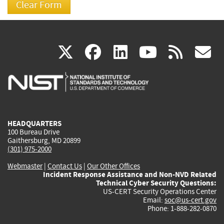
(link
(link
(link
(link
(
X
facebook
linkedin
youtu
rss
g
is
is
is
is
i
external)
external)
external)
external)
e
HEADQUARTERS
100 Bureau Drive
Gaithersburg, MD 20899
(301) 975-2000
Webmaster
|
Contact Us
|
Our Other Offices
Incident Response Assistance and Non-NVD Related
Technical Cyber Security Questions:
US-CERT Security Operations Center
Email:
soc@us-cert.gov
Phone: 1-888-282-0870