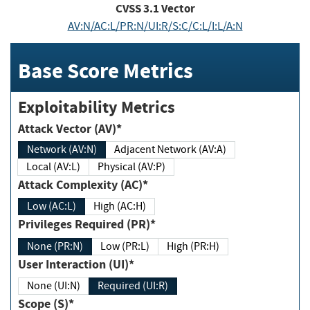
CVSS
3.1
Vector
AV:N/AC:L/PR:N/UI:R/S:C/C:L/I:L/A:N
Base Score Metrics
Exploitability Metrics
Attack Vector (AV)*
Network (AV:N)
Adjacent Network (AV:A)
Local (AV:L)
Physical (AV:P)
Attack Complexity (AC)*
Low (AC:L)
High (AC:H)
Privileges Required (PR)*
None (PR:N)
Low (PR:L)
High (PR:H)
User Interaction (UI)*
None (UI:N)
Required (UI:R)
Scope (S)*