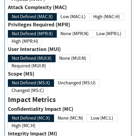
Attack Complexity (MAC)
Not Defined (MAC:X)
Low (MAC:L)
High (MAC:H)
Privileges Required (MPR)
Not Defined (MPR:X)
None (MPR:N)
Low (MPR:L)
High (MPR:H)
User Interaction (MUI)
Not Defined (MUI:X)
None (MUI:N)
Required (MUI:R)
Scope (MS)
Not Defined (MS:X)
Unchanged (MS:U)
Changed (MS:C)
Impact Metrics
Confidentiality Impact (MC)
Not Defined (MC:X)
None (MC:N)
Low (MC:L)
High (MC:H)
Integrity Impact (MI)