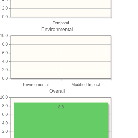
2.0
0.0
Temporal
Environmental
10.0
8.0
6.0
4.0
2.0
0.0
Environmental
Modified Impact
Overall
10.0
8.0
8.8
6.0
4.0
2.0