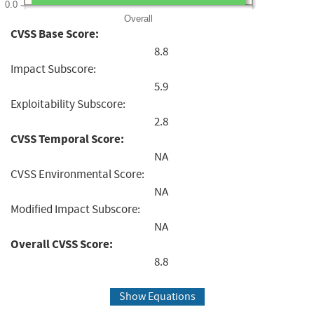
0.0
Overall
CVSS Base Score:
8.8
Impact Subscore:
5.9
Exploitability Subscore:
2.8
CVSS Temporal Score:
NA
CVSS Environmental Score:
NA
Modified Impact Subscore:
NA
Overall CVSS Score:
8.8
Show Equations