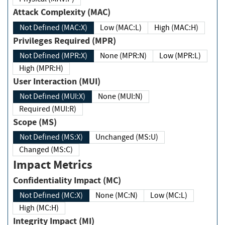
Attack Complexity (MAC)
Not Defined (MAC:X)
Low (MAC:L)
High (MAC:H)
Privileges Required (MPR)
Not Defined (MPR:X)
None (MPR:N)
Low (MPR:L)
High (MPR:H)
User Interaction (MUI)
Not Defined (MUI:X)
None (MUI:N)
Required (MUI:R)
Scope (MS)
Not Defined (MS:X)
Unchanged (MS:U)
Changed (MS:C)
Impact Metrics
Confidentiality Impact (MC)
Not Defined (MC:X)
None (MC:N)
Low (MC:L)
High (MC:H)
Integrity Impact (MI)