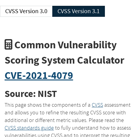
CVSS Version 3.0
CVSS Version 3.1
Common Vulnerability
Scoring System Calculator
CVE-2021-4079
Source: NIST
This page shows the components of a
CVSS
assessment
and allows you to refine the resulting CVSS score with
additional or different metric values. Please read the
CVSS standards guide
to fully understand how to assess
vulnerabilities using CVSS and to interpret the resulting