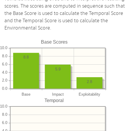
scores. The scores are computed in sequence such that
the Base Score is used to calculate the Temporal Score
and the Temporal Score is used to calculate the
Environmental Score.
Base Scores
10.0
8.0
8.8
6.0
5.9
4.0
2.0
2.8
0.0
Base
Impact
Exploitability
Temporal
10.0
8.0
6.0
4.0