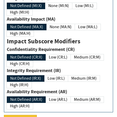
Not Defined (MI:X)
None (MI:N)
Low (MI:L)
High (MI:H)
Availability Impact (MA)
Not Defined (MA:X)
None (MA:N)
Low (MA:L)
High (MA:H)
Impact Subscore Modifiers
Confidentiality Requirement (CR)
Not Defined (CR:X)
Low (CR:L)
Medium (CR:M)
High (CR:H)
Integrity Requirement (IR)
Not Defined (IR:X)
Low (IR:L)
Medium (IR:M)
High (IR:H)
Availability Requirement (AR)
Not Defined (AR:X)
Low (AR:L)
Medium (AR:M)
High (AR:H)