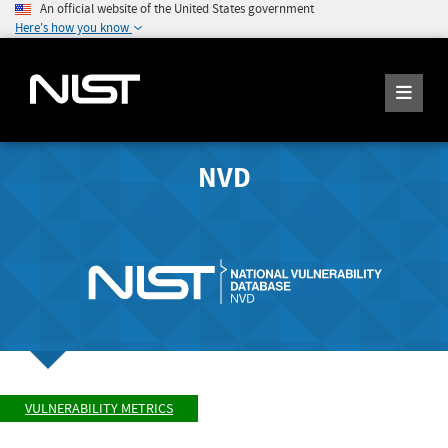
An official website of the United States government
Here's how you know
NVD
VULNERABILITY METRICS