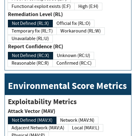
Functional exploit exists (E:F)
High (E:H)
Remediation Level (RL)
Not Defined (RL:X)
Official fix (RL:O)
Temporary fix (RL:T)
Workaround (RL:W)
Unavailable (RL:U)
Report Confidence (RC)
Not Defined (RC:X)
Unknown (RC:U)
Reasonable (RC:R)
Confirmed (RC:C)
Environmental Score Metrics
Exploitability Metrics
Attack Vector (MAV)
Not Defined (MAV:X)
Network (MAV:N)
Adjacent Network (MAV:A)
Local (MAV:L)
Physical (MAV:P)