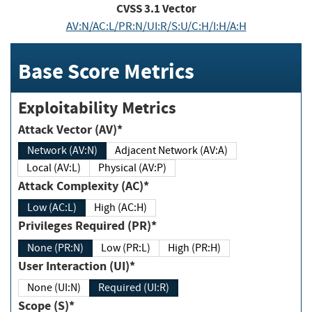
CVSS
3.1
Vector
AV:N/AC:L/PR:N/UI:R/S:U/C:H/I:H/A:H
Base Score Metrics
Exploitability Metrics
Attack Vector (AV)*
Network (AV:N)
Adjacent Network (AV:A)
Local (AV:L)
Physical (AV:P)
Attack Complexity (AC)*
Low (AC:L)
High (AC:H)
Privileges Required (PR)*
None (PR:N)
Low (PR:L)
High (PR:H)
User Interaction (UI)*
None (UI:N)
Required (UI:R)
Scope (S)*