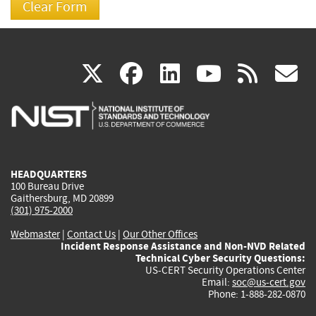
(link
(link
(link
(link
(
X
facebook
linkedin
youtu
rss
g
is
is
is
is
i
external)
external)
external)
external)
e
HEADQUARTERS
100 Bureau Drive
Gaithersburg, MD 20899
(301) 975-2000
Webmaster
|
Contact Us
|
Our Other Offices
Incident Response Assistance and Non-NVD Related
Technical Cyber Security Questions:
US-CERT Security Operations Center
Email:
soc@us-cert.gov
Phone: 1-888-282-0870