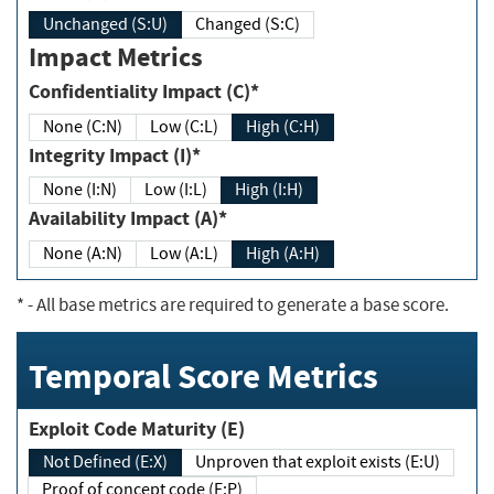
Unchanged (S:U)
Changed (S:C)
Impact Metrics
Confidentiality Impact (C)*
None (C:N)
Low (C:L)
High (C:H)
Integrity Impact (I)*
None (I:N)
Low (I:L)
High (I:H)
Availability Impact (A)*
None (A:N)
Low (A:L)
High (A:H)
*
- All base metrics are required to generate a base score.
Temporal Score Metrics
Exploit Code Maturity (E)
Not Defined (E:X)
Unproven that exploit exists (E:U)
Proof of concept code (E:P)