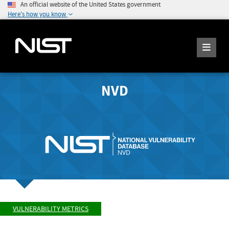
An official website of the United States government
Here's how you know
NVD
VULNERABILITY METRICS