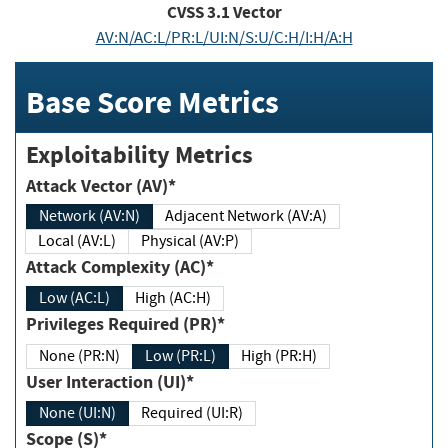
CVSS
3.1
Vector
AV:N/AC:L/PR:L/UI:N/S:U/C:H/I:H/A:H
Base Score Metrics
Exploitability Metrics
Attack Vector (AV)*
Network (AV:N)
Adjacent Network (AV:A)
Local (AV:L)
Physical (AV:P)
Attack Complexity (AC)*
Low (AC:L)
High (AC:H)
Privileges Required (PR)*
None (PR:N)
Low (PR:L)
High (PR:H)
User Interaction (UI)*
None (UI:N)
Required (UI:R)
Scope (S)*