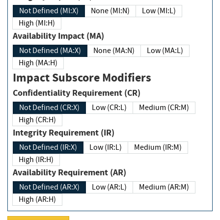
Not Defined (MI:X)
None (MI:N)
Low (MI:L)
High (MI:H)
Availability Impact (MA)
Not Defined (MA:X)
None (MA:N)
Low (MA:L)
High (MA:H)
Impact Subscore Modifiers
Confidentiality Requirement (CR)
Not Defined (CR:X)
Low (CR:L)
Medium (CR:M)
High (CR:H)
Integrity Requirement (IR)
Not Defined (IR:X)
Low (IR:L)
Medium (IR:M)
High (IR:H)
Availability Requirement (AR)
Not Defined (AR:X)
Low (AR:L)
Medium (AR:M)
High (AR:H)