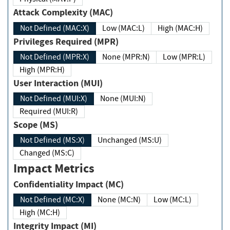
Attack Complexity (MAC)
Not Defined (MAC:X)
Low (MAC:L)
High (MAC:H)
Privileges Required (MPR)
Not Defined (MPR:X)
None (MPR:N)
Low (MPR:L)
High (MPR:H)
User Interaction (MUI)
Not Defined (MUI:X)
None (MUI:N)
Required (MUI:R)
Scope (MS)
Not Defined (MS:X)
Unchanged (MS:U)
Changed (MS:C)
Impact Metrics
Confidentiality Impact (MC)
Not Defined (MC:X)
None (MC:N)
Low (MC:L)
High (MC:H)
Integrity Impact (MI)