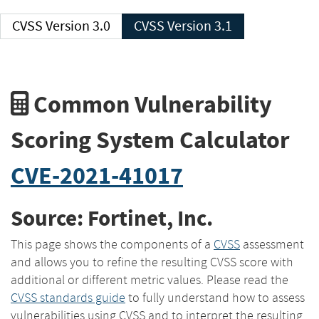
CVSS Version 3.0
CVSS Version 3.1
Common Vulnerability
Scoring System Calculator
CVE-2021-41017
Source: Fortinet, Inc.
This page shows the components of a
CVSS
assessment
and allows you to refine the resulting CVSS score with
additional or different metric values. Please read the
CVSS standards guide
to fully understand how to assess
vulnerabilities using CVSS and to interpret the resulting