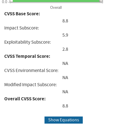
0.0
Overall
CVSS Base Score:
8.8
Impact Subscore:
5.9
Exploitability Subscore:
2.8
CVSS Temporal Score:
NA
CVSS Environmental Score:
NA
Modified Impact Subscore:
NA
Overall CVSS Score:
8.8
Show Equations