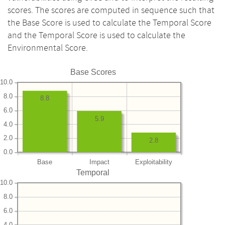
scores. The scores are computed in sequence such that
the Base Score is used to calculate the Temporal Score
and the Temporal Score is used to calculate the
Environmental Score.
Base Scores
10.0
8.0
8.8
6.0
5.9
4.0
2.0
2.8
0.0
Base
Impact
Exploitability
Temporal
10.0
8.0
6.0
4.0