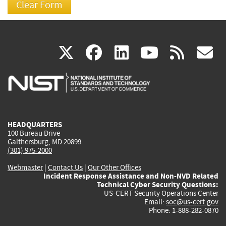
(link
(link
(link
(link
(
X
facebook
linkedin
youtu
rss
g
is
is
is
is
i
external)
external)
external)
external)
e
HEADQUARTERS
100 Bureau Drive
Gaithersburg, MD 20899
(301) 975-2000
Webmaster
|
Contact Us
|
Our Other Offices
Incident Response Assistance and Non-NVD Related
Technical Cyber Security Questions:
US-CERT Security Operations Center
Email:
soc@us-cert.gov
Phone: 1-888-282-0870