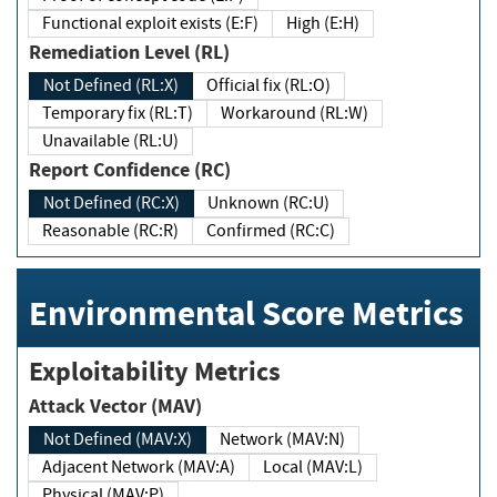
Functional exploit exists (E:F)
High (E:H)
Remediation Level (RL)
Not Defined (RL:X)
Official fix (RL:O)
Temporary fix (RL:T)
Workaround (RL:W)
Unavailable (RL:U)
Report Confidence (RC)
Not Defined (RC:X)
Unknown (RC:U)
Reasonable (RC:R)
Confirmed (RC:C)
Environmental Score Metrics
Exploitability Metrics
Attack Vector (MAV)
Not Defined (MAV:X)
Network (MAV:N)
Adjacent Network (MAV:A)
Local (MAV:L)
Physical (MAV:P)