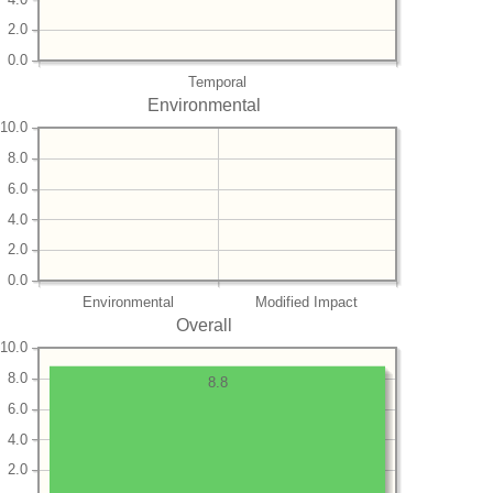
2.0
0.0
Temporal
Environmental
10.0
8.0
6.0
4.0
2.0
0.0
Environmental
Modified Impact
Overall
10.0
8.0
8.8
6.0
4.0
2.0