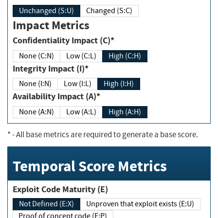
Unchanged (S:U)
Changed (S:C)
Impact Metrics
Confidentiality Impact (C)*
None (C:N)
Low (C:L)
High (C:H)
Integrity Impact (I)*
None (I:N)
Low (I:L)
High (I:H)
Availability Impact (A)*
None (A:N)
Low (A:L)
High (A:H)
*
- All base metrics are required to generate a base score.
Temporal Score Metrics
Exploit Code Maturity (E)
Not Defined (E:X)
Unproven that exploit exists (E:U)
Proof of concept code (E:P)