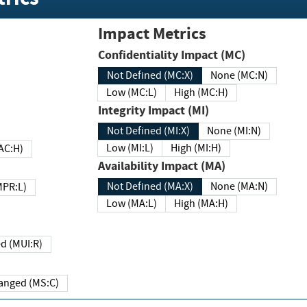
Impact Metrics
Confidentiality Impact (MC)
Not Defined (MC:X)
None (MC:N)
Low (MC:L)
High (MC:H)
Integrity Impact (MI)
Not Defined (MI:X)
None (MI:N)
Low (MI:L)
High (MI:H)
 (MAC:H)
Availability Impact (MA)
Not Defined (MA:X)
None (MA:N)
w (MPR:L)
Low (MA:L)
High (MA:H)
Required (MUI:R)
Changed (MS:C)