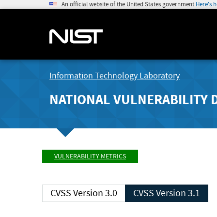
An official website of the United States government
Here's 
Information Technology Laboratory
NATIONAL VULNERABILITY 
VULNERABILITY METRICS
CVSS Version 3.0
CVSS Version 3.1