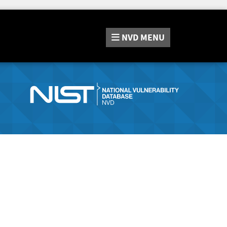
NVD
MENU