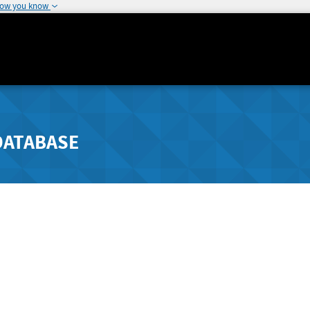
how you know
DATABASE