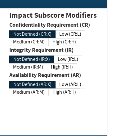
Impact Subscore Modifiers
Confidentiality Requirement (CR)
Not Defined (CR:X)
Low (CR:L)
Medium (CR:M)
High (CR:H)
Integrity Requirement (IR)
Not Defined (IR:X)
Low (IR:L)
Medium (IR:M)
High (IR:H)
Availability Requirement (AR)
Not Defined (AR:X)
Low (AR:L)
Medium (AR:M)
High (AR:H)