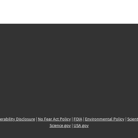
erability Disclosure
|
No Fear Act Policy
|
FOIA
|
Environmental Policy
|
Scient
Science.gov
|
USA.gov