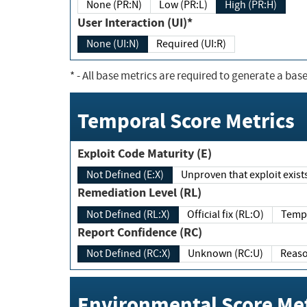
None (PR:N)
Low (PR:L)
High (PR:H)
User Interaction (UI)*
None (UI:N)
Required (UI:R)
*
- All base metrics are required to generate a base
Temporal Score Metrics
Exploit Code Maturity (E)
Not Defined (E:X)
Unproven that exploit exi
Remediation Level (RL)
Not Defined (RL:X)
Official fix (RL:O)
Report Confidence (RC)
Not Defined (RC:X)
Unknown (RC:U)
Environmental Score Met