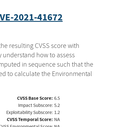
VE-2021-41672
the resulting CVSS score with
ly understand how to assess
computed in sequence such that the
ed to calculate the Environmental
CVSS Base Score:
6.5
Impact Subscore:
5.2
Exploitability Subscore:
1.2
CVSS Temporal Score:
NA
CVSS Environmental Score:
NA