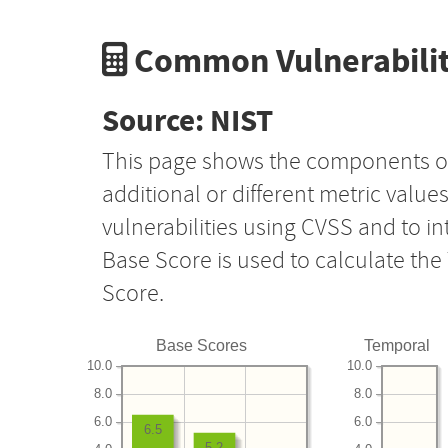
Common Vulnerabilit
Source: NIST
This page shows the components o
additional or different metric value
vulnerabilities using CVSS and to i
Base Score is used to calculate th
Score.
Base Scores
Temporal
10.0
10.0
8.0
8.0
6.0
6.0
6.5
5.2