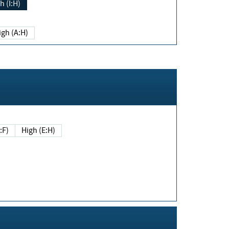
h (I:H)
igh (A:H)
(E:F)
High (E:H)