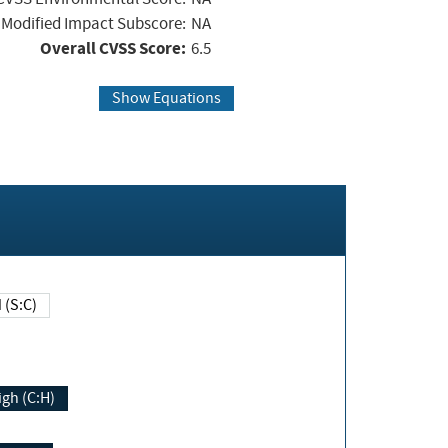
Modified Impact Subscore:
NA
Overall CVSS Score:
6.5
Show Equations
Changed (S:C)
igh (C:H)