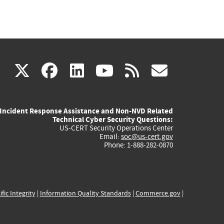
(link
(link
(link
(link
(link
X
facebook
linkedin
youtube
rss
govd
is
is
is
is
is
Incident Response Assistance and Non-NVD Related
external)
external)
external)
external)
externa
Technical Cyber Security Questions:
US-CERT Security Operations Center
Email:
soc@us-cert.gov
Phone: 1-888-282-0870
ific Integrity
|
Information Quality Standards
|
Commerce.gov
|