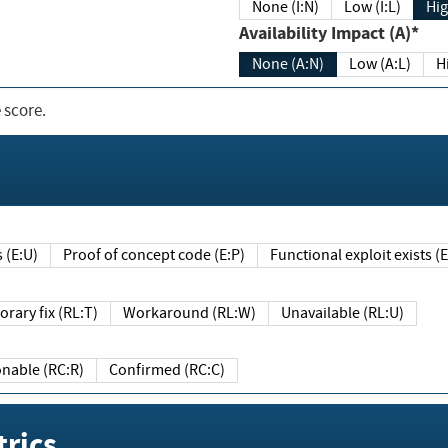
None (I:N)
Low (I:L)
Hig
Availability Impact (A)*
None (A:N)
Low (A:L)
H
 score.
sts (E:U)
Proof of concept code (E:P)
Functional exploit exists 
Temporary fix (RL:T)
Workaround (RL:W)
Unavailable (RL:U)
Reasonable (RC:R)
Confirmed (RC:C)
rics