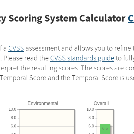
y Scoring System Calculator
C
f a
CVSS
assessment and allows you to refine 
s. Please read the
CVSS standards guide
to ful
nterpret the resulting scores. The scores are 
e Temporal Score and the Temporal Score is us
Environmental
Overall
10.0
10.0
8.0
8.0
6.0
6.0
6.5