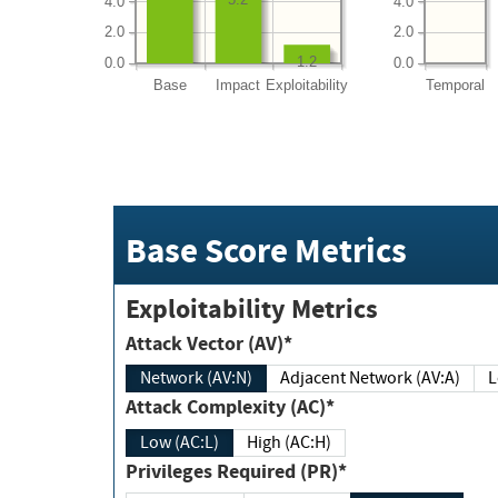
4.0
4.0
2.0
2.0
1.2
0.0
0.0
Base
Impact
Exploitability
Temporal
Base Score Metrics
Exploitability Metrics
Attack Vector (AV)*
Network (AV:N)
Adjacent Network (AV:A)
Attack Complexity (AC)*
Low (AC:L)
High (AC:H)
Privileges Required (PR)*