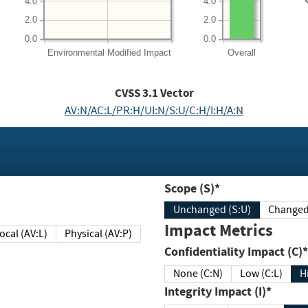
4.0
4.0
2.0
2.0
0.0
0.0
Environmental
Modified Impact
Overall
CVSS
3.1
Vector
AV:N/AC:L/PR:H/UI:N/S:U/C:H/I:H/A:N
Scope (S)*
Unchanged (S:U)
Impact Metrics
Local (AV:L)
Physical (AV:P)
Confidentiality Impact (C)*
None (C:N)
Low (C:L)
H
Integrity Impact (I)*