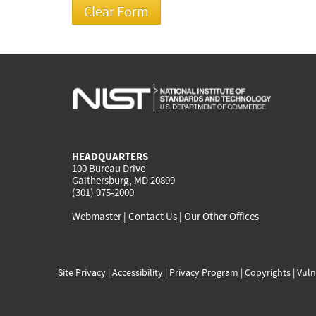
HEADQUARTERS
100 Bureau Drive
Gaithersburg, MD 20899
(301) 975-2000
Webmaster
|
Contact Us
|
Our Other Offices
Site Privacy
|
Accessibility
|
Privacy Program
|
Copyrights
|
Vuln