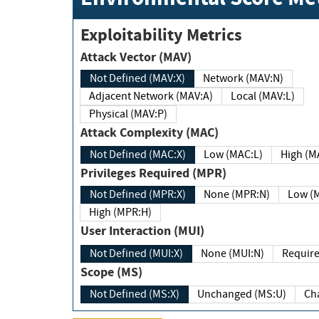
Exploitability Metrics
Attack Vector (MAV)
Not Defined (MAV:X)
Network (MAV:N)
Adjacent Network (MAV:A)
Local (MAV:L)
Physical (MAV:P)
Attack Complexity (MAC)
Not Defined (MAC:X)
Low (MAC:L)
High
Privileges Required (MPR)
Not Defined (MPR:X)
None (MPR:N)
Lo
High (MPR:H)
User Interaction (MUI)
Not Defined (MUI:X)
None (MUI:N)
Scope (MS)
Not Defined (MS:X)
Unchanged (MS:U)