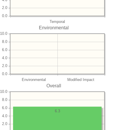
2.0
0.0
Temporal
Environmental
10.0
8.0
6.0
4.0
2.0
0.0
Environmental
Modified Impact
Overall
10.0
8.0
6.0
6.3
4.0
2.0