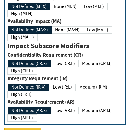
Not Defined (MI:X)
None (MI:N)
Low (MI:L)
High (MI:H)
Availability Impact (MA)
Not Defined (MA:X)
None (MA:N)
Low (MA:L)
High (MA:H)
Impact Subscore Modifiers
Confidentiality Requirement (CR)
Not Defined (CR:X)
Low (CR:L)
Medium (CR:M)
High (CR:H)
Integrity Requirement (IR)
Not Defined (IR:X)
Low (IR:L)
Medium (IR:M)
High (IR:H)
Availability Requirement (AR)
Not Defined (AR:X)
Low (AR:L)
Medium (AR:M)
High (AR:H)