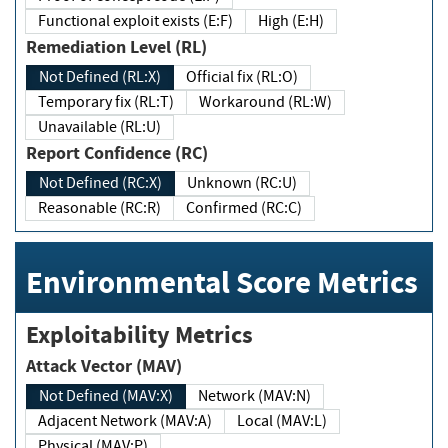
Functional exploit exists (E:F)
High (E:H)
Remediation Level (RL)
Not Defined (RL:X)
Official fix (RL:O)
Temporary fix (RL:T)
Workaround (RL:W)
Unavailable (RL:U)
Report Confidence (RC)
Not Defined (RC:X)
Unknown (RC:U)
Reasonable (RC:R)
Confirmed (RC:C)
Environmental Score Metrics
Exploitability Metrics
Attack Vector (MAV)
Not Defined (MAV:X)
Network (MAV:N)
Adjacent Network (MAV:A)
Local (MAV:L)
Physical (MAV:P)