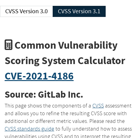
CVSS Version 3.0
CVSS Version 3.1
Common Vulnerability
Scoring System Calculator
CVE-2021-4186
Source: GitLab Inc.
This page shows the components of a
CVSS
assessment
and allows you to refine the resulting CVSS score with
additional or different metric values. Please read the
CVSS standards guide
to fully understand how to assess
vulnerabilities using CVSS and to interpret the resulting