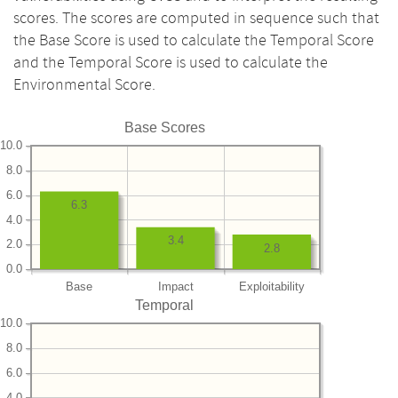
scores. The scores are computed in sequence such that
the Base Score is used to calculate the Temporal Score
and the Temporal Score is used to calculate the
Environmental Score.
Base Scores
10.0
8.0
6.0
6.3
4.0
3.4
2.0
2.8
0.0
Base
Impact
Exploitability
Temporal
10.0
8.0
6.0
4.0