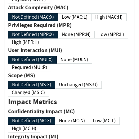
Attack Complexity (MAC)
Not Defined (MAC:X)
Low (MAC:L)
High (MAC:H)
Privileges Required (MPR)
Not Defined (MPR:X)
None (MPR:N)
Low (MPR:L)
High (MPR:H)
User Interaction (MUI)
Not Defined (MUI:X)
None (MUI:N)
Required (MUI:R)
Scope (MS)
Not Defined (MS:X)
Unchanged (MS:U)
Changed (MS:C)
Impact Metrics
Confidentiality Impact (MC)
Not Defined (MC:X)
None (MC:N)
Low (MC:L)
High (MC:H)
Integrity Impact (MI)