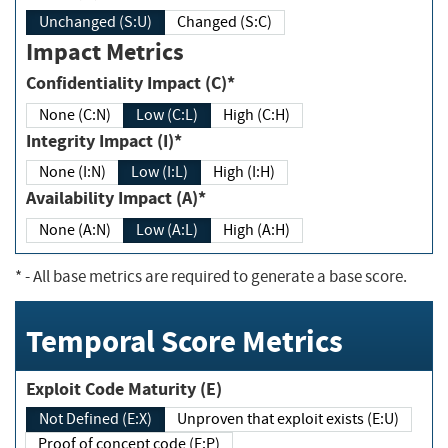
Unchanged (S:U)
Changed (S:C)
Impact Metrics
Confidentiality Impact (C)*
None (C:N)
Low (C:L)
High (C:H)
Integrity Impact (I)*
None (I:N)
Low (I:L)
High (I:H)
Availability Impact (A)*
None (A:N)
Low (A:L)
High (A:H)
*
- All base metrics are required to generate a base score.
Temporal Score Metrics
Exploit Code Maturity (E)
Not Defined (E:X)
Unproven that exploit exists (E:U)
Proof of concept code (E:P)