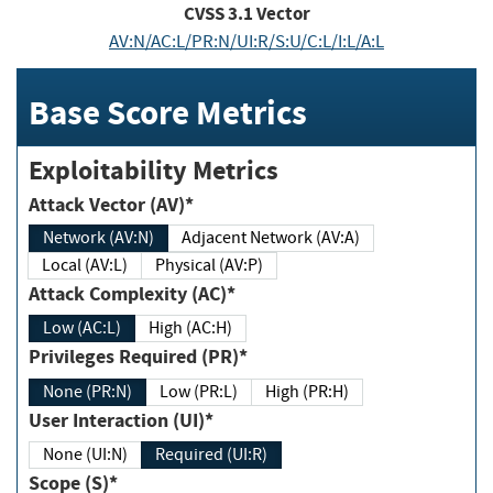
CVSS
3.1
Vector
AV:N/AC:L/PR:N/UI:R/S:U/C:L/I:L/A:L
Base Score Metrics
Exploitability Metrics
Attack Vector (AV)*
Network (AV:N)
Adjacent Network (AV:A)
Local (AV:L)
Physical (AV:P)
Attack Complexity (AC)*
Low (AC:L)
High (AC:H)
Privileges Required (PR)*
None (PR:N)
Low (PR:L)
High (PR:H)
User Interaction (UI)*
None (UI:N)
Required (UI:R)
Scope (S)*