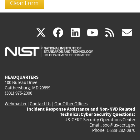
(link
(link
(link
(link
(
X
facebook
linkedin
youtu
rss
g
is
is
is
is
i
external)
external)
external)
external)
e
HEADQUARTERS
100 Bureau Drive
Gaithersburg, MD 20899
(301) 975-2000
Webmaster
|
Contact Us
|
Our Other Offices
Incident Response Assistance and Non-NVD Related
Technical Cyber Security Questions:
US-CERT Security Operations Center
Email:
soc@us-cert.gov
Phone: 1-888-282-0870