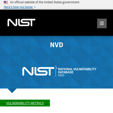
An official website of the United States government
Here's how you know
NVD
VULNERABILITY METRICS