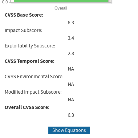
0.0
Overall
CVSS Base Score:
6.3
Impact Subscore:
3.4
Exploitability Subscore:
2.8
CVSS Temporal Score:
NA
CVSS Environmental Score:
NA
Modified Impact Subscore:
NA
Overall CVSS Score:
6.3
Show Equations