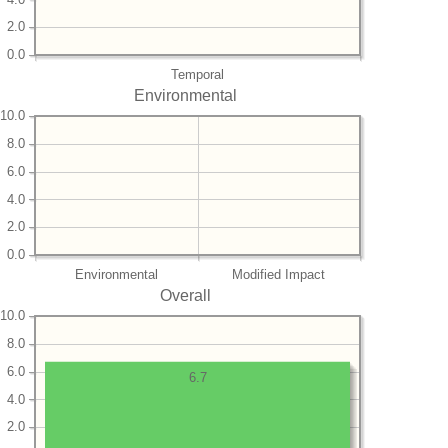
2.0
0.0
Temporal
Environmental
10.0
8.0
6.0
4.0
2.0
0.0
Environmental
Modified Impact
Overall
10.0
8.0
6.0
6.7
4.0
2.0