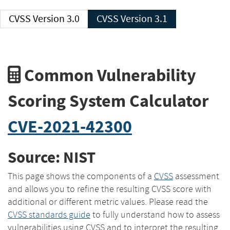
CVSS Version 3.0
CVSS Version 3.1
Common Vulnerability
Scoring System Calculator
CVE-2021-42300
Source: NIST
This page shows the components of a
CVSS
assessment
and allows you to refine the resulting CVSS score with
additional or different metric values. Please read the
CVSS standards guide
to fully understand how to assess
vulnerabilities using CVSS and to interpret the resulting