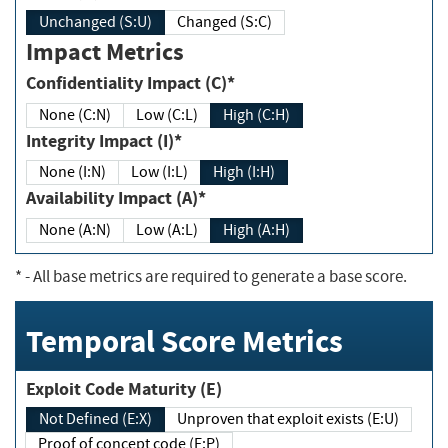
Unchanged (S:U)
Changed (S:C)
Impact Metrics
Confidentiality Impact (C)*
None (C:N)
Low (C:L)
High (C:H)
Integrity Impact (I)*
None (I:N)
Low (I:L)
High (I:H)
Availability Impact (A)*
None (A:N)
Low (A:L)
High (A:H)
*
- All base metrics are required to generate a base score.
Temporal Score Metrics
Exploit Code Maturity (E)
Not Defined (E:X)
Unproven that exploit exists (E:U)
Proof of concept code (E:P)