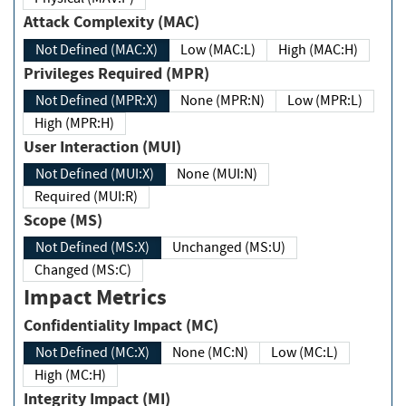
Attack Complexity (MAC)
Not Defined (MAC:X)
Low (MAC:L)
High (MAC:H)
Privileges Required (MPR)
Not Defined (MPR:X)
None (MPR:N)
Low (MPR:L)
High (MPR:H)
User Interaction (MUI)
Not Defined (MUI:X)
None (MUI:N)
Required (MUI:R)
Scope (MS)
Not Defined (MS:X)
Unchanged (MS:U)
Changed (MS:C)
Impact Metrics
Confidentiality Impact (MC)
Not Defined (MC:X)
None (MC:N)
Low (MC:L)
High (MC:H)
Integrity Impact (MI)