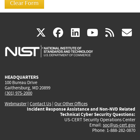
(link
(link
(link
(link
(
X
facebook
linkedin
youtu
rss
g
is
is
is
is
i
external)
external)
external)
external)
e
HEADQUARTERS
100 Bureau Drive
Gaithersburg, MD 20899
(301) 975-2000
Webmaster
|
Contact Us
|
Our Other Offices
Incident Response Assistance and Non-NVD Related
Technical Cyber Security Questions:
US-CERT Security Operations Center
Email:
soc@us-cert.gov
Phone: 1-888-282-0870