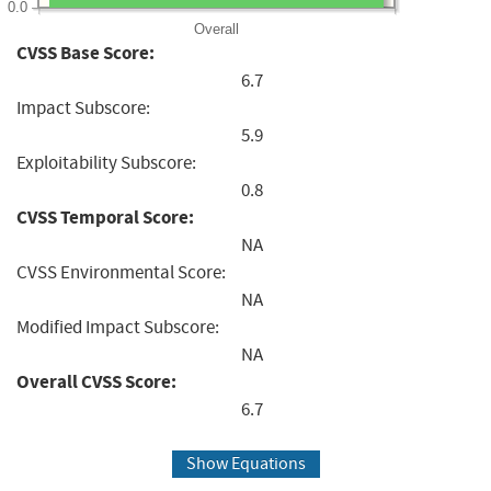
0.0
Overall
CVSS Base Score:
6.7
Impact Subscore:
5.9
Exploitability Subscore:
0.8
CVSS Temporal Score:
NA
CVSS Environmental Score:
NA
Modified Impact Subscore:
NA
Overall CVSS Score:
6.7
Show Equations