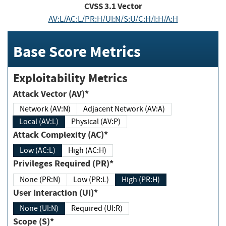
CVSS
3.1
Vector
AV:L/AC:L/PR:H/UI:N/S:U/C:H/I:H/A:H
Base Score Metrics
Exploitability Metrics
Attack Vector (AV)*
Network (AV:N)
Adjacent Network (AV:A)
Local (AV:L)
Physical (AV:P)
Attack Complexity (AC)*
Low (AC:L)
High (AC:H)
Privileges Required (PR)*
None (PR:N)
Low (PR:L)
High (PR:H)
User Interaction (UI)*
None (UI:N)
Required (UI:R)
Scope (S)*