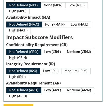
Not Defined (MI:X)
None (MI:N)
Low (MI:L)
High (MI:H)
Availability Impact (MA)
Not Defined (MA:X)
None (MA:N)
Low (MA:L)
High (MA:H)
Impact Subscore Modifiers
Confidentiality Requirement (CR)
Not Defined (CR:X)
Low (CR:L)
Medium (CR:M)
High (CR:H)
Integrity Requirement (IR)
Not Defined (IR:X)
Low (IR:L)
Medium (IR:M)
High (IR:H)
Availability Requirement (AR)
Not Defined (AR:X)
Low (AR:L)
Medium (AR:M)
High (AR:H)