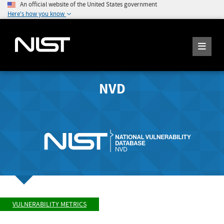
An official website of the United States government
Here's how you know
NVD
VULNERABILITY METRICS