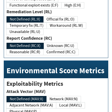
Functional exploit exists (E:F)
High (E:H)
Remediation Level (RL)
Not Defined (RL:X)
Official fix (RL:O)
Temporary fix (RL:T)
Workaround (RL:W)
Unavailable (RL:U)
Report Confidence (RC)
Not Defined (RC:X)
Unknown (RC:U)
Reasonable (RC:R)
Confirmed (RC:C)
Environmental Score Metrics
Exploitability Metrics
Attack Vector (MAV)
Not Defined (MAV:X)
Network (MAV:N)
Adjacent Network (MAV:A)
Local (MAV:L)
Physical (MAV:P)