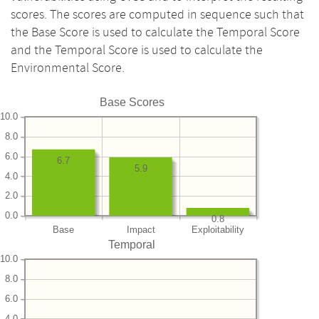
scores. The scores are computed in sequence such that
the Base Score is used to calculate the Temporal Score
and the Temporal Score is used to calculate the
Environmental Score.
Base Scores
10.0
8.0
6.0
6.7
5.9
4.0
2.0
0.0
0.8
Base
Impact
Exploitability
Temporal
10.0
8.0
6.0
4.0