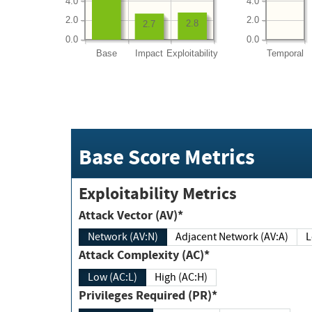
4.0
4.0
2.0
2.0
2.8
2.7
0.0
0.0
Base
Impact
Exploitability
Temporal
Base Score Metrics
Exploitability Metrics
Attack Vector (AV)*
Network (AV:N)
Adjacent Network (AV:A)
Attack Complexity (AC)*
Low (AC:L)
High (AC:H)
Privileges Required (PR)*