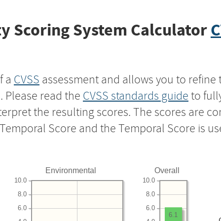
y Scoring System Calculator
C
f a
CVSS
assessment and allows you to refine 
s. Please read the
CVSS standards guide
to ful
nterpret the resulting scores. The scores are 
e Temporal Score and the Temporal Score is us
Environmental
Overall
10.0
10.0
8.0
8.0
6.0
6.0
6.1