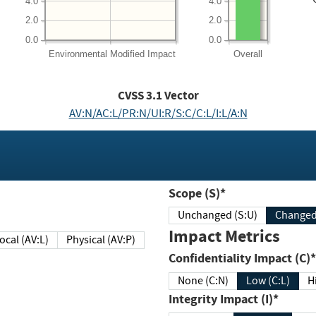
4.0
4.0
2.0
2.0
0.0
0.0
Environmental
Modified Impact
Overall
CVSS
3.1
Vector
AV:N/AC:L/PR:N/UI:R/S:C/C:L/I:L/A:N
Scope (S)*
Unchanged (S:U)
Impact Metrics
Local (AV:L)
Physical (AV:P)
Confidentiality Impact (C)*
None (C:N)
Low (C:L)
H
Integrity Impact (I)*