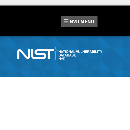
NVD
MENU