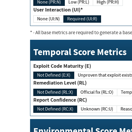
None (PR:N)
Low (PR:L)
High (PR:H)
User Interaction (UI)*
None (UI:N)
Required (UI:R)
*
- All base metrics are required to generate a base
Temporal Score Metrics
Exploit Code Maturity (E)
Not Defined (E:X)
Unproven that exploit exi
Remediation Level (RL)
Not Defined (RL:X)
Official fix (RL:O)
Report Confidence (RC)
Not Defined (RC:X)
Unknown (RC:U)
Environmental Score Met