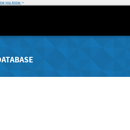
how you know
DATABASE