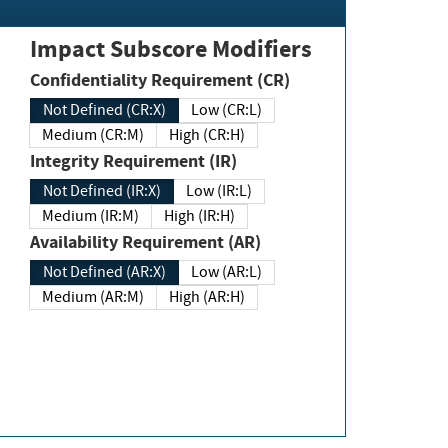
Impact Subscore Modifiers
Confidentiality Requirement (CR)
Not Defined (CR:X)
Low (CR:L)
Medium (CR:M)
High (CR:H)
Integrity Requirement (IR)
Not Defined (IR:X)
Low (IR:L)
Medium (IR:M)
High (IR:H)
Availability Requirement (AR)
Not Defined (AR:X)
Low (AR:L)
Medium (AR:M)
High (AR:H)