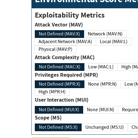
Exploitability Metrics
Attack Vector (MAV)
Not Defined (MAV:X)
Network (MAV:N)
Adjacent Network (MAV:A)
Local (MAV:L)
Physical (MAV:P)
Attack Complexity (MAC)
Not Defined (MAC:X)
Low (MAC:L)
High
Privileges Required (MPR)
Not Defined (MPR:X)
None (MPR:N)
Lo
High (MPR:H)
User Interaction (MUI)
Not Defined (MUI:X)
None (MUI:N)
Scope (MS)
Not Defined (MS:X)
Unchanged (MS:U)