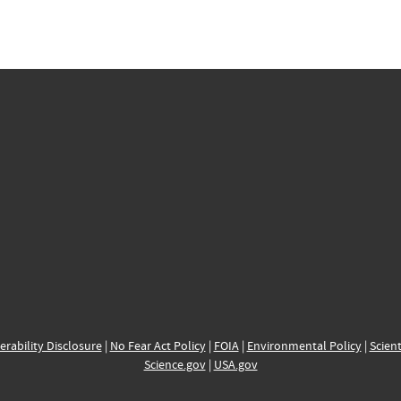
erability Disclosure
|
No Fear Act Policy
|
FOIA
|
Environmental Policy
|
Scient
Science.gov
|
USA.gov