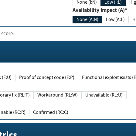
None (I:N)
Low (I:L)
Hig
Availability Impact (A)*
None (A:N)
Low (A:L)
H
 score.
sts (E:U)
Proof of concept code (E:P)
Functional exploit exists 
Temporary fix (RL:T)
Workaround (RL:W)
Unavailable (RL:U)
Reasonable (RC:R)
Confirmed (RC:C)
rics