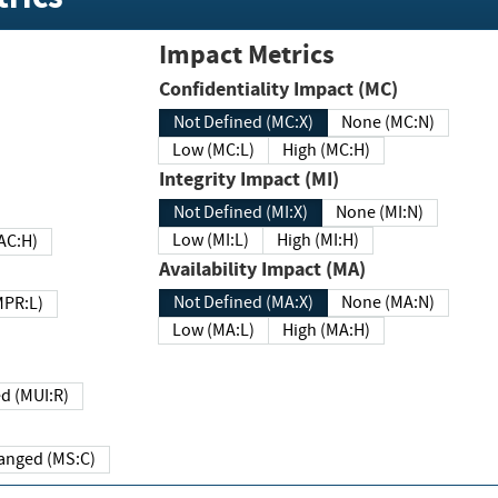
Impact Metrics
Confidentiality Impact (MC)
Not Defined (MC:X)
None (MC:N)
Low (MC:L)
High (MC:H)
Integrity Impact (MI)
Not Defined (MI:X)
None (MI:N)
Low (MI:L)
High (MI:H)
 (MAC:H)
Availability Impact (MA)
Not Defined (MA:X)
None (MA:N)
w (MPR:L)
Low (MA:L)
High (MA:H)
Required (MUI:R)
Changed (MS:C)