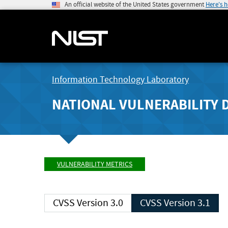
An official website of the United States government
Here's 
Information Technology Laboratory
NATIONAL VULNERABILITY 
VULNERABILITY METRICS
CVSS Version 3.0
CVSS Version 3.1