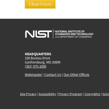
HEADQUARTERS
100 Bureau Drive
Gaithersburg, MD 20899
(301) 975-2000
Webmaster
|
Contact Us
|
Our Other Offices
Site Privacy
|
Accessibility
|
Privacy Program
|
Copyrights
|
Vuln