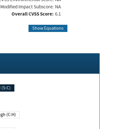
Modified Impact Subscore:
NA
Overall CVSS Score:
6.1
Show Equations
Changed (S:C)
igh (C:H)