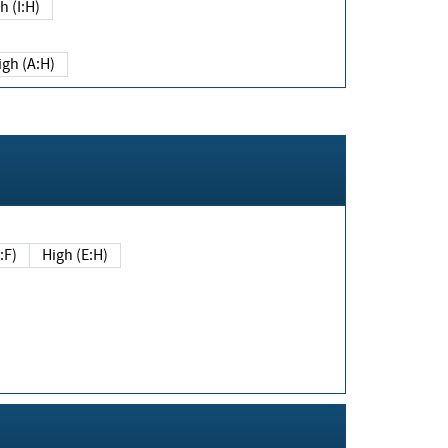
h (I:H)
igh (A:H)
(E:F)
High (E:H)