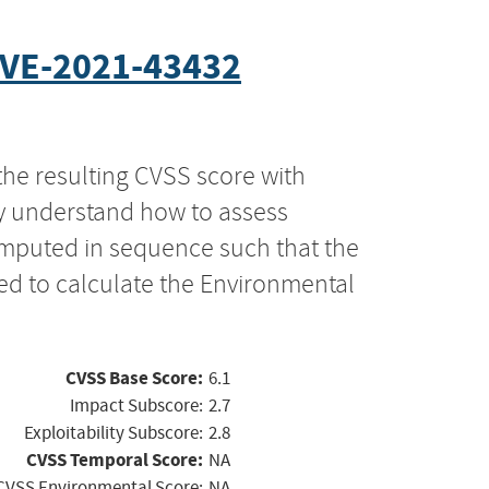
VE-2021-43432
the resulting CVSS score with
ly understand how to assess
computed in sequence such that the
ed to calculate the Environmental
CVSS Base Score:
6.1
Impact Subscore:
2.7
Exploitability Subscore:
2.8
CVSS Temporal Score:
NA
CVSS Environmental Score:
NA