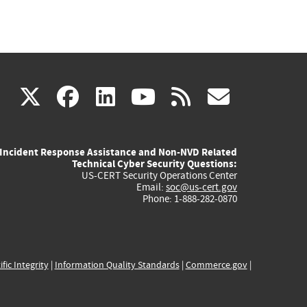
(link
(link
(link
(link
(link
X
facebook
linkedin
youtube
rss
govd
is
is
is
is
is
Incident Response Assistance and Non-NVD Related
external)
external)
external)
external)
externa
Technical Cyber Security Questions:
US-CERT Security Operations Center
Email:
soc@us-cert.gov
Phone: 1-888-282-0870
ific Integrity
|
Information Quality Standards
|
Commerce.gov
|