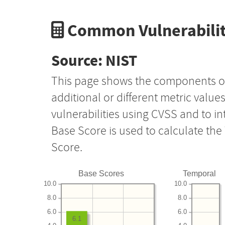
Common Vulnerabilit
Source: NIST
This page shows the components o
additional or different metric value
vulnerabilities using CVSS and to i
Base Score is used to calculate th
Score.
Base Scores
Temporal
10.0
10.0
8.0
8.0
6.0
6.0
6.1