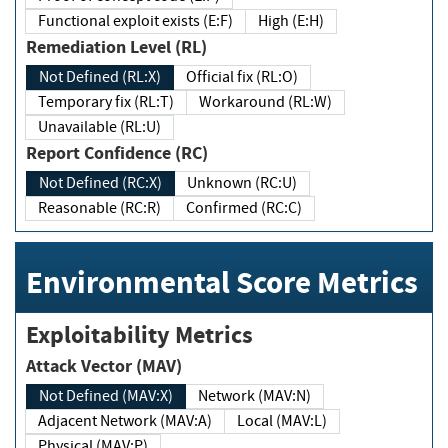
Functional exploit exists (E:F)
High (E:H)
Remediation Level (RL)
Not Defined (RL:X)
Official fix (RL:O)
Temporary fix (RL:T)
Workaround (RL:W)
Unavailable (RL:U)
Report Confidence (RC)
Not Defined (RC:X)
Unknown (RC:U)
Reasonable (RC:R)
Confirmed (RC:C)
Environmental Score Metrics
Exploitability Metrics
Attack Vector (MAV)
Not Defined (MAV:X)
Network (MAV:N)
Adjacent Network (MAV:A)
Local (MAV:L)
Physical (MAV:P)