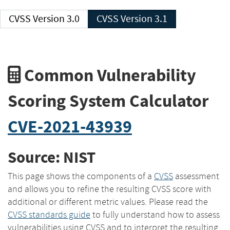
CVSS Version 3.0
CVSS Version 3.1
Common Vulnerability
Scoring System Calculator
CVE-2021-43939
Source: NIST
This page shows the components of a
CVSS
assessment
and allows you to refine the resulting CVSS score with
additional or different metric values. Please read the
CVSS standards guide
to fully understand how to assess
vulnerabilities using CVSS and to interpret the resulting