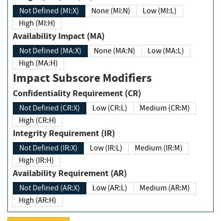
Not Defined (MI:X)
None (MI:N)
Low (MI:L)
High (MI:H)
Availability Impact (MA)
Not Defined (MA:X)
None (MA:N)
Low (MA:L)
High (MA:H)
Impact Subscore Modifiers
Confidentiality Requirement (CR)
Not Defined (CR:X)
Low (CR:L)
Medium (CR:M)
High (CR:H)
Integrity Requirement (IR)
Not Defined (IR:X)
Low (IR:L)
Medium (IR:M)
High (IR:H)
Availability Requirement (AR)
Not Defined (AR:X)
Low (AR:L)
Medium (AR:M)
High (AR:H)