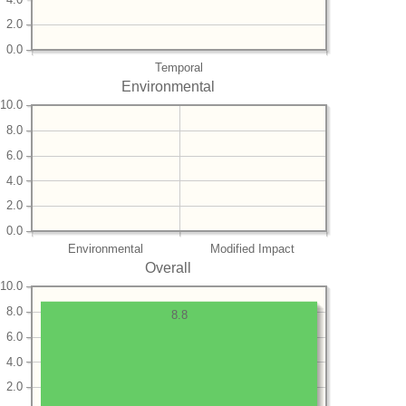
2.0
0.0
Temporal
Environmental
10.0
8.0
6.0
4.0
2.0
0.0
Environmental
Modified Impact
Overall
10.0
8.0
8.8
6.0
4.0
2.0