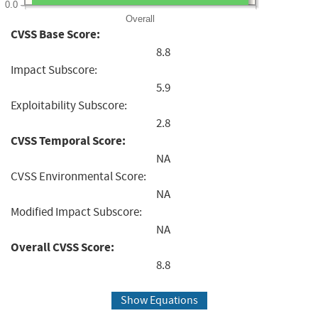
0.0
Overall
CVSS Base Score:
8.8
Impact Subscore:
5.9
Exploitability Subscore:
2.8
CVSS Temporal Score:
NA
CVSS Environmental Score:
NA
Modified Impact Subscore:
NA
Overall CVSS Score:
8.8
Show Equations