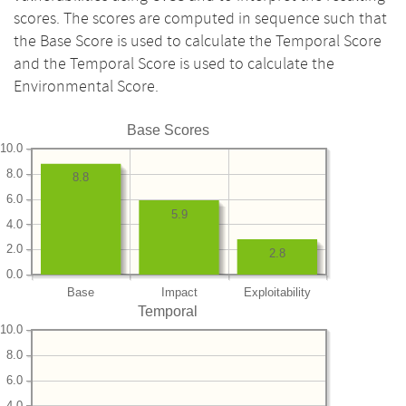
scores. The scores are computed in sequence such that
the Base Score is used to calculate the Temporal Score
and the Temporal Score is used to calculate the
Environmental Score.
Base Scores
10.0
8.0
8.8
6.0
5.9
4.0
2.0
2.8
0.0
Base
Impact
Exploitability
Temporal
10.0
8.0
6.0
4.0