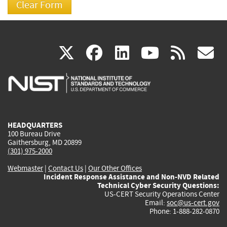
(link
(link
(link
(link
(
X
facebook
linkedin
youtu
rss
g
is
is
is
is
i
external)
external)
external)
external)
e
HEADQUARTERS
100 Bureau Drive
Gaithersburg, MD 20899
(301) 975-2000
Webmaster
|
Contact Us
|
Our Other Offices
Incident Response Assistance and Non-NVD Related
Technical Cyber Security Questions:
US-CERT Security Operations Center
Email:
soc@us-cert.gov
Phone: 1-888-282-0870