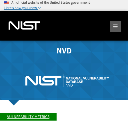
An official website of the United States government
Here's how you know
NVD
VULNERABILITY METRICS