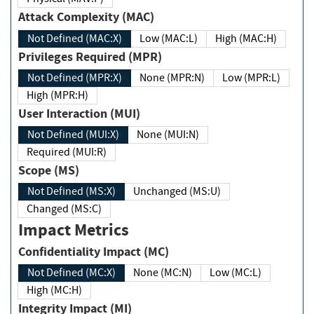
Attack Complexity (MAC)
Not Defined (MAC:X)
Low (MAC:L)
High (MAC:H)
Privileges Required (MPR)
Not Defined (MPR:X)
None (MPR:N)
Low (MPR:L)
High (MPR:H)
User Interaction (MUI)
Not Defined (MUI:X)
None (MUI:N)
Required (MUI:R)
Scope (MS)
Not Defined (MS:X)
Unchanged (MS:U)
Changed (MS:C)
Impact Metrics
Confidentiality Impact (MC)
Not Defined (MC:X)
None (MC:N)
Low (MC:L)
High (MC:H)
Integrity Impact (MI)