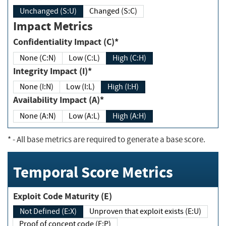
Unchanged (S:U)
Changed (S:C)
Impact Metrics
Confidentiality Impact (C)*
None (C:N)
Low (C:L)
High (C:H)
Integrity Impact (I)*
None (I:N)
Low (I:L)
High (I:H)
Availability Impact (A)*
None (A:N)
Low (A:L)
High (A:H)
*
- All base metrics are required to generate a base score.
Temporal Score Metrics
Exploit Code Maturity (E)
Not Defined (E:X)
Unproven that exploit exists (E:U)
Proof of concept code (E:P)