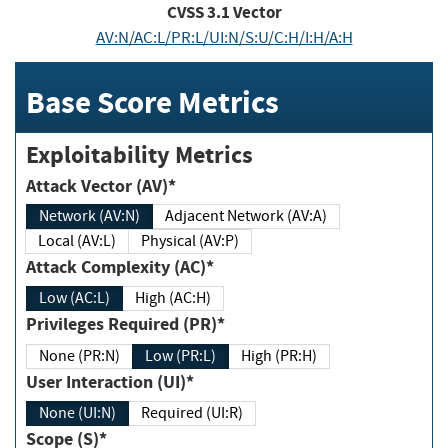
CVSS
3.1
Vector
AV:N/AC:L/PR:L/UI:N/S:U/C:H/I:H/A:H
Base Score Metrics
Exploitability Metrics
Attack Vector (AV)*
Network (AV:N)
Adjacent Network (AV:A)
Local (AV:L)
Physical (AV:P)
Attack Complexity (AC)*
Low (AC:L)
High (AC:H)
Privileges Required (PR)*
None (PR:N)
Low (PR:L)
High (PR:H)
User Interaction (UI)*
None (UI:N)
Required (UI:R)
Scope (S)*