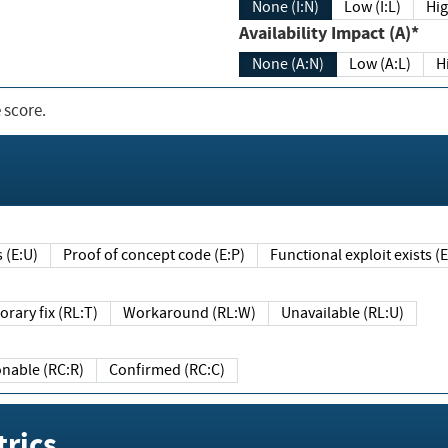
None (I:N)
Low (I:L)
Hig
Availability Impact (A)*
None (A:N)
Low (A:L)
H
 score.
sts (E:U)
Proof of concept code (E:P)
Functional exploit exists 
Temporary fix (RL:T)
Workaround (RL:W)
Unavailable (RL:U)
Reasonable (RC:R)
Confirmed (RC:C)
rics