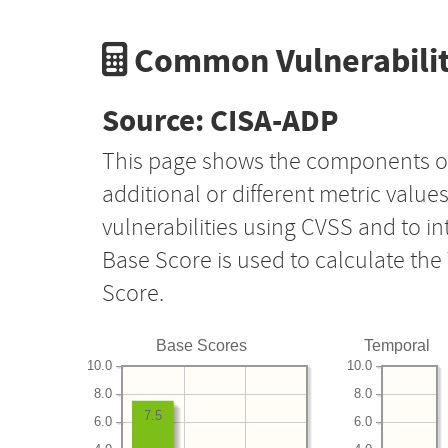
Common Vulnerabilit
Source: CISA-ADP
This page shows the components o
additional or different metric value
vulnerabilities using CVSS and to i
Base Score is used to calculate th
Score.
Base Scores
Temporal
10.0
10.0
8.0
8.0
7.5
6.0
6.0