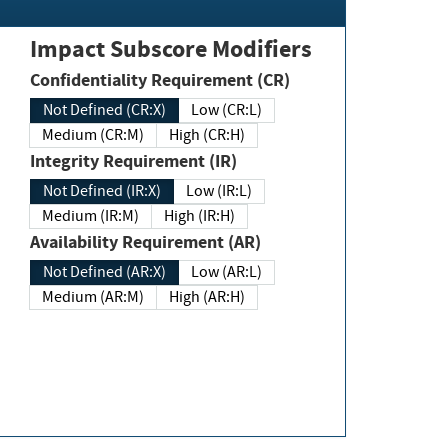
Impact Subscore Modifiers
Confidentiality Requirement (CR)
Not Defined (CR:X)
Low (CR:L)
Medium (CR:M)
High (CR:H)
Integrity Requirement (IR)
Not Defined (IR:X)
Low (IR:L)
Medium (IR:M)
High (IR:H)
Availability Requirement (AR)
Not Defined (AR:X)
Low (AR:L)
Medium (AR:M)
High (AR:H)