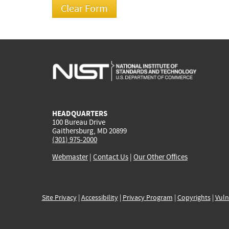
HEADQUARTERS
100 Bureau Drive
Gaithersburg, MD 20899
(301) 975-2000
Webmaster
|
Contact Us
|
Our Other Offices
Site Privacy
|
Accessibility
|
Privacy Program
|
Copyrights
|
Vuln