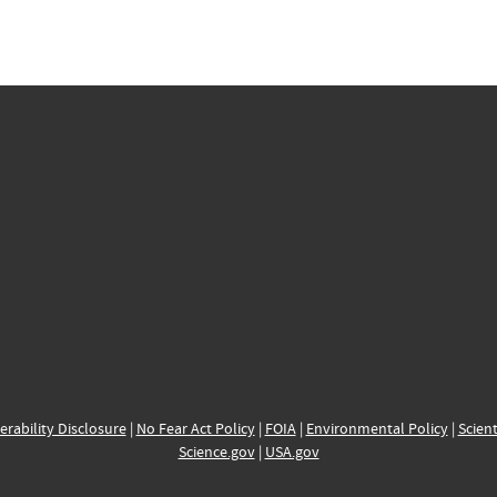
erability Disclosure
|
No Fear Act Policy
|
FOIA
|
Environmental Policy
|
Scient
Science.gov
|
USA.gov