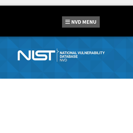
NVD
MENU