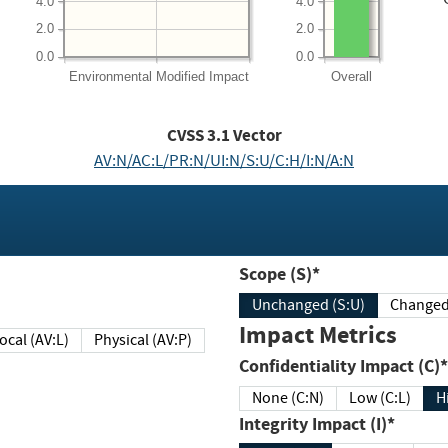
4.0
4.0
2.0
2.0
0.0
0.0
Environmental
Modified Impact
Overall
CVSS
3.1
Vector
AV:N/AC:L/PR:N/UI:N/S:U/C:H/I:N/A:N
Scope (S)*
Unchanged (S:U)
Impact Metrics
Local (AV:L)
Physical (AV:P)
Confidentiality Impact (C)*
None (C:N)
Low (C:L)
H
Integrity Impact (I)*