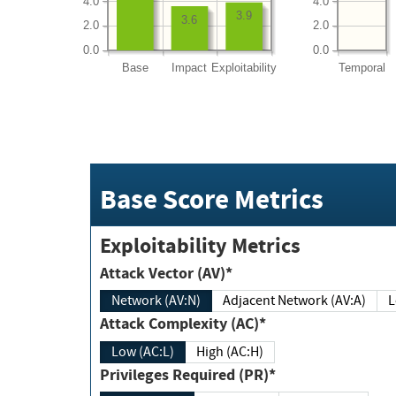
4.0
4.0
3.9
3.6
2.0
2.0
0.0
0.0
Base
Impact
Exploitability
Temporal
Base Score Metrics
Exploitability Metrics
Attack Vector (AV)*
Network (AV:N)
Adjacent Network (AV:A)
Attack Complexity (AC)*
Low (AC:L)
High (AC:H)
Privileges Required (PR)*