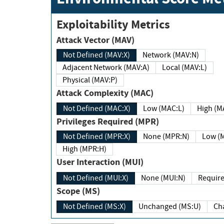
Exploitability Metrics
Attack Vector (MAV)
Not Defined (MAV:X)
Network (MAV:N)
Adjacent Network (MAV:A)
Local (MAV:L)
Physical (MAV:P)
Attack Complexity (MAC)
Not Defined (MAC:X)
Low (MAC:L)
High
Privileges Required (MPR)
Not Defined (MPR:X)
None (MPR:N)
Lo
High (MPR:H)
User Interaction (MUI)
Not Defined (MUI:X)
None (MUI:N)
Scope (MS)
Not Defined (MS:X)
Unchanged (MS:U)