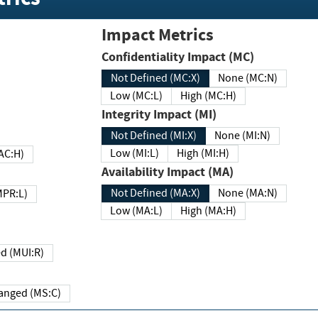
Impact Metrics
Confidentiality Impact (MC)
Not Defined (MC:X)
None (MC:N)
Low (MC:L)
High (MC:H)
Integrity Impact (MI)
Not Defined (MI:X)
None (MI:N)
Low (MI:L)
High (MI:H)
 (MAC:H)
Availability Impact (MA)
Not Defined (MA:X)
None (MA:N)
w (MPR:L)
Low (MA:L)
High (MA:H)
Required (MUI:R)
Changed (MS:C)