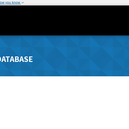
how you know
DATABASE