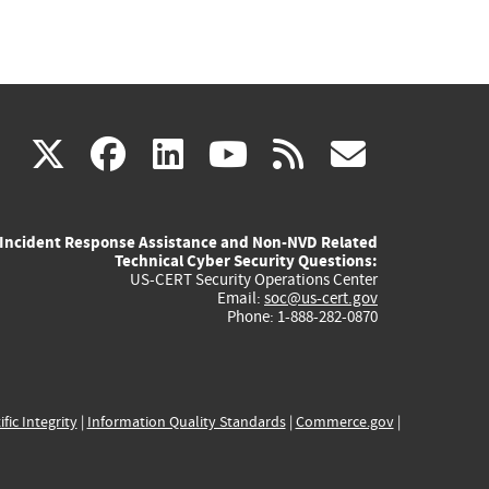
(link
(link
(link
(link
(link
X
facebook
linkedin
youtube
rss
govd
is
is
is
is
is
Incident Response Assistance and Non-NVD Related
external)
external)
external)
external)
externa
Technical Cyber Security Questions:
US-CERT Security Operations Center
Email:
soc@us-cert.gov
Phone: 1-888-282-0870
ific Integrity
|
Information Quality Standards
|
Commerce.gov
|