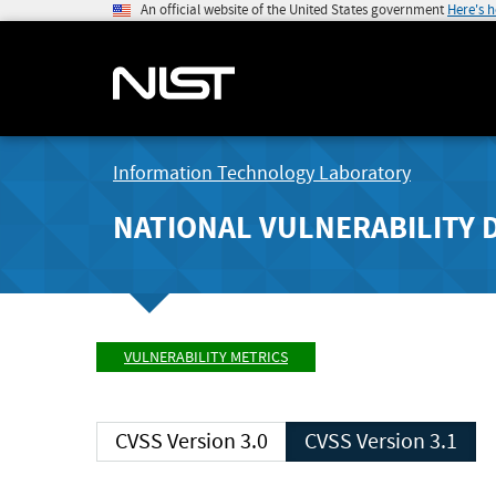
An official website of the United States government
Here's 
Information Technology Laboratory
NATIONAL VULNERABILITY 
VULNERABILITY METRICS
CVSS Version 3.0
CVSS Version 3.1