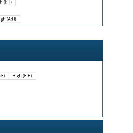
h (I:H)
igh (A:H)
(E:F)
High (E:H)