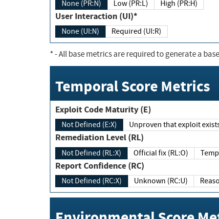
None (PR:N)
Low (PR:L)
High (PR:H)
User Interaction (UI)*
None (UI:N)
Required (UI:R)
*
- All base metrics are required to generate a base
Temporal Score Metrics
Exploit Code Maturity (E)
Not Defined (E:X)
Unproven that exploit exi
Remediation Level (RL)
Not Defined (RL:X)
Official fix (RL:O)
Report Confidence (RC)
Not Defined (RC:X)
Unknown (RC:U)
Environmental Score Met