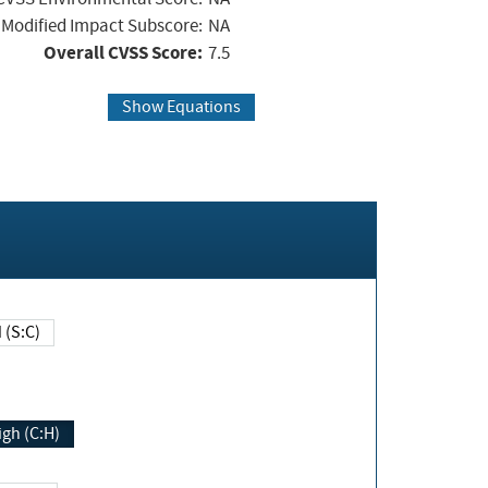
Modified Impact Subscore:
NA
Overall CVSS Score:
7.5
Show Equations
Changed (S:C)
igh (C:H)