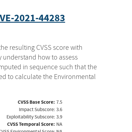
VE-2021-44283
the resulting CVSS score with
ly understand how to assess
computed in sequence such that the
ed to calculate the Environmental
CVSS Base Score:
7.5
Impact Subscore:
3.6
Exploitability Subscore:
3.9
CVSS Temporal Score:
NA
CVSS Environmental Score:
NA