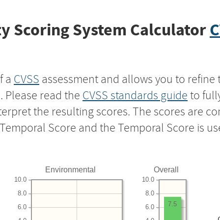
y Scoring System Calculator
C
f a
CVSS
assessment and allows you to refine 
s. Please read the
CVSS standards guide
to ful
nterpret the resulting scores. The scores are 
e Temporal Score and the Temporal Score is us
Environmental
Overall
10.0
10.0
8.0
8.0
7.5
6.0
6.0